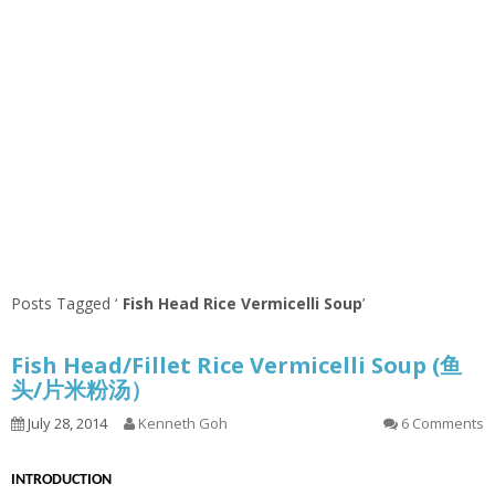
Posts Tagged ‘
Fish Head Rice Vermicelli Soup
’
Fish Head/Fillet Rice Vermicelli Soup (鱼
头/片米粉汤）
July 28, 2014
Kenneth Goh
6 Comments
INTRODUCTION