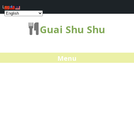
Log In
Guai Shu Shu
Menu