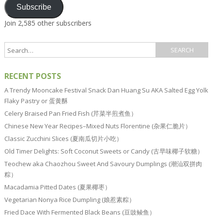
Subscribe
Join 2,585 other subscribers
RECENT POSTS
A Trendy Mooncake Festival Snack Dan Huang Su AKA Salted Egg Yolk
Flaky Pastry or 蛋黄酥
Celery Braised Pan Fried Fish (芹菜半煎煮鱼）
Chinese New Year Recipes–Mixed Nuts Florentine (杂果仁脆片）
Classic Zucchini Slices (夏南瓜切片小吃）
Old Timer Delights: Soft Coconut Sweets or Candy (古早味椰子软糖）
Teochew aka Chaozhou Sweet And Savoury Dumplings (潮汕双拼肉
粽）
Macadamia Pitted Dates (夏果椰枣）
Vegetarian Nonya Rice Dumpling (娘惹素粽）
Fried Dace With Fermented Black Beans (豆豉鲮鱼）