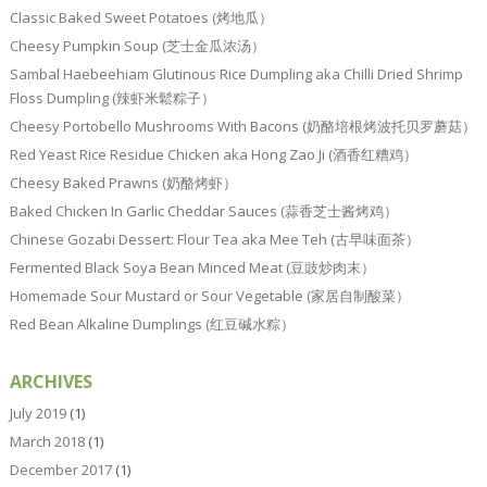
Classic Baked Sweet Potatoes (烤地瓜）
Cheesy Pumpkin Soup (芝士金瓜浓汤）
Sambal Haebeehiam Glutinous Rice Dumpling aka Chilli Dried Shrimp
Floss Dumpling (辣虾米鬆粽子）
Cheesy Portobello Mushrooms With Bacons (奶酪培根烤波托贝罗蘑菇）
Red Yeast Rice Residue Chicken aka Hong Zao Ji (酒香红糟鸡）
Cheesy Baked Prawns (奶酪烤虾）
Baked Chicken In Garlic Cheddar Sauces (蒜香芝士酱烤鸡）
Chinese Gozabi Dessert: Flour Tea aka Mee Teh (古早味面茶）
Fermented Black Soya Bean Minced Meat (豆豉炒肉末）
Homemade Sour Mustard or Sour Vegetable (家居自制酸菜）
Red Bean Alkaline Dumplings (红豆碱水粽）
ARCHIVES
July 2019
(1)
March 2018
(1)
December 2017
(1)