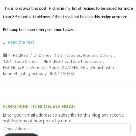
This is long awaiting post. Hiding in my list of recipes to be issued for more
than 2.5 months. I told myself that I shall not hold on this recipe anymore.
Fish soup bee hoon is very common hawker
…
Read the rest
1 - RECIPES
,
1.2 - Dishes
,
1.2.3 - Noodles, Rice and Others
,
1.2.4 - Soup Dishes
8
,
Fish head bee hoon soup
,
Fish Head Rice Vermicelli Soup
,
GUAI SHU SHU
,
Guaishushu
,
kenneth goh
,
postaday
,
鱼头/片米粉汤
SUBSCRIBE TO BLOG VIA EMAIL
Enter your email address to subscribe to this blog and receive
notifications of new posts by email.
Email
Address