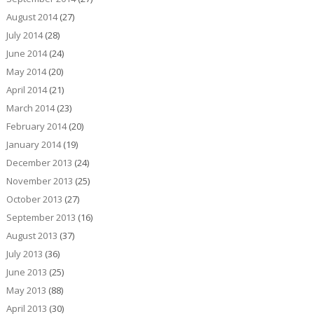
August 2014
(27)
July 2014
(28)
June 2014
(24)
May 2014
(20)
April 2014
(21)
March 2014
(23)
February 2014
(20)
January 2014
(19)
December 2013
(24)
November 2013
(25)
October 2013
(27)
September 2013
(16)
August 2013
(37)
July 2013
(36)
June 2013
(25)
May 2013
(88)
April 2013
(30)