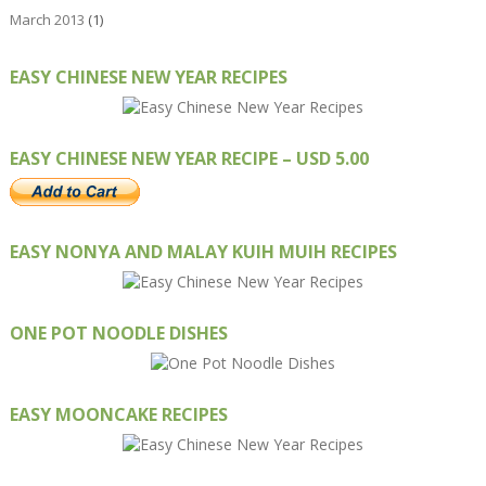
March 2013
(1)
EASY CHINESE NEW YEAR RECIPES
EASY CHINESE NEW YEAR RECIPE – USD 5.00
EASY NONYA AND MALAY KUIH MUIH RECIPES
ONE POT NOODLE DISHES
EASY MOONCAKE RECIPES