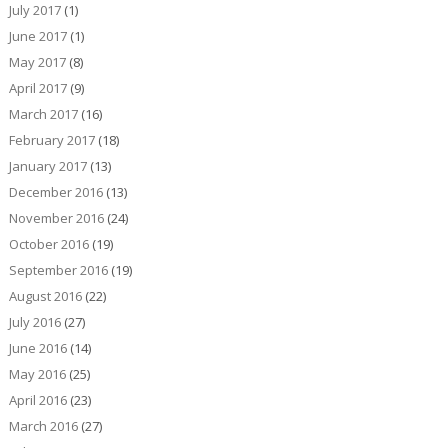
July 2017
(1)
June 2017
(1)
May 2017
(8)
April 2017
(9)
March 2017
(16)
February 2017
(18)
January 2017
(13)
December 2016
(13)
November 2016
(24)
October 2016
(19)
September 2016
(19)
August 2016
(22)
July 2016
(27)
June 2016
(14)
May 2016
(25)
April 2016
(23)
March 2016
(27)