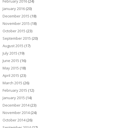
February 2016
(24)
January 2016
(20)
December 2015
(18)
November 2015
(18)
October 2015
(23)
September 2015
(20)
August 2015
(17)
July 2015
(19)
June 2015
(16)
May 2015
(18)
April 2015
(23)
March 2015
(26)
February 2015
(12)
January 2015
(14)
December 2014
(23)
November 2014
(24)
October 2014
(26)
September 2014
(27)