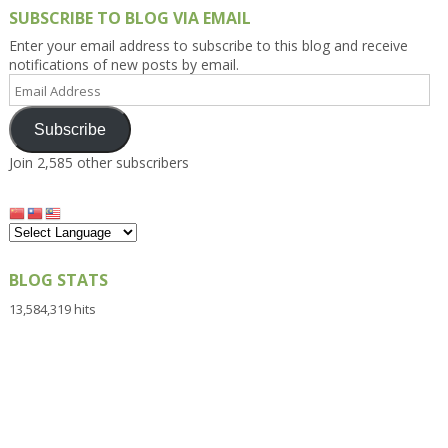
SUBSCRIBE TO BLOG VIA EMAIL
Enter your email address to subscribe to this blog and receive
notifications of new posts by email.
Email
Address
Subscribe
Join 2,585 other subscribers
BLOG STATS
13,584,319 hits