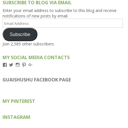
SUBSCRIBE TO BLOG VIA EMAIL
Enter your email address to subscribe to this blog and receive
notifications of new posts by email.
Email
Address
Subscribe
Join 2,585 other subscribers
MY SOCIAL MEDIA CONTACTS
View
View
View
View
View
Kengls’s
kengls’s
kenwugls’s
kengls’s
kengoh’s
profile
profile
profile
profile
profile
on
on
on
on
on
GUAISHUSHU FACEBOOK PAGE
Facebook
Twitter
Instagram
Pinterest
Google+
MY PINTEREST
INSTAGRAM