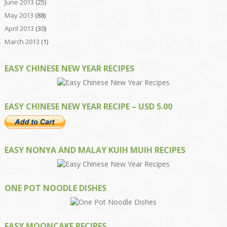
June 2013
(25)
May 2013
(88)
April 2013
(30)
March 2013
(1)
EASY CHINESE NEW YEAR RECIPES
EASY CHINESE NEW YEAR RECIPE – USD 5.00
EASY NONYA AND MALAY KUIH MUIH RECIPES
ONE POT NOODLE DISHES
EASY MOONCAKE RECIPES