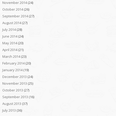
November 2014
(24)
October 2014
(26)
September 2014
(27)
August 2014
(27)
July 2014
(28)
June 2014
(24)
May 2014
(20)
April 2014
(21)
March 2014
(23)
February 2014
(20)
January 2014
(19)
December 2013
(24)
November 2013
(25)
October 2013
(27)
September 2013
(16)
August 2013
(37)
July 2013
(36)