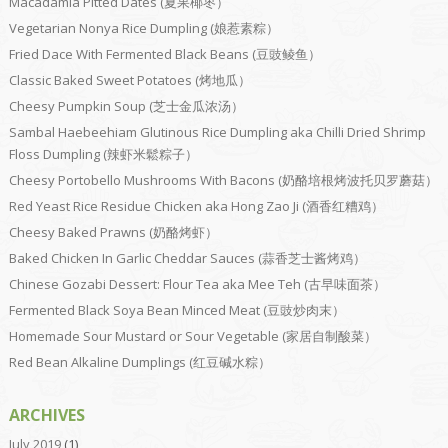
Macadamia Pitted Dates (夏果椰枣）
Vegetarian Nonya Rice Dumpling (娘惹素粽）
Fried Dace With Fermented Black Beans (豆豉鲮鱼）
Classic Baked Sweet Potatoes (烤地瓜）
Cheesy Pumpkin Soup (芝士金瓜浓汤）
Sambal Haebeehiam Glutinous Rice Dumpling aka Chilli Dried Shrimp
Floss Dumpling (辣虾米鬆粽子）
Cheesy Portobello Mushrooms With Bacons (奶酪培根烤波托贝罗蘑菇）
Red Yeast Rice Residue Chicken aka Hong Zao Ji (酒香红糟鸡）
Cheesy Baked Prawns (奶酪烤虾）
Baked Chicken In Garlic Cheddar Sauces (蒜香芝士酱烤鸡）
Chinese Gozabi Dessert: Flour Tea aka Mee Teh (古早味面茶）
Fermented Black Soya Bean Minced Meat (豆豉炒肉末）
Homemade Sour Mustard or Sour Vegetable (家居自制酸菜）
Red Bean Alkaline Dumplings (红豆碱水粽）
ARCHIVES
July 2019
(1)