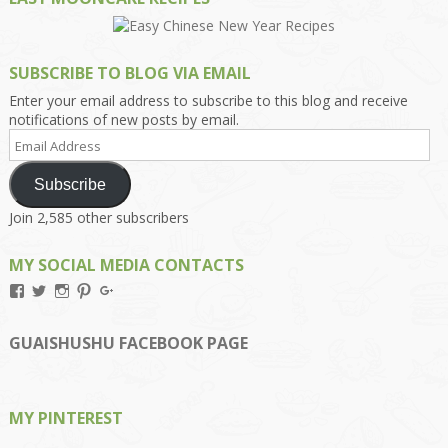
SUBSCRIBE TO BLOG VIA EMAIL
Enter your email address to subscribe to this blog and receive
notifications of new posts by email.
Email
Address
Subscribe
Join 2,585 other subscribers
MY SOCIAL MEDIA CONTACTS
View
View
View
View
View
Kengls’s
kengls’s
kenwugls’s
kengls’s
kengoh’s
profile
profile
profile
profile
profile
on
on
on
on
on
GUAISHUSHU FACEBOOK PAGE
Facebook
Twitter
Instagram
Pinterest
Google+
MY PINTEREST