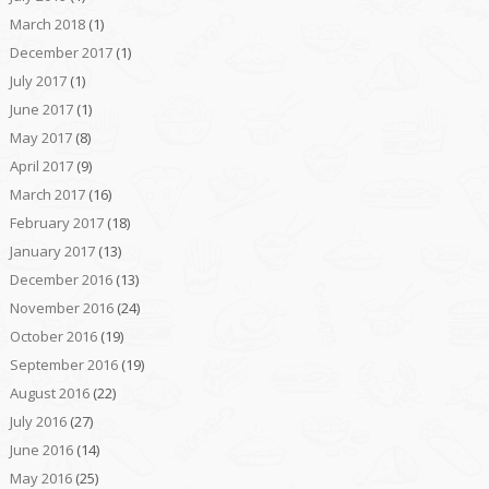
March 2018
(1)
December 2017
(1)
July 2017
(1)
June 2017
(1)
May 2017
(8)
April 2017
(9)
March 2017
(16)
February 2017
(18)
January 2017
(13)
December 2016
(13)
November 2016
(24)
October 2016
(19)
September 2016
(19)
August 2016
(22)
July 2016
(27)
June 2016
(14)
May 2016
(25)