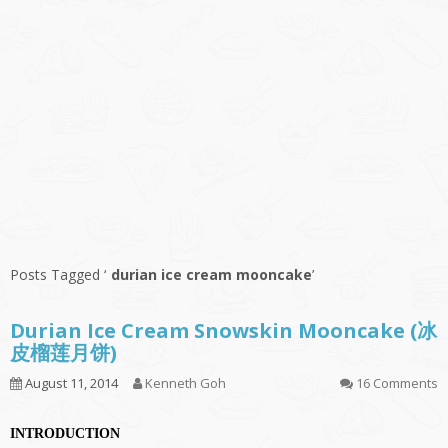
Posts Tagged ‘
durian ice cream mooncake
’
Durian Ice Cream Snowskin Mooncake (冰
皮榴莲月饼)
August 11, 2014
Kenneth Goh
16 Comments
INTRODUCTION