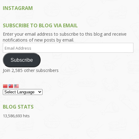
INSTAGRAM
SUBSCRIBE TO BLOG VIA EMAIL
Enter your email address to subscribe to this blog and receive
notifications of new posts by email.
Email
Address
Subscribe
Join 2,585 other subscribers
BLOG STATS
13,586,693 hits