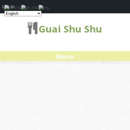
Log In
Guai Shu Shu
Menu