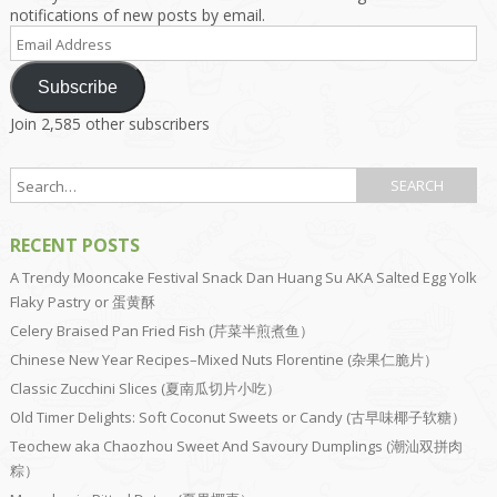
notifications of new posts by email.
Email
Address
Subscribe
Join 2,585 other subscribers
RECENT POSTS
A Trendy Mooncake Festival Snack Dan Huang Su AKA Salted Egg Yolk
Flaky Pastry or 蛋黄酥
Celery Braised Pan Fried Fish (芹菜半煎煮鱼）
Chinese New Year Recipes–Mixed Nuts Florentine (杂果仁脆片）
Classic Zucchini Slices (夏南瓜切片小吃）
Old Timer Delights: Soft Coconut Sweets or Candy (古早味椰子软糖）
Teochew aka Chaozhou Sweet And Savoury Dumplings (潮汕双拼肉
粽）