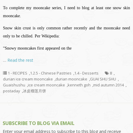
To complete my mooncake series, I need to blog at least one snow skin
mooncake.
Snow skin crust is only common rather recently and the mooncake need
only to be chilled. Per Wikipedia:
“Snowy mooncakes first appeared on the
…
Read the rest
1 - RECIPES
,
1.2.5 - Chinese Pastries
,
1.4 - Desserts
8
,
durian ice cream mooncake
,
durian mooncake
,
GUAI SHU SHU
,
Guaishushu
,
ice cream mooncake
,
kenneth goh
,
mid autumn 2014
,
postaday
,
冰皮榴莲月饼
SUBSCRIBE TO BLOG VIA EMAIL
Enter your email address to subscribe to this blog and receive