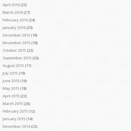
April 2016
(23)
March 2016
(27)
February 2016
(24)
January 2016
(20)
December 2015
(18)
November 2015
(18)
October 2015
(23)
September 2015
(20)
August 2015
(17)
July 2015
(19)
June 2015
(16)
May 2015
(18)
April 2015
(23)
March 2015
(26)
February 2015
(12)
January 2015
(14)
December 2014
(23)