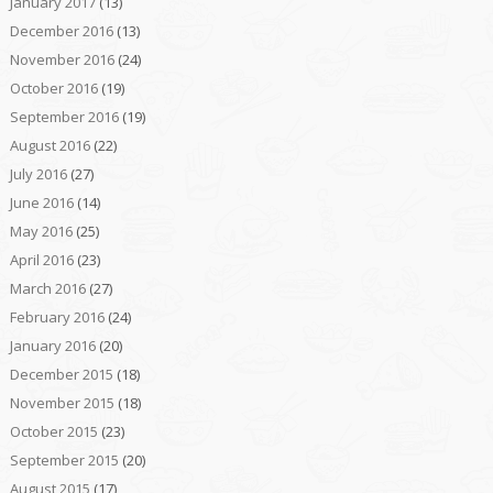
January 2017
(13)
December 2016
(13)
November 2016
(24)
October 2016
(19)
September 2016
(19)
August 2016
(22)
July 2016
(27)
June 2016
(14)
May 2016
(25)
April 2016
(23)
March 2016
(27)
February 2016
(24)
January 2016
(20)
December 2015
(18)
November 2015
(18)
October 2015
(23)
September 2015
(20)
August 2015
(17)