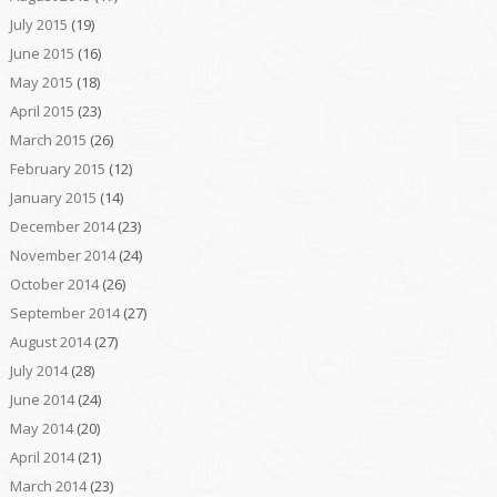
July 2015
(19)
June 2015
(16)
May 2015
(18)
April 2015
(23)
March 2015
(26)
February 2015
(12)
January 2015
(14)
December 2014
(23)
November 2014
(24)
October 2014
(26)
September 2014
(27)
August 2014
(27)
July 2014
(28)
June 2014
(24)
May 2014
(20)
April 2014
(21)
March 2014
(23)