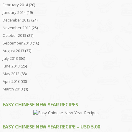
February 2014
(20)
January 2014
(19)
December 2013
(24)
November 2013
(25)
October 2013
(27)
September 2013
(16)
August 2013
(37)
July 2013
(36)
June 2013
(25)
May 2013
(88)
April 2013
(30)
March 2013
(1)
EASY CHINESE NEW YEAR RECIPES
EASY CHINESE NEW YEAR RECIPE – USD 5.00