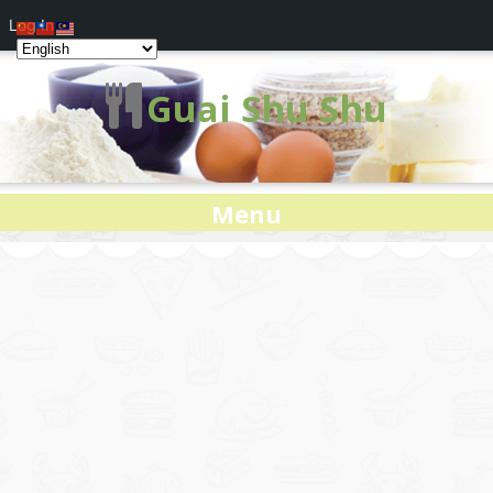
Log In
Guai Shu Shu
Menu