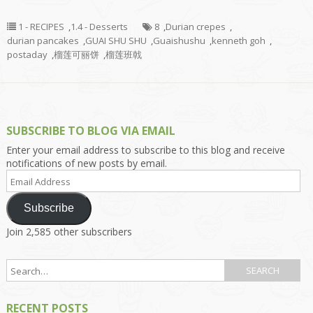
1 - RECIPES
,
1.4 - Desserts
8
,
Durian crepes
,
durian pancakes
,
GUAI SHU SHU
,
Guaishushu
,
kenneth goh
,
postaday
,
榴莲可丽饼
,
榴莲班戟
SUBSCRIBE TO BLOG VIA EMAIL
Enter your email address to subscribe to this blog and receive
notifications of new posts by email.
Email
Address
Subscribe
Join 2,585 other subscribers
RECENT POSTS