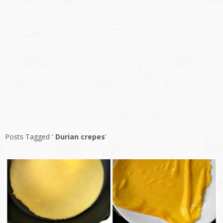
Posts Tagged ‘
Durian crepes
’