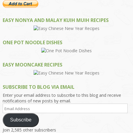
EASY NONYA AND MALAY KUIH MUIH RECIPES
ONE POT NOODLE DISHES
EASY MOONCAKE RECIPES
SUBSCRIBE TO BLOG VIA EMAIL
Enter your email address to subscribe to this blog and receive
notifications of new posts by email.
Email
Address
Subscribe
Join 2,585 other subscribers