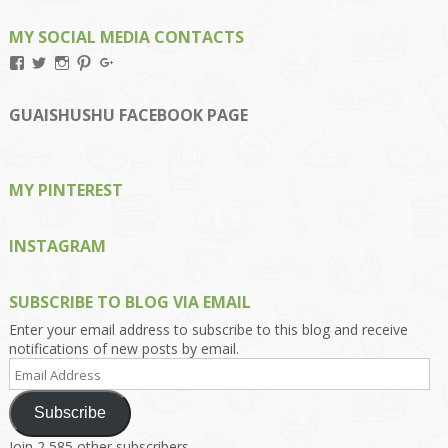
MY SOCIAL MEDIA CONTACTS
View
View
View
View
View
Kengls’s
kengls’s
kenwugls’s
kengls’s
kengoh’s
profile
profile
profile
profile
profile
on
on
on
on
on
GUAISHUSHU FACEBOOK PAGE
Facebook
Twitter
Instagram
Pinterest
Google+
MY PINTEREST
INSTAGRAM
SUBSCRIBE TO BLOG VIA EMAIL
Enter your email address to subscribe to this blog and receive
notifications of new posts by email.
Email
Address
Subscribe
Join 2,585 other subscribers