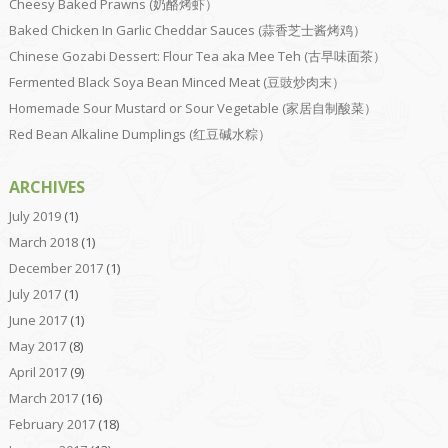
Cheesy Baked Prawns (奶酪烤虾）
Baked Chicken In Garlic Cheddar Sauces (蒜香芝士酱烤鸡）
Chinese Gozabi Dessert: Flour Tea aka Mee Teh (古早味面茶）
Fermented Black Soya Bean Minced Meat (豆豉炒肉末）
Homemade Sour Mustard or Sour Vegetable (家居自制酸菜）
Red Bean Alkaline Dumplings (红豆碱水粽）
ARCHIVES
July 2019
(1)
March 2018
(1)
December 2017
(1)
July 2017
(1)
June 2017
(1)
May 2017
(8)
April 2017
(9)
March 2017
(16)
February 2017
(18)