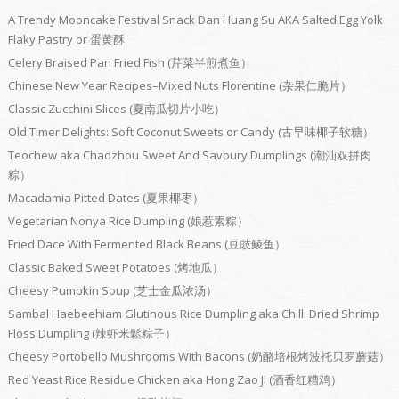
A Trendy Mooncake Festival Snack Dan Huang Su AKA Salted Egg Yolk
Flaky Pastry or 蛋黄酥
Celery Braised Pan Fried Fish (芹菜半煎煮鱼）
Chinese New Year Recipes–Mixed Nuts Florentine (杂果仁脆片）
Classic Zucchini Slices (夏南瓜切片小吃）
Old Timer Delights: Soft Coconut Sweets or Candy (古早味椰子软糖）
Teochew aka Chaozhou Sweet And Savoury Dumplings (潮汕双拼肉
粽）
Macadamia Pitted Dates (夏果椰枣）
Vegetarian Nonya Rice Dumpling (娘惹素粽）
Fried Dace With Fermented Black Beans (豆豉鲮鱼）
Classic Baked Sweet Potatoes (烤地瓜）
Cheesy Pumpkin Soup (芝士金瓜浓汤）
Sambal Haebeehiam Glutinous Rice Dumpling aka Chilli Dried Shrimp
Floss Dumpling (辣虾米鬆粽子）
Cheesy Portobello Mushrooms With Bacons (奶酪培根烤波托贝罗蘑菇）
Red Yeast Rice Residue Chicken aka Hong Zao Ji (酒香红糟鸡）