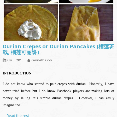
Durian Crepes or Durian Pancakes (榴莲班
戟, 榴莲可丽饼）
July 5, 2015
Kenneth Goh
INTRODUCTION
I do not know who started to pair crepes with durian…Honestly, I have
never tried before but I do know Facebook players are making lots of
money by selling this simple durian crepes… However, I can easily
imagine the
…
Read the rest