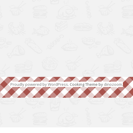
Proudly powered by WordPress
. Cooking Theme by
dinozoom
.