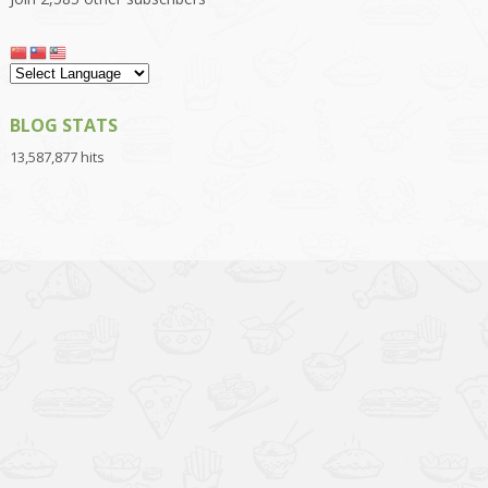
BLOG STATS
13,587,877 hits