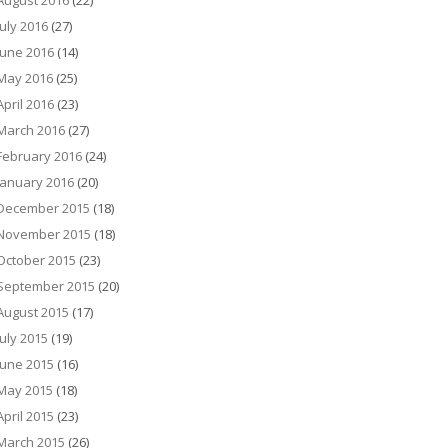
August 2016
(22)
July 2016
(27)
June 2016
(14)
May 2016
(25)
April 2016
(23)
March 2016
(27)
February 2016
(24)
January 2016
(20)
December 2015
(18)
November 2015
(18)
October 2015
(23)
September 2015
(20)
August 2015
(17)
July 2015
(19)
June 2015
(16)
May 2015
(18)
April 2015
(23)
March 2015
(26)