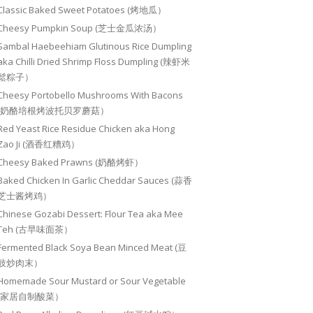
Classic Baked Sweet Potatoes (烤地瓜）
Cheesy Pumpkin Soup (芝士金瓜浓汤）
Sambal Haebeehiam Glutinous Rice Dumpling
aka Chilli Dried Shrimp Floss Dumpling (辣虾米
鬆粽子）
Cheesy Portobello Mushrooms With Bacons
(奶酪培根烤波托贝罗蘑菇）
Red Yeast Rice Residue Chicken aka Hong
Zao Ji (酒香红糟鸡）
Cheesy Baked Prawns (奶酪烤虾）
Baked Chicken In Garlic Cheddar Sauces (蒜香
芝士酱烤鸡）
Chinese Gozabi Dessert: Flour Tea aka Mee
Teh (古早味面茶）
Fermented Black Soya Bean Minced Meat (豆
豉炒肉末）
Homemade Sour Mustard or Sour Vegetable
(家居自制酸菜）