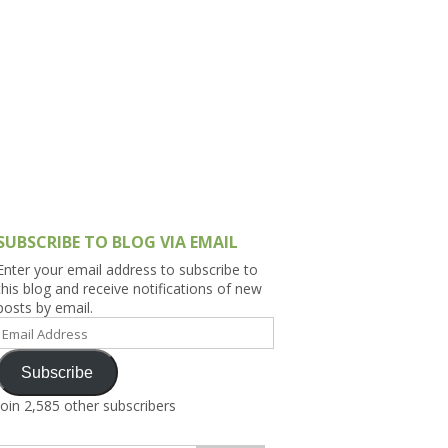
h Asia (India,
Sri Lanka,
)
lippines
SUBSCRIBE TO BLOG VIA EMAIL
Enter your email address to subscribe to
this blog and receive notifications of new
posts by email.
Email
Address
Subscribe
Join 2,585 other subscribers