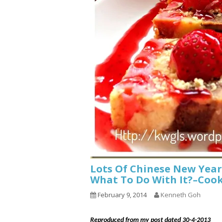
Lots Of Chinese New Yea
What To Do With It?–Coo
February 9, 2014
Kenneth Goh
Reproduced from my post dated 30-4-2013