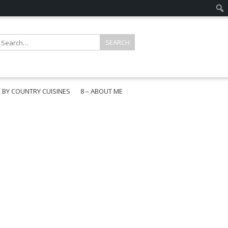
E BY COUNTRY CUISINES
8 – ABOUT ME
gapore
aysia
a
wan
onesia
ea
n