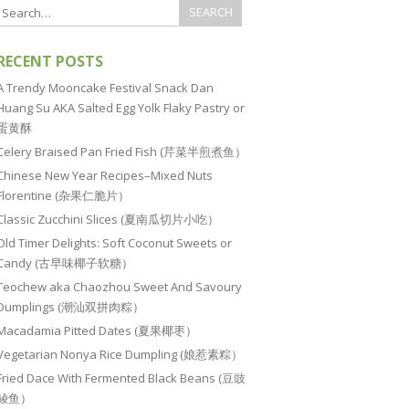
RECENT POSTS
A Trendy Mooncake Festival Snack Dan
Huang Su AKA Salted Egg Yolk Flaky Pastry or
蛋黄酥
Celery Braised Pan Fried Fish (芹菜半煎煮鱼）
Chinese New Year Recipes–Mixed Nuts
Florentine (杂果仁脆片）
Classic Zucchini Slices (夏南瓜切片小吃）
Old Timer Delights: Soft Coconut Sweets or
Candy (古早味椰子软糖）
Teochew aka Chaozhou Sweet And Savoury
Dumplings (潮汕双拼肉粽）
Macadamia Pitted Dates (夏果椰枣）
Vegetarian Nonya Rice Dumpling (娘惹素粽）
Fried Dace With Fermented Black Beans (豆豉
鲮鱼）