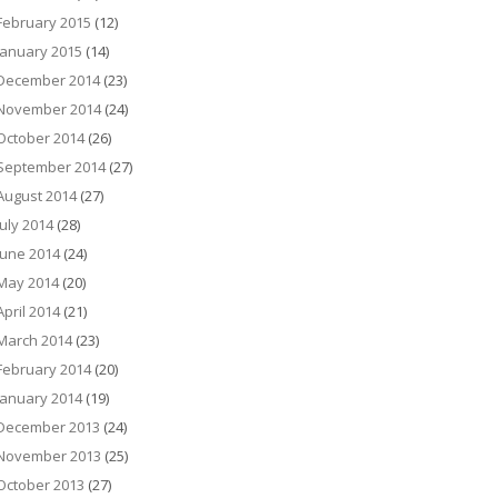
February 2015
(12)
January 2015
(14)
December 2014
(23)
November 2014
(24)
October 2014
(26)
September 2014
(27)
August 2014
(27)
July 2014
(28)
June 2014
(24)
May 2014
(20)
April 2014
(21)
March 2014
(23)
February 2014
(20)
January 2014
(19)
December 2013
(24)
November 2013
(25)
October 2013
(27)