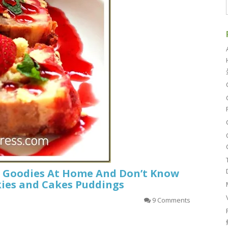
r Goodies At Home And Don’t Know
kies and Cakes Puddings
9 Comments