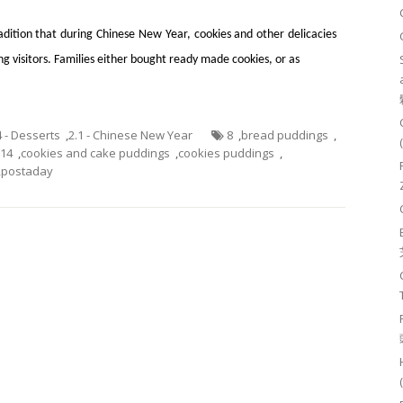
radition that during Chinese New Year, cookies and other delicacies
g visitors. Families either bought ready made cookies, or as
4 - Desserts
,
2.1 - Chinese New Year
8
,
bread puddings
,
014
,
cookies and cake puddings
,
cookies puddings
,
,
postaday