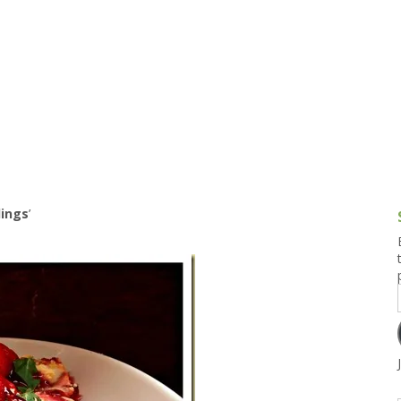
g and Tofu Dishes
3.9 – What I Cook Today
4.9 – Sout
Series
uces and Pickles
Pakistan, 
Banglade
stern Dishes
4.10 – Phi
t Is This Series
dings
’