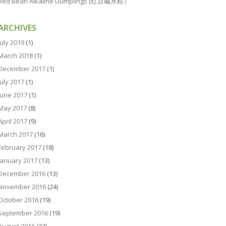
Red Bean Alkaline Dumplings (红豆碱水粽）
ARCHIVES
July 2019
(1)
March 2018
(1)
December 2017
(1)
July 2017
(1)
June 2017
(1)
May 2017
(8)
April 2017
(9)
March 2017
(16)
February 2017
(18)
January 2017
(13)
December 2016
(13)
November 2016
(24)
October 2016
(19)
September 2016
(19)