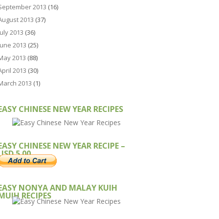
September 2013
(16)
August 2013
(37)
July 2013
(36)
June 2013
(25)
May 2013
(88)
April 2013
(30)
March 2013
(1)
EASY CHINESE NEW YEAR RECIPES
EASY CHINESE NEW YEAR RECIPE –
USD 5.00
EASY NONYA AND MALAY KUIH
MUIH RECIPES