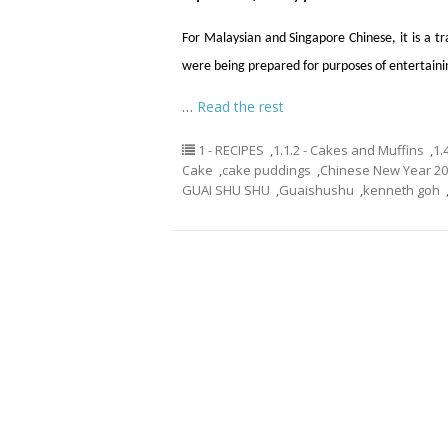
For Malaysian and Singapore Chinese, it is a t
were being prepared for purposes of entertainin
…
Read the rest
1 - RECIPES
,
1.1.2 - Cakes and Muffins
,
1.
Cake
,
cake puddings
,
Chinese New Year 2
GUAI SHU SHU
,
Guaishushu
,
kenneth goh