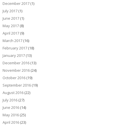
December 2017
(1)
July 2017
(1)
June 2017
(1)
May 2017
(8)
April 2017
(9)
March 2017
(16)
February 2017
(18)
January 2017
(13)
December 2016
(13)
November 2016
(24)
October 2016
(19)
September 2016
(19)
August 2016
(22)
July 2016
(27)
June 2016
(14)
May 2016
(25)
April 2016
(23)