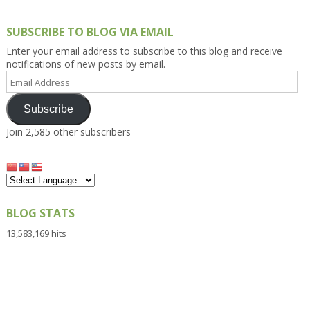
SUBSCRIBE TO BLOG VIA EMAIL
Enter your email address to subscribe to this blog and receive
notifications of new posts by email.
Email
Address
Subscribe
Join 2,585 other subscribers
BLOG STATS
13,583,169 hits