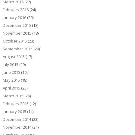
March 2016
(27)
February 2016
(24)
January 2016
(20)
December 2015
(18)
November 2015
(18)
October 2015
(23)
September 2015
(20)
August 2015
(17)
July 2015
(19)
June 2015
(16)
May 2015
(18)
April 2015
(23)
March 2015
(26)
February 2015
(12)
January 2015
(14)
December 2014
(23)
November 2014
(24)