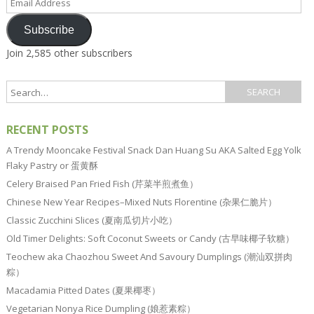
Address
Subscribe
Join 2,585 other subscribers
RECENT POSTS
A Trendy Mooncake Festival Snack Dan Huang Su AKA Salted Egg Yolk
Flaky Pastry or 蛋黄酥
Celery Braised Pan Fried Fish (芹菜半煎煮鱼）
Chinese New Year Recipes–Mixed Nuts Florentine (杂果仁脆片）
Classic Zucchini Slices (夏南瓜切片小吃）
Old Timer Delights: Soft Coconut Sweets or Candy (古早味椰子软糖）
Teochew aka Chaozhou Sweet And Savoury Dumplings (潮汕双拼肉
粽）
Macadamia Pitted Dates (夏果椰枣）
Vegetarian Nonya Rice Dumpling (娘惹素粽）