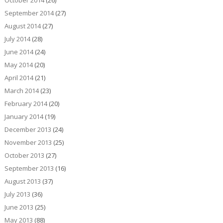
October 2014
(26)
September 2014
(27)
August 2014
(27)
July 2014
(28)
June 2014
(24)
May 2014
(20)
April 2014
(21)
March 2014
(23)
February 2014
(20)
January 2014
(19)
December 2013
(24)
November 2013
(25)
October 2013
(27)
September 2013
(16)
August 2013
(37)
July 2013
(36)
June 2013
(25)
May 2013
(88)