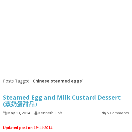
Posts Tagged ‘
Chinese steamed eggs
’
Steamed Egg and Milk Custard Dessert
(蒸奶蛋甜品）
May 13, 2014
Kenneth Goh
5 Comments
Updated post on 19-11-2014