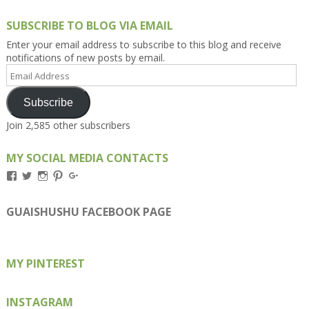
SUBSCRIBE TO BLOG VIA EMAIL
Enter your email address to subscribe to this blog and receive
notifications of new posts by email.
Email
Address
Subscribe
Join 2,585 other subscribers
MY SOCIAL MEDIA CONTACTS
View
View
View
View
View
Kengls’s
kengls’s
kenwugls’s
kengls’s
kengoh’s
profile
profile
profile
profile
profile
on
on
on
on
on
GUAISHUSHU FACEBOOK PAGE
Facebook
Twitter
Instagram
Pinterest
Google+
MY PINTEREST
INSTAGRAM