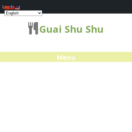
Log In
Guai Shu Shu
Menu