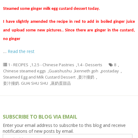
Steamed some ginger milk egg custard dessert today.
I have slightly amended the recipe in red to add in boiled ginger juice
and upload some new pictures.. Since there are ginger in the custard,
no ginger
…
Read the rest
1 - RECIPES
,
1.2.5 - Chinese Pastries
,
1.4 - Desserts
8
,
Chinese steamed eggs
,
Guaishushu
,
kenneth goh
,
postaday
,
Steamed Egg and Milk Custard Dessert
,
姜汁撞奶
,
姜汁撞奶. GUAI SHU SHU
,
蒸奶蛋甜品
SUBSCRIBE TO BLOG VIA EMAIL
Enter your email address to subscribe to this blog and receive
notifications of new posts by email.
Email