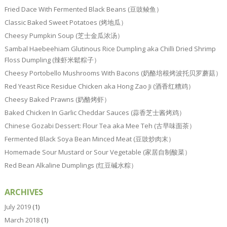
Fried Dace With Fermented Black Beans (豆豉鲮鱼）
Classic Baked Sweet Potatoes (烤地瓜）
Cheesy Pumpkin Soup (芝士金瓜浓汤）
Sambal Haebeehiam Glutinous Rice Dumpling aka Chilli Dried Shrimp
Floss Dumpling (辣虾米鬆粽子）
Cheesy Portobello Mushrooms With Bacons (奶酪培根烤波托贝罗蘑菇）
Red Yeast Rice Residue Chicken aka Hong Zao Ji (酒香红糟鸡）
Cheesy Baked Prawns (奶酪烤虾）
Baked Chicken In Garlic Cheddar Sauces (蒜香芝士酱烤鸡）
Chinese Gozabi Dessert: Flour Tea aka Mee Teh (古早味面茶）
Fermented Black Soya Bean Minced Meat (豆豉炒肉末）
Homemade Sour Mustard or Sour Vegetable (家居自制酸菜）
Red Bean Alkaline Dumplings (红豆碱水粽）
ARCHIVES
July 2019
(1)
March 2018
(1)