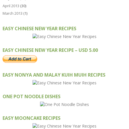
April 2013
(30)
March 2013
(1)
EASY CHINESE NEW YEAR RECIPES
EASY CHINESE NEW YEAR RECIPE – USD 5.00
EASY NONYA AND MALAY KUIH MUIH RECIPES
ONE POT NOODLE DISHES
EASY MOONCAKE RECIPES