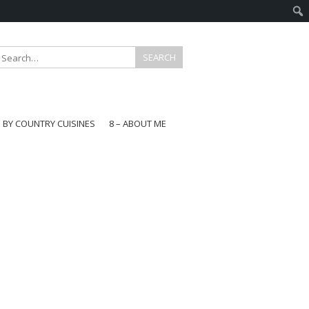
E BY COUNTRY CUISINES
8 – ABOUT ME
gapore
aysia
a
wan
onesia
ea
n