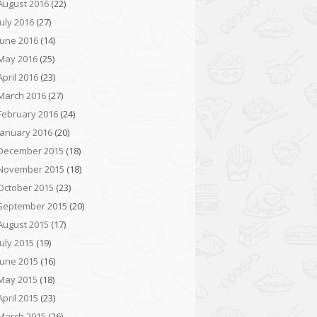
August 2016
(22)
July 2016
(27)
June 2016
(14)
May 2016
(25)
April 2016
(23)
March 2016
(27)
February 2016
(24)
January 2016
(20)
December 2015
(18)
November 2015
(18)
October 2015
(23)
September 2015
(20)
August 2015
(17)
July 2015
(19)
June 2015
(16)
May 2015
(18)
April 2015
(23)
March 2015
(26)