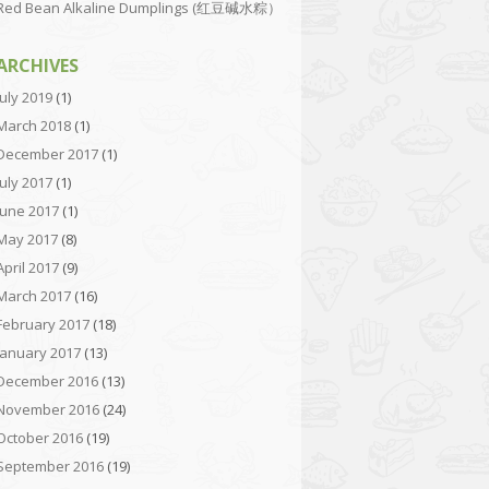
Red Bean Alkaline Dumplings (红豆碱水粽）
ARCHIVES
July 2019
(1)
March 2018
(1)
December 2017
(1)
July 2017
(1)
June 2017
(1)
May 2017
(8)
April 2017
(9)
March 2017
(16)
February 2017
(18)
January 2017
(13)
December 2016
(13)
November 2016
(24)
October 2016
(19)
September 2016
(19)