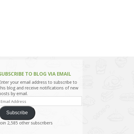
h Asia (India,
Sri Lanka,
)
lippines
SUBSCRIBE TO BLOG VIA EMAIL
Enter your email address to subscribe to
this blog and receive notifications of new
posts by email.
Email
Address
Subscribe
Join 2,585 other subscribers