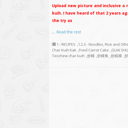
Upload new picture and inclusive a 
kuih. I have heard of that 2 years ag
the try as
…
Read the rest
1 - RECIPES
,
1.2.3 - Noodles, Rice and Oth
Char Kuih Kak
,
Fried Carrot Cake
,
GUAI SH
Teochew char kuih
,
炒粿
,
炒粿角
,
炒糕粿
,