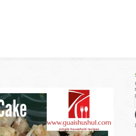
g and Tofu Dishes
3.9 – What I Cook Today
4.9 – Sout
Series
uces and Pickles
Pakistan, 
Banglade
stern Dishes
4.10 – Phi
t Is This Series