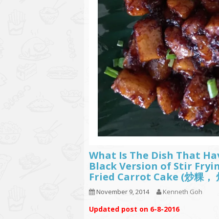
What Is The Dish That Ha
Black Version of Stir Fry
Fried Carrot Cake 
November 9, 2014
Kenneth Goh
Updated post on 6-8-2016