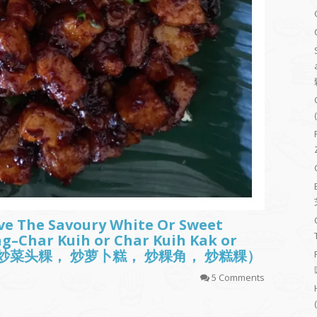
ve The Savoury White Or Sweet
ing–Char Kuih or Char Kuih Kak or
(炒粿， 炒菜头粿， 炒萝卜糕， 炒粿角， 炒糕粿）
5 Comments