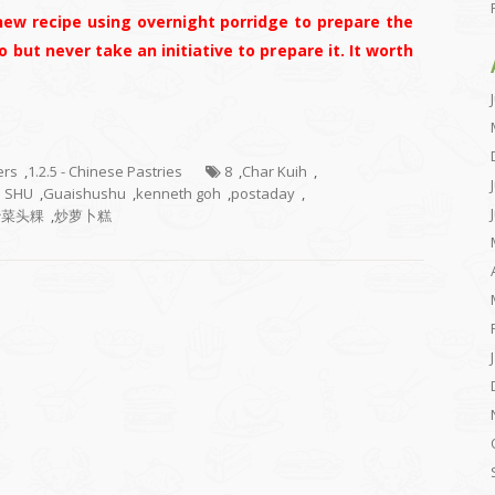
new recipe using overnight porridge to prepare the
o but never take an initiative to prepare it. It worth
ers
,
1.2.5 - Chinese Pastries
8
,
Char Kuih
,
U SHU
,
Guaishushu
,
kenneth goh
,
postaday
,
炒菜头粿
,
炒萝卜糕