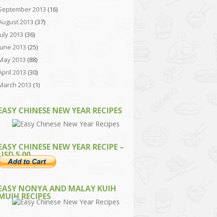
September 2013
(16)
August 2013
(37)
July 2013
(36)
June 2013
(25)
May 2013
(88)
April 2013
(30)
March 2013
(1)
EASY CHINESE NEW YEAR RECIPES
EASY CHINESE NEW YEAR RECIPE –
USD 5.00
EASY NONYA AND MALAY KUIH
MUIH RECIPES