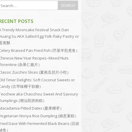
RECENT POSTS
A Trendy Mooncake Festival Snack Dan
Huang Su AKA Salted Egg Yolk Flaky Pastry or
蛋黄酥
Celery Braised Pan Fried Fish (芹菜半煎煮鱼）
Chinese New Year Recipes–Mixed Nuts
Florentine (杂果仁脆片）
Classic Zucchini Slices (夏南瓜切片小吃）
Old Timer Delights: Soft Coconut Sweets or
Candy (古早味椰子软糖）
Teochew aka Chaozhou Sweet And Savoury
Dumplings (潮汕双拼肉粽）
Macadamia Pitted Dates (夏果椰枣）
Vegetarian Nonya Rice Dumpling (娘惹素粽）
Fried Dace With Fermented Black Beans (豆豉
鲮鱼）