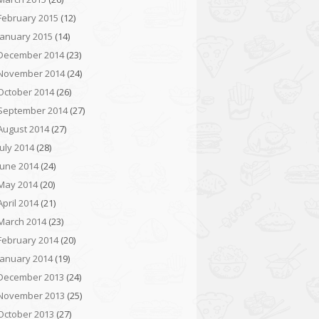
February 2015
(12)
January 2015
(14)
December 2014
(23)
November 2014
(24)
October 2014
(26)
September 2014
(27)
August 2014
(27)
July 2014
(28)
June 2014
(24)
May 2014
(20)
April 2014
(21)
March 2014
(23)
February 2014
(20)
January 2014
(19)
December 2013
(24)
November 2013
(25)
October 2013
(27)