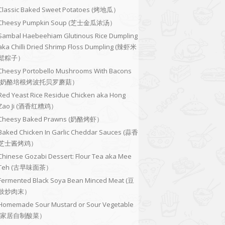
Classic Baked Sweet Potatoes (烤地瓜）
Cheesy Pumpkin Soup (芝士金瓜浓汤）
Sambal Haebeehiam Glutinous Rice Dumpling
aka Chilli Dried Shrimp Floss Dumpling (辣虾米
鬆粽子）
Cheesy Portobello Mushrooms With Bacons
(奶酪培根烤波托贝罗蘑菇）
Red Yeast Rice Residue Chicken aka Hong
Zao Ji (酒香红糟鸡）
Cheesy Baked Prawns (奶酪烤虾）
Baked Chicken In Garlic Cheddar Sauces (蒜香
芝士酱烤鸡）
Chinese Gozabi Dessert: Flour Tea aka Mee
Teh (古早味面茶）
Fermented Black Soya Bean Minced Meat (豆
豉炒肉末）
Homemade Sour Mustard or Sour Vegetable
(家居自制酸菜）