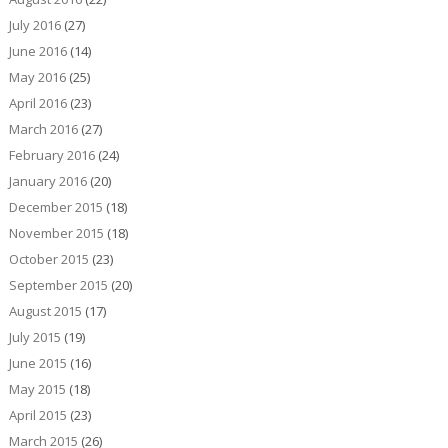
July 2016
(27)
June 2016
(14)
May 2016
(25)
April 2016
(23)
March 2016
(27)
February 2016
(24)
January 2016
(20)
December 2015
(18)
November 2015
(18)
October 2015
(23)
September 2015
(20)
August 2015
(17)
July 2015
(19)
June 2015
(16)
May 2015
(18)
April 2015
(23)
March 2015
(26)