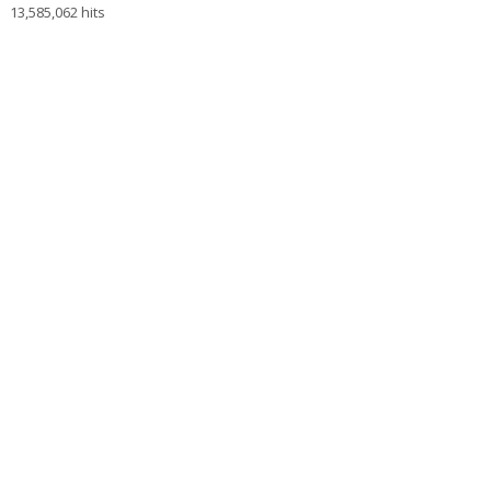
13,585,062 hits