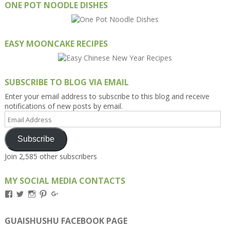
ONE POT NOODLE DISHES
EASY MOONCAKE RECIPES
SUBSCRIBE TO BLOG VIA EMAIL
Enter your email address to subscribe to this blog and receive
notifications of new posts by email.
Email
Address
Subscribe
Join 2,585 other subscribers
MY SOCIAL MEDIA CONTACTS
View
View
View
View
View
Kengls’s
kengls’s
kenwugls’s
kengls’s
kengoh’s
profile
profile
profile
profile
profile
on
on
on
on
on
GUAISHUSHU FACEBOOK PAGE
Facebook
Twitter
Instagram
Pinterest
Google+