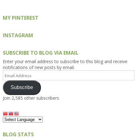
MY PINTEREST
INSTAGRAM
SUBSCRIBE TO BLOG VIA EMAIL
Enter your email address to subscribe to this blog and receive
notifications of new posts by email.
Email
Address
Subscribe
Join 2,585 other subscribers
BLOG STATS