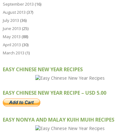
September 2013
(16)
August 2013
(37)
July 2013
(36)
June 2013
(25)
May 2013
(88)
April 2013
(30)
March 2013
(1)
EASY CHINESE NEW YEAR RECIPES
EASY CHINESE NEW YEAR RECIPE – USD 5.00
EASY NONYA AND MALAY KUIH MUIH RECIPES