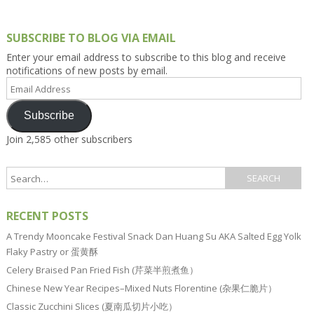
SUBSCRIBE TO BLOG VIA EMAIL
Enter your email address to subscribe to this blog and receive
notifications of new posts by email.
Email
Address
Subscribe
Join 2,585 other subscribers
RECENT POSTS
A Trendy Mooncake Festival Snack Dan Huang Su AKA Salted Egg Yolk
Flaky Pastry or 蛋黄酥
Celery Braised Pan Fried Fish (芹菜半煎煮鱼）
Chinese New Year Recipes–Mixed Nuts Florentine (杂果仁脆片）
Classic Zucchini Slices (夏南瓜切片小吃）