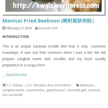
Manicai Fried Beehoon (树籽菜炒米粉）
February 27, 2016
Kenneth Goh
INTRODUCTION
This is an unique Sarawak noodle dish that is only common
nowadays. It was not that common when I was a kid. We did
prepare cangkuk manis with noodles and my mum usually
prepared it in a soupy form
…
Read the rest
1.2 - Dishes
,
1.2.3 - Noodles, Rice and Others
Beehoon
,
cangkuk manis
,
Guaishushu
,
guaishushu1
,
kenneth goh
,
manicai
,
rice vermicelli