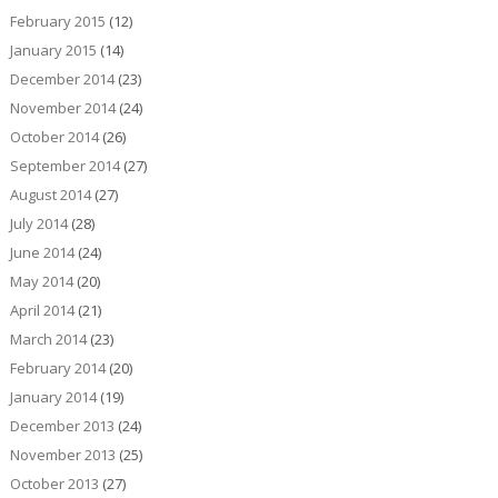
February 2015
(12)
January 2015
(14)
December 2014
(23)
November 2014
(24)
October 2014
(26)
September 2014
(27)
August 2014
(27)
July 2014
(28)
June 2014
(24)
May 2014
(20)
April 2014
(21)
March 2014
(23)
February 2014
(20)
January 2014
(19)
December 2013
(24)
November 2013
(25)
October 2013
(27)