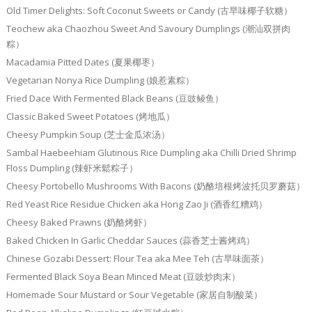
Old Timer Delights: Soft Coconut Sweets or Candy (古早味椰子软糖）
Teochew aka Chaozhou Sweet And Savoury Dumplings (潮汕双拼肉
粽）
Macadamia Pitted Dates (夏果椰枣）
Vegetarian Nonya Rice Dumpling (娘惹素粽）
Fried Dace With Fermented Black Beans (豆豉鲮鱼）
Classic Baked Sweet Potatoes (烤地瓜）
Cheesy Pumpkin Soup (芝士金瓜浓汤）
Sambal Haebeehiam Glutinous Rice Dumpling aka Chilli Dried Shrimp
Floss Dumpling (辣虾米鬆粽子）
Cheesy Portobello Mushrooms With Bacons (奶酪培根烤波托贝罗蘑菇）
Red Yeast Rice Residue Chicken aka Hong Zao Ji (酒香红糟鸡）
Cheesy Baked Prawns (奶酪烤虾）
Baked Chicken In Garlic Cheddar Sauces (蒜香芝士酱烤鸡）
Chinese Gozabi Dessert: Flour Tea aka Mee Teh (古早味面茶）
Fermented Black Soya Bean Minced Meat (豆豉炒肉末）
Homemade Sour Mustard or Sour Vegetable (家居自制酸菜）