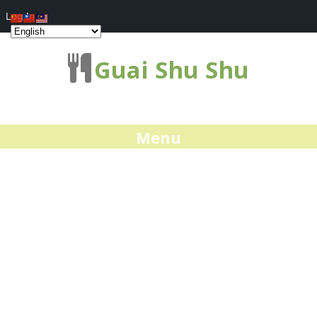
Log In
Guai Shu Shu
Menu