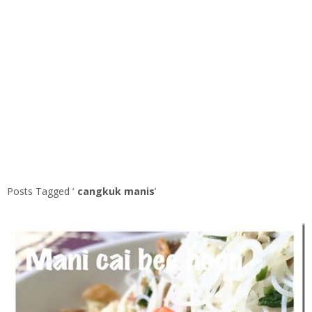
Posts Tagged ‘
cangkuk manis
’