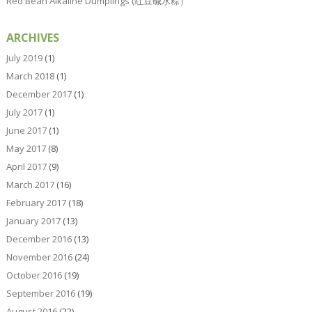
Red Bean Alkaline Dumplings (红豆碱水粽）
ARCHIVES
July 2019
(1)
March 2018
(1)
December 2017
(1)
July 2017
(1)
June 2017
(1)
May 2017
(8)
April 2017
(9)
March 2017
(16)
February 2017
(18)
January 2017
(13)
December 2016
(13)
November 2016
(24)
October 2016
(19)
September 2016
(19)
August 2016
(22)