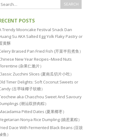
RECENT POSTS
A Trendy Mooncake Festival Snack Dan
Huang Su AKA Salted Egg Yolk Flaky Pastry or
蛋黄酥
Celery Braised Pan Fried Fish (芹菜半煎煮鱼）
Chinese New Year Recipes–Mixed Nuts
Florentine (杂果仁脆片）
Classic Zucchini Slices (夏南瓜切片小吃）
Old Timer Delights: Soft Coconut Sweets or
Candy (古早味椰子软糖）
Teochew aka Chaozhou Sweet And Savoury
Dumplings (潮汕双拼肉粽）
Macadamia Pitted Dates (夏果椰枣）
Vegetarian Nonya Rice Dumpling (娘惹素粽）
Fried Dace With Fermented Black Beans (豆豉
鲮鱼）