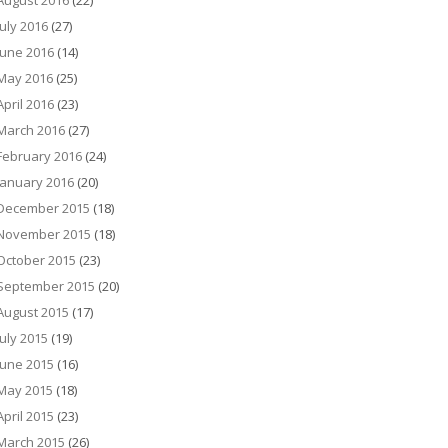
August 2016
(22)
July 2016
(27)
June 2016
(14)
May 2016
(25)
April 2016
(23)
March 2016
(27)
February 2016
(24)
January 2016
(20)
December 2015
(18)
November 2015
(18)
October 2015
(23)
September 2015
(20)
August 2015
(17)
July 2015
(19)
June 2015
(16)
May 2015
(18)
April 2015
(23)
March 2015
(26)