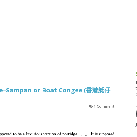
g and Tofu Dishes
3.9 – What I Cook Today
4.9 – Sout
Series
uces and Pickles
Pakistan, 
Banglade
stern Dishes
4.10 – Phi
t Is This Series
dge–Sampan or Boat Congee (香港艇仔
1 Comment
posed to be a luxurious version of porridge ..。。 It is supposed