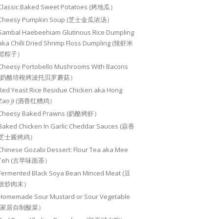
Classic Baked Sweet Potatoes (烤地瓜）
Cheesy Pumpkin Soup (芝士金瓜浓汤）
Sambal Haebeehiam Glutinous Rice Dumpling
aka Chilli Dried Shrimp Floss Dumpling (辣虾米
鬆粽子）
Cheesy Portobello Mushrooms With Bacons
(奶酪培根烤波托贝罗蘑菇）
Red Yeast Rice Residue Chicken aka Hong
Zao Ji (酒香红糟鸡）
Cheesy Baked Prawns (奶酪烤虾）
Baked Chicken In Garlic Cheddar Sauces (蒜香
芝士酱烤鸡）
Chinese Gozabi Dessert: Flour Tea aka Mee
Teh (古早味面茶）
Fermented Black Soya Bean Minced Meat (豆
豉炒肉末）
Homemade Sour Mustard or Sour Vegetable
(家居自制酸菜）