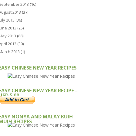
September 2013
(16)
August 2013
(37)
July 2013
(36)
June 2013
(25)
May 2013
(88)
April 2013
(30)
March 2013
(1)
EASY CHINESE NEW YEAR RECIPES
EASY CHINESE NEW YEAR RECIPE –
USD 5.00
EASY NONYA AND MALAY KUIH
MUIH RECIPES