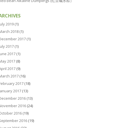
Red Bean Alkaline Dumplings (红豆碱水粽）
ARCHIVES
July 2019
(1)
March 2018
(1)
December 2017
(1)
July 2017
(1)
June 2017
(1)
May 2017
(8)
April 2017
(9)
March 2017
(16)
February 2017
(18)
January 2017
(13)
December 2016
(13)
November 2016
(24)
October 2016
(19)
September 2016
(19)