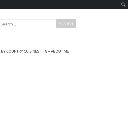
E BY COUNTRY CUISINES
8 – ABOUT ME
gapore
aysia
a
wan
onesia
ea
n