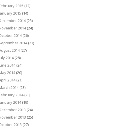
February 2015
(12)
January 2015
(14)
December 2014
(23)
November 2014
(24)
October 2014
(26)
September 2014
(27)
August 2014
(27)
July 2014
(28)
June 2014
(24)
May 2014
(20)
April 2014
(21)
March 2014
(23)
February 2014
(20)
January 2014
(19)
December 2013
(24)
November 2013
(25)
October 2013
(27)