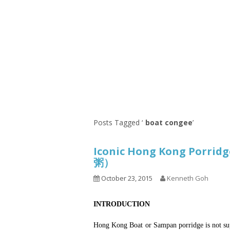
Series
1.2.6 – Eg
9.1.3 – My Home Plants Series
1.2.7 – Sa
9.1.5 – Plant Survival and
1.2.8 – We
Inspiration Series
9.1.6 – Plants Around My
Neighborhood and In
Singapore
Uncategorized
9.3 – Puzzles
9.3.1 – Wha
Posts Tagged ‘
boat congee
’
9.6 – Vegetarian Related
Iconic Hong Kong Porri
9.7 – Things I Just Discovered
粥）
In Singapore Series
October 23, 2015
Kenneth Goh
9.8 – Things I Found Useful
Series
INTRODUCTION
Hong Kong Boat or Sampan porridge is not sup