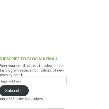
h Asia (India,
Sri Lanka,
)
lippines
SUBSCRIBE TO BLOG VIA EMAIL
Enter your email address to subscribe to
this blog and receive notifications of new
posts by email.
Email
Address
Subscribe
Join 2,585 other subscribers