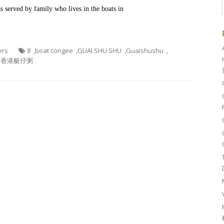
 served by family who lives in the boats in
ers
8
,
boat congee
,
GUAI SHU SHU
,
Guaishushu
,
,
香港艇仔粥