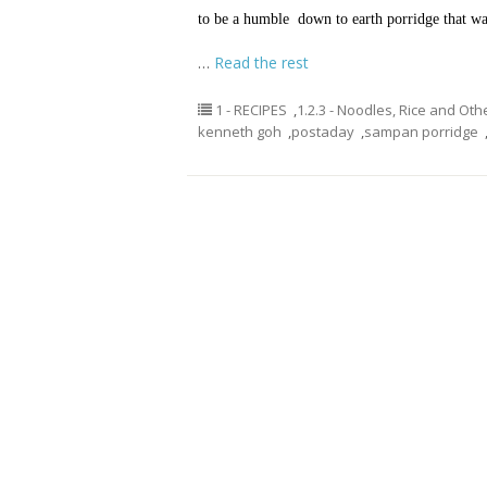
to be a humble down to earth porridge that was
…
Read the rest
1 - RECIPES
,
1.2.3 - Noodles, Rice and Oth
kenneth goh
,
postaday
,
sampan porridge