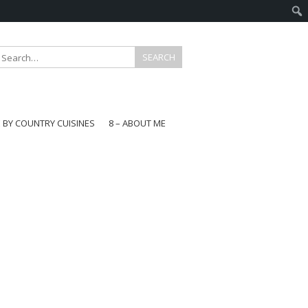
E BY COUNTRY CUISINES
8 – ABOUT ME
gapore
aysia
a
wan
onesia
ea
n