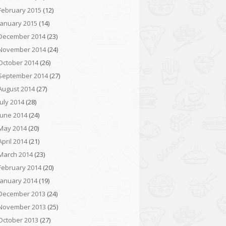
February 2015
(12)
January 2015
(14)
December 2014
(23)
November 2014
(24)
October 2014
(26)
September 2014
(27)
August 2014
(27)
July 2014
(28)
June 2014
(24)
May 2014
(20)
April 2014
(21)
March 2014
(23)
February 2014
(20)
January 2014
(19)
December 2013
(24)
November 2013
(25)
October 2013
(27)