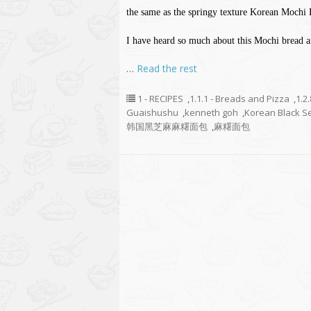
the same as the springy texture Korean Mochi 
I have heard so much about this Mochi bread an
…
Read the rest
1 - RECIPES
,
1.1.1 - Breads and Pizza
,
1.2
Guaishushu
,
kenneth goh
,
Korean Black S
韩国黑芝麻麻糬面包
,
麻糬面包