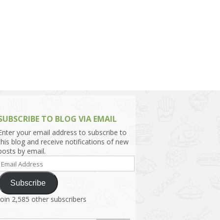
h Asia (India,
Sri Lanka,
)
lippines
SUBSCRIBE TO BLOG VIA EMAIL
Enter your email address to subscribe to
this blog and receive notifications of new
posts by email.
Email
Address
Subscribe
Join 2,585 other subscribers