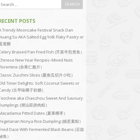
RECENT POSTS
A Trendy Mooncake Festival Snack Dan
Huang Su AKA Salted Egg Yolk Flaky Pastry or
蛋黄酥
Celery Braised Pan Fried Fish (芹菜半煎煮鱼）
Chinese New Year Recipes–Mixed Nuts
Florentine (杂果仁脆片）
Classic Zucchini Slices (夏南瓜切片小吃）
Old Timer Delights: Soft Coconut Sweets or
Candy (古早味椰子软糖）
Teochew aka Chaozhou Sweet And Savoury
Dumplings (潮汕双拼肉粽）
Macadamia Pitted Dates (夏果椰枣）
Vegetarian Nonya Rice Dumpling (娘惹素粽）
Fried Dace With Fermented Black Beans (豆豉
鲮鱼）