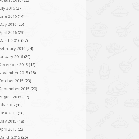
August 2016
(22)
July 2016
(27)
June 2016
(14)
May 2016
(25)
April 2016
(23)
March 2016
(27)
February 2016
(24)
January 2016
(20)
December 2015
(18)
November 2015
(18)
October 2015
(23)
September 2015
(20)
August 2015
(17)
July 2015
(19)
June 2015
(16)
May 2015
(18)
April 2015
(23)
March 2015
(26)