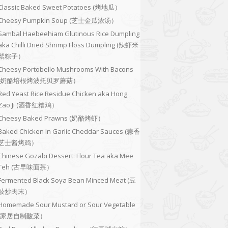
Classic Baked Sweet Potatoes (烤地瓜）
Cheesy Pumpkin Soup (芝士金瓜浓汤）
Sambal Haebeehiam Glutinous Rice Dumpling
aka Chilli Dried Shrimp Floss Dumpling (辣虾米
鬆粽子）
Cheesy Portobello Mushrooms With Bacons
(奶酪培根烤波托贝罗蘑菇）
Red Yeast Rice Residue Chicken aka Hong
Zao Ji (酒香红糟鸡）
Cheesy Baked Prawns (奶酪烤虾）
Baked Chicken In Garlic Cheddar Sauces (蒜香
芝士酱烤鸡）
Chinese Gozabi Dessert: Flour Tea aka Mee
Teh (古早味面茶）
Fermented Black Soya Bean Minced Meat (豆
豉炒肉末）
Homemade Sour Mustard or Sour Vegetable
(家居自制酸菜）