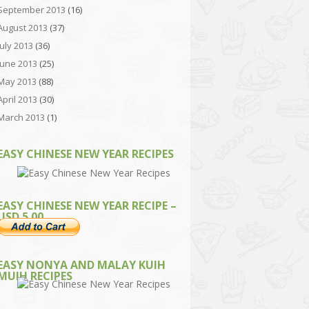
September 2013
(16)
August 2013
(37)
July 2013
(36)
June 2013
(25)
May 2013
(88)
April 2013
(30)
March 2013
(1)
EASY CHINESE NEW YEAR RECIPES
EASY CHINESE NEW YEAR RECIPE –
USD 5.00
EASY NONYA AND MALAY KUIH
MUIH RECIPES