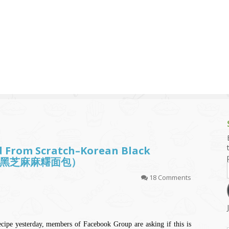
g and Tofu Dishes
3.9 – What I Cook Today
4.9 – Sout
Series
uces and Pickles
Pakistan, 
Banglade
stern Dishes
4.10 – Phi
t Is This Series
d From Scratch–Korean Black
 (韩国黑芝麻麻糬面包）
18 Comments
cipe yesterday, members of Facebook Group are asking if this is