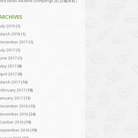
Red Bean Alkaline Dumplings (红豆碱水粽）
ARCHIVES
July 2019
(1)
March 2018
(1)
December 2017
(1)
July 2017
(1)
June 2017
(1)
May 2017
(8)
April 2017
(9)
March 2017
(16)
February 2017
(18)
January 2017
(13)
December 2016
(13)
November 2016
(24)
October 2016
(19)
September 2016
(19)