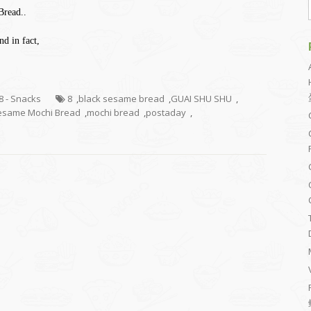
Bread..
d in fact,
.8 - Snacks
8
,
black sesame bread
,
GUAI SHU SHU
,
esame Mochi Bread
,
mochi bread
,
postaday
,