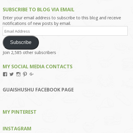
SUBSCRIBE TO BLOG VIA EMAIL
Enter your email address to subscribe to this blog and receive
notifications of new posts by email.
Email
Address
Subscribe
Join 2,585 other subscribers
MY SOCIAL MEDIA CONTACTS
View
View
View
View
View
Kengls’s
kengls’s
kenwugls’s
kengls’s
kengoh’s
profile
profile
profile
profile
profile
on
on
on
on
on
GUAISHUSHU FACEBOOK PAGE
Facebook
Twitter
Instagram
Pinterest
Google+
MY PINTEREST
INSTAGRAM