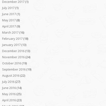
December 2017
(1)
July 2017
(1)
June 2017
(1)
May 2017
(8)
April 2017
(9)
March 2017
(16)
February 2017
(18)
January 2017
(13)
December 2016
(13)
November 2016
(24)
October 2016
(19)
September 2016
(19)
August 2016
(22)
July 2016
(27)
June 2016
(14)
May 2016
(25)
April 2016
(23)