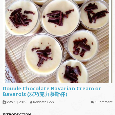
Double Chocolate Bavarian Cream or
Bavarois (双巧克力慕斯杯）
May 10, 2015
Kenneth Goh
1 Comment
INTRODUCTION