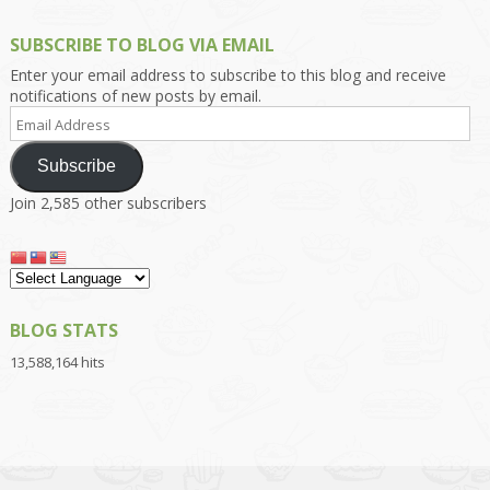
SUBSCRIBE TO BLOG VIA EMAIL
Enter your email address to subscribe to this blog and receive
notifications of new posts by email.
Email
Address
Subscribe
Join 2,585 other subscribers
BLOG STATS
13,588,164 hits