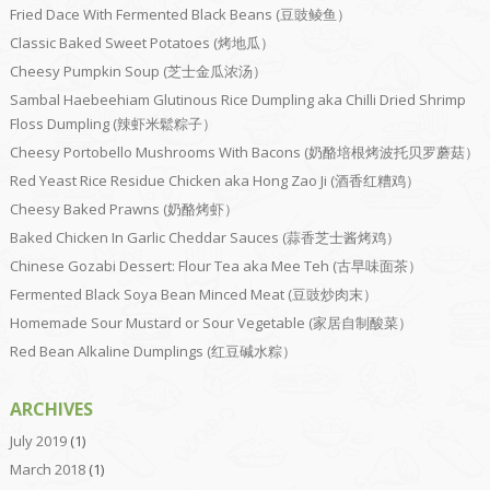
Fried Dace With Fermented Black Beans (豆豉鲮鱼）
Classic Baked Sweet Potatoes (烤地瓜）
Cheesy Pumpkin Soup (芝士金瓜浓汤）
Sambal Haebeehiam Glutinous Rice Dumpling aka Chilli Dried Shrimp
Floss Dumpling (辣虾米鬆粽子）
Cheesy Portobello Mushrooms With Bacons (奶酪培根烤波托贝罗蘑菇）
Red Yeast Rice Residue Chicken aka Hong Zao Ji (酒香红糟鸡）
Cheesy Baked Prawns (奶酪烤虾）
Baked Chicken In Garlic Cheddar Sauces (蒜香芝士酱烤鸡）
Chinese Gozabi Dessert: Flour Tea aka Mee Teh (古早味面茶）
Fermented Black Soya Bean Minced Meat (豆豉炒肉末）
Homemade Sour Mustard or Sour Vegetable (家居自制酸菜）
Red Bean Alkaline Dumplings (红豆碱水粽）
ARCHIVES
July 2019
(1)
March 2018
(1)