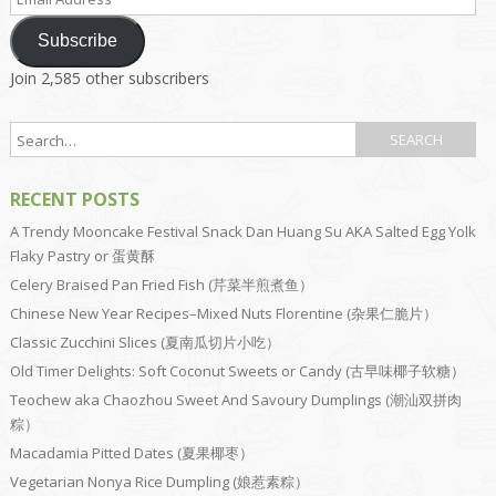
Address
Subscribe
Join 2,585 other subscribers
RECENT POSTS
A Trendy Mooncake Festival Snack Dan Huang Su AKA Salted Egg Yolk
Flaky Pastry or 蛋黄酥
Celery Braised Pan Fried Fish (芹菜半煎煮鱼）
Chinese New Year Recipes–Mixed Nuts Florentine (杂果仁脆片）
Classic Zucchini Slices (夏南瓜切片小吃）
Old Timer Delights: Soft Coconut Sweets or Candy (古早味椰子软糖）
Teochew aka Chaozhou Sweet And Savoury Dumplings (潮汕双拼肉
粽）
Macadamia Pitted Dates (夏果椰枣）
Vegetarian Nonya Rice Dumpling (娘惹素粽）