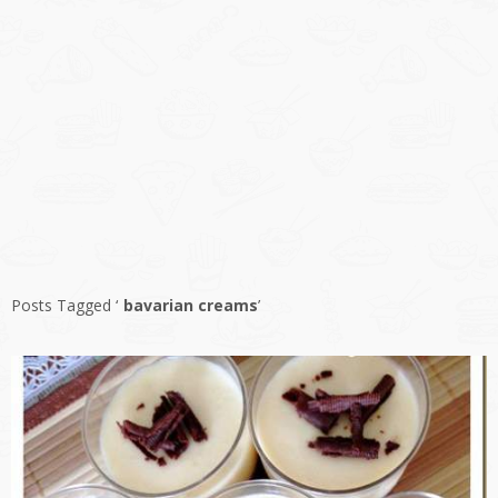
Posts Tagged ‘
bavarian creams
’