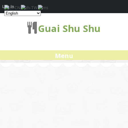
Log In
Guai Shu Shu
Menu