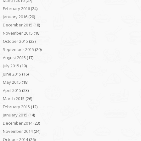
March 2016
(27)
February 2016
(24)
January 2016
(20)
December 2015
(18)
November 2015
(18)
October 2015
(23)
September 2015
(20)
August 2015
(17)
July 2015
(19)
June 2015
(16)
May 2015
(18)
April 2015
(23)
March 2015
(26)
February 2015
(12)
January 2015
(14)
December 2014
(23)
November 2014
(24)
October 2014
(26)