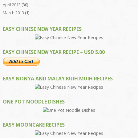
April 2013
(30)
March 2013
(1)
EASY CHINESE NEW YEAR RECIPES
EASY CHINESE NEW YEAR RECIPE – USD 5.00
EASY NONYA AND MALAY KUIH MUIH RECIPES
ONE POT NOODLE DISHES
EASY MOONCAKE RECIPES