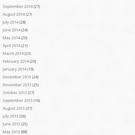
September 2014
(27)
August 2014
(27)
July 2014
(28)
June 2014
(24)
May 2014
(20)
April 2014
(21)
March 2014
(23)
February 2014
(20)
January 2014
(19)
December 2013
(24)
November 2013
(25)
October 2013
(27)
September 2013
(16)
August 2013
(37)
July 2013
(36)
June 2013
(25)
May 2013
(88)