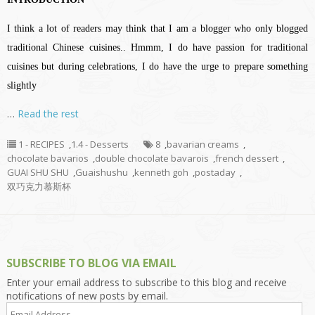
I think a lot of readers may think that I am a blogger who only blogged
traditional Chinese cuisines.. Hmmm, I do have passion for traditional
cuisines but during celebrations, I do have the urge to prepare something
slightly
…
Read the rest
1 - RECIPES
,
1.4 - Desserts
8
,
bavarian creams
,
chocolate bavarios
,
double chocolate bavarois
,
french dessert
,
GUAI SHU SHU
,
Guaishushu
,
kenneth goh
,
postaday
,
双巧克力慕斯杯
SUBSCRIBE TO BLOG VIA EMAIL
Enter your email address to subscribe to this blog and receive
notifications of new posts by email.
Email