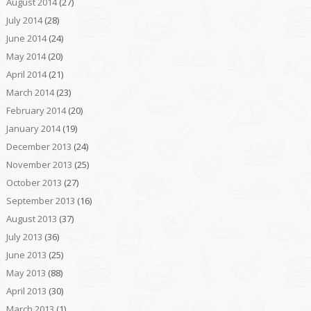
August 2014
(27)
July 2014
(28)
June 2014
(24)
May 2014
(20)
April 2014
(21)
March 2014
(23)
February 2014
(20)
January 2014
(19)
December 2013
(24)
November 2013
(25)
October 2013
(27)
September 2013
(16)
August 2013
(37)
July 2013
(36)
June 2013
(25)
May 2013
(88)
April 2013
(30)
March 2013
(1)