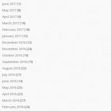
June 2017
(1)
May 2017
(8)
April 2017
(9)
March 2017
(16)
February 2017
(18)
January 2017
(13)
December 2016
(13)
November 2016
(24)
October 2016
(19)
September 2016
(19)
August 2016
(22)
July 2016
(27)
June 2016
(14)
May 2016
(25)
April 2016
(23)
March 2016
(27)
February 2016
(24)