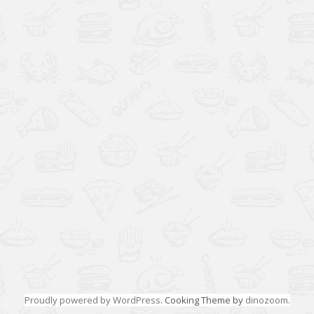
Proudly powered by WordPress
. Cooking Theme by
dinozoom
.