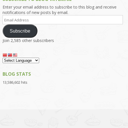
Enter your email address to subscribe to this blog and receive
notifications of new posts by email.
Email
Address
Subscribe
Join 2,585 other subscribers
BLOG STATS
13,586,602 hits