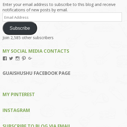
Enter your email address to subscribe to this blog and receive
notifications of new posts by email.
Email
Address
Subscribe
Join 2,585 other subscribers
MY SOCIAL MEDIA CONTACTS
View
View
View
View
View
Kengls’s
kengls’s
kenwugls’s
kengls’s
kengoh’s
profile
profile
profile
profile
profile
on
on
on
on
on
GUAISHUSHU FACEBOOK PAGE
Facebook
Twitter
Instagram
Pinterest
Google+
MY PINTEREST
INSTAGRAM
SUBSCRIBE TO BLOG VIA EMAIL