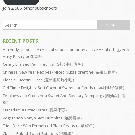
Join 2,585 other subscribers
RECENT POSTS
A Trendy Mooncake Festival Snack Dan Huang Su AKA Salted Egg Yolk
Flaky Pastry or 蛋黄酥
Celery Braised Pan Fried Fish (芹菜半煎煮鱼）
Chinese New Year Recipes–Mixed Nuts Florentine (杂果仁脆片）
Classic Zucchini Slices (夏南瓜切片小吃）
Old Timer Delights: Soft Coconut Sweets or Candy (古早味椰子软糖）
Teochew aka Chaozhou Sweet And Savoury Dumplings (潮汕双拼肉
粽）
Macadamia Pitted Dates (夏果椰枣）
Vegetarian Nonya Rice Dumpling (娘惹素粽）
Fried Dace With Fermented Black Beans (豆豉鲮鱼）
Classic Baked Sweet Potatoes (烤地瓜）