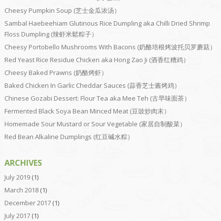
Cheesy Pumpkin Soup (芝士金瓜浓汤）
Sambal Haebeehiam Glutinous Rice Dumpling aka Chilli Dried Shrimp
Floss Dumpling (辣虾米鬆粽子）
Cheesy Portobello Mushrooms With Bacons (奶酪培根烤波托贝罗蘑菇）
Red Yeast Rice Residue Chicken aka Hong Zao Ji (酒香红糟鸡）
Cheesy Baked Prawns (奶酪烤虾）
Baked Chicken In Garlic Cheddar Sauces (蒜香芝士酱烤鸡）
Chinese Gozabi Dessert: Flour Tea aka Mee Teh (古早味面茶）
Fermented Black Soya Bean Minced Meat (豆豉炒肉末）
Homemade Sour Mustard or Sour Vegetable (家居自制酸菜）
Red Bean Alkaline Dumplings (红豆碱水粽）
ARCHIVES
July 2019
(1)
March 2018
(1)
December 2017
(1)
July 2017
(1)