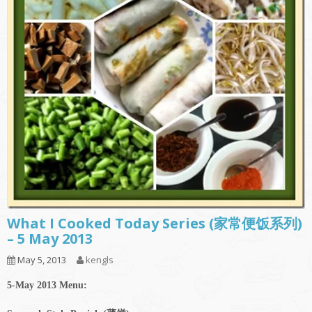
What I Cooked Today Series (家常便饭系列)
– 5 May 2013
May 5, 2013
kengls
5-May 2013 Menu: