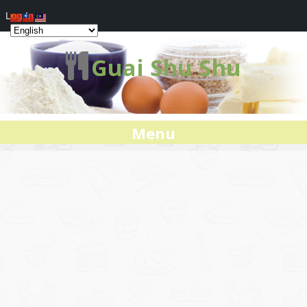
Log In
Guai Shu Shu
Menu