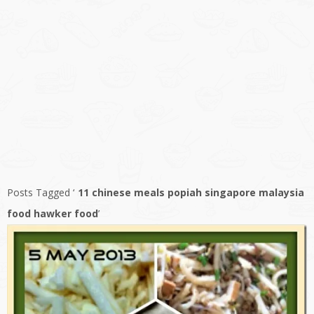
Posts Tagged ‘
11 chinese meals popiah singapore malaysia
food hawker food
’