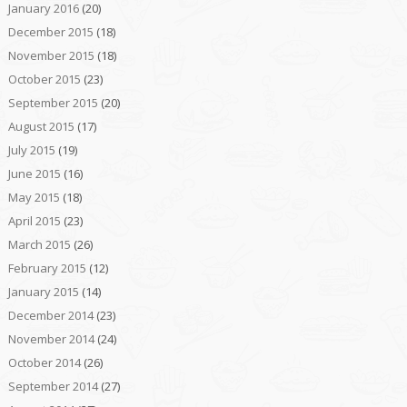
January 2016
(20)
December 2015
(18)
November 2015
(18)
October 2015
(23)
September 2015
(20)
August 2015
(17)
July 2015
(19)
June 2015
(16)
May 2015
(18)
April 2015
(23)
March 2015
(26)
February 2015
(12)
January 2015
(14)
December 2014
(23)
November 2014
(24)
October 2014
(26)
September 2014
(27)