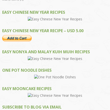
EASY CHINESE NEW YEAR RECIPES
EASY CHINESE NEW YEAR RECIPE – USD 5.00
EASY NONYA AND MALAY KUIH MUIH RECIPES
ONE POT NOODLE DISHES
EASY MOONCAKE RECIPES
SUBSCRIBE TO BLOG VIA EMAIL