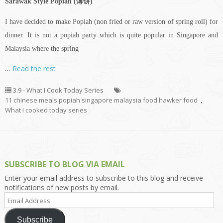
Sarawak Style Popiah (薄饼)
I have decided to make Popiah (non fried or raw version of spring roll) for
dinner. It is not a popiah party which is quite popular in Singapore and
Malaysia where the spring
…
Read the rest
3.9 - What I Cook Today Series
11 chinese meals popiah singapore malaysia food hawker food
,
What I cooked today series
SUBSCRIBE TO BLOG VIA EMAIL
Enter your email address to subscribe to this blog and receive
notifications of new posts by email.
Email
Address
Subscribe