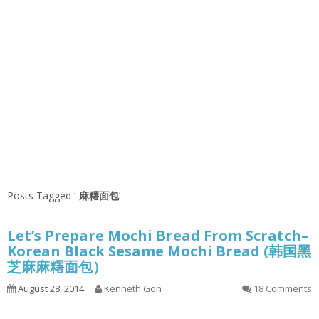
Posts Tagged ‘
麻糬面包
’
Let’s Prepare Mochi Bread From Scratch–
Korean Black Sesame Mochi Bread (韩国黑
芝麻麻糬面包）
August 28, 2014
Kenneth Goh
18 Comments