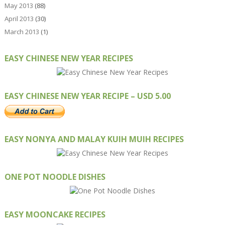
May 2013
(88)
April 2013
(30)
March 2013
(1)
EASY CHINESE NEW YEAR RECIPES
EASY CHINESE NEW YEAR RECIPE – USD 5.00
EASY NONYA AND MALAY KUIH MUIH RECIPES
ONE POT NOODLE DISHES
EASY MOONCAKE RECIPES