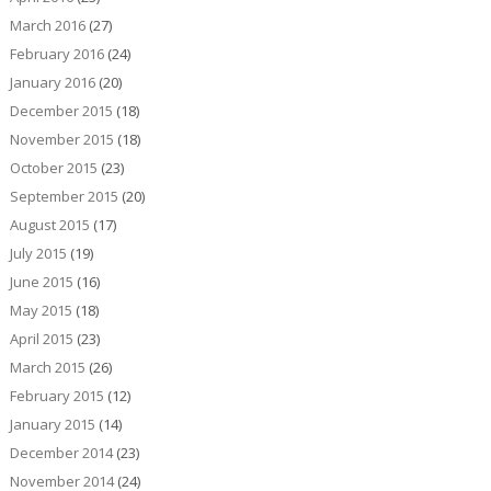
March 2016
(27)
February 2016
(24)
January 2016
(20)
December 2015
(18)
November 2015
(18)
October 2015
(23)
September 2015
(20)
August 2015
(17)
July 2015
(19)
June 2015
(16)
May 2015
(18)
April 2015
(23)
March 2015
(26)
February 2015
(12)
January 2015
(14)
December 2014
(23)
November 2014
(24)