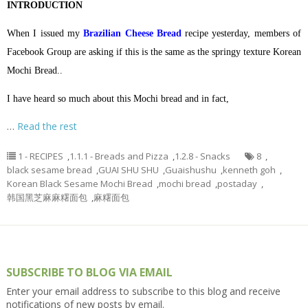
INTRODUCTION
When I issued my
Brazilian Cheese Bread
recipe yesterday, members of
Facebook Group are asking if this is the same as the springy texture Korean
Mochi Bread..
I have heard so much about this Mochi bread and in fact,
…
Read the rest
1 - RECIPES
,
1.1.1 - Breads and Pizza
,
1.2.8 - Snacks
8
,
black sesame bread
,
GUAI SHU SHU
,
Guaishushu
,
kenneth goh
,
Korean Black Sesame Mochi Bread
,
mochi bread
,
postaday
,
韩国黑芝麻麻糬面包
,
麻糬面包
SUBSCRIBE TO BLOG VIA EMAIL
Enter your email address to subscribe to this blog and receive
notifications of new posts by email.