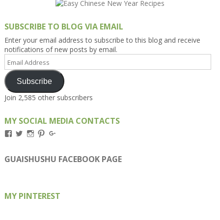
SUBSCRIBE TO BLOG VIA EMAIL
Enter your email address to subscribe to this blog and receive
notifications of new posts by email.
Email
Address
Subscribe
Join 2,585 other subscribers
MY SOCIAL MEDIA CONTACTS
View
View
View
View
View
Kengls’s
kengls’s
kenwugls’s
kengls’s
kengoh’s
profile
profile
profile
profile
profile
on
on
on
on
on
GUAISHUSHU FACEBOOK PAGE
Facebook
Twitter
Instagram
Pinterest
Google+
MY PINTEREST