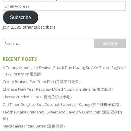
Email
Address
Subscribe
Join 2,585 other subscribers
RECENT POSTS
A Trendy Mooncake Festival Snack Dan Huang Su AKA Salted Egg Yolk
Flaky Pastry or 蛋黄酥
Celery Braised Pan Fried Fish (芹菜半煎煮鱼）
Chinese New Year Recipes–Mixed Nuts Florentine (杂果仁脆片）
Classic Zucchini Slices (夏南瓜切片小吃）
Old Timer Delights: Soft Coconut Sweets or Candy (古早味椰子软糖）
Teochew aka Chaozhou Sweet And Savoury Dumplings (潮汕双拼肉
粽）
Macadamia Pitted Dates (夏果椰枣）