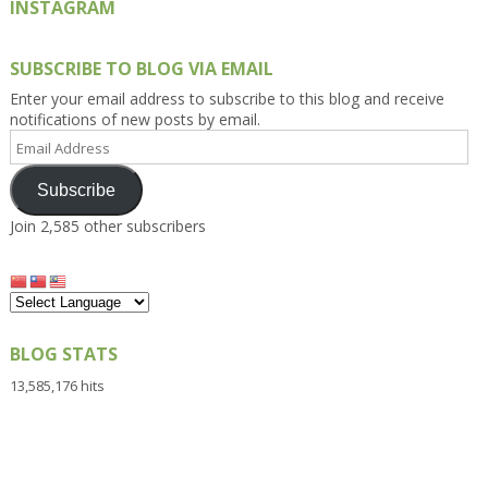
INSTAGRAM
SUBSCRIBE TO BLOG VIA EMAIL
Enter your email address to subscribe to this blog and receive
notifications of new posts by email.
Email
Address
Subscribe
Join 2,585 other subscribers
BLOG STATS
13,585,176 hits