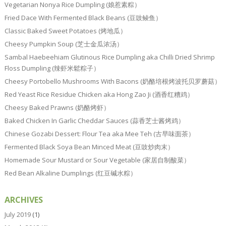
Vegetarian Nonya Rice Dumpling (娘惹素粽）
Fried Dace With Fermented Black Beans (豆豉鲮鱼）
Classic Baked Sweet Potatoes (烤地瓜）
Cheesy Pumpkin Soup (芝士金瓜浓汤）
Sambal Haebeehiam Glutinous Rice Dumpling aka Chilli Dried Shrimp
Floss Dumpling (辣虾米鬆粽子）
Cheesy Portobello Mushrooms With Bacons (奶酪培根烤波托贝罗蘑菇）
Red Yeast Rice Residue Chicken aka Hong Zao Ji (酒香红糟鸡）
Cheesy Baked Prawns (奶酪烤虾）
Baked Chicken In Garlic Cheddar Sauces (蒜香芝士酱烤鸡）
Chinese Gozabi Dessert: Flour Tea aka Mee Teh (古早味面茶）
Fermented Black Soya Bean Minced Meat (豆豉炒肉末）
Homemade Sour Mustard or Sour Vegetable (家居自制酸菜）
Red Bean Alkaline Dumplings (红豆碱水粽）
ARCHIVES
July 2019
(1)