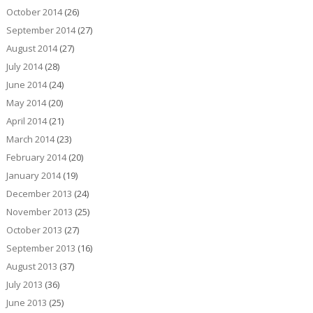
October 2014
(26)
September 2014
(27)
August 2014
(27)
July 2014
(28)
June 2014
(24)
May 2014
(20)
April 2014
(21)
March 2014
(23)
February 2014
(20)
January 2014
(19)
December 2013
(24)
November 2013
(25)
October 2013
(27)
September 2013
(16)
August 2013
(37)
July 2013
(36)
June 2013
(25)