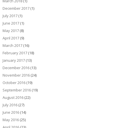
March 2018
(1)
December 2017
(1)
July 2017
(1)
June 2017
(1)
May 2017
(8)
April 2017
(9)
March 2017
(16)
February 2017
(18)
January 2017
(13)
December 2016
(13)
November 2016
(24)
October 2016
(19)
September 2016
(19)
August 2016
(22)
July 2016
(27)
June 2016
(14)
May 2016
(25)
April 2016
(23)