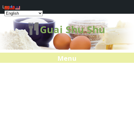
Log In
Guai Shu Shu
Menu