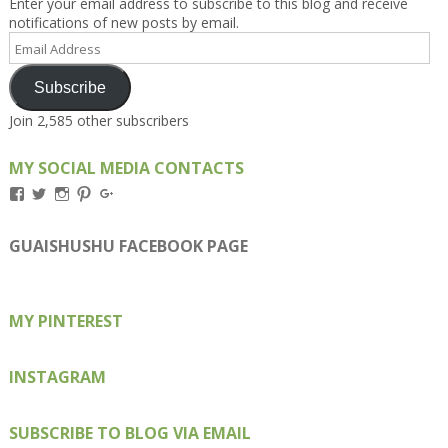
Enter your email address to subscribe to this blog and receive
notifications of new posts by email.
Email
Address
Subscribe
Join 2,585 other subscribers
MY SOCIAL MEDIA CONTACTS
View
View
View
View
View
Kengls’s
kengls’s
kenwugls’s
kengls’s
kengoh’s
profile
profile
profile
profile
profile
on
on
on
on
on
GUAISHUSHU FACEBOOK PAGE
Facebook
Twitter
Instagram
Pinterest
Google+
MY PINTEREST
INSTAGRAM
SUBSCRIBE TO BLOG VIA EMAIL