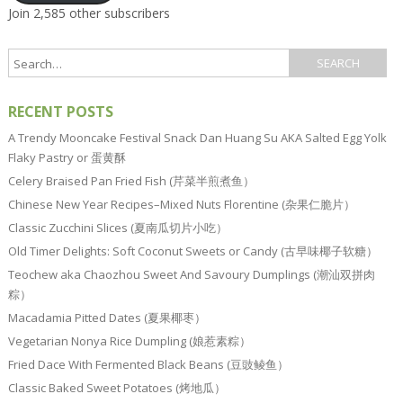
Join 2,585 other subscribers
RECENT POSTS
A Trendy Mooncake Festival Snack Dan Huang Su AKA Salted Egg Yolk
Flaky Pastry or 蛋黄酥
Celery Braised Pan Fried Fish (芹菜半煎煮鱼）
Chinese New Year Recipes–Mixed Nuts Florentine (杂果仁脆片）
Classic Zucchini Slices (夏南瓜切片小吃）
Old Timer Delights: Soft Coconut Sweets or Candy (古早味椰子软糖）
Teochew aka Chaozhou Sweet And Savoury Dumplings (潮汕双拼肉
粽）
Macadamia Pitted Dates (夏果椰枣）
Vegetarian Nonya Rice Dumpling (娘惹素粽）
Fried Dace With Fermented Black Beans (豆豉鲮鱼）
Classic Baked Sweet Potatoes (烤地瓜）