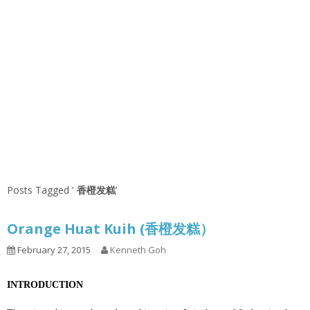
Posts Tagged ‘
香橙发糕
’
Orange Huat Kuih (香橙发糕）
February 27, 2015
Kenneth Goh
INTRODUCTION