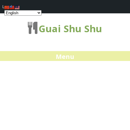
Log In
Guai Shu Shu
Menu