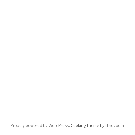
Proudly powered by WordPress
. Cooking Theme by
dinozoom
.