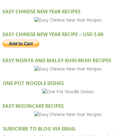
EASY CHINESE NEW YEAR RECIPES
EASY CHINESE NEW YEAR RECIPE – USD 5.00
EASY NONYA AND MALAY KUIH MUIH RECIPES
ONE POT NOODLE DISHES
EASY MOONCAKE RECIPES
SUBSCRIBE TO BLOG VIA EMAIL