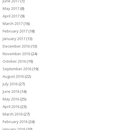
June 2017
(1)
May 2017
(8)
April 2017
(9)
March 2017
(16)
February 2017
(18)
January 2017
(13)
December 2016
(13)
November 2016
(24)
October 2016
(19)
September 2016
(19)
August 2016
(22)
July 2016
(27)
June 2016
(14)
May 2016
(25)
April 2016
(23)
March 2016
(27)
February 2016
(24)
January 2016
(20)