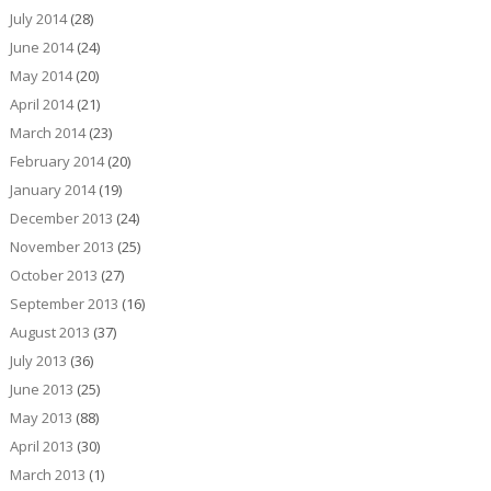
July 2014
(28)
June 2014
(24)
May 2014
(20)
April 2014
(21)
March 2014
(23)
February 2014
(20)
January 2014
(19)
December 2013
(24)
November 2013
(25)
October 2013
(27)
September 2013
(16)
August 2013
(37)
July 2013
(36)
June 2013
(25)
May 2013
(88)
April 2013
(30)
March 2013
(1)