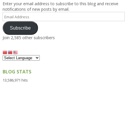
Enter your email address to subscribe to this blog and receive
notifications of new posts by email.
Email
Address
Subscribe
Join 2,585 other subscribers
BLOG STATS
13,586,971 hits