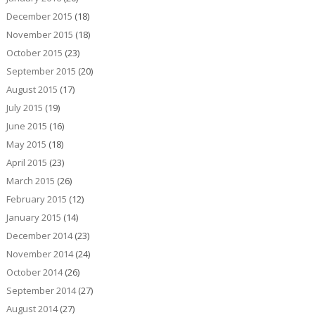
December 2015
(18)
November 2015
(18)
October 2015
(23)
September 2015
(20)
August 2015
(17)
July 2015
(19)
June 2015
(16)
May 2015
(18)
April 2015
(23)
March 2015
(26)
February 2015
(12)
January 2015
(14)
December 2014
(23)
November 2014
(24)
October 2014
(26)
September 2014
(27)
August 2014
(27)