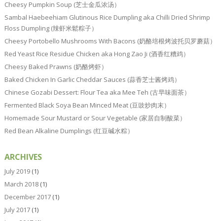
Cheesy Pumpkin Soup (芝士金瓜浓汤）
Sambal Haebeehiam Glutinous Rice Dumpling aka Chilli Dried Shrimp
Floss Dumpling (辣虾米鬆粽子）
Cheesy Portobello Mushrooms With Bacons (奶酪培根烤波托贝罗蘑菇）
Red Yeast Rice Residue Chicken aka Hong Zao Ji (酒香红糟鸡）
Cheesy Baked Prawns (奶酪烤虾）
Baked Chicken In Garlic Cheddar Sauces (蒜香芝士酱烤鸡）
Chinese Gozabi Dessert: Flour Tea aka Mee Teh (古早味面茶）
Fermented Black Soya Bean Minced Meat (豆豉炒肉末）
Homemade Sour Mustard or Sour Vegetable (家居自制酸菜）
Red Bean Alkaline Dumplings (红豆碱水粽）
ARCHIVES
July 2019
(1)
March 2018
(1)
December 2017
(1)
July 2017
(1)