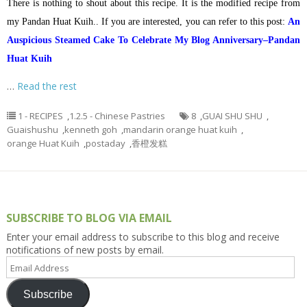
There is nothing to shout about this recipe. It is the modified recipe from
my Pandan Huat Kuih.. If you are interested, you can refer to this post:
An
Auspicious Steamed Cake To Celebrate My Blog Anniversary–Pandan
Huat Kuih
…
Read the rest
1 - RECIPES
,
1.2.5 - Chinese Pastries
8
,
GUAI SHU SHU
,
Guaishushu
,
kenneth goh
,
mandarin orange huat kuih
,
orange Huat Kuih
,
postaday
,
香橙发糕
SUBSCRIBE TO BLOG VIA EMAIL
Enter your email address to subscribe to this blog and receive
notifications of new posts by email.
Email
Address
Subscribe