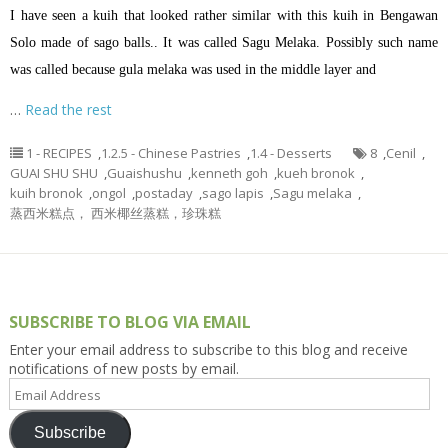
I have seen a kuih that looked rather similar with this kuih in Bengawan
Solo made of sago balls.. It was called Sagu Melaka. Possibly such name
was called because gula melaka was used in the middle layer and
…
Read the rest
1 - RECIPES
,
1.2.5 - Chinese Pastries
,
1.4 - Desserts
8
,
Cenil
,
GUAI SHU SHU
,
Guaishushu
,
kenneth goh
,
kueh bronok
,
kuih bronok
,
ongol
,
postaday
,
sago lapis
,
Sagu melaka
,
蒸西米糕点， 西米椰丝蒸糕，珍珠糕
SUBSCRIBE TO BLOG VIA EMAIL
Enter your email address to subscribe to this blog and receive
notifications of new posts by email.
Email
Address
Subscribe