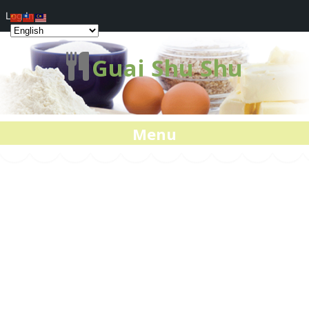
Log In
Guai Shu Shu
Menu