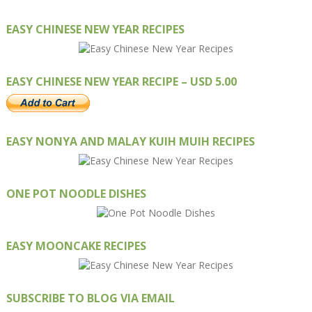
EASY CHINESE NEW YEAR RECIPES
EASY CHINESE NEW YEAR RECIPE – USD 5.00
EASY NONYA AND MALAY KUIH MUIH RECIPES
ONE POT NOODLE DISHES
EASY MOONCAKE RECIPES
SUBSCRIBE TO BLOG VIA EMAIL