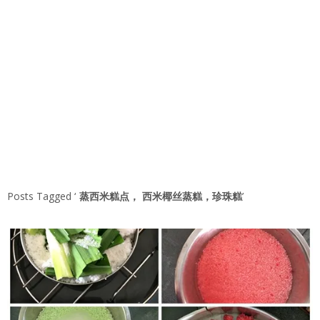
Posts Tagged ‘
蒸西米糕点， 西米椰丝蒸糕，珍珠糕
’