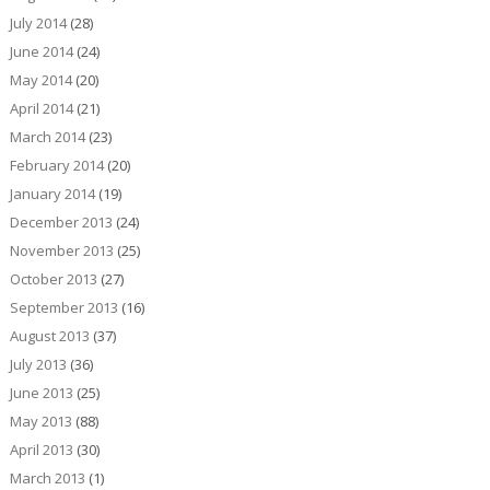
July 2014
(28)
June 2014
(24)
May 2014
(20)
April 2014
(21)
March 2014
(23)
February 2014
(20)
January 2014
(19)
December 2013
(24)
November 2013
(25)
October 2013
(27)
September 2013
(16)
August 2013
(37)
July 2013
(36)
June 2013
(25)
May 2013
(88)
April 2013
(30)
March 2013
(1)