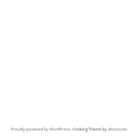
Proudly powered by WordPress
. Cooking Theme by
dinozoom
.