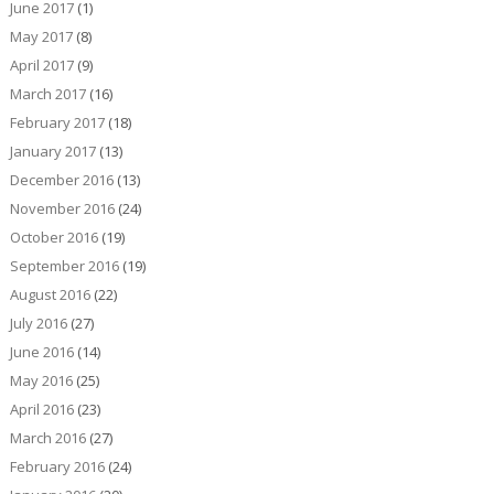
June 2017
(1)
May 2017
(8)
April 2017
(9)
March 2017
(16)
February 2017
(18)
January 2017
(13)
December 2016
(13)
November 2016
(24)
October 2016
(19)
September 2016
(19)
August 2016
(22)
July 2016
(27)
June 2016
(14)
May 2016
(25)
April 2016
(23)
March 2016
(27)
February 2016
(24)