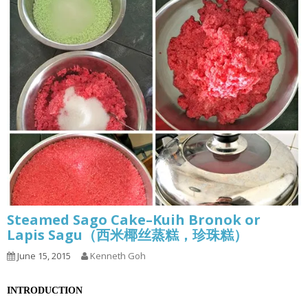
Steamed Sago Cake–Kuih Bronok or
Lapis Sagu（西米椰丝蒸糕，珍珠糕）
June 15, 2015
Kenneth Goh
INTRODUCTION