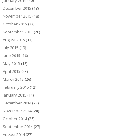
January 2016
(20)
December 2015
(18)
November 2015
(18)
October 2015
(23)
September 2015
(20)
August 2015
(17)
July 2015
(19)
June 2015
(16)
May 2015
(18)
April 2015
(23)
March 2015
(26)
February 2015
(12)
January 2015
(14)
December 2014
(23)
November 2014
(24)
October 2014
(26)
September 2014
(27)
August 2014
(27)