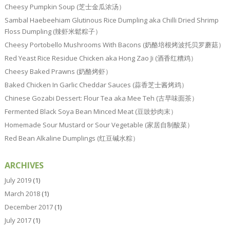
Cheesy Pumpkin Soup (芝士金瓜浓汤）
Sambal Haebeehiam Glutinous Rice Dumpling aka Chilli Dried Shrimp
Floss Dumpling (辣虾米鬆粽子）
Cheesy Portobello Mushrooms With Bacons (奶酪培根烤波托贝罗蘑菇）
Red Yeast Rice Residue Chicken aka Hong Zao Ji (酒香红糟鸡）
Cheesy Baked Prawns (奶酪烤虾）
Baked Chicken In Garlic Cheddar Sauces (蒜香芝士酱烤鸡）
Chinese Gozabi Dessert: Flour Tea aka Mee Teh (古早味面茶）
Fermented Black Soya Bean Minced Meat (豆豉炒肉末）
Homemade Sour Mustard or Sour Vegetable (家居自制酸菜）
Red Bean Alkaline Dumplings (红豆碱水粽）
ARCHIVES
July 2019
(1)
March 2018
(1)
December 2017
(1)
July 2017
(1)