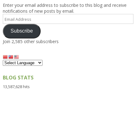
Enter your email address to subscribe to this blog and receive
notifications of new posts by email.
Email
Address
Subscribe
Join 2,585 other subscribers
BLOG STATS
13,587,628 hits