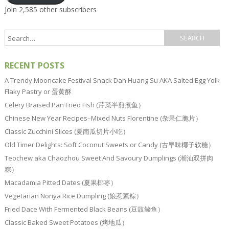
Join 2,585 other subscribers
RECENT POSTS
A Trendy Mooncake Festival Snack Dan Huang Su AKA Salted Egg Yolk
Flaky Pastry or 蛋黄酥
Celery Braised Pan Fried Fish (芹菜半煎煮鱼）
Chinese New Year Recipes–Mixed Nuts Florentine (杂果仁脆片）
Classic Zucchini Slices (夏南瓜切片小吃）
Old Timer Delights: Soft Coconut Sweets or Candy (古早味椰子软糖）
Teochew aka Chaozhou Sweet And Savoury Dumplings (潮汕双拼肉
粽）
Macadamia Pitted Dates (夏果椰枣）
Vegetarian Nonya Rice Dumpling (娘惹素粽）
Fried Dace With Fermented Black Beans (豆豉鲮鱼）
Classic Baked Sweet Potatoes (烤地瓜）