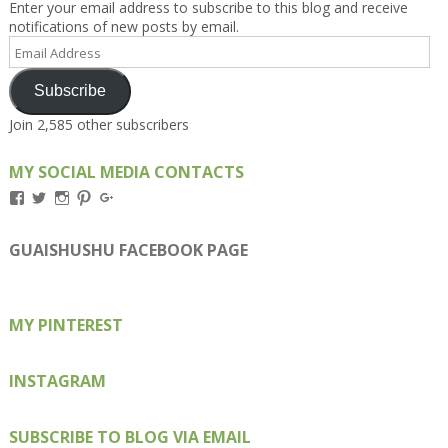
Enter your email address to subscribe to this blog and receive
notifications of new posts by email.
Email
Address
Subscribe
Join 2,585 other subscribers
MY SOCIAL MEDIA CONTACTS
View
View
View
View
View
Kengls’s
kengls’s
kenwugls’s
kengls’s
kengoh’s
profile
profile
profile
profile
profile
on
on
on
on
on
GUAISHUSHU FACEBOOK PAGE
Facebook
Twitter
Instagram
Pinterest
Google+
MY PINTEREST
INSTAGRAM
SUBSCRIBE TO BLOG VIA EMAIL