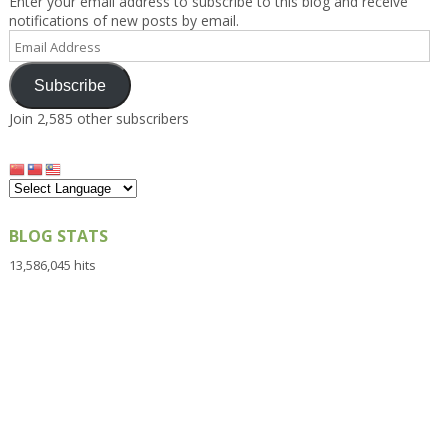
Enter your email address to subscribe to this blog and receive
notifications of new posts by email.
Email
Address
Subscribe
Join 2,585 other subscribers
BLOG STATS
13,586,045 hits