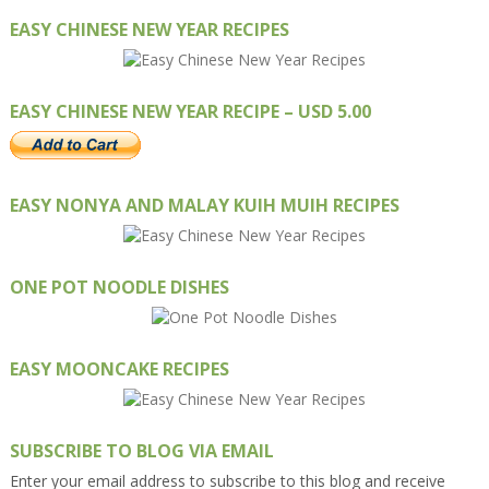
EASY CHINESE NEW YEAR RECIPES
EASY CHINESE NEW YEAR RECIPE – USD 5.00
EASY NONYA AND MALAY KUIH MUIH RECIPES
ONE POT NOODLE DISHES
EASY MOONCAKE RECIPES
SUBSCRIBE TO BLOG VIA EMAIL
Enter your email address to subscribe to this blog and receive