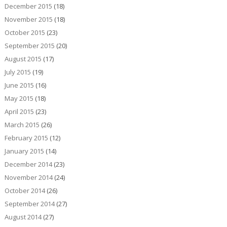
December 2015
(18)
November 2015
(18)
October 2015
(23)
September 2015
(20)
August 2015
(17)
July 2015
(19)
June 2015
(16)
May 2015
(18)
April 2015
(23)
March 2015
(26)
February 2015
(12)
January 2015
(14)
December 2014
(23)
November 2014
(24)
October 2014
(26)
September 2014
(27)
August 2014
(27)