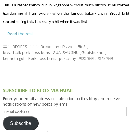
This is a rather trendy bun in Singapore without much history. It all started
(pardon me if I am wrong) when the famous bakery chain (Bread Talk)
started selling this. It is really a hit when it was first
…
Read the rest
1 - RECIPES
,
1.1.1 - Breads and Pizza
8
,
bread talk pork floss buns
,
GUAI SHU SHU
,
Guaishushu
,
kenneth goh
,
Pork floss buns
,
postaday
,
肉松面包，肉丝面包
SUBSCRIBE TO BLOG VIA EMAIL
Enter your email address to subscribe to this blog and receive
notifications of new posts by email.
Email
Address
Subscribe