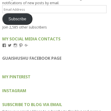
notifications of new posts by email.
Email
Address
Subscribe
Join 2,585 other subscribers
MY SOCIAL MEDIA CONTACTS
View
View
View
View
View
Kengls’s
kengls’s
kenwugls’s
kengls’s
kengoh’s
profile
profile
profile
profile
profile
on
on
on
on
on
GUAISHUSHU FACEBOOK PAGE
Facebook
Twitter
Instagram
Pinterest
Google+
MY PINTEREST
INSTAGRAM
SUBSCRIBE TO BLOG VIA EMAIL