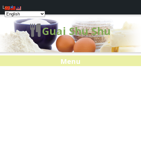
Log In
Guai Shu Shu
Menu