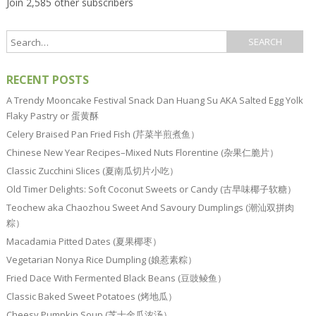
Join 2,585 other subscribers
RECENT POSTS
A Trendy Mooncake Festival Snack Dan Huang Su AKA Salted Egg Yolk
Flaky Pastry or 蛋黄酥
Celery Braised Pan Fried Fish (芹菜半煎煮鱼）
Chinese New Year Recipes–Mixed Nuts Florentine (杂果仁脆片）
Classic Zucchini Slices (夏南瓜切片小吃）
Old Timer Delights: Soft Coconut Sweets or Candy (古早味椰子软糖）
Teochew aka Chaozhou Sweet And Savoury Dumplings (潮汕双拼肉
粽）
Macadamia Pitted Dates (夏果椰枣）
Vegetarian Nonya Rice Dumpling (娘惹素粽）
Fried Dace With Fermented Black Beans (豆豉鲮鱼）
Classic Baked Sweet Potatoes (烤地瓜）
Cheesy Pumpkin Soup (芝士金瓜浓汤）