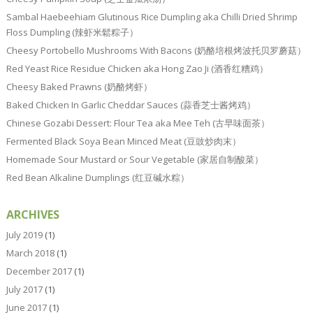
Sambal Haebeehiam Glutinous Rice Dumpling aka Chilli Dried Shrimp
Floss Dumpling (辣虾米鬆粽子）
Cheesy Portobello Mushrooms With Bacons (奶酪培根烤波托贝罗蘑菇）
Red Yeast Rice Residue Chicken aka Hong Zao Ji (酒香红糟鸡）
Cheesy Baked Prawns (奶酪烤虾）
Baked Chicken In Garlic Cheddar Sauces (蒜香芝士酱烤鸡）
Chinese Gozabi Dessert: Flour Tea aka Mee Teh (古早味面茶）
Fermented Black Soya Bean Minced Meat (豆豉炒肉末）
Homemade Sour Mustard or Sour Vegetable (家居自制酸菜）
Red Bean Alkaline Dumplings (红豆碱水粽）
ARCHIVES
July 2019
(1)
March 2018
(1)
December 2017
(1)
July 2017
(1)
June 2017
(1)