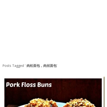
Posts Tagged ‘
肉松面包，肉丝面包
’