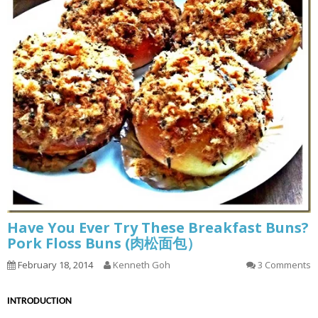
Have You Ever Try These Breakfast Buns?
Pork Floss Buns (肉松面包）
February 18, 2014
Kenneth Goh
3 Comments
INTRODUCTION