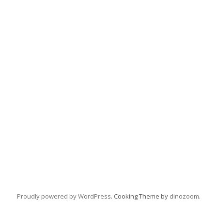
Proudly powered by WordPress
. Cooking Theme by
dinozoom
.