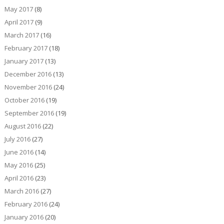
May 2017
(8)
April 2017
(9)
March 2017
(16)
February 2017
(18)
January 2017
(13)
December 2016
(13)
November 2016
(24)
October 2016
(19)
September 2016
(19)
August 2016
(22)
July 2016
(27)
June 2016
(14)
May 2016
(25)
April 2016
(23)
March 2016
(27)
February 2016
(24)
January 2016
(20)