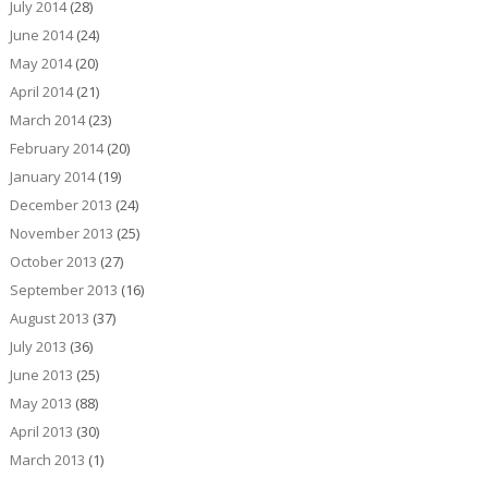
July 2014
(28)
June 2014
(24)
May 2014
(20)
April 2014
(21)
March 2014
(23)
February 2014
(20)
January 2014
(19)
December 2013
(24)
November 2013
(25)
October 2013
(27)
September 2013
(16)
August 2013
(37)
July 2013
(36)
June 2013
(25)
May 2013
(88)
April 2013
(30)
March 2013
(1)