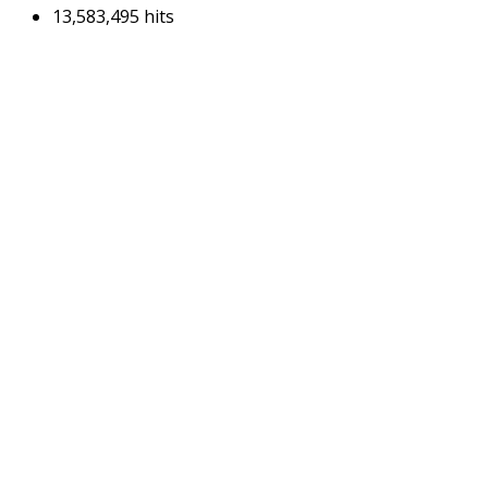
13,583,495 hits