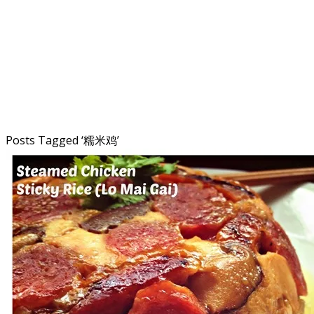
Posts Tagged ‘
糯米鸡
’