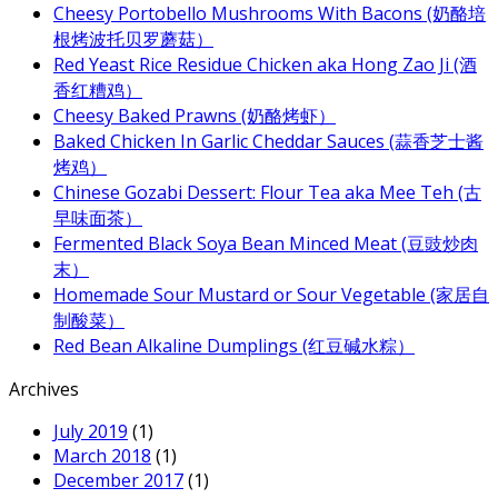
Cheesy Portobello Mushrooms With Bacons (奶酪培
根烤波托贝罗蘑菇）
Red Yeast Rice Residue Chicken aka Hong Zao Ji (酒
香红糟鸡）
Cheesy Baked Prawns (奶酪烤虾）
Baked Chicken In Garlic Cheddar Sauces (蒜香芝士酱
烤鸡）
Chinese Gozabi Dessert: Flour Tea aka Mee Teh (古
早味面茶）
Fermented Black Soya Bean Minced Meat (豆豉炒肉
末）
Homemade Sour Mustard or Sour Vegetable (家居自
制酸菜）
Red Bean Alkaline Dumplings (红豆碱水粽）
Archives
July 2019
(1)
March 2018
(1)
December 2017
(1)