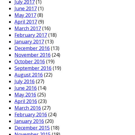
July 2017
(1)
June 2017
(1)
May 2017
(8)
April 2017
(9)
March 2017
(16)
February 2017
(18)
January 2017
(13)
December 2016
(13)
November 2016
(24)
October 2016
(19)
September 2016
(19)
August 2016
(22)
July 2016
(27)
June 2016
(14)
May 2016
(25)
April 2016
(23)
March 2016
(27)
February 2016
(24)
January 2016
(20)
December 2015
(18)
November 2015
(18)