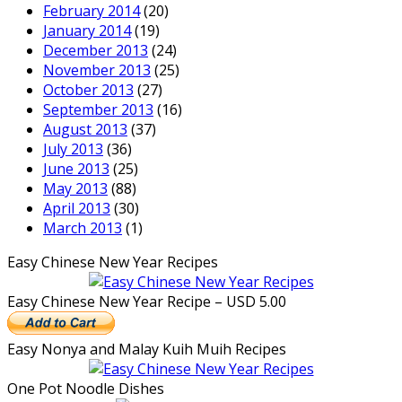
February 2014
(20)
January 2014
(19)
December 2013
(24)
November 2013
(25)
October 2013
(27)
September 2013
(16)
August 2013
(37)
July 2013
(36)
June 2013
(25)
May 2013
(88)
April 2013
(30)
March 2013
(1)
Easy Chinese New Year Recipes
Easy Chinese New Year Recipe – USD 5.00
Easy Nonya and Malay Kuih Muih Recipes
One Pot Noodle Dishes