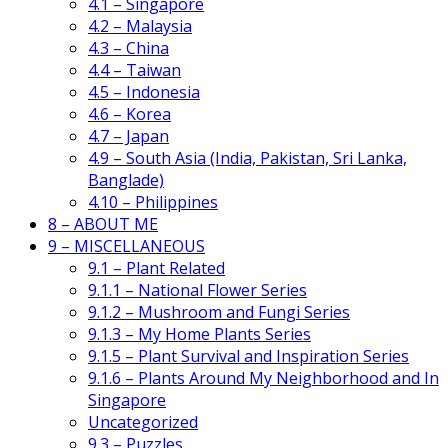
4.1 – Singapore
4.2 – Malaysia
4.3 – China
4.4 – Taiwan
4.5 – Indonesia
4.6 – Korea
4.7 – Japan
4.9 – South Asia (India, Pakistan, Sri Lanka,
Banglade)
4.10 – Philippines
8 – ABOUT ME
9 – MISCELLANEOUS
9.1 – Plant Related
9.1.1 – National Flower Series
9.1.2 – Mushroom and Fungi Series
9.1.3 – My Home Plants Series
9.1.5 – Plant Survival and Inspiration Series
9.1.6 – Plants Around My Neighborhood and In
Singapore
Uncategorized
9.3 – Puzzles