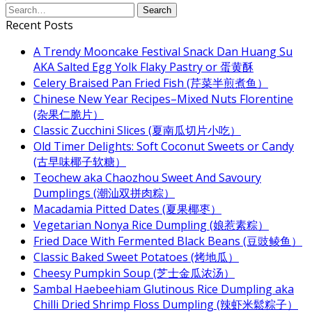
Recent Posts
A Trendy Mooncake Festival Snack Dan Huang Su
AKA Salted Egg Yolk Flaky Pastry or 蛋黄酥
Celery Braised Pan Fried Fish (芹菜半煎煮鱼）
Chinese New Year Recipes–Mixed Nuts Florentine
(杂果仁脆片）
Classic Zucchini Slices (夏南瓜切片小吃）
Old Timer Delights: Soft Coconut Sweets or Candy
(古早味椰子软糖）
Teochew aka Chaozhou Sweet And Savoury
Dumplings (潮汕双拼肉粽）
Macadamia Pitted Dates (夏果椰枣）
Vegetarian Nonya Rice Dumpling (娘惹素粽）
Fried Dace With Fermented Black Beans (豆豉鲮鱼）
Classic Baked Sweet Potatoes (烤地瓜）
Cheesy Pumpkin Soup (芝士金瓜浓汤）
Sambal Haebeehiam Glutinous Rice Dumpling aka
Chilli Dried Shrimp Floss Dumpling (辣虾米鬆粽子）