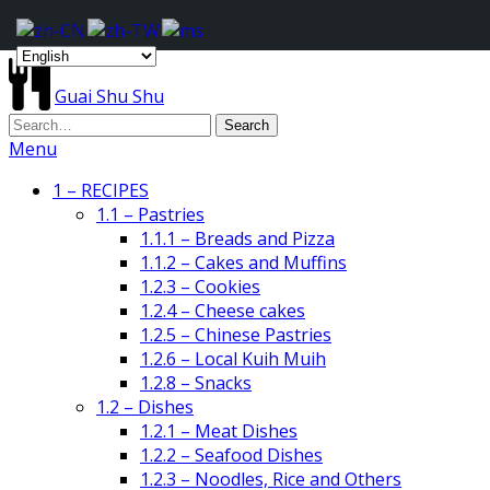
Guai Shu Shu
Menu
1 – RECIPES
1.1 – Pastries
1.1.1 – Breads and Pizza
1.1.2 – Cakes and Muffins
1.2.3 – Cookies
1.2.4 – Cheese cakes
1.2.5 – Chinese Pastries
1.2.6 – Local Kuih Muih
1.2.8 – Snacks
1.2 – Dishes
1.2.1 – Meat Dishes
1.2.2 – Seafood Dishes
1.2.3 – Noodles, Rice and Others