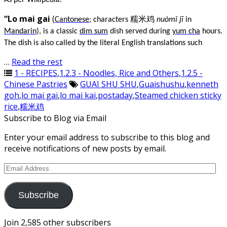
As per Wikipedia:
“Lo mai gai
(
Cantonese
; characters 糯米鸡
nuòmǐ jī
in
Mandarin
), is a classic
dim sum
dish served during
yum cha
hours.
The dish is also called by the literal English translations such
…
Read the rest
1 - RECIPES
,
1.2.3 - Noodles, Rice and Others
,
1.2.5 -
Chinese Pastries
GUAI SHU SHU
,
Guaishushu
,
kenneth
goh
,
lo mai gai
,
lo mai kai
,
postaday
,
Steamed chicken sticky
rice
,
糯米鸡
Subscribe to Blog via Email
Enter your email address to subscribe to this blog and
receive notifications of new posts by email.
Email
Address
Subscribe
Join 2,585 other subscribers