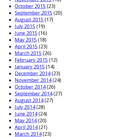
October 2015
(23)
September 2015
(20)
August 2015
(17)
July 2015
(19)
June 2015
(16)
May 2015
(18)
April 2015
(23)
March 2015
(26)
February 2015
(12)
January 2015
(14)
December 2014
(23)
November 2014
(24)
October 2014
(26)
September 2014
(27)
August 2014
(27)
July 2014
(28)
June 2014
(24)
May 2014
(20)
April 2014
(21)
March 2014
(23)