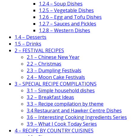
1.2.4 – Soup Dishes
1.2.5 – Vegetable Dishes
1.2.6 – Egg and Tofu Dishes
1.2.7 – Sauces and Pickles
1.2.8 – Western Dishes
1.4 – Desserts
1.5 – Drinks
2 – FESTIVAL RECIPES
2.1 – Chinese New Year
2.2 – Christmas
2.3 – Dumpling Festivals
2.4 – Moon Cake Festivals
3 – SPECIAL RECIPE COMPILATIONS
3.1 – Simple household dishes
3.2 – Breakfast Ideas
3.3 – Recipe compilation by theme
3.4 Restaurant and Hawker Centre Dishes
3.6 – Interesting Cooking Ingredients Series
3.9 – What I Cook Today Series
4 – RECIPE BY COUNTRY CUISINES