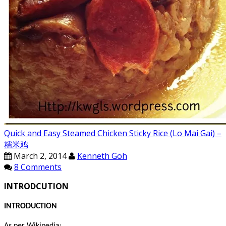
Quick and Easy Steamed Chicken Sticky Rice (Lo Mai Gai) –
糯米鸡
March 2, 2014
Kenneth Goh
8 Comments
INTRODCUTION
INTRODUCTION