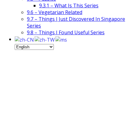
9.3.1 – What Is This Series
9.6 – Vegetarian Related
9.7 – Things I Just Discovered In Singapore
Series
9.8 – Things I Found Useful Series