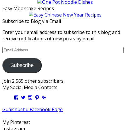
Easy Mooncake Recipes
Subscribe to Blog via Email
Enter your email address to subscribe to this blog and
receive notifications of new posts by email.
Email
Address
Subscribe
Join 2,585 other subscribers
My Social Media Contacts
View
View
View
View
View
Kengls’s
kengls’s
kenwugls’s
kengls’s
kengoh’s
profile
profile
profile
profile
profile
Guaishushu Facebook Page
on
on
on
on
on
Facebook
Twitter
Instagram
Pinterest
Google+
My Pinterest
Instagram