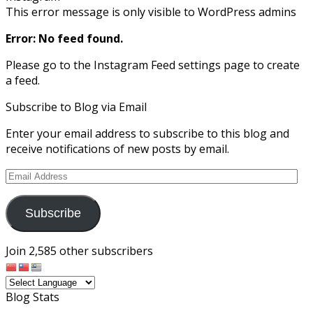
This error message is only visible to WordPress admins
Error: No feed found.
Please go to the Instagram Feed settings page to create
a feed.
Subscribe to Blog via Email
Enter your email address to subscribe to this blog and
receive notifications of new posts by email.
Email
Address
Subscribe
Join 2,585 other subscribers
Blog Stats