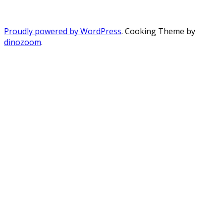
Proudly powered by WordPress
. Cooking Theme by
dinozoom
.