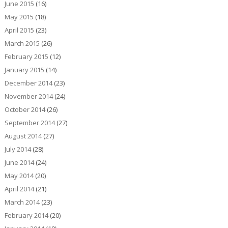
June 2015
(16)
May 2015
(18)
April 2015
(23)
March 2015
(26)
February 2015
(12)
January 2015
(14)
December 2014
(23)
November 2014
(24)
October 2014
(26)
September 2014
(27)
August 2014
(27)
July 2014
(28)
June 2014
(24)
May 2014
(20)
April 2014
(21)
March 2014
(23)
February 2014
(20)