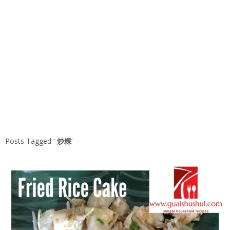
Posts Tagged ‘
炒粿
’