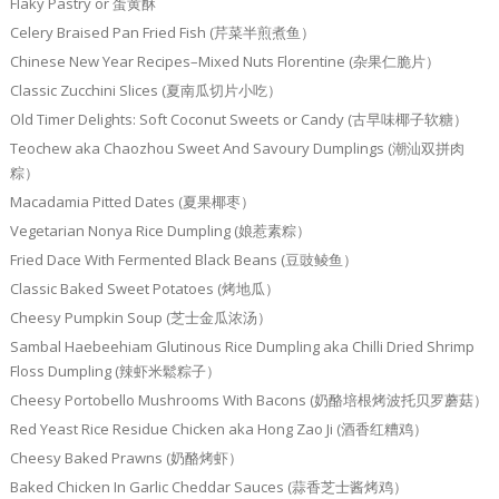
Flaky Pastry or 蛋黄酥
Celery Braised Pan Fried Fish (芹菜半煎煮鱼）
Chinese New Year Recipes–Mixed Nuts Florentine (杂果仁脆片）
Classic Zucchini Slices (夏南瓜切片小吃）
Old Timer Delights: Soft Coconut Sweets or Candy (古早味椰子软糖）
Teochew aka Chaozhou Sweet And Savoury Dumplings (潮汕双拼肉
粽）
Macadamia Pitted Dates (夏果椰枣）
Vegetarian Nonya Rice Dumpling (娘惹素粽）
Fried Dace With Fermented Black Beans (豆豉鲮鱼）
Classic Baked Sweet Potatoes (烤地瓜）
Cheesy Pumpkin Soup (芝士金瓜浓汤）
Sambal Haebeehiam Glutinous Rice Dumpling aka Chilli Dried Shrimp
Floss Dumpling (辣虾米鬆粽子）
Cheesy Portobello Mushrooms With Bacons (奶酪培根烤波托贝罗蘑菇）
Red Yeast Rice Residue Chicken aka Hong Zao Ji (酒香红糟鸡）
Cheesy Baked Prawns (奶酪烤虾）
Baked Chicken In Garlic Cheddar Sauces (蒜香芝士酱烤鸡）