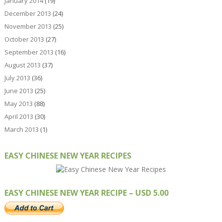
January 2014
(19)
December 2013
(24)
November 2013
(25)
October 2013
(27)
September 2013
(16)
August 2013
(37)
July 2013
(36)
June 2013
(25)
May 2013
(88)
April 2013
(30)
March 2013
(1)
EASY CHINESE NEW YEAR RECIPES
EASY CHINESE NEW YEAR RECIPE – USD 5.00