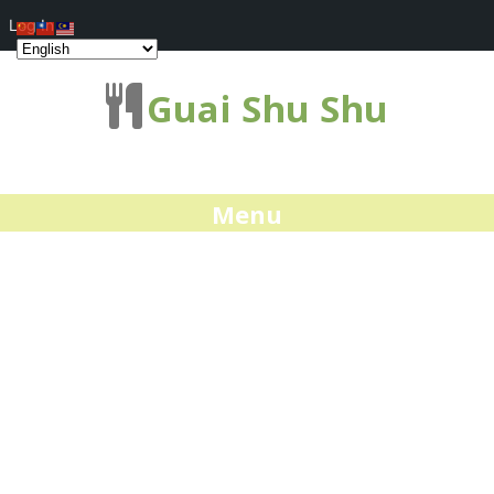
Log In
Guai Shu Shu
Menu