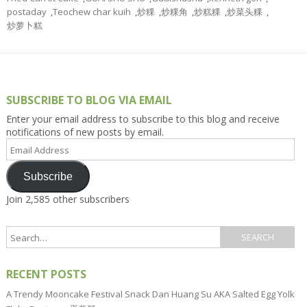
postaday
,
Teochew char kuih
,
炒粿
,
炒粿角
,
炒糕粿
,
炒菜头粿
,
炒萝卜糕
SUBSCRIBE TO BLOG VIA EMAIL
Enter your email address to subscribe to this blog and receive
notifications of new posts by email.
Email
Address
Subscribe
Join 2,585 other subscribers
RECENT POSTS
A Trendy Mooncake Festival Snack Dan Huang Su AKA Salted Egg Yolk