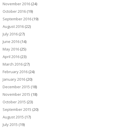
November 2016
(24)
October 2016
(19)
September 2016
(19)
August 2016
(22)
July 2016
(27)
June 2016
(14)
May 2016
(25)
April 2016
(23)
March 2016
(27)
February 2016
(24)
January 2016
(20)
December 2015
(18)
November 2015
(18)
October 2015
(23)
September 2015
(20)
August 2015
(17)
July 2015
(19)