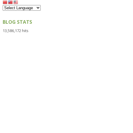
BLOG STATS
13,586,172 hits