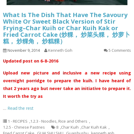
What Is The Dish That Have The Savoury
White Or Sweet Black Version of Stir
Frying–Char Kuih or Char Kuih Kak or
Fried Carrot Cake (炒粿， 炒菜头粿， 炒萝卜
糕， 炒粿角， 炒糕粿）
November 9, 2014
Kenneth Goh
5 Comments
Updated post on 6-8-2016
Upload new picture and inclusive a new recipe using
overnight porridge to prepare the kuih. I have heard of
that 2 years ago but never take an initiative to prepare it.
It worth the try as
…
Read the rest
1 - RECIPES
,
1.2.3 - Noodles, Rice and Others
,
1.2.5 - Chinese Pastries
8
,
Char Kuih
,
Char Kuih Kak
,
Fried Carrot Cake
,
GUAI SHU SHU
,
Guaishushu
,
kenneth goh
,