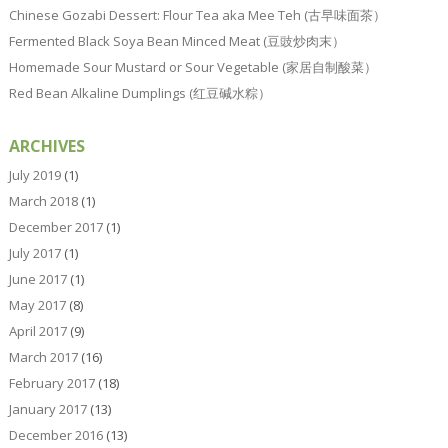
Chinese Gozabi Dessert: Flour Tea aka Mee Teh (古早味面茶）
Fermented Black Soya Bean Minced Meat (豆豉炒肉末）
Homemade Sour Mustard or Sour Vegetable (家居自制酸菜）
Red Bean Alkaline Dumplings (红豆碱水粽）
ARCHIVES
July 2019
(1)
March 2018
(1)
December 2017
(1)
July 2017
(1)
June 2017
(1)
May 2017
(8)
April 2017
(9)
March 2017
(16)
February 2017
(18)
January 2017
(13)
December 2016
(13)