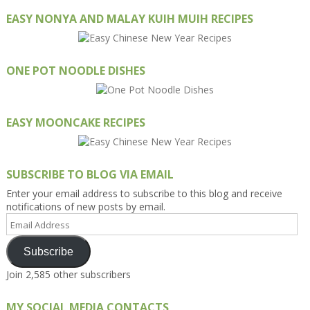
EASY NONYA AND MALAY KUIH MUIH RECIPES
ONE POT NOODLE DISHES
EASY MOONCAKE RECIPES
SUBSCRIBE TO BLOG VIA EMAIL
Enter your email address to subscribe to this blog and receive
notifications of new posts by email.
Email
Address
Subscribe
Join 2,585 other subscribers
MY SOCIAL MEDIA CONTACTS