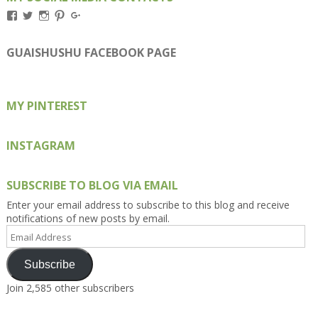
View
View
View
View
View
Kengls’s
kengls’s
kenwugls’s
kengls’s
kengoh’s
profile
profile
profile
profile
profile
on
on
on
on
on
GUAISHUSHU FACEBOOK PAGE
Facebook
Twitter
Instagram
Pinterest
Google+
MY PINTEREST
INSTAGRAM
SUBSCRIBE TO BLOG VIA EMAIL
Enter your email address to subscribe to this blog and receive
notifications of new posts by email.
Email
Address
Subscribe
Join 2,585 other subscribers