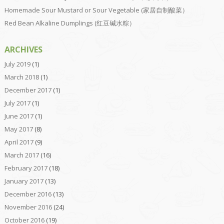
Homemade Sour Mustard or Sour Vegetable (家居自制酸菜）
Red Bean Alkaline Dumplings (红豆碱水粽）
ARCHIVES
July 2019
(1)
March 2018
(1)
December 2017
(1)
July 2017
(1)
June 2017
(1)
May 2017
(8)
April 2017
(9)
March 2017
(16)
February 2017
(18)
January 2017
(13)
December 2016
(13)
November 2016
(24)
October 2016
(19)