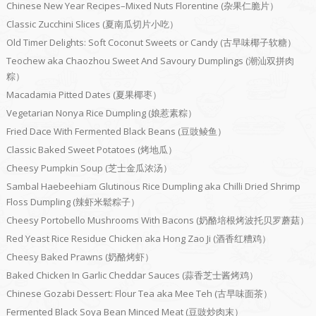
Chinese New Year Recipes–Mixed Nuts Florentine (杂果仁脆片）
Classic Zucchini Slices (夏南瓜切片小吃）
Old Timer Delights: Soft Coconut Sweets or Candy (古早味椰子软糖）
Teochew aka Chaozhou Sweet And Savoury Dumplings (潮汕双拼肉
粽）
Macadamia Pitted Dates (夏果椰枣）
Vegetarian Nonya Rice Dumpling (娘惹素粽）
Fried Dace With Fermented Black Beans (豆豉鲮鱼）
Classic Baked Sweet Potatoes (烤地瓜）
Cheesy Pumpkin Soup (芝士金瓜浓汤）
Sambal Haebeehiam Glutinous Rice Dumpling aka Chilli Dried Shrimp
Floss Dumpling (辣虾米鬆粽子）
Cheesy Portobello Mushrooms With Bacons (奶酪培根烤波托贝罗蘑菇）
Red Yeast Rice Residue Chicken aka Hong Zao Ji (酒香红糟鸡）
Cheesy Baked Prawns (奶酪烤虾）
Baked Chicken In Garlic Cheddar Sauces (蒜香芝士酱烤鸡）
Chinese Gozabi Dessert: Flour Tea aka Mee Teh (古早味面茶）
Fermented Black Soya Bean Minced Meat (豆豉炒肉末）