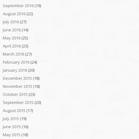
September 2016
(19)
August 2016
(22)
July 2016
(27)
June 2016
(14)
May 2016
(25)
April 2016
(23)
March 2016
(27)
February 2016
(24)
January 2016
(20)
December 2015
(18)
November 2015
(18)
October 2015
(23)
September 2015
(20)
August 2015
(17)
July 2015
(19)
June 2015
(16)
May 2015
(18)