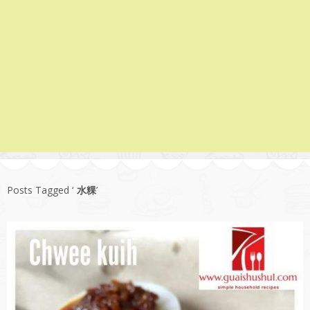
Posts Tagged ‘
水粿
’