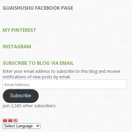
profile
profile
profile
profile
profile
on
on
on
on
on
GUAISHUSHU FACEBOOK PAGE
Facebook
Twitter
Instagram
Pinterest
Google+
MY PINTEREST
INSTAGRAM
SUBSCRIBE TO BLOG VIA EMAIL
Enter your email address to subscribe to this blog and receive
notifications of new posts by email.
Email
Address
Subscribe
Join 2,585 other subscribers