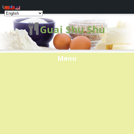
Log In
Guai Shu Shu
Menu