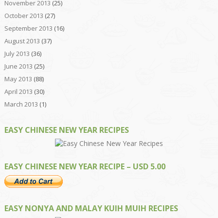
November 2013
(25)
October 2013
(27)
September 2013
(16)
August 2013
(37)
July 2013
(36)
June 2013
(25)
May 2013
(88)
April 2013
(30)
March 2013
(1)
EASY CHINESE NEW YEAR RECIPES
EASY CHINESE NEW YEAR RECIPE – USD 5.00
EASY NONYA AND MALAY KUIH MUIH RECIPES