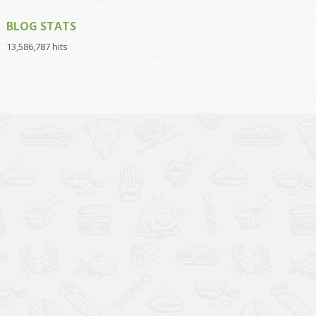
BLOG STATS
13,586,787 hits