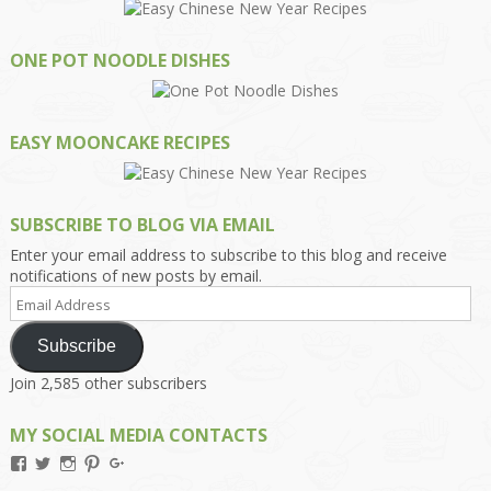
ONE POT NOODLE DISHES
EASY MOONCAKE RECIPES
SUBSCRIBE TO BLOG VIA EMAIL
Enter your email address to subscribe to this blog and receive
notifications of new posts by email.
Email
Address
Subscribe
Join 2,585 other subscribers
MY SOCIAL MEDIA CONTACTS
View
View
View
View
View
Kengls’s
kengls’s
kenwugls’s
kengls’s
kengoh’s