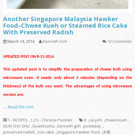
Another Singapore Malaysia Hawker
Food–Chwee Kueh or Steamed Rice Cake
With Preserved Radish
March 14, 2014
Kenneth Goh
10 Comments
UPDATED POST ON 8-11-2014
This updated post is to simplify the preparation of chwee kuih using
microwave oven. It needs only about 2 minutes (depending on the
thickness) of the kuih you want. The advantages of using microwave
version are:
…
Read the rest
1 - RECIPES
,
1.2.5 - Chinese Pastries
8
,
cai poh
,
chwee kueh
,
GUAI SHU SHU
,
Guaishushu
,
kenneth goh
,
postaday
,
preserved radish
,
rice cake
,
singapore hawker food
,
水粿