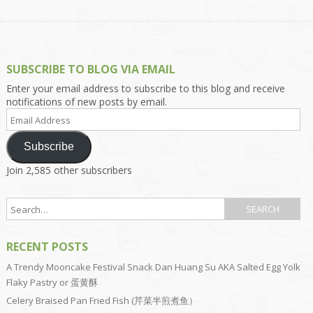
SUBSCRIBE TO BLOG VIA EMAIL
Enter your email address to subscribe to this blog and receive
notifications of new posts by email.
Email
Address
Subscribe
Join 2,585 other subscribers
RECENT POSTS
A Trendy Mooncake Festival Snack Dan Huang Su AKA Salted Egg Yolk
Flaky Pastry or 蛋黄酥
Celery Braised Pan Fried Fish (芹菜半煎煮鱼）