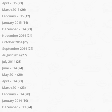
April 2015
(23)
March 2015
(26)
February 2015
(12)
January 2015
(14)
December 2014
(23)
November 2014
(24)
October 2014
(26)
September 2014
(27)
August 2014
(27)
July 2014
(28)
June 2014
(24)
May 2014
(20)
April 2014
(21)
March 2014
(23)
February 2014
(20)
January 2014
(19)
December 2013
(24)