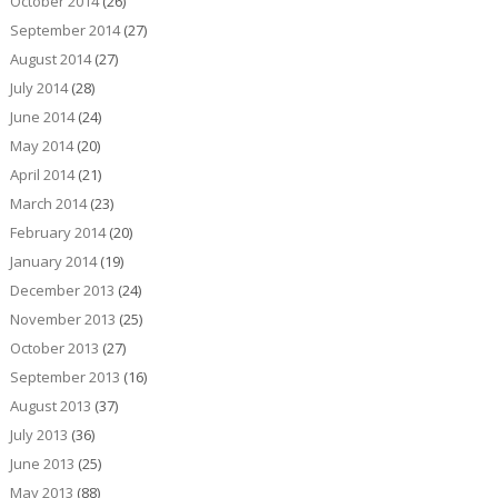
October 2014
(26)
September 2014
(27)
August 2014
(27)
July 2014
(28)
June 2014
(24)
May 2014
(20)
April 2014
(21)
March 2014
(23)
February 2014
(20)
January 2014
(19)
December 2013
(24)
November 2013
(25)
October 2013
(27)
September 2013
(16)
August 2013
(37)
July 2013
(36)
June 2013
(25)
May 2013
(88)