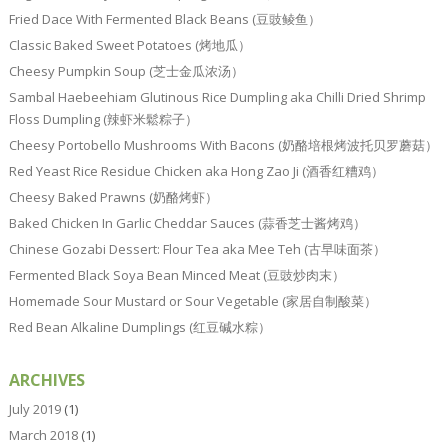
Fried Dace With Fermented Black Beans (豆豉鲮鱼）
Classic Baked Sweet Potatoes (烤地瓜）
Cheesy Pumpkin Soup (芝士金瓜浓汤）
Sambal Haebeehiam Glutinous Rice Dumpling aka Chilli Dried Shrimp
Floss Dumpling (辣虾米鬆粽子）
Cheesy Portobello Mushrooms With Bacons (奶酪培根烤波托贝罗蘑菇）
Red Yeast Rice Residue Chicken aka Hong Zao Ji (酒香红糟鸡）
Cheesy Baked Prawns (奶酪烤虾）
Baked Chicken In Garlic Cheddar Sauces (蒜香芝士酱烤鸡）
Chinese Gozabi Dessert: Flour Tea aka Mee Teh (古早味面茶）
Fermented Black Soya Bean Minced Meat (豆豉炒肉末）
Homemade Sour Mustard or Sour Vegetable (家居自制酸菜）
Red Bean Alkaline Dumplings (红豆碱水粽）
ARCHIVES
July 2019
(1)
March 2018
(1)