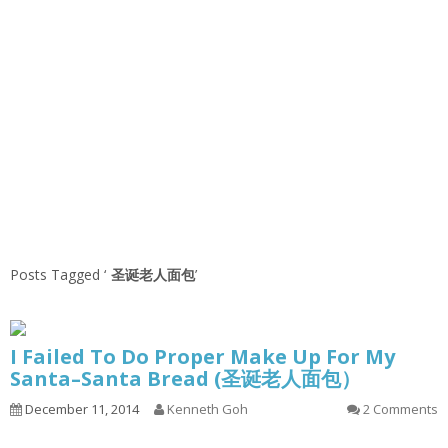
Posts Tagged ‘
圣诞老人面包
’
I Failed To Do Proper Make Up For My
Santa–Santa Bread (圣诞老人面包）
December 11, 2014
Kenneth Goh
2 Comments