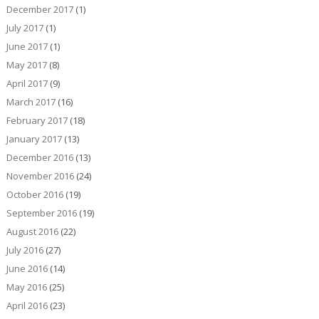
December 2017
(1)
July 2017
(1)
June 2017
(1)
May 2017
(8)
April 2017
(9)
March 2017
(16)
February 2017
(18)
January 2017
(13)
December 2016
(13)
November 2016
(24)
October 2016
(19)
September 2016
(19)
August 2016
(22)
July 2016
(27)
June 2016
(14)
May 2016
(25)
April 2016
(23)