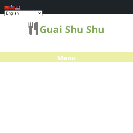
Log In
Guai Shu Shu
Menu