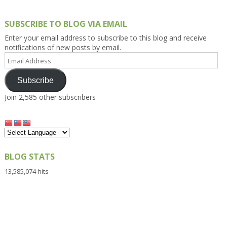
SUBSCRIBE TO BLOG VIA EMAIL
Enter your email address to subscribe to this blog and receive
notifications of new posts by email.
Email
Address
Subscribe
Join 2,585 other subscribers
BLOG STATS
13,585,074 hits