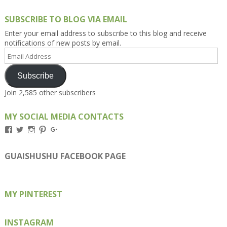
SUBSCRIBE TO BLOG VIA EMAIL
Enter your email address to subscribe to this blog and receive
notifications of new posts by email.
Email
Address
Subscribe
Join 2,585 other subscribers
MY SOCIAL MEDIA CONTACTS
View
View
View
View
View
Kengls’s
kengls’s
kenwugls’s
kengls’s
kengoh’s
profile
profile
profile
profile
profile
on
on
on
on
on
GUAISHUSHU FACEBOOK PAGE
Facebook
Twitter
Instagram
Pinterest
Google+
MY PINTEREST
INSTAGRAM