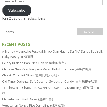
Address
Subscribe
Join 2,585 other subscribers
RECENT POSTS
A Trendy Mooncake Festival Snack Dan Huang Su AKA Salted Egg Yolk
Flaky Pastry or 蛋黄酥
Celery Braised Pan Fried Fish (芹菜半煎煮鱼）
Chinese New Year Recipes–Mixed Nuts Florentine (杂果仁脆片）
Classic Zucchini Slices (夏南瓜切片小吃）
Old Timer Delights: Soft Coconut Sweets or Candy (古早味椰子软糖）
Teochew aka Chaozhou Sweet And Savoury Dumplings (潮汕双拼肉
粽）
Macadamia Pitted Dates (夏果椰枣）
Vegetarian Nonya Rice Dumpling (娘惹素粽）