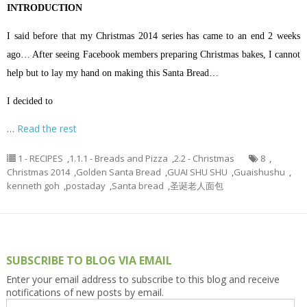
INTRODUCTION
I said before that my Christmas 2014 series has came to an end 2 weeks
ago… After seeing Facebook members preparing Christmas bakes, I cannot
help but to lay my hand on making this Santa Bread…
I decided to
…
Read the rest
1 - RECIPES
,
1.1.1 - Breads and Pizza
,
2.2 - Christmas
8
,
Christmas 2014
,
Golden Santa Bread
,
GUAI SHU SHU
,
Guaishushu
,
kenneth goh
,
postaday
,
Santa bread
,
圣诞老人面包
SUBSCRIBE TO BLOG VIA EMAIL
Enter your email address to subscribe to this blog and receive
notifications of new posts by email.
Email