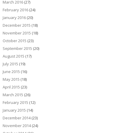
March 2016
(27)
February 2016
(24)
January 2016
(20)
December 2015
(18)
November 2015
(18)
October 2015
(23)
September 2015
(20)
August 2015
(17)
July 2015
(19)
June 2015
(16)
May 2015
(18)
April 2015
(23)
March 2015
(26)
February 2015
(12)
January 2015
(14)
December 2014
(23)
November 2014
(24)