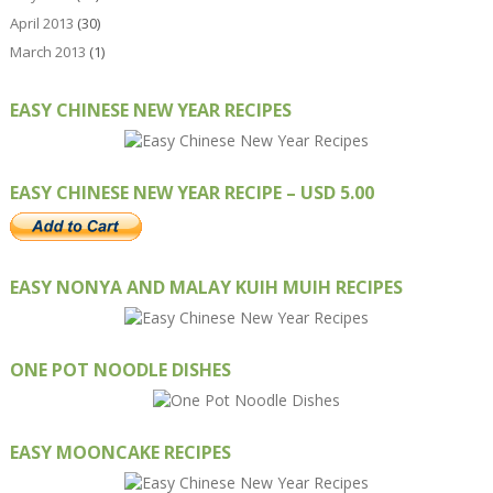
April 2013
(30)
March 2013
(1)
EASY CHINESE NEW YEAR RECIPES
EASY CHINESE NEW YEAR RECIPE – USD 5.00
EASY NONYA AND MALAY KUIH MUIH RECIPES
ONE POT NOODLE DISHES
EASY MOONCAKE RECIPES