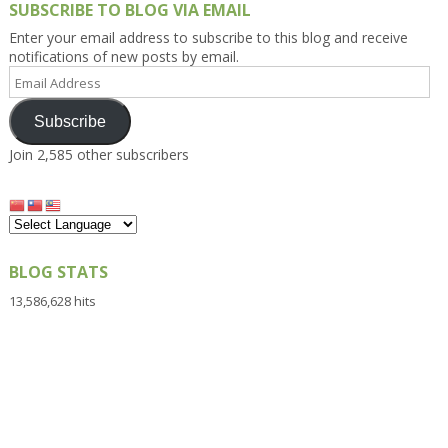
SUBSCRIBE TO BLOG VIA EMAIL
Enter your email address to subscribe to this blog and receive
notifications of new posts by email.
Email
Address
Subscribe
Join 2,585 other subscribers
BLOG STATS
13,586,628 hits