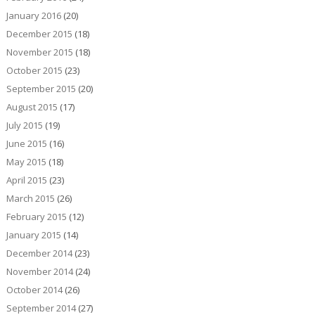
January 2016
(20)
December 2015
(18)
November 2015
(18)
October 2015
(23)
September 2015
(20)
August 2015
(17)
July 2015
(19)
June 2015
(16)
May 2015
(18)
April 2015
(23)
March 2015
(26)
February 2015
(12)
January 2015
(14)
December 2014
(23)
November 2014
(24)
October 2014
(26)
September 2014
(27)