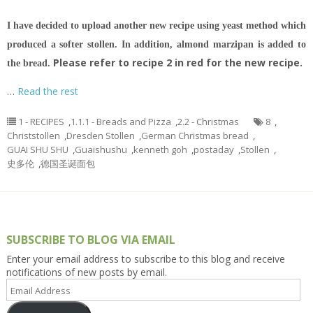
I have decided to upload another new recipe using yeast method which
produced a softer stollen. In addition, almond marzipan is added to
Please refer to recipe 2 in red for the new recipe.
the bread.
…
Read the rest
1 - RECIPES
,
1.1.1 - Breads and Pizza
,
2.2 - Christmas
8
,
Christstollen
,
Dresden Stollen
,
German Christmas bread
,
GUAI SHU SHU
,
Guaishushu
,
kenneth goh
,
postaday
,
Stollen
,
史多伦
,
德国圣诞面包
SUBSCRIBE TO BLOG VIA EMAIL
Enter your email address to subscribe to this blog and receive
notifications of new posts by email.
Email
Address