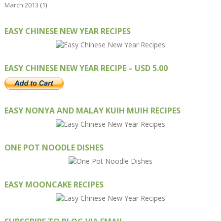
March 2013
(1)
EASY CHINESE NEW YEAR RECIPES
EASY CHINESE NEW YEAR RECIPE – USD 5.00
EASY NONYA AND MALAY KUIH MUIH RECIPES
ONE POT NOODLE DISHES
EASY MOONCAKE RECIPES