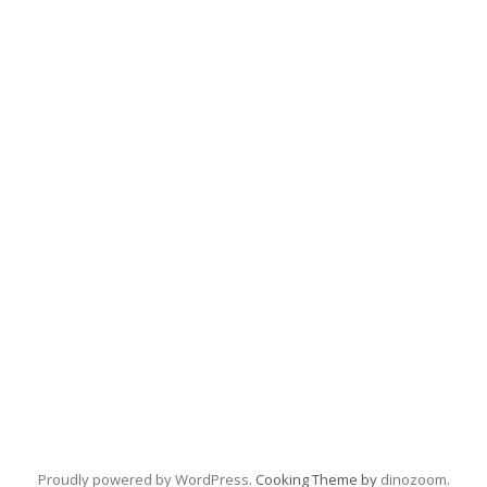
Proudly powered by WordPress
. Cooking Theme by
dinozoom
.