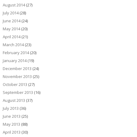
August 2014
(27)
July 2014
(28)
June 2014
(24)
May 2014
(20)
April 2014
(21)
March 2014
(23)
February 2014
(20)
January 2014
(19)
December 2013
(24)
November 2013
(25)
October 2013
(27)
September 2013
(16)
August 2013
(37)
July 2013
(36)
June 2013
(25)
May 2013
(88)
April 2013
(30)