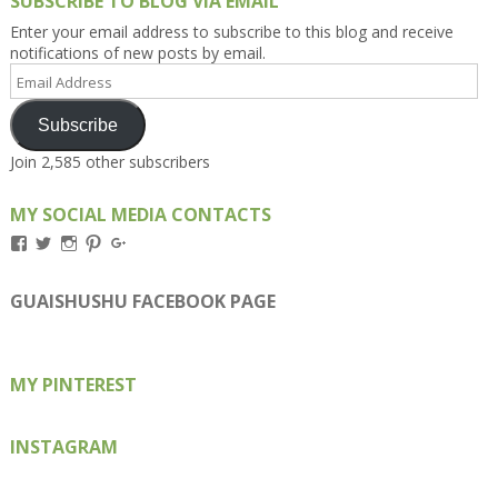
SUBSCRIBE TO BLOG VIA EMAIL
Enter your email address to subscribe to this blog and receive
notifications of new posts by email.
Email
Address
Subscribe
Join 2,585 other subscribers
MY SOCIAL MEDIA CONTACTS
View
View
View
View
View
Kengls’s
kengls’s
kenwugls’s
kengls’s
kengoh’s
profile
profile
profile
profile
profile
on
on
on
on
on
GUAISHUSHU FACEBOOK PAGE
Facebook
Twitter
Instagram
Pinterest
Google+
MY PINTEREST
INSTAGRAM