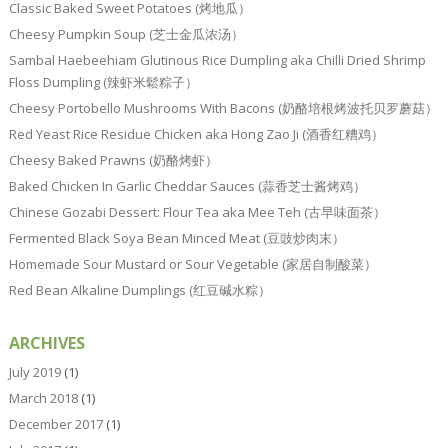
Classic Baked Sweet Potatoes (烤地瓜）
Cheesy Pumpkin Soup (芝士金瓜浓汤）
Sambal Haebeehiam Glutinous Rice Dumpling aka Chilli Dried Shrimp
Floss Dumpling (辣虾米鬆粽子）
Cheesy Portobello Mushrooms With Bacons (奶酪培根烤波托贝罗蘑菇）
Red Yeast Rice Residue Chicken aka Hong Zao Ji (酒香红糟鸡）
Cheesy Baked Prawns (奶酪烤虾）
Baked Chicken In Garlic Cheddar Sauces (蒜香芝士酱烤鸡）
Chinese Gozabi Dessert: Flour Tea aka Mee Teh (古早味面茶）
Fermented Black Soya Bean Minced Meat (豆豉炒肉末）
Homemade Sour Mustard or Sour Vegetable (家居自制酸菜）
Red Bean Alkaline Dumplings (红豆碱水粽）
ARCHIVES
July 2019
(1)
March 2018
(1)
December 2017
(1)