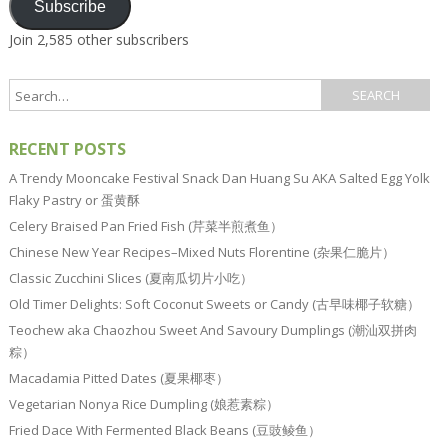
Subscribe
Join 2,585 other subscribers
RECENT POSTS
A Trendy Mooncake Festival Snack Dan Huang Su AKA Salted Egg Yolk
Flaky Pastry or 蛋黄酥
Celery Braised Pan Fried Fish (芹菜半煎煮鱼）
Chinese New Year Recipes–Mixed Nuts Florentine (杂果仁脆片）
Classic Zucchini Slices (夏南瓜切片小吃）
Old Timer Delights: Soft Coconut Sweets or Candy (古早味椰子软糖）
Teochew aka Chaozhou Sweet And Savoury Dumplings (潮汕双拼肉
粽）
Macadamia Pitted Dates (夏果椰枣）
Vegetarian Nonya Rice Dumpling (娘惹素粽）
Fried Dace With Fermented Black Beans (豆豉鲮鱼）