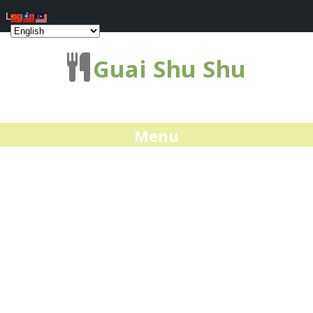
Log In
Guai Shu Shu
Menu