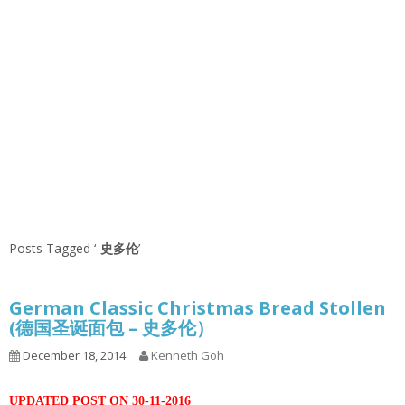
Posts Tagged ‘
史多伦
’
German Classic Christmas Bread Stollen
(德国圣诞面包 – 史多伦）
December 18, 2014
Kenneth Goh
UPDATED POST ON 30-11-2016