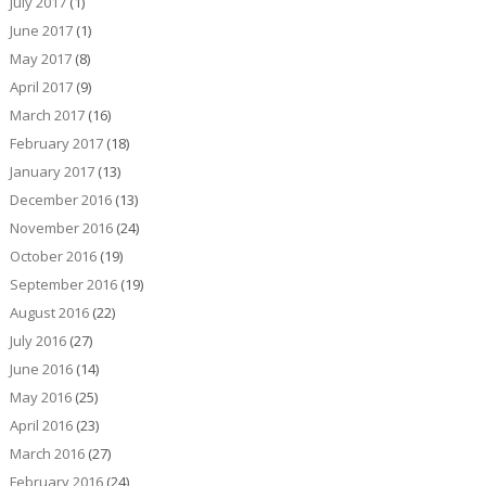
July 2017
(1)
June 2017
(1)
May 2017
(8)
April 2017
(9)
March 2017
(16)
February 2017
(18)
January 2017
(13)
December 2016
(13)
November 2016
(24)
October 2016
(19)
September 2016
(19)
August 2016
(22)
July 2016
(27)
June 2016
(14)
May 2016
(25)
April 2016
(23)
March 2016
(27)
February 2016
(24)