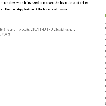
m crackers were being used to prepare the biscuit base of chilled
. I like the crispy texture of the biscuits with some
8
,
graham biscuits
,
GUAI SHU SHU
,
Guaishushu
,
,
全麦饼干