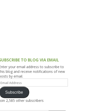
h Asia (India,
Sri Lanka,
)
lippines
SUBSCRIBE TO BLOG VIA EMAIL
Enter your email address to subscribe to
this blog and receive notifications of new
posts by email.
Email
Address
Subscribe
Join 2,585 other subscribers