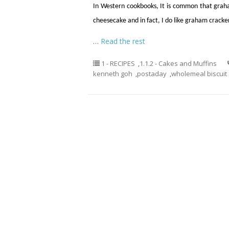
In Western cookbooks, It is common that graha
cheesecake and in fact, I do like graham crackers
…
Read the rest
1 - RECIPES
,
1.1.2 - Cakes and Muffins
kenneth goh
,
postaday
,
wholemeal biscuit