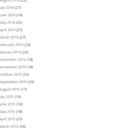
August 2016
(22)
July 2016
(27)
June 2016
(14)
May 2016
(25)
April 2016
(23)
March 2016
(27)
February 2016
(24)
January 2016
(20)
December 2015
(18)
November 2015
(18)
October 2015
(23)
September 2015
(20)
August 2015
(17)
July 2015
(19)
June 2015
(16)
May 2015
(18)
April 2015
(23)
March 2015
(26)