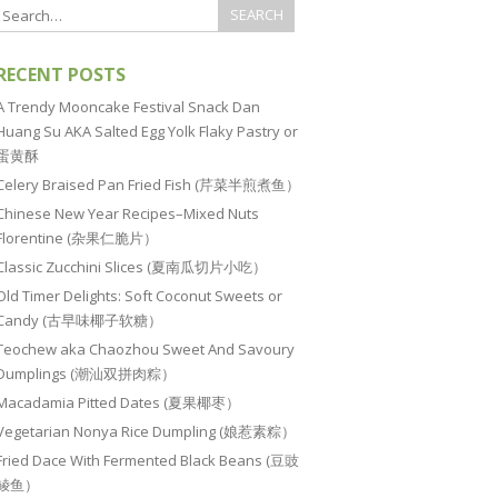
RECENT POSTS
A Trendy Mooncake Festival Snack Dan
Huang Su AKA Salted Egg Yolk Flaky Pastry or
蛋黄酥
Celery Braised Pan Fried Fish (芹菜半煎煮鱼）
Chinese New Year Recipes–Mixed Nuts
Florentine (杂果仁脆片）
Classic Zucchini Slices (夏南瓜切片小吃）
Old Timer Delights: Soft Coconut Sweets or
Candy (古早味椰子软糖）
Teochew aka Chaozhou Sweet And Savoury
Dumplings (潮汕双拼肉粽）
Macadamia Pitted Dates (夏果椰枣）
Vegetarian Nonya Rice Dumpling (娘惹素粽）
Fried Dace With Fermented Black Beans (豆豉
鲮鱼）