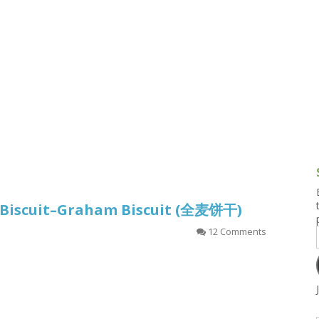
g and Tofu Dishes
3.9 – What I Cook Today
4.9 – Sout
Series
uces and Pickles
Pakistan, 
Banglade
stern Dishes
4.10 – Phi
t Is This Series
l Biscuit–Graham Biscuit (全麦饼干)
12 Comments