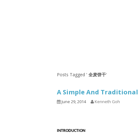
Series
1.2.6 – Eg
9.1.3 – My Home Plants Series
1.2.7 – Sa
9.1.5 – Plant Survival and
1.2.8 – We
Inspiration Series
9.1.6 – Plants Around My
Neighborhood and In
Singapore
Uncategorized
9.3 – Puzzles
9.3.1 – Wha
Posts Tagged ‘
全麦饼干
’
9.6 – Vegetarian Related
A Simple And Traditiona
9.7 – Things I Just Discovered
In Singapore Series
June 29, 2014
Kenneth Goh
9.8 – Things I Found Useful
Series
INTRODUCTION