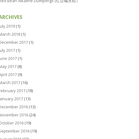
Red Bean Alkaline Dumplings (红豆碱水粽）
ARCHIVES
July 2019
(1)
March 2018
(1)
December 2017
(1)
July 2017
(1)
June 2017
(1)
May 2017
(8)
April 2017
(9)
March 2017
(16)
February 2017
(18)
January 2017
(13)
December 2016
(13)
November 2016
(24)
October 2016
(19)
September 2016
(19)