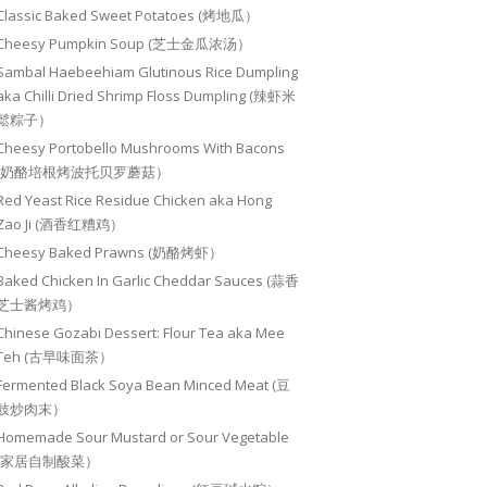
Classic Baked Sweet Potatoes (烤地瓜）
Cheesy Pumpkin Soup (芝士金瓜浓汤）
Sambal Haebeehiam Glutinous Rice Dumpling
aka Chilli Dried Shrimp Floss Dumpling (辣虾米
鬆粽子）
Cheesy Portobello Mushrooms With Bacons
(奶酪培根烤波托贝罗蘑菇）
Red Yeast Rice Residue Chicken aka Hong
Zao Ji (酒香红糟鸡）
Cheesy Baked Prawns (奶酪烤虾）
Baked Chicken In Garlic Cheddar Sauces (蒜香
芝士酱烤鸡）
Chinese Gozabi Dessert: Flour Tea aka Mee
Teh (古早味面茶）
Fermented Black Soya Bean Minced Meat (豆
豉炒肉末）
Homemade Sour Mustard or Sour Vegetable
(家居自制酸菜）