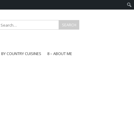
E BY COUNTRY CUISINES
8 – ABOUT ME
gapore
aysia
a
wan
onesia
ea
n