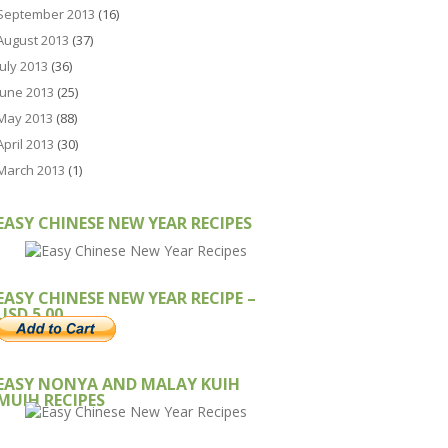
September 2013
(16)
August 2013
(37)
July 2013
(36)
June 2013
(25)
May 2013
(88)
April 2013
(30)
March 2013
(1)
EASY CHINESE NEW YEAR RECIPES
EASY CHINESE NEW YEAR RECIPE –
USD 5.00
EASY NONYA AND MALAY KUIH
MUIH RECIPES