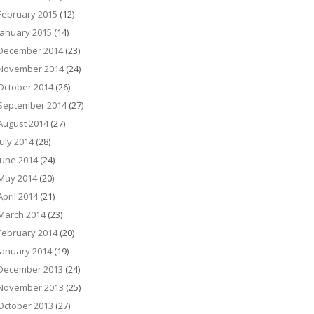
February 2015
(12)
January 2015
(14)
December 2014
(23)
November 2014
(24)
October 2014
(26)
September 2014
(27)
August 2014
(27)
July 2014
(28)
June 2014
(24)
May 2014
(20)
April 2014
(21)
March 2014
(23)
February 2014
(20)
January 2014
(19)
December 2013
(24)
November 2013
(25)
October 2013
(27)