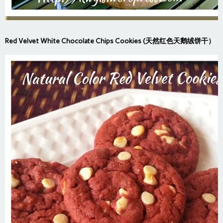
Red Velvet White Chocolate Chips Cookies (天然红色天鹅绒饼干）