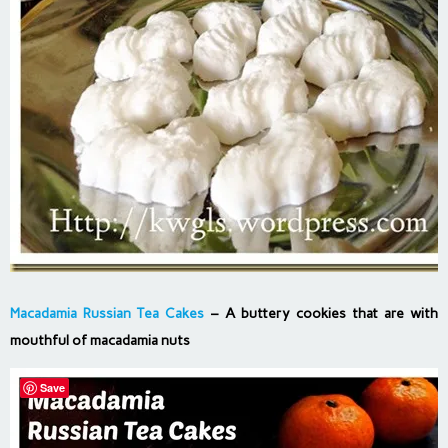
Macadamia Russian Tea Cakes
– A buttery cookies that are with
mouthful of macadamia nuts
Save