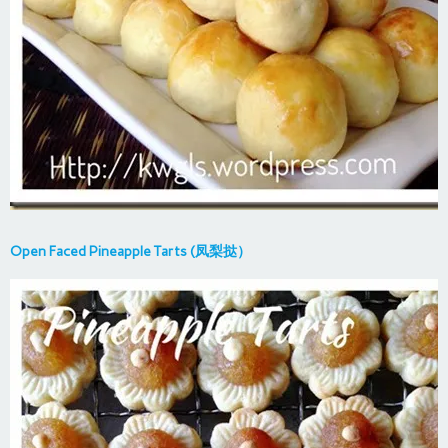
Open Faced Pineapple Tarts (凤梨挞）