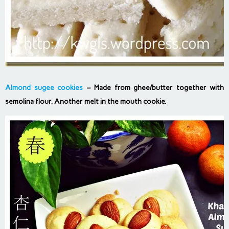
Almond sugee cookies
– Made from ghee/butter together with
semolina flour. Another melt in the mouth cookie.