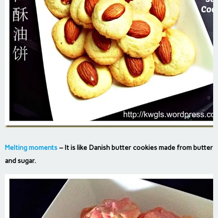
Melting moments
– It is like Danish butter cookies made from butter
and sugar.