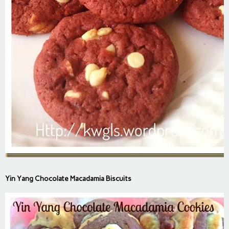
Yin Yang Chocolate Macadamia Biscuits