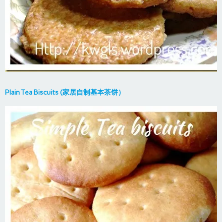
Plain Tea Biscuits (家居自制基本茶饼）