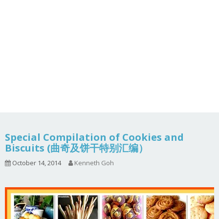
Special Compilation of Cookies and
Biscuits (曲奇及饼干特别汇编）
October 14, 2014
Kenneth Goh