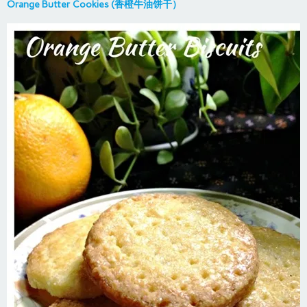
Orange Butter Cookies (香橙牛油饼干）