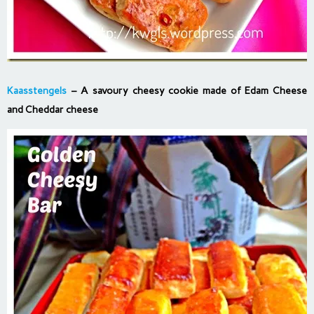
Kaasstengels
– A savoury cheesy cookie made of Edam Cheese
and Cheddar cheese