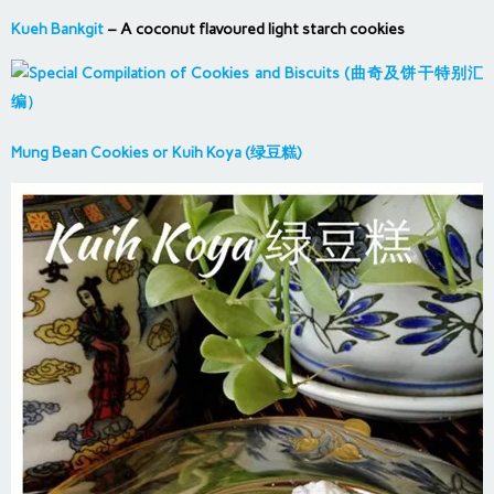
Kueh Bankgit
– A coconut flavoured light starch cookies
Mung Bean Cookies or Kuih Koya (绿豆糕)