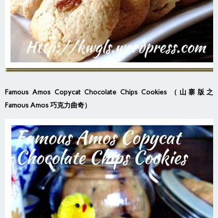
Famous Amos Copycat Chocolate Chips Cookies （山寨版之
Famous Amos 巧克力曲奇）