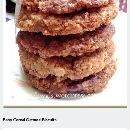
Baby Cereal Oatmeal Biscuits