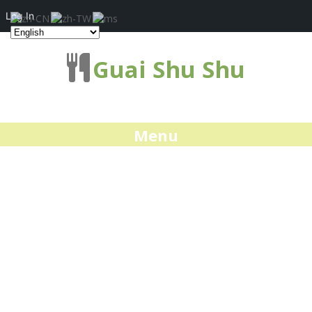
Log In
Guai Shu Shu
Menu