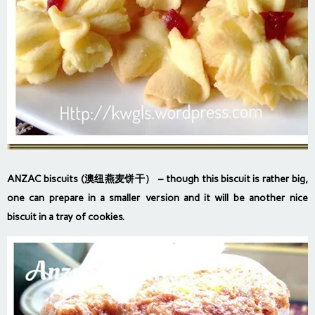
ANZAC biscuits (澳纽燕麦饼干）
– though this biscuit is rather big,
one can prepare in a smaller version and it will be another nice
biscuit in a tray of cookies.