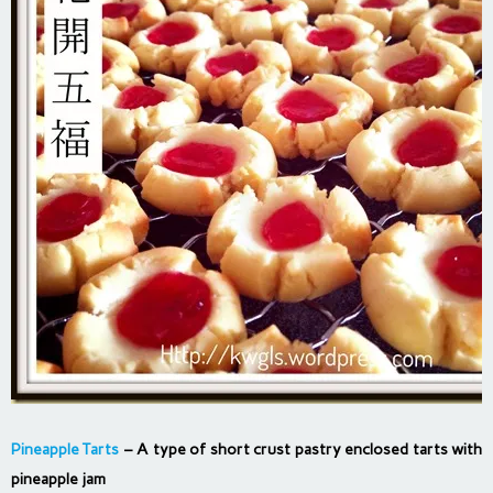
Pineapple Tarts
– A type of short crust pastry enclosed tarts with
pineapple jam