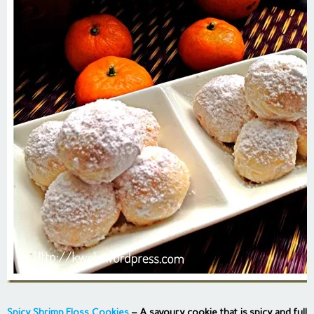
Spicy Shrimp Floss Cookies
– A savoury cookie that is spicy and full