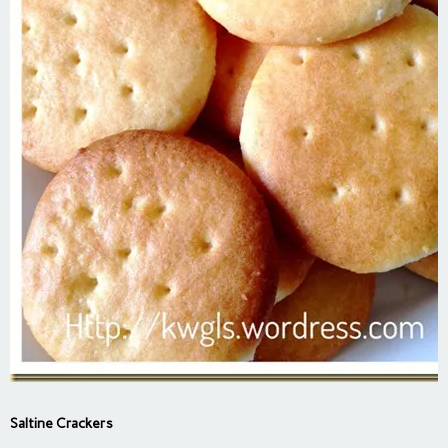
Saltine Crackers