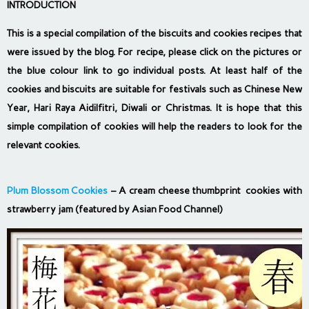
INTRODUCTION
This is a special compilation of the biscuits and cookies recipes that
were issued by the blog. For recipe, please click on the pictures or
the blue colour link to go individual posts. At least half of the
cookies and biscuits are suitable for festivals such as Chinese New
Year, Hari Raya Aidilfitri, Diwali or Christmas. It is hope that this
simple compilation of cookies will help the readers to look for the
relevant cookies.
Plum Blossom Cookies
– A cream cheese thumbprint cookies with
strawberry jam (featured by Asian Food Channel)