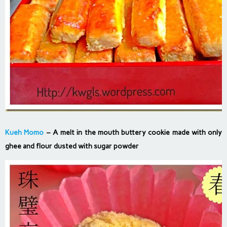
Kueh Momo
– A melt in the mouth buttery cookie made with only
ghee and flour dusted with sugar powder