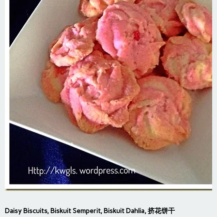
Daisy Biscuits, Biskuit Semperit, Biskuit Dahlia, 挤花饼干