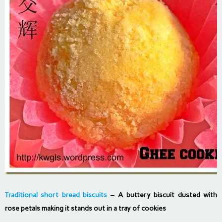
Traditional short bread biscuits
– A buttery biscuit dusted with
rose petals making it stands out in a tray of cookies