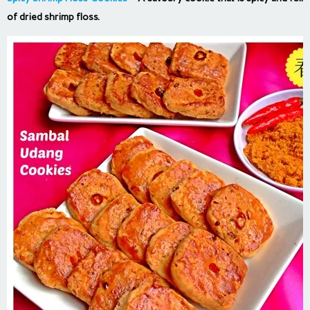
of dried shrimp floss.