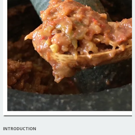
INTRODUCTION