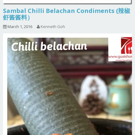
Sambal Chilli Belachan Condiments (辣椒
虾酱酱料）
March 1, 2016
Kenneth Goh