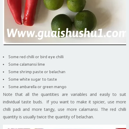
Some red chilli or bird eye chilli
Some calamansi lime
Some shrimp paste or belachan
Some white sugar to taste
Some ambarella or green mango
Note that all the quantities are variables and easily to suit
individual taste buds. If you want to make it spicier, use more
chilli padi and more tangy, use more calamansi. The red chilli
quantity is usually twice the quantity of belachan.