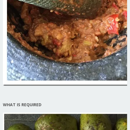
WHAT IS REQUIRED