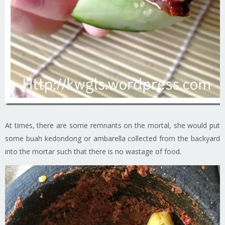
At times, there are some remnants on the mortal, she would put
some buah kedondong or ambarella collected from the backyard
into the mortar such that there is no wastage of food.