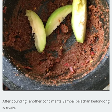
After pounding, another condiments Sambal belachan kedondong
is ready.