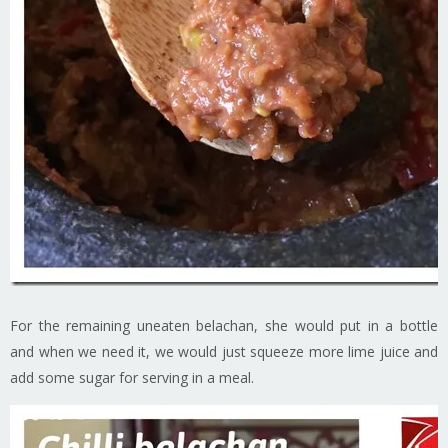
For the remaining uneaten belachan, she would put in a bottle
and when we need it, we would just squeeze more lime juice and
add some sugar for serving in a meal.