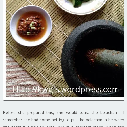
Before she prepared this, she would toast the belachan . I
remember she had some netting to put the belachan in between