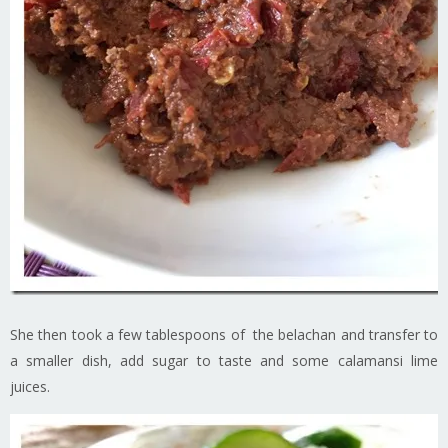
She then took a few tablespoons of the belachan and transfer to
a smaller dish, add sugar to taste and some calamansi lime
juices.