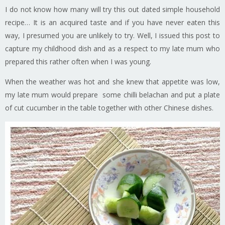
I do not know how many will try this out dated simple household
recipe… It is an acquired taste and if you have never eaten this
way, I presumed you are unlikely to try. Well, I issued this post to
capture my childhood dish and as a respect to my late mum who
prepared this rather often when I was young.
When the weather was hot and she knew that appetite was low,
my late mum would prepare some chilli belachan and put a plate
of cut cucumber in the table together with other Chinese dishes.