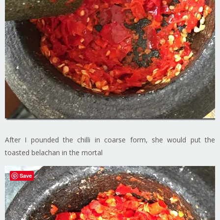
After I pounded the chilli in coarse form, she would put the
toasted belachan in the mortal
Save