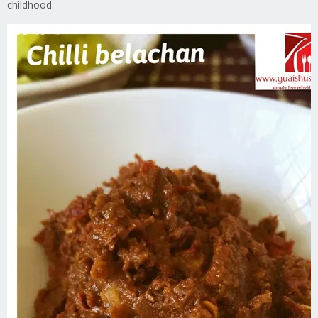
childhood.