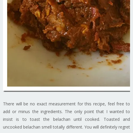
There will be no exact measurement for this recipe, feel free to
add or minus the ingredients. The only point that I wanted to
insist is to toast the belachan until cooked. Toasted and
uncooked belachan smell totally different. You will definitely regret