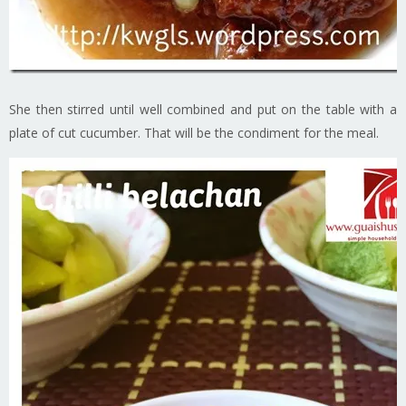
She then stirred until well combined and put on the table with a
plate of cut cucumber. That will be the condiment for the meal.