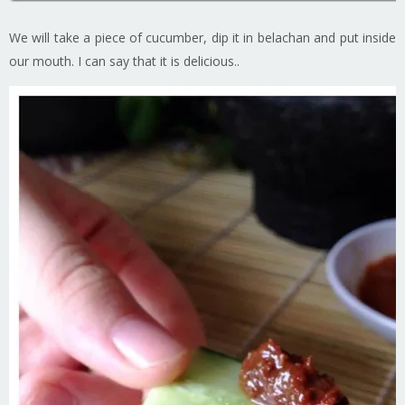
We will take a piece of cucumber, dip it in belachan and put inside
our mouth. I can say that it is delicious..