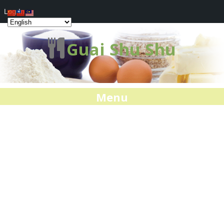
Log In
Guai Shu Shu
Menu