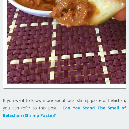
If you want to know more about local shrimp paste or belachan,
you can refer to this post:
Can You Stand The Smell of
Belachan (Shrimp Paste)?