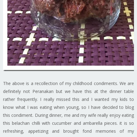
The above is a recollection of my childhood condiments. We are
definitely not Peranakan but we have this at the dinner table
rather frequently. I really missed this and I wanted my kids to
know what I was eating when young, so I have decided to blog
this condiment. During dinner, me and my wife really enjoy eating
this belachan chilli with cucumber and ambarella pieces. it is so
refreshing, appetizing and brought fond memories of my