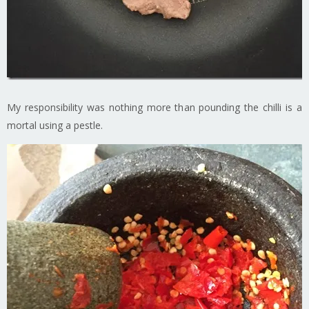
My responsibility was nothing more than pounding the chilli is a
mortal using a pestle.