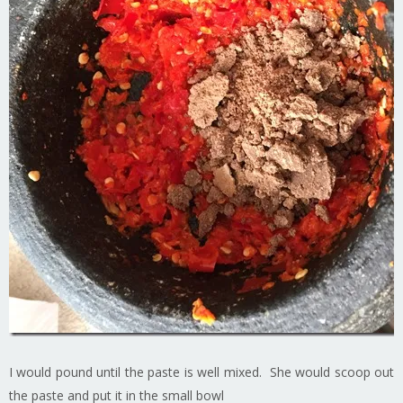
I would pound until the paste is well mixed. She would scoop out
the paste and put it in the small bowl