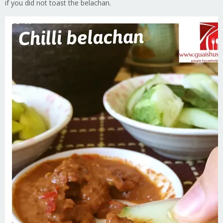
if you did not toast the belachan.