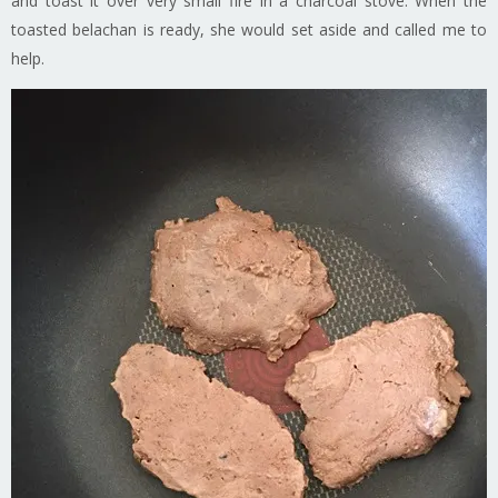
and toast it over very small fire in a charcoal stove. When the
toasted belachan is ready, she would set aside and called me to
help.