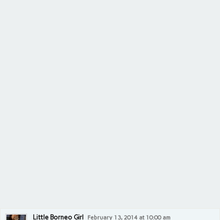
Little Borneo Girl
February 13, 2014 at 10:00 am