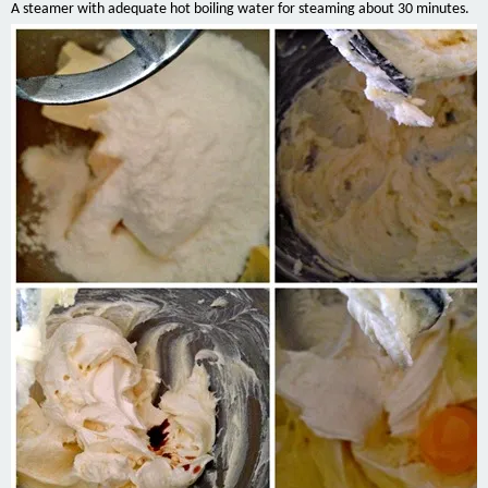
A steamer with adequate hot boiling water for steaming about 30 minutes.