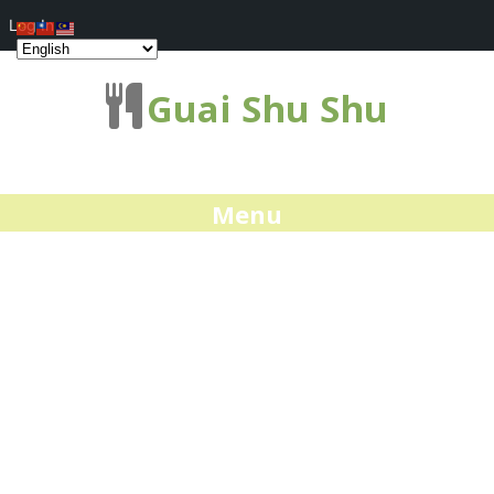
Log In
Guai Shu Shu
Menu