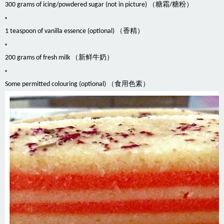
300 grams of icing/powdered sugar (not in picture) （糖霜/糖粉）
1 teaspoon of vanilla essence (optional) （香精）
200 grams of fresh milk （新鲜牛奶）
Some permitted colouring (optional) （食用色素）