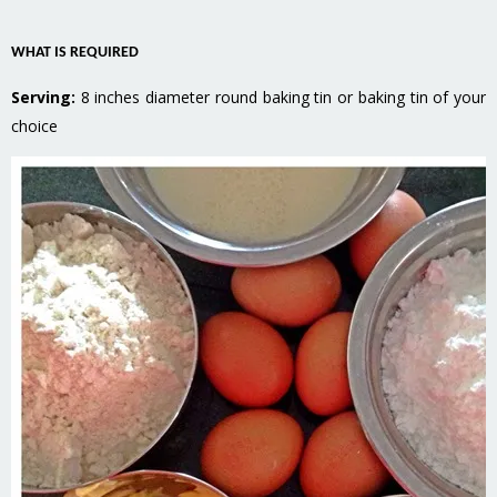
WHAT IS REQUIRED
Serving:
8 inches diameter round baking tin or baking tin of your
choice