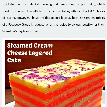
I just steamed the cake this morning and I am issuing the post today, which
is rather unusual. I usually have the picture taking after at least 8-10 hours
of resting. However, I have decided to post it today because some members
of a Facebook Group
is requesting
for the recipe to try out (possibly for their
Valentine’s day tomorrow)..