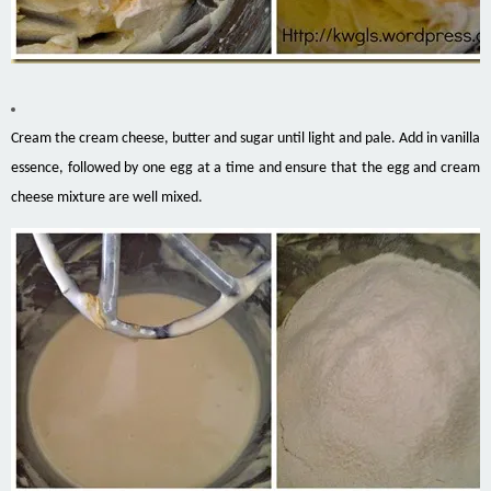
Cream the cream cheese, butter and sugar until light and pale. Add in vanilla
essence, followed by one egg at a time and ensure that the egg and cream
cheese mixture are well mixed.