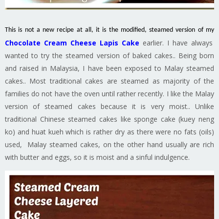
This is not a new recipe at all, it is the modified, steamed version of my
Chocolate Cream Cheese Lapis Cake
earlier. I have always
wanted to try the steamed version of baked cakes.. Being born
and raised in Malaysia, I have been exposed to Malay steamed
cakes.. Most traditional cakes are steamed as majority of the
families do not have the oven until rather recently. I like the Malay
version of steamed cakes because it is very moist.. Unlike
traditional Chinese steamed cakes like sponge cake (kuey neng
ko) and huat kueh which is rather dry as there were no fats (oils)
used, Malay steamed cakes, on the other hand usually are rich
with butter and eggs, so it is moist and a sinful indulgence.