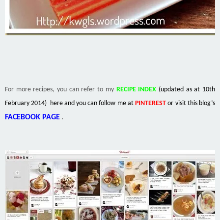
For more recipes, you can refer to my
RECIPE INDEX
(updated as at 10th
February 2014) here and you can follow me at
PINTEREST
or visit this blog’s
.
FACEBOOK PAGE