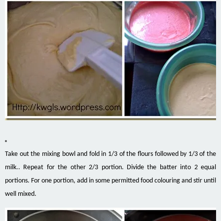
Take out the mixing bowl and fold in 1/3 of the flours followed by 1/3 of the
milk.. Repeat for the other 2/3 portion. Divide the batter into 2 equal
portions. For one portion, add in some permitted food colouring and stir until
well mixed.