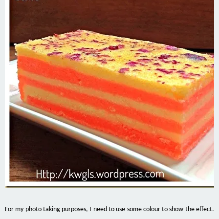
For my photo taking purposes, I need to use some colour to show the effect.