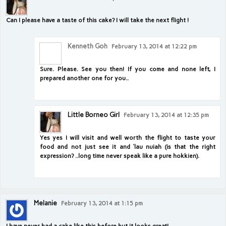
Can I please have a taste of this cake? I will take the next flight !
Kenneth Goh
February 13, 2014 at 12:22 pm
Sure. Please. See you then! If you come and none left, I
prepared another one for you..
Little Borneo Girl
February 13, 2014 at 12:35 pm
Yes yes I will visit and well worth the flight to taste your
food and not just see it and ‘lau nuiah (is that the right
expression? ..long time never speak like a pure hokkien).
Melanie
February 13, 2014 at 1:15 pm
I have never had a cake like this before but it looks great!