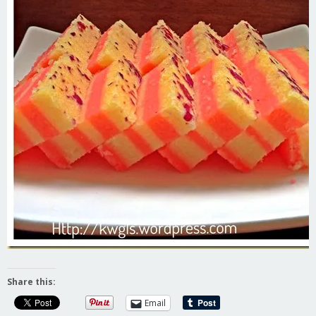
Share this:
Email