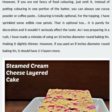
However, if you are not fancy of food colouring, just omit it, Instead of
putting colouring in one portion of the batter, you can always use cocoa
powder or coffee paste.. Colouring is totally optional, For the topping, I have
sprinkled some edible rose petals. That is optional too… It is purely for
decoration and it wouldn’t seriously affect the taste.
As I was preparing in a
rush, I have made a mistake of using an 10 inches diameter round baking tin.
Making it slightly thinner. However, if you used an 8 inches diameter round
baking tin, it should have 2-3 layers more.