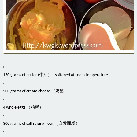
150 grams of butter (牛油）– softened at room temperature
200 grams of cream cheese （奶酪）
4 whole eggs （鸡蛋）
300 grams of self raising flour （自发面粉）