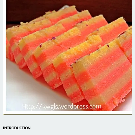
INTRODUCTION