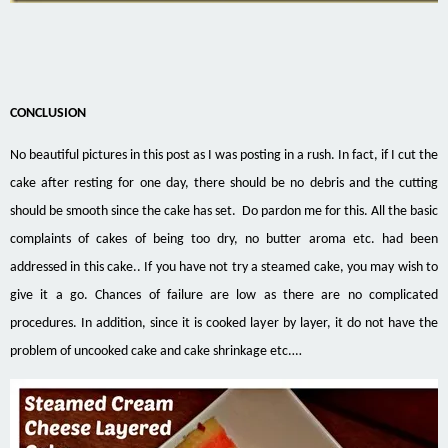
CONCLUSION
No beautiful pictures in this post as I was posting in a rush. In fact, if I cut the
cake after resting for one day, there should be no debris and the cutting
should be smooth since the cake has set. Do pardon me for this. All the basic
complaints of cakes of being too dry, no butter aroma etc. had been
addressed in this cake.. If you have not try a steamed cake, you may wish to
give it a go. Chances of failure are low as there are no complicated
procedures. In addition, since it is cooked layer by layer, it do not have the
problem of uncooked cake and cake shrinkage etc.…