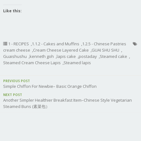
Like this:
1 - RECIPES
,
1.1.2 - Cakes and Muffins
,
1.2.5 - Chinese Pastries
cream cheese
,
Cream Cheese Layered Cake
,
GUAI SHU SHU
,
Guaishushu
,
kenneth goh
,
lapis cake
,
postaday
,
Steamed cake
,
Steamed Cream Cheese Lapis
,
Steamed lapis
PREVIOUS POST
Simple Chiffon For Newbie– Basic Orange Chiffon
NEXT POST
Another Simpler Healthier Breakfast Item–Chinese Style Vegetarian
Steamed Buns (素菜包）