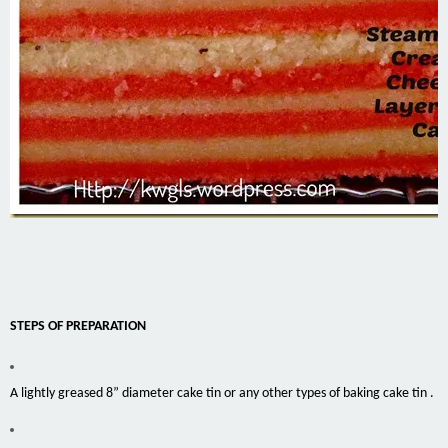
STEPS OF PREPARATION
A lightly greased 8” diameter cake tin or any other types of baking cake tin .