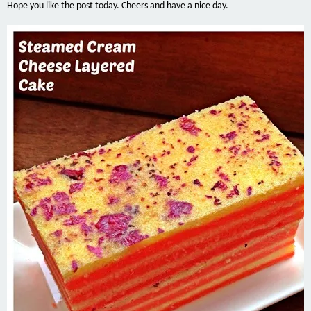
Hope you like the post today. Cheers and have a nice day.