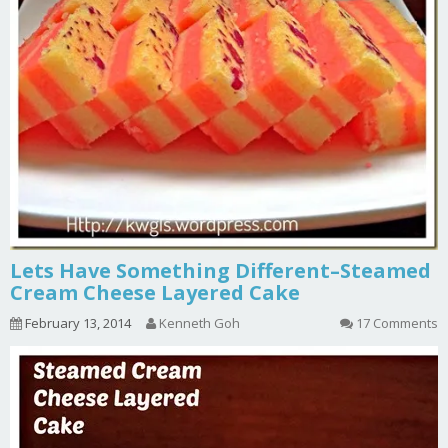
Lets Have Something Different–Steamed
Cream Cheese Layered Cake
February 13, 2014
Kenneth Goh
17 Comments