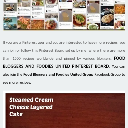
If you are a Pinterest user and you are interested to have more recipes, you
can join or follow this Pinterest Board set up by me where there are more
FOOD
than 1500 recipes worldwide and pinned by various bloggers:
BLOGGERS AND FOODIES UNITED PINTEREST BOARD
. You can
also join the
Food Bloggers and Foodies United Group
Facebook Group to
see more recipes.