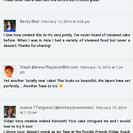
Becky Blad
February 13, 2014 at 5:04 pm
I love how created this is! It’s very pretty. I’ve never heard of steamed cake
before. When I was in Asia I had a variety of steamed food but never a
dessert. Thanks for sharing!
Steph @www.MisplacedBrit.com
February 14, 2014 at 7:24
pm
Yet another ‘totally new’ cake! This looks so beautiful, the layers have set
perfectly… Another ‘have to try’
Joanne T Ferguson (@mickeydownunder)
February 15, 2014
at 1:33 am
G’day! Very creative indeed Kenneth! Your cake intrigued me and I would
love to try it too!
I chose your dessert snack as my fave at the Foodie Friends Friday Snack