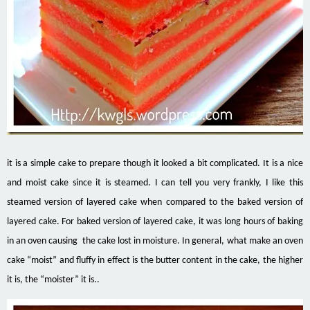
it
is a simple cake to prepare though it looked a bit complicated. It is a nice
and moist cake since it is steamed. I can tell you very frankly, I like this
steamed version of layered cake when compared to the baked version of
layered cake
. For
baked version
of layered cake, it was long hours of baking
in an oven causing the cake lost in moisture. In general, what make an oven
cake “moist” and fluffy in effect is the butter content in the cake, the higher
it is, the “moister” it is..