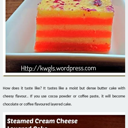
How does it taste like? It tastes like a moist but dense butter cake with
cheesy flavour.. If you use cocoa powder or coffee paste, it will become
chocolate or coffee flavoured layered cake.