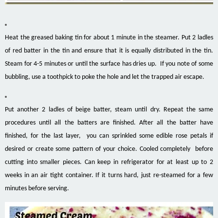
Heat the greased baking tin for about 1 minute in the steamer. Put 2 ladles
of red batter in the tin and ensure that it is equally distributed in the tin.
Steam for 4-5 minutes or until the surface has dries up. If you note of some
bubbling, use a toothpick to poke the hole and let the trapped air escape.
Put another 2 ladles of beige batter, steam until dry. Repeat the same
procedures until all the batters are finished. After all the batter have
finished, for the last layer, you can sprinkled some edible rose petals if
desired or create some pattern of your choice. Cooled completely before
cutting into smaller pieces. Can keep in refrigerator for at least up to 2
weeks in an air tight container. If it turns hard, just re-steamed for a few
minutes before serving.