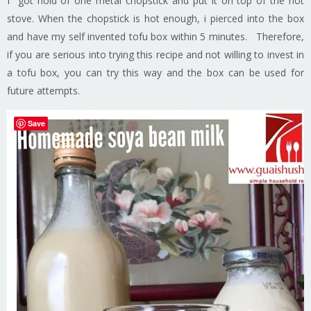
I got hold of one metal chopstick and put it on top of the hot
stove. When the chopstick is hot enough, i pierced into the box
and have my self invented tofu box within 5 minutes. Therefore,
if you are serious into trying this recipe and not willing to invest in
a tofu box, you can try this way and the box can be used for
future attempts.
Save