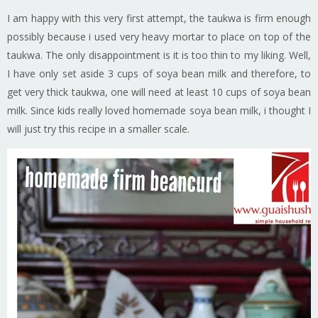
I am happy with this very first attempt, the taukwa is firm enough
possibly because i used very heavy mortar to place on top of the
taukwa. The only disappointment is it is too thin to my liking. Well,
I have only set aside 3 cups of soya bean milk and therefore, to
get very thick taukwa, one will need at least 10 cups of soya bean
milk. Since kids really loved homemade soya bean milk, i thought I
will just try this recipe in a smaller scale.