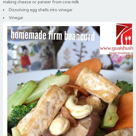
making cheese or paneer from cow milk
Dissolving egg shells into vinegar
Vinegar