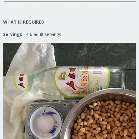
WHAT IS REQUIRED
Servings
: 4-6 adult servings