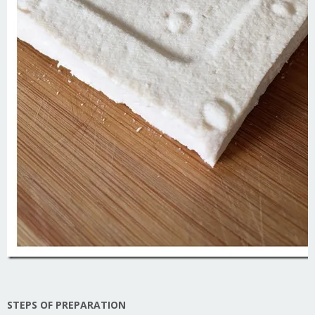
STEPS OF PREPARATION