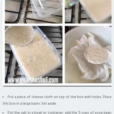
Put a piece of cheese cloth on top of the box with holes. Place
this box in a large basin. Set aside.
Put the salt in a bowl or container. add the 5 cups of soya bean