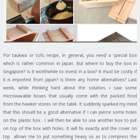
For taukwa or tofu recipe, in general, you need a special box
which is rather common in Japan. But where to buy the box in
Singapore? Is it worthwhile to invest in a box? It must be costly if
it is imported from Japan? Is there any home alternatives? Last
week, while thinking hard about the solution, i saw some
microwavable boxes that usually come with the packed food
from the hawker stores on the table. It suddenly sparked my mind
that this should be a good alternative if I can pierce some holes
on the plastic box . I will then be able to use another box to put
on top of the box with holes. It will fix exactly and the cover on
top allows me to put something heavy so as to compress the