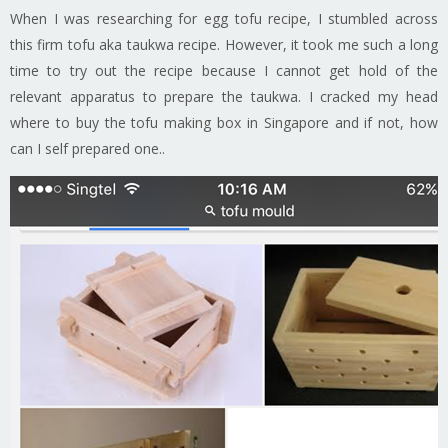
When I was researching for egg tofu recipe, I stumbled across
this firm tofu aka taukwa recipe. However, it took me such a long
time to try out the recipe because I cannot get hold of the
relevant apparatus to prepare the taukwa. I cracked my head
where to buy the tofu making box in Singapore and if not, how
can I self prepared one..