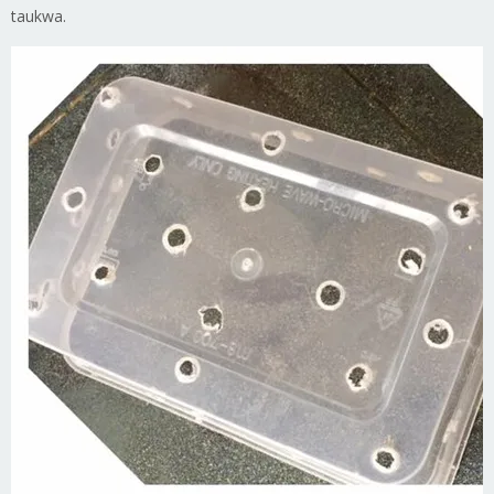
taukwa.