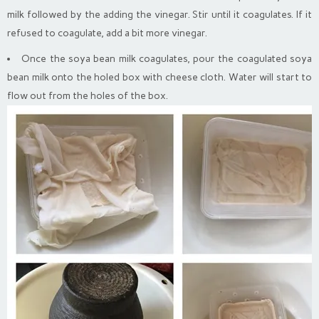
milk followed by the adding the vinegar. Stir until it coagulates. If it
refused to coagulate, add a bit more vinegar.
Once the soya bean milk coagulates, pour the coagulated soya
bean milk onto the holed box with cheese cloth. Water will start to
flow out from the holes of the box.