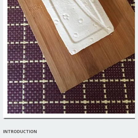
INTRODUCTION