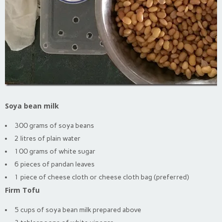
Soya bean milk
300 grams of soya beans
2 litres of plain water
100 grams of white sugar
6 pieces of pandan leaves
1 piece of cheese cloth or cheese cloth bag (preferred)
Firm Tofu
5 cups of soya bean milk prepared above