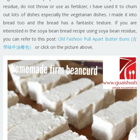
residue, do not throw or use as fertilizer, i have used it to churn
out lots of dishes especially the vegetarian dishes. I made it into
bread too and the bread has a fantastic texture. If you are
interested in the soya bean bread recipe using soya bean residue,
you can refer to this post:
Old Fashion Pull Apart Butter Buns (古
早味牛油餐包）
or click on the picture above.