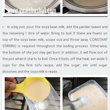
In a big pot, pour the soya bean milk, add the pandan leaves and
the remaining 1 litre of water. Bring to boil. If there are foams on
top of the soya bean milk, scope out and throw away. CONSTANT
STIRRING is required throughout the boiling process. Otherwise,
the bottom of the pot may get burn. In addition, it will flow out of
the pot when it starts to boil. Once it boils, off the heat, set aside 5
cups for the firm tofu recipe, add the sugar, stir until sugar
dissolves and the soya milk is ready .