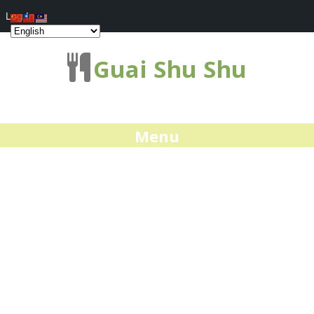
Log In
Guai Shu Shu
Menu