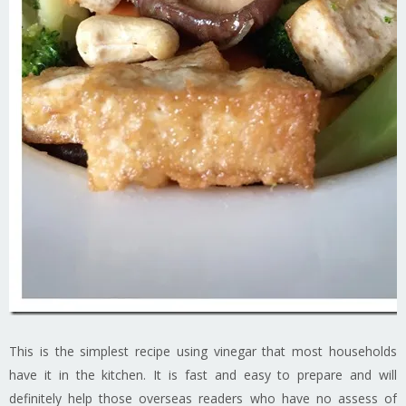
This is the simplest recipe using vinegar that most households
have it in the kitchen. It is fast and easy to prepare and will
definitely help those overseas readers who have no assess of