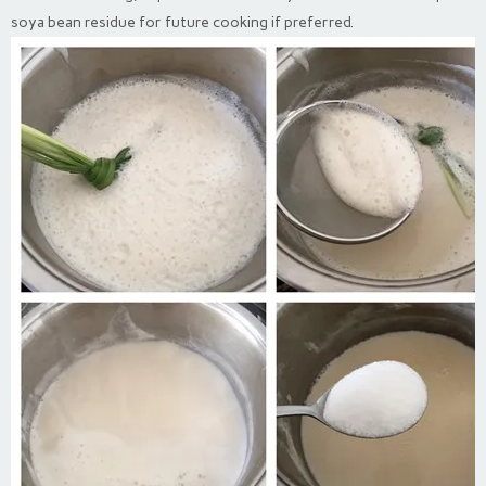
soya bean residue for future cooking if preferred.