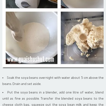
Soak the soya beans overnight with water about 5 cm above the
beans. Drain and set aside.
Put the soya beans in a blender, add one litre of water, blend
until as fine as possible. Transfer the blended soya beans to the
cheese cloth bag, squeeze out the soya bean milk and keep the