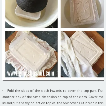
Fold the sides of the cloth inwards to cover the top part. Put
another box of the same dimension on top of the cloth. Cover the
lid and put a heavy object on top of the box cover. Let it rest in this