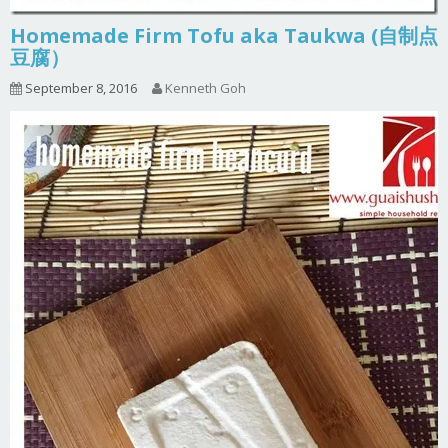
Homemade Firm Tofu aka Taukwa (自制点
豆腐）
September 8, 2016
Kenneth Goh