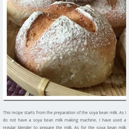
This recipe starts from the preparation of the soya bean milk. As I
do not have a soya bean milk making machine, I have used a
regular blender to prepare the milk. As for the soya bean milk