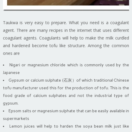
Taukwa is very easy to prepare. What you need is a coagulant
agent. There are many recipes in the internet that uses different
coagulant agents. Coagulants will help to make the milk curdled
and hardened become tofu like structure. Among the common
ones are
Nigari or magnesium chloride which is commonly used by the
Japanese
Gypsum or calcium sulphate (石灰）of which traditional Chinese
tofu manufacturer used this for the production of tofu. This is the
food grade of calcium sulphates and not the industrial type of
gypsum.
Epsom salts or magnesium sulphate that can be easily available in
supermarkets
Lemon juices will help to harden the soya bean milk just like