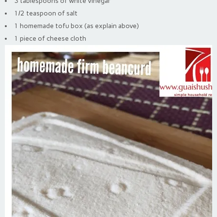
3 tablespoons of white vinegar
1/2 teaspoon of salt
1 homemade tofu box (as explain above)
1 piece of cheese cloth