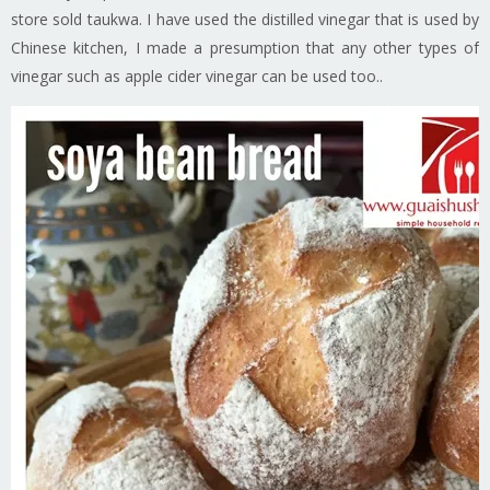
store sold taukwa. I have used the distilled vinegar that is used by
Chinese kitchen, I made a presumption that any other types of
vinegar such as apple cider vinegar can be used too..