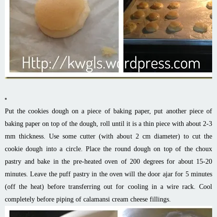
Put the cookies dough on a piece of baking paper, put another piece of
baking paper on top of the dough, roll until it is a thin piece with about 2-3
mm thickness. Use some cutter (with about 2 cm diameter) to cut the
cookie dough into a circle. Place the round dough on top of the choux
pastry and bake in the pre-heated oven of 200 degrees for about 15-20
minutes. Leave the puff pastry in the oven will the door ajar for 5 minutes
(off the heat) before transferring out for cooling in a wire rack. Cool
completely before piping of calamansi cream cheese fillings.