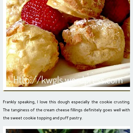
Frankly speaking, I love this dough especially the cookie crusting.
The tanginess of the cream cheese fillings definitely goes well with
the sweet cookie topping and puff pastry.