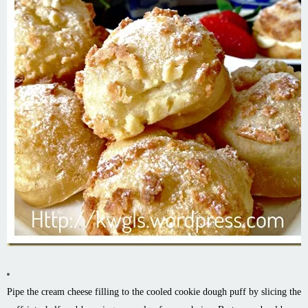
Pipe the cream cheese filling to the cooled cookie dough puff by slicing the