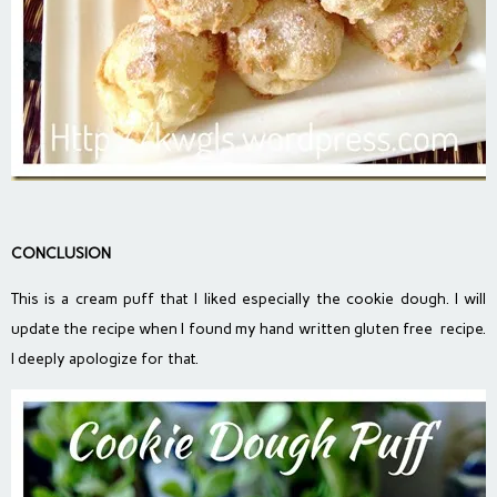
CONCLUSION
This is a cream puff that I liked especially the cookie dough. I will
update the recipe when I found my hand written gluten free recipe.
I deeply apologize for that.