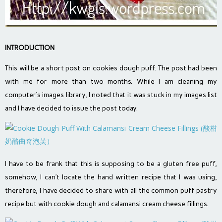
INTRODUCTION
This will be a short post on cookies dough puff. The post had been
with me for more than two months. While I am cleaning my
computer‘s images library, I noted that it was stuck in my images list
and I have decided to issue the post today.
I have to be frank that this is supposing to be a gluten free puff,
somehow, I can’t locate the hand written recipe that I was using,
therefore, I have decided to share with all the common puff pastry
recipe but with cookie dough and calamansi cream cheese fillings.