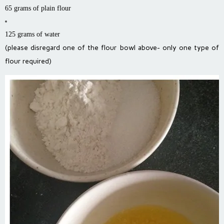
65 grams of plain flour
125 grams of water
(please disregard one of the flour bowl above- only one type of
flour required)