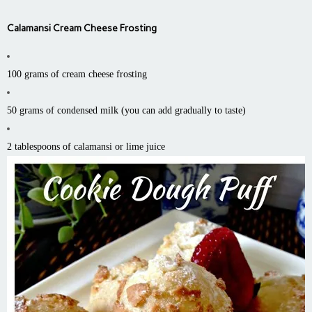
Calamansi Cream Cheese Frosting
100 grams of cream cheese frosting
50 grams of condensed milk (you can add gradually to taste)
2 tablespoons of calamansi or lime juice