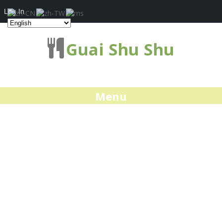
Log In
Guai Shu Shu
Menu