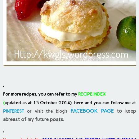
For more recipes, you can refer to my
RECIPE INDEX
(
updated as at 15 October 2014) here and you can follow me at
FACEBOOK PAGE
to keep
PINTEREST
or visit the blog’s
abreast of my future posts.