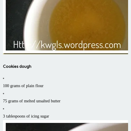
Cookies dough
100 grams of plain flour
75 grams of melted unsalted butter
3 tablespoons of icing sugar