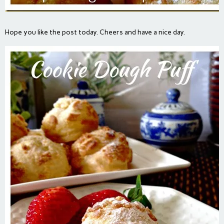
Hope you like the post today. Cheers and have a nice day.