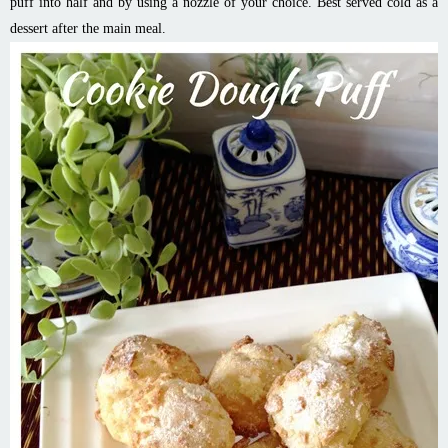
puff into half and by using a nozzle of your choice. Best served cold as a
dessert after the main meal.