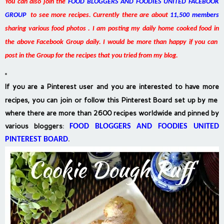
You can also join the
FOOD BLOGGERS AND FOODIES UNITED FACEBOOK
GROUP
to see more recipes. Currently there are about
11,500 members
sharing various food photos . I am posting my daily home cooked food in
the above Facebook Group daily. I would be more than happy if you can
post in the Group for the recipes that you tried from my blog.
If you are a Pinterest user and you are interested to have more
recipes, you can join or follow this Pinterest Board set up by me
where there are more than 2600 recipes worldwide and pinned by
various bloggers
:
FOOD BLOGGERS AND FOODIES UNITED
PINTEREST BOARD
.