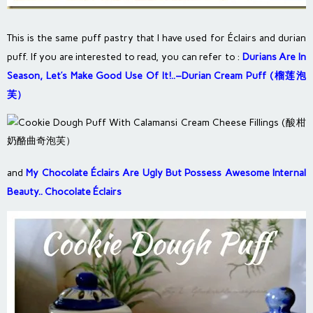
This is the same puff pastry that I have used for Éclairs and durian
puff. If you are interested to read, you can refer to :
Durians Are In
Season, Let’s Make Good Use Of It!..–Durian Cream Puff (榴莲泡
芙）
and
My Chocolate Éclairs Are Ugly But Possess Awesome Internal
Beauty.. Chocolate Éclairs