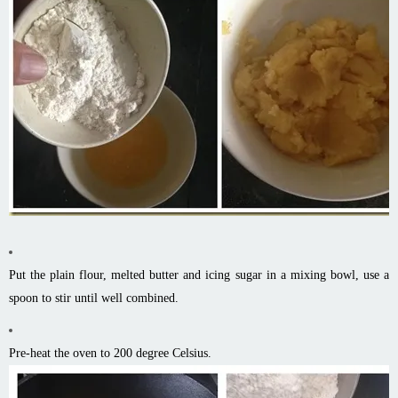
Put the plain flour, melted butter and icing sugar in a mixing bowl, use a
spoon to stir until well combined.
Pre-heat the oven to 200 degree Celsius.