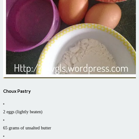
Choux Pastry
2 eggs (lightly beaten)
65 grams of unsalted butter