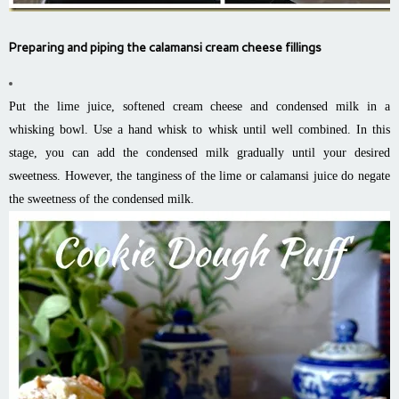
Preparing and piping the calamansi cream cheese fillings
Put the lime juice, softened cream cheese and condensed milk in a
whisking bowl. Use a hand whisk to whisk until well combined. In this
stage, you can add the condensed milk gradually until your desired
sweetness. However, the tanginess of the lime or calamansi juice do negate
the sweetness of the condensed milk.