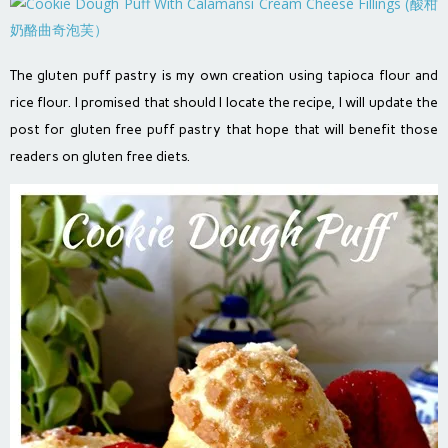
The gluten puff pastry is my own creation using tapioca flour and
rice flour. I promised that should I locate the recipe, I will update the
post for gluten free puff pastry that hope that will benefit those
readers on gluten free diets.