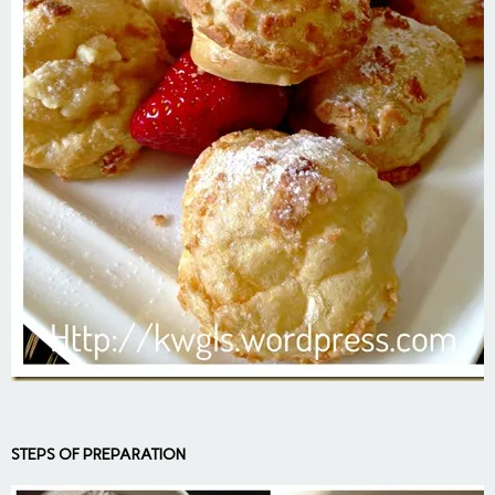
STEPS OF PREPARATION