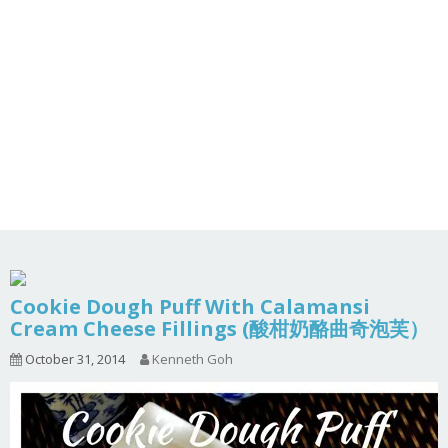
Cookie Dough Puff With Calamansi
Cream Cheese Fillings (酸柑奶酪曲奇泡芙）
October 31, 2014
Kenneth Goh