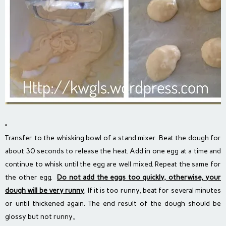
Transfer to the whisking bowl of a stand mixer. Beat the dough for
about 30 seconds to release the heat. Add in one egg at a time and
continue to whisk until the egg are well mixed. Repeat the same for
the other egg.
Do not add the eggs too quickly, otherwise, your
dough will be very runny
. If it is too runny, beat for several minutes
or until thickened again. The end result of the dough should be
glossy but not runny。