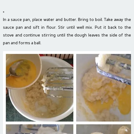
In a sauce pan, place water and butter. Bring to boil. Take away the
sauce pan and sift in flour. Stir until well mix. Put it back to the
stove and continue stirring until the dough leaves the side of the
pan and forms a ball.