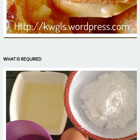
WHAT IS REQUIRED