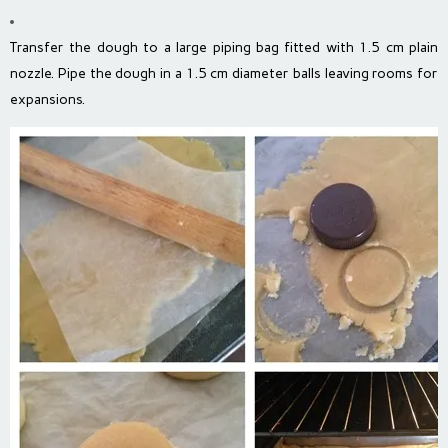
Transfer the dough to a large piping bag fitted with 1.5 cm plain
nozzle. Pipe the dough in a 1.5 cm diameter balls leaving rooms for
expansions.