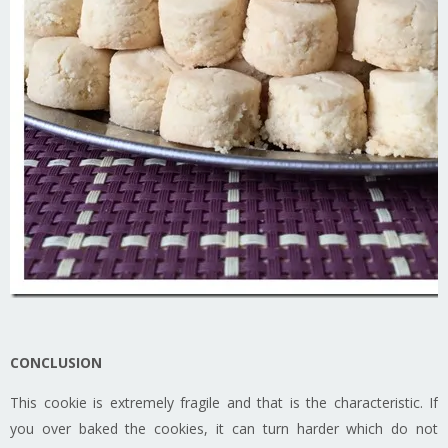
CONCLUSION
This cookie is extremely fragile and that is the characteristic. If
you over baked the cookies, it can turn harder which do not