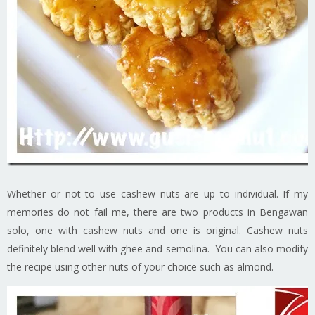
Whether or not to use cashew nuts are up to individual. If my
memories do not fail me, there are two products in Bengawan
solo, one with cashew nuts and one is original. Cashew nuts
definitely blend well with ghee and semolina. You can also modify
the recipe using other nuts of your choice such as almond.