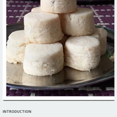
INTRODUCTION