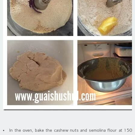
In the oven, bake the cashew nuts and semolina flour at 150