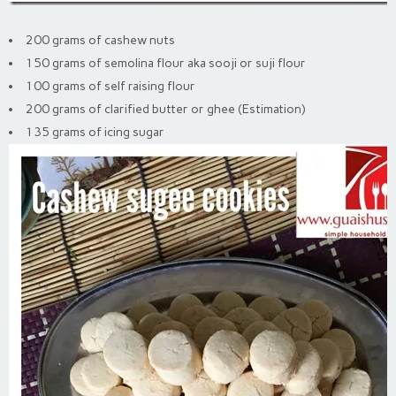
200 grams of cashew nuts
150 grams of semolina flour aka sooji or suji flour
100 grams of self raising flour
200 grams of clarified butter or ghee (Estimation)
135 grams of icing sugar