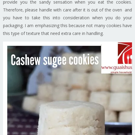
provide you the sandy sensation when you eat the cookies.
Therefore, please handle with care after it is out of the oven and
you have to take this into consideration when you do your
packaging. I am emphasizing this because not many cookies have
this type of texture that need extra care in handling.