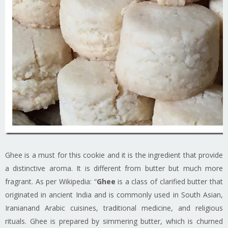
Ghee is a must for this cookie and it is the ingredient that provide
a distinctive aroma. It is different from butter but much more
fragrant. As per Wikipedia: “
Ghee
is a class of clarified butter that
originated in ancient India and is commonly used in South Asian,
Iranianand Arabic cuisines, traditional medicine, and religious
rituals. Ghee is prepared by simmering butter, which is churned