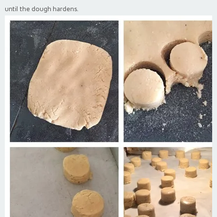
until the dough hardens.