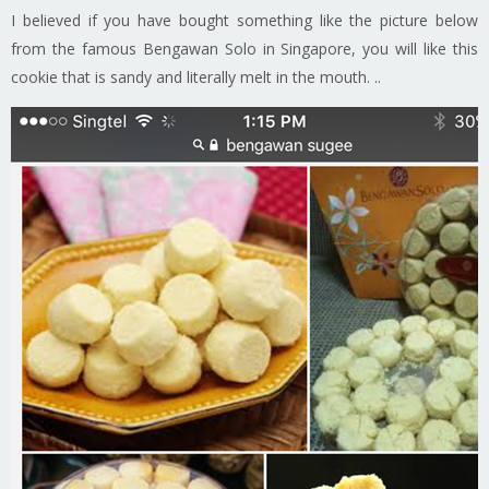
I believed if you have bought something like the picture below
from the famous Bengawan Solo in Singapore, you will like this
cookie that is sandy and literally melt in the mouth. ..