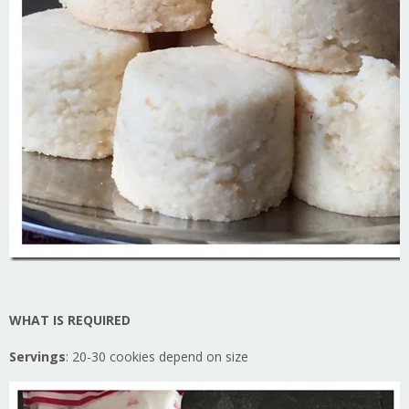
WHAT IS REQUIRED
Servings
: 20-30 cookies depend on size