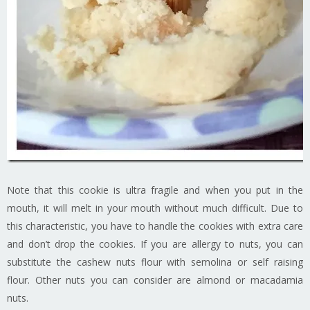
Note that this cookie is ultra fragile and when you put in the
mouth, it will melt in your mouth without much difficult. Due to
this characteristic, you have to handle the cookies with extra care
and don’t drop the cookies. If you are allergy to nuts, you can
substitute the cashew nuts flour with semolina or self raising
flour. Other nuts you can consider are almond or macadamia
nuts.