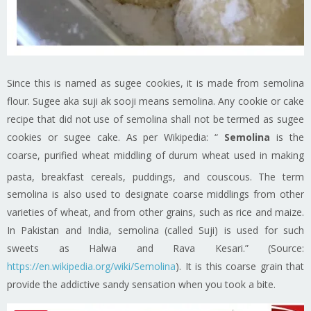
Since this is named as sugee cookies, it is made from semolina
flour. Sugee aka suji ak sooji means semolina. Any cookie or cake
recipe that did not use of semolina shall not be termed as sugee
cookies or sugee cake. As per Wikipedia: “
Semolina
is the
coarse, purified wheat middling of durum wheat used in making
pasta, breakfast cereals, puddings, and couscous.
The term
semolina is also used to designate coarse middlings from other
varieties of wheat, and from other grains, such as rice and maize.
In Pakistan and India, semolina (called Suji) is used for such
sweets as Halwa and Rava Kesari.” (Source:
https://en.wikipedia.org/wiki/Semolina
). It is this coarse grain that
provide the addictive sandy sensation when you took a bite.