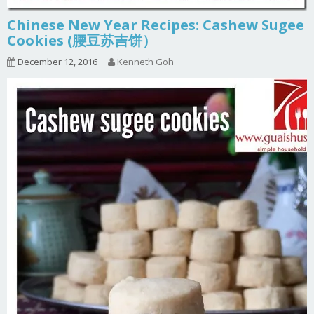
Chinese New Year Recipes: Cashew Sugee
Cookies (腰豆苏吉饼）
December 12, 2016
Kenneth Goh