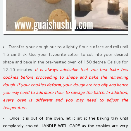
Transfer your dough out to a lightly flour surface and roll until
1.5 cm thick. Use your favourite cutter to cut into your desired
shape and bake in the pre-heated oven of 150 degree Celsius for
12-15 minutes.
It is always advisable that you test bake few
cookies before proceeding to shape and bake the remaining
dough. If your cookies deform, your dough are too oily and hence
you may need to add more flour to salvage the batch. In addition,
every oven is different and you may need to adjust the
temperature.
Once it is out of the oven, let it sit at the baking tray until
completely cooled. HANDLE WITH CARE as the cookies are very