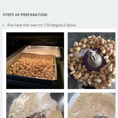
STEPS OF PREPARATION
Pre-heat the oven to 150 degree Celsius.