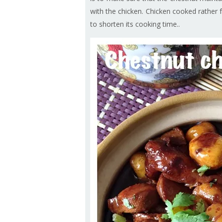
with the chicken. Chicken cooked rather f
to shorten its cooking time..