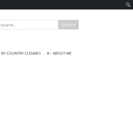
E BY COUNTRY CUISINES
8 – ABOUT ME
gapore
aysia
a
wan
onesia
ea
n