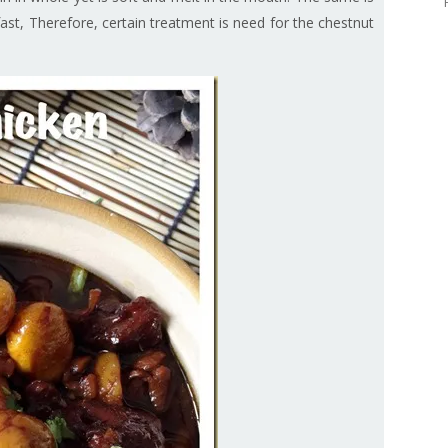
ast, Therefore, certain treatment is need for the chestnut