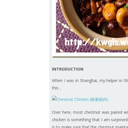
INTRODUCTION
When I was in Shanghai, my helper in Sh
this ..
Over here, most chestnut was paired with
chicken is something that I am surprised 
is to make sure that the chestnut mainta