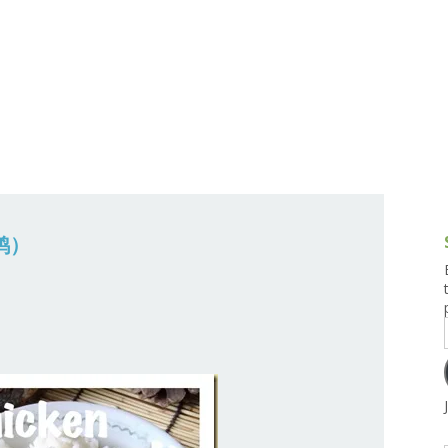
g and Tofu Dishes
3.9 – What I Cook Today
4.9 – Sout
Series
uces and Pickles
Pakistan, 
Banglade
stern Dishes
4.10 – Phi
t Is This Series
烧鸡）