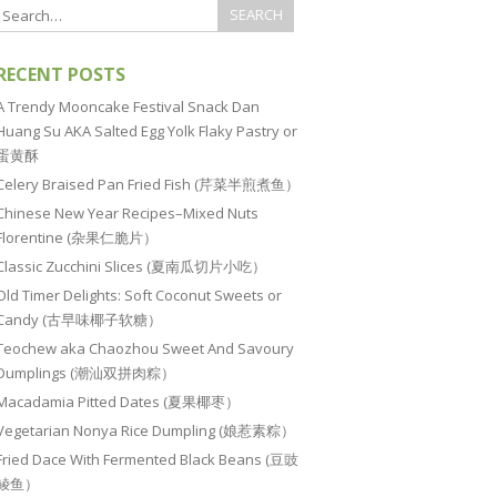
RECENT POSTS
A Trendy Mooncake Festival Snack Dan
Huang Su AKA Salted Egg Yolk Flaky Pastry or
蛋黄酥
Celery Braised Pan Fried Fish (芹菜半煎煮鱼）
Chinese New Year Recipes–Mixed Nuts
Florentine (杂果仁脆片）
Classic Zucchini Slices (夏南瓜切片小吃）
Old Timer Delights: Soft Coconut Sweets or
Candy (古早味椰子软糖）
Teochew aka Chaozhou Sweet And Savoury
Dumplings (潮汕双拼肉粽）
Macadamia Pitted Dates (夏果椰枣）
Vegetarian Nonya Rice Dumpling (娘惹素粽）
Fried Dace With Fermented Black Beans (豆豉
鲮鱼）