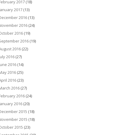
February 2017
(18)
January 2017
(13)
December 2016
(13)
November 2016
(24)
October 2016
(19)
September 2016
(19)
August 2016
(22)
July 2016
(27)
June 2016
(14)
May 2016
(25)
April 2016
(23)
March 2016
(27)
February 2016
(24)
January 2016
(20)
December 2015
(18)
November 2015
(18)
October 2015
(23)