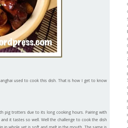
anghai used to cook this dish. That is how I get to know
 pig trotters due to its long cooking hours. Pairing with
and it tastes so well. Well the challenge to cook the dish
in in whole yet is soft and melt in the mouth. The same is