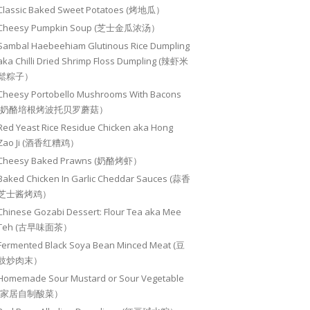
Classic Baked Sweet Potatoes (烤地瓜）
Cheesy Pumpkin Soup (芝士金瓜浓汤）
Sambal Haebeehiam Glutinous Rice Dumpling
aka Chilli Dried Shrimp Floss Dumpling (辣虾米
鬆粽子）
Cheesy Portobello Mushrooms With Bacons
(奶酪培根烤波托贝罗蘑菇）
Red Yeast Rice Residue Chicken aka Hong
Zao Ji (酒香红糟鸡）
Cheesy Baked Prawns (奶酪烤虾）
Baked Chicken In Garlic Cheddar Sauces (蒜香
芝士酱烤鸡）
Chinese Gozabi Dessert: Flour Tea aka Mee
Teh (古早味面茶）
Fermented Black Soya Bean Minced Meat (豆
豉炒肉末）
Homemade Sour Mustard or Sour Vegetable
(家居自制酸菜）