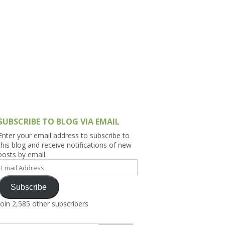
h Asia (India,
Sri Lanka,
)
lippines
SUBSCRIBE TO BLOG VIA EMAIL
Enter your email address to subscribe to
this blog and receive notifications of new
posts by email.
Email
Address
Subscribe
Join 2,585 other subscribers