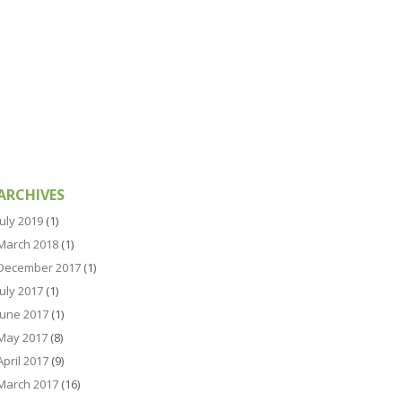
ARCHIVES
July 2019
(1)
March 2018
(1)
December 2017
(1)
July 2017
(1)
June 2017
(1)
May 2017
(8)
April 2017
(9)
March 2017
(16)