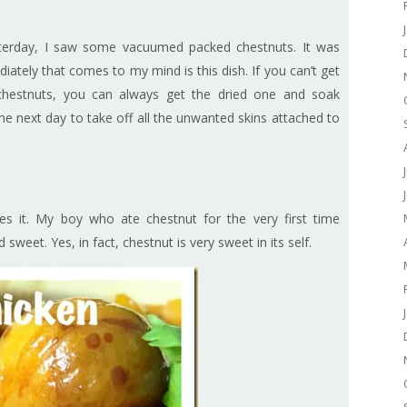
terday, I saw some vacuumed packed chestnuts. It was
ately that comes to my mind is this dish. If you can’t get
hestnuts, you can always get the dried one and soak
he next day to take off all the unwanted skins attached to
kes it. My boy who ate chestnut for the very first time
sweet. Yes, in fact, chestnut is very sweet in its self.