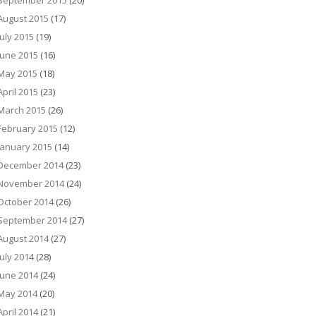
September 2015
(20)
August 2015
(17)
July 2015
(19)
June 2015
(16)
May 2015
(18)
April 2015
(23)
March 2015
(26)
February 2015
(12)
January 2015
(14)
December 2014
(23)
November 2014
(24)
October 2014
(26)
September 2014
(27)
August 2014
(27)
July 2014
(28)
June 2014
(24)
May 2014
(20)
April 2014
(21)