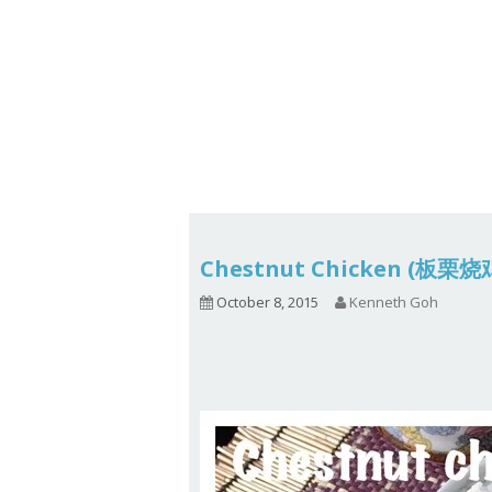
Series
1.2.6 – Eg
9.1.3 – My Home Plants Series
1.2.7 – Sa
9.1.5 – Plant Survival and
1.2.8 – We
Inspiration Series
9.1.6 – Plants Around My
Neighborhood and In
Singapore
Uncategorized
9.3 – Puzzles
9.3.1 – Wha
Chestnut Chicken (板栗
9.6 – Vegetarian Related
October 8, 2015
Kenneth Goh
9.7 – Things I Just Discovered
In Singapore Series
9.8 – Things I Found Useful
Series