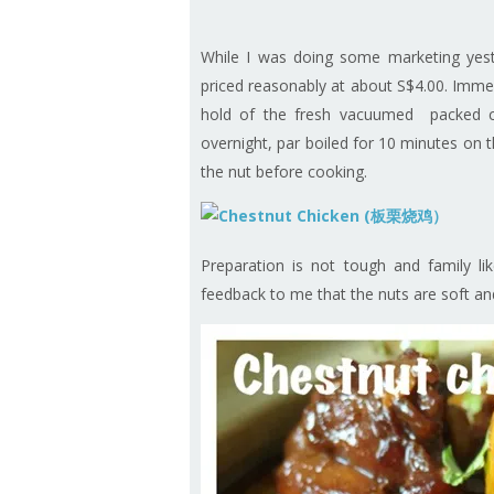
While I was doing some marketing yes
priced reasonably at about S$4.00. Immedi
hold of the fresh vacuumed packed c
overnight, par boiled for 10 minutes on t
the nut before cooking.
Preparation is not tough and family li
feedback to me that the nuts are soft and 