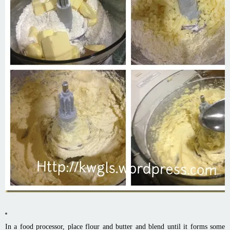
In a food processor, place flour and butter and blend until it forms some