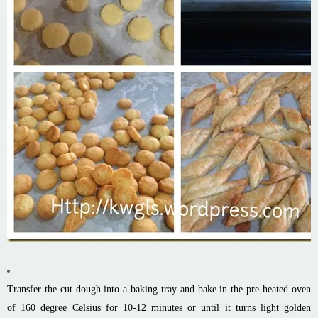
Transfer the cut dough into a baking tray and bake in the pre-heated oven
of 160 degree Celsius for 10-12 minutes or until it turns light golden