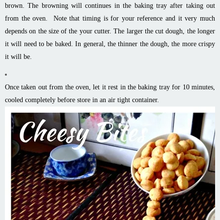
brown. The browning will continues in the baking tray after taking out
from the oven. Note that timing is for your reference and it very much
depends on the size of the your cutter. The larger the cut dough, the longer
it will need to be baked. In general, the thinner the dough, the more crispy
it will be.
Once taken out from the oven, let it rest in the baking tray for 10 minutes,
cooled completely before store in an air tight container.