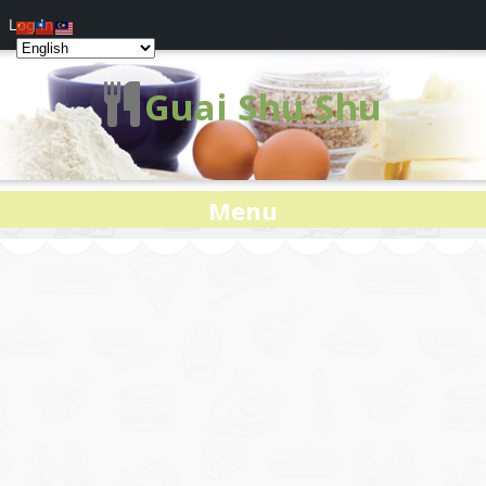
Log In
Guai Shu Shu
Menu