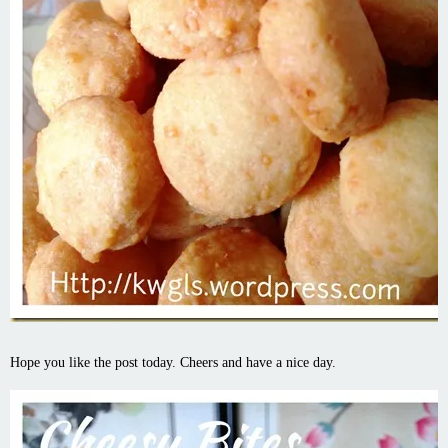
Hope you like the post today. Cheers and have a nice day.