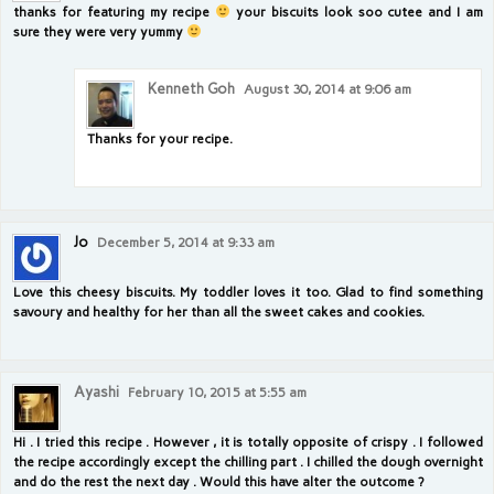
thanks for featuring my recipe
your biscuits look soo cutee and I am
sure they were very yummy
Kenneth Goh
August 30, 2014 at 9:06 am
Thanks for your recipe.
Jo
December 5, 2014 at 9:33 am
Love this cheesy biscuits. My toddler loves it too. Glad to find something
savoury and healthy for her than all the sweet cakes and cookies.
Ayashi
February 10, 2015 at 5:55 am
Hi . I tried this recipe . However , it is totally opposite of crispy . I followed
the recipe accordingly except the chilling part . I chilled the dough overnight
and do the rest the next day . Would this have alter the outcome ?