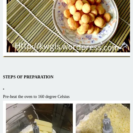
STEPS OF PREPARATION
Pre-heat the oven to 160 degree Celsius