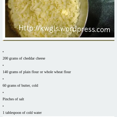
200 grams of cheddar cheese
140 grams of plain flour or whole wheat flour
60 grams of butter, cold
Pinches of salt
1 tablespoon of cold water