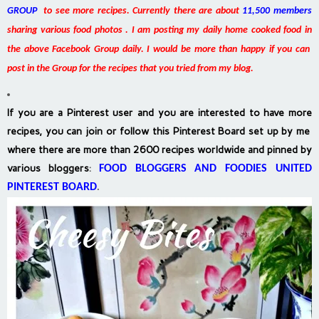
GROUP
to see more recipes. Currently there are about
11,500 members
sharing various food photos . I am posting my daily home cooked food in
the above Facebook Group daily. I would be more than happy if you can
post in the Group for the recipes that you tried from my blog.
If you are a Pinterest user and you are interested to have more
recipes, you can join or follow this Pinterest Board set up by me
where there are more than 2600 recipes worldwide and pinned by
various bloggers
:
FOOD BLOGGERS AND FOODIES UNITED
PINTEREST BOARD
.