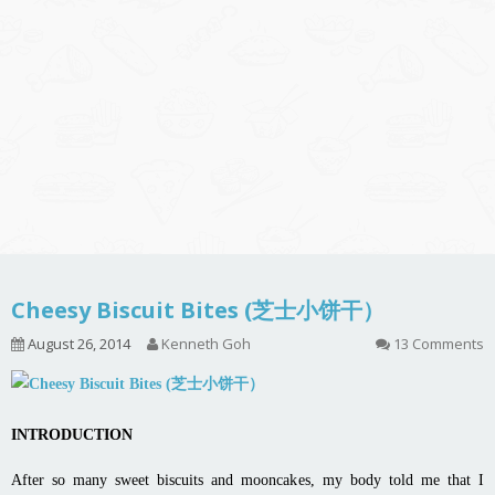
Cheesy Biscuit Bites (芝士小饼干）
August 26, 2014
Kenneth Goh
13 Comments
INTRODUCTION
After so many sweet biscuits and mooncakes, my body told me that I