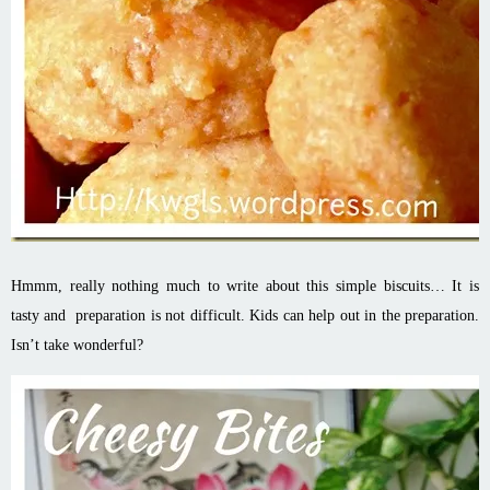
Hmmm, really nothing much to write about this simple biscuits… It is
tasty and preparation is not difficult. Kids can help out in the preparation.
Isn’t take wonderful?