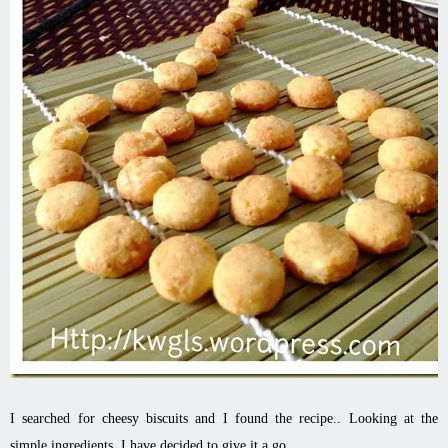
I searched for cheesy biscuits and I found the recipe.. Looking at the
simple ingredients, I have decided to give it a go..