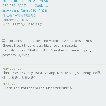
90 CHINESE NEW YEAR
RECIPES–PART 1–Cookies,
Snacks and Cakes ( 90 春节食
谱汇编 1–糕点和曲奇）
January 17, 2016
In "2 - FESTIVAL RECIPES"
1 - RECIPES
,
1.1.2 - Cakes and Muffins
,
1.2.8 - Snacks
8
,
Cheesy Biscuit Bites
,
cheesy bites
,
gold fish biscuits
,
goldfish biscuits
,
GUAI SHU SHU
,
Guaishushu
,
kenneth goh
,
postaday
,
芝士小饼干
PREVIOUS POST
Chinese White Cakey Biscuit , Guang Su Pin or Kong Soh Peng （光酥
饼，大福饼， 西樵大饼）
NEXT POST
Gluten Free Brazilian Cheese Buns (巴西奶酪面包)