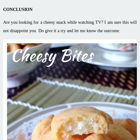
CONCLUSION
Are you looking for a cheesy snack while watching TV? I am sure this will
not disappoint you. Do give it a try and let me know the outcome.