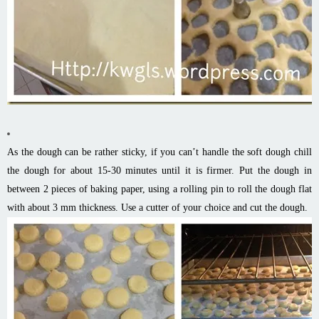
As the dough can be rather sticky, if you can’t handle the soft dough chill
the dough for about 15-30 minutes until it is firmer. Put the dough in
between 2 pieces of baking paper, using a rolling pin to roll the dough flat
with about 3 mm thickness. Use a cutter of your choice and cut the dough.