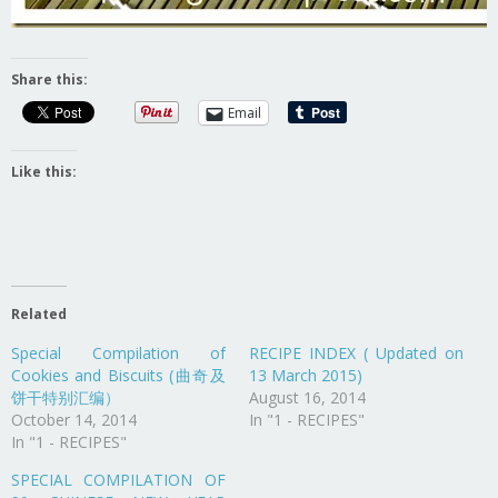
Share this:
Email
Like this:
Related
Special Compilation of
RECIPE INDEX ( Updated on
Cookies and Biscuits (曲奇及
13 March 2015)
饼干特别汇编）
August 16, 2014
October 14, 2014
In "1 - RECIPES"
In "1 - RECIPES"
SPECIAL COMPILATION OF