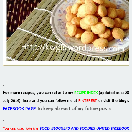
For more recipes, you can refer to my
RECIPE INDEX
(updated as at 28
July 2014) here and you can follow me at
PINTEREST
or visit the blog’s
to keep abreast of my future posts.
FACEBOOK PAGE
You can also join the
FOOD BLOGGERS AND FOODIES UNITED FACEBOOK