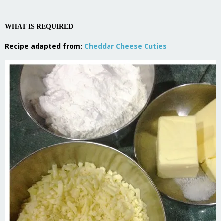
WHAT IS REQUIRED
Recipe adapted from:
Cheddar Cheese Cuties