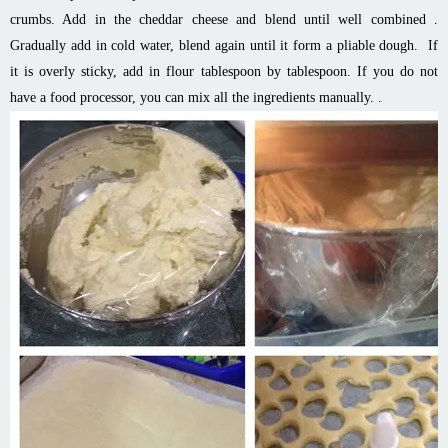
crumbs. Add in the cheddar cheese and blend until well combined .
Gradually add in cold water, blend again until it form a pliable dough. If
it is overly sticky, add in flour tablespoon by tablespoon. If you do not
have a food processor, you can mix all the ingredients manually. .