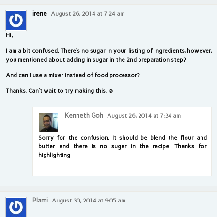
irene
August 26, 2014 at 7:24 am
Hi,
I am a bit confused. There’s no sugar in your listing of ingredients, however,
you mentioned about adding in sugar in the 2nd preparation step?
And can I use a mixer instead of food processor?
Thanks. Can’t wait to try making this. ☺
Kenneth Goh
August 26, 2014 at 7:34 am
Sorry for the confusion. It should be blend the flour and
butter and there is no sugar in the recipe. Thanks for
highlighting
Plami
August 30, 2014 at 9:05 am