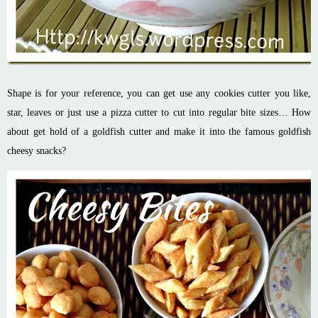
Shape is for your reference, you can get use any cookies cutter you like,
star, leaves or just use a pizza cutter to cut into regular bite sizes… How
about get hold of a goldfish cutter and make it into the famous goldfish
cheesy snacks?