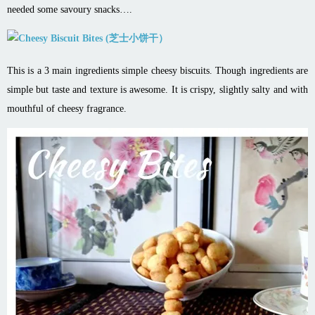
needed some savoury snacks….
This is a 3 main ingredients simple cheesy biscuits. Though ingredients are
simple but taste and texture is awesome. It is crispy, slightly salty and with
mouthful of cheesy fragrance.