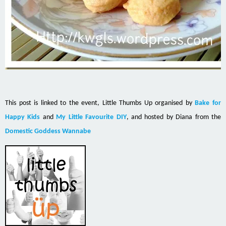
This post is linked to the event, Little Thumbs Up organised by
Bake for
Happy Kids
and
My Little Favourite DIY
, and hosted by Diana from the
Domestic Goddess Wannabe