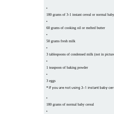
180 grams of 3-1 instant cereal or normal baby
60 grams of cooking oil or melted butter
50 grams fresh milk
3 tablespoons of condensed milk (not in pictur
1 teaspoon of baking powder
3 eggs
* If you are not using 3-1 instant baby ce
180 grams of normal baby cereal