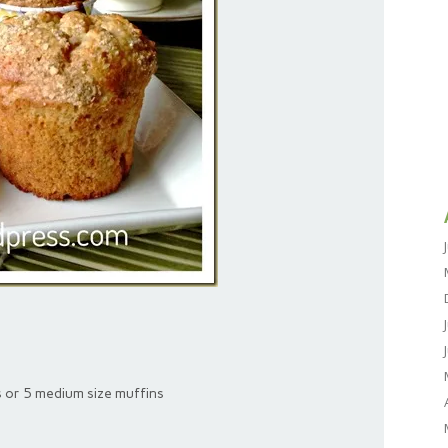
s or 5 medium size muffins