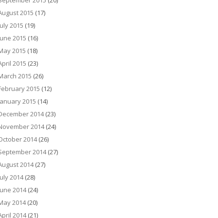
September 2015
(20)
August 2015
(17)
July 2015
(19)
June 2015
(16)
May 2015
(18)
April 2015
(23)
March 2015
(26)
February 2015
(12)
January 2015
(14)
December 2014
(23)
November 2014
(24)
October 2014
(26)
September 2014
(27)
August 2014
(27)
July 2014
(28)
June 2014
(24)
May 2014
(20)
April 2014
(21)