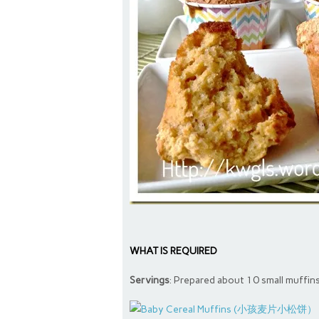
WHAT IS REQUIRED
Servings
: Prepared about 10 small muffin