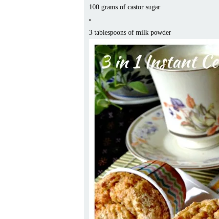
100 grams of castor sugar
3 tablespoons of milk powder