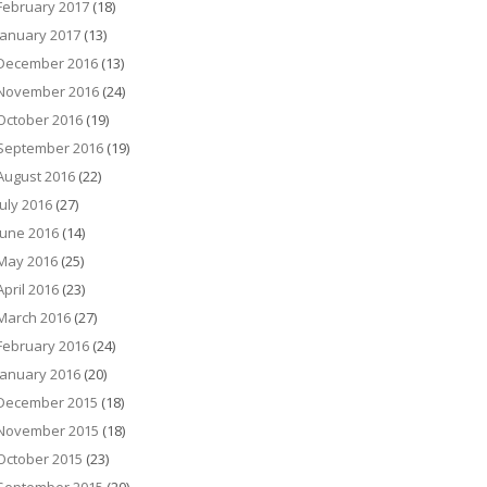
February 2017
(18)
January 2017
(13)
December 2016
(13)
November 2016
(24)
October 2016
(19)
September 2016
(19)
August 2016
(22)
July 2016
(27)
June 2016
(14)
May 2016
(25)
April 2016
(23)
March 2016
(27)
February 2016
(24)
January 2016
(20)
December 2015
(18)
November 2015
(18)
October 2015
(23)