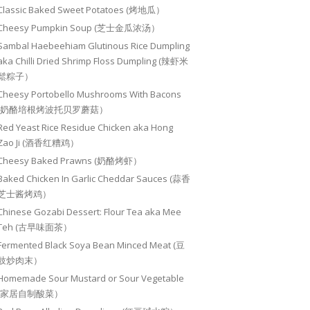
Classic Baked Sweet Potatoes (烤地瓜）
Cheesy Pumpkin Soup (芝士金瓜浓汤）
Sambal Haebeehiam Glutinous Rice Dumpling
aka Chilli Dried Shrimp Floss Dumpling (辣虾米
鬆粽子）
Cheesy Portobello Mushrooms With Bacons
(奶酪培根烤波托贝罗蘑菇）
Red Yeast Rice Residue Chicken aka Hong
Zao Ji (酒香红糟鸡）
Cheesy Baked Prawns (奶酪烤虾）
Baked Chicken In Garlic Cheddar Sauces (蒜香
芝士酱烤鸡）
Chinese Gozabi Dessert: Flour Tea aka Mee
Teh (古早味面茶）
Fermented Black Soya Bean Minced Meat (豆
豉炒肉末）
Homemade Sour Mustard or Sour Vegetable
(家居自制酸菜）