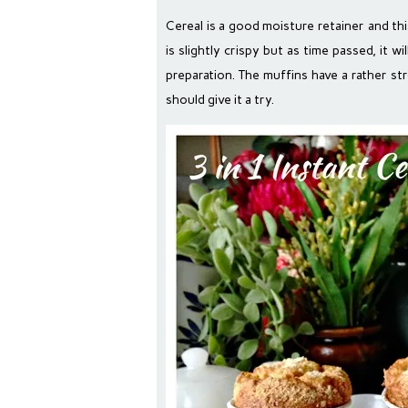
Cereal is a good moisture retainer and thi
is slightly crispy but as time passed, it w
preparation. The muffins have a rather s
should give it a try.