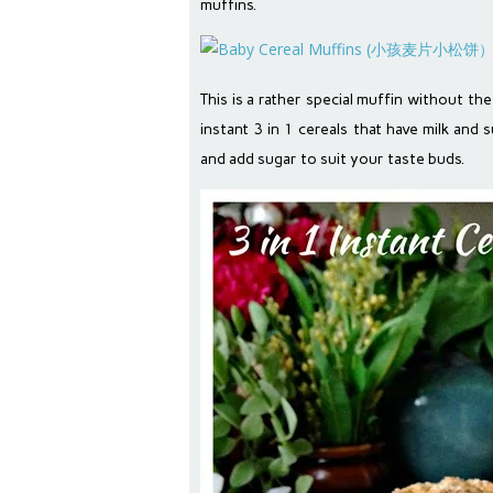
muffins.
This is a rather special muffin without the 
instant 3 in 1 cereals that have milk and
and add sugar to suit your taste buds.