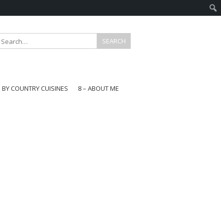
E BY COUNTRY CUISINES
8 – ABOUT ME
gapore
aysia
a
wan
onesia
ea
n