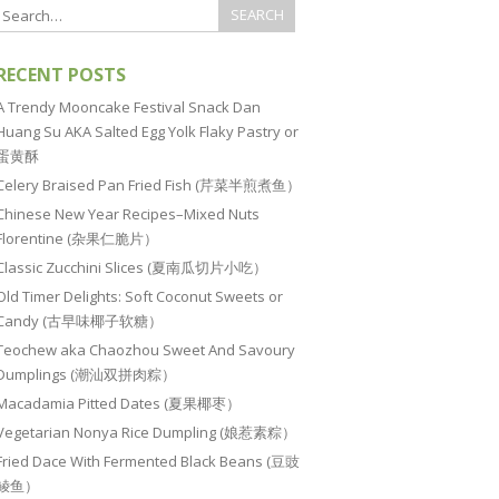
RECENT POSTS
A Trendy Mooncake Festival Snack Dan
Huang Su AKA Salted Egg Yolk Flaky Pastry or
蛋黄酥
Celery Braised Pan Fried Fish (芹菜半煎煮鱼）
Chinese New Year Recipes–Mixed Nuts
Florentine (杂果仁脆片）
Classic Zucchini Slices (夏南瓜切片小吃）
Old Timer Delights: Soft Coconut Sweets or
Candy (古早味椰子软糖）
Teochew aka Chaozhou Sweet And Savoury
Dumplings (潮汕双拼肉粽）
Macadamia Pitted Dates (夏果椰枣）
Vegetarian Nonya Rice Dumpling (娘惹素粽）
Fried Dace With Fermented Black Beans (豆豉
鲮鱼）