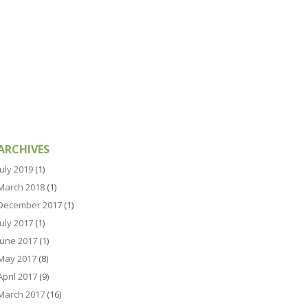
ARCHIVES
July 2019
(1)
March 2018
(1)
December 2017
(1)
July 2017
(1)
June 2017
(1)
May 2017
(8)
April 2017
(9)
March 2017
(16)