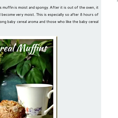
s muffin is moist and spongy. After it is out of the oven, it
ill become very moist.. This is especially so after 8 hours of
trong baby cereal aroma and those who like the baby cereal