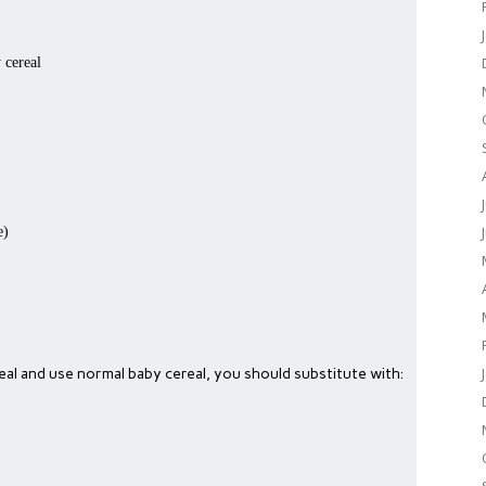
 cereal
e)
real and use normal baby cereal, you should substitute with: