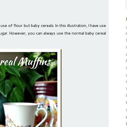
use of flour but baby cereals. In this illustration, I have use
 sugar. However, you can always use the normal baby cereal