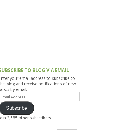
h Asia (India,
Sri Lanka,
)
lippines
SUBSCRIBE TO BLOG VIA EMAIL
Enter your email address to subscribe to
this blog and receive notifications of new
posts by email.
Email
Address
Subscribe
Join 2,585 other subscribers