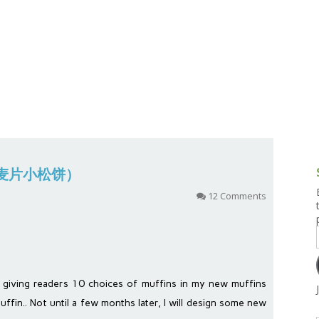
g and Tofu Dishes
3.9 – What I Cook Today
4.9 – Sout
Series
uces and Pickles
Pakistan, 
Banglade
stern Dishes
4.10 – Phi
t Is This Series
(小孩麦片小松饼）
12 Comments
 giving readers 10 choices of muffins in my new muffins
uffin.. Not until a few months later, I will design some new