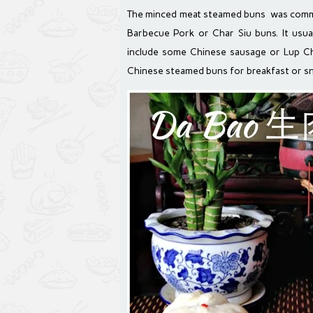
The minced meat steamed buns was common
Barbecue Pork or Char Siu buns. It usua
include some Chinese sausage or Lup Che
Chinese steamed buns for breakfast or sn