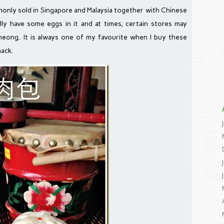
ly sold in Singapore and Malaysia together with Chinese
lly have some eggs in it and at times, certain stores may
ong.. It is always one of my favourite when I buy these
ack.