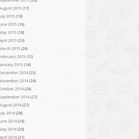
September 2015
(20)
August 2015
(17)
July 2015
(19)
June 2015
(16)
May 2015
(18)
April 2015
(23)
March 2015
(26)
February 2015
(12)
January 2015
(14)
December 2014
(23)
November 2014
(24)
October 2014
(26)
September 2014
(27)
August 2014
(27)
July 2014
(28)
June 2014
(24)
May 2014
(20)
April 2014
(21)