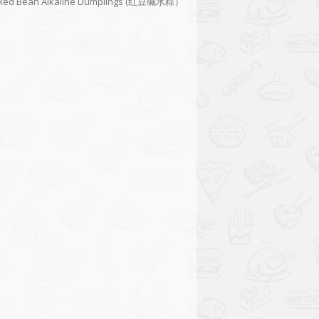
Red Bean Alkaline Dumplings (红豆碱水粽）