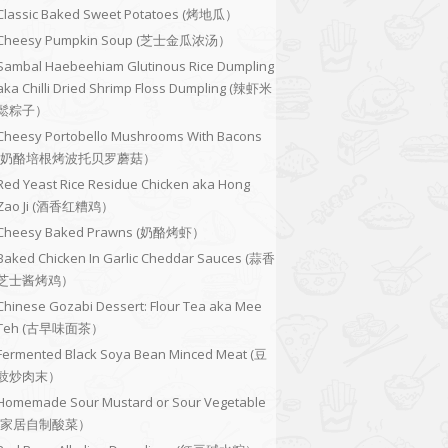
Classic Baked Sweet Potatoes (烤地瓜）
Cheesy Pumpkin Soup (芝士金瓜浓汤）
Sambal Haebeehiam Glutinous Rice Dumpling
aka Chilli Dried Shrimp Floss Dumpling (辣虾米
鬆粽子）
Cheesy Portobello Mushrooms With Bacons
(奶酪培根烤波托贝罗蘑菇）
Red Yeast Rice Residue Chicken aka Hong
Zao Ji (酒香红糟鸡）
Cheesy Baked Prawns (奶酪烤虾）
Baked Chicken In Garlic Cheddar Sauces (蒜香
芝士酱烤鸡）
Chinese Gozabi Dessert: Flour Tea aka Mee
Teh (古早味面茶）
Fermented Black Soya Bean Minced Meat (豆
豉炒肉末）
Homemade Sour Mustard or Sour Vegetable
(家居自制酸菜）