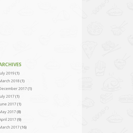
ARCHIVES
July 2019
(1)
March 2018
(1)
December 2017
(1)
July 2017
(1)
June 2017
(1)
May 2017
(8)
April 2017
(9)
March 2017
(16)