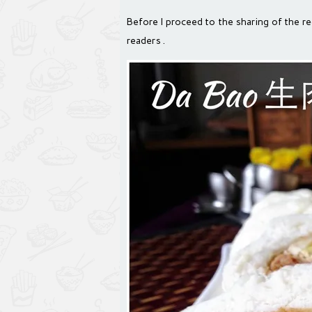
Before I proceed to the sharing of the rec
readers .