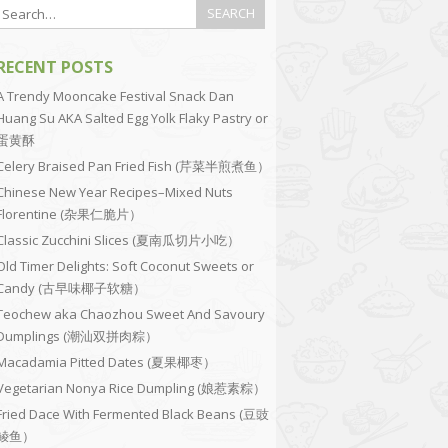
RECENT POSTS
A Trendy Mooncake Festival Snack Dan
Huang Su AKA Salted Egg Yolk Flaky Pastry or
蛋黄酥
Celery Braised Pan Fried Fish (芹菜半煎煮鱼）
Chinese New Year Recipes–Mixed Nuts
Florentine (杂果仁脆片）
Classic Zucchini Slices (夏南瓜切片小吃）
Old Timer Delights: Soft Coconut Sweets or
Candy (古早味椰子软糖）
Teochew aka Chaozhou Sweet And Savoury
Dumplings (潮汕双拼肉粽）
Macadamia Pitted Dates (夏果椰枣）
Vegetarian Nonya Rice Dumpling (娘惹素粽）
Fried Dace With Fermented Black Beans (豆豉
鲮鱼）