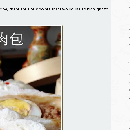
ipe, there are a few points that I would like to highlight to