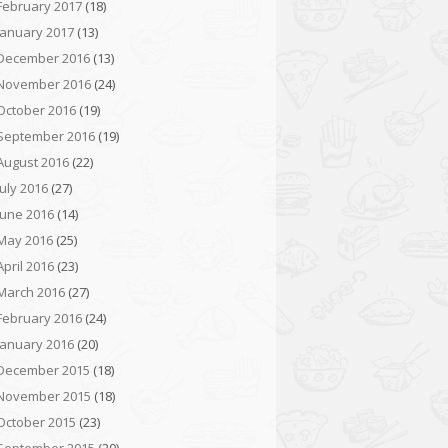
February 2017
(18)
January 2017
(13)
December 2016
(13)
November 2016
(24)
October 2016
(19)
September 2016
(19)
August 2016
(22)
July 2016
(27)
June 2016
(14)
May 2016
(25)
April 2016
(23)
March 2016
(27)
February 2016
(24)
January 2016
(20)
December 2015
(18)
November 2015
(18)
October 2015
(23)