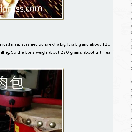
inced meat steamed buns extra big. It is big and about 120
lling. So the buns weigh about 220 grams, about 2 times