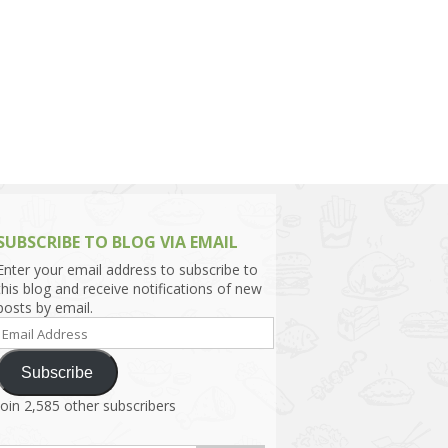
h Asia (India,
Sri Lanka,
)
lippines
SUBSCRIBE TO BLOG VIA EMAIL
Enter your email address to subscribe to
this blog and receive notifications of new
posts by email.
Email
Address
Subscribe
Join 2,585 other subscribers