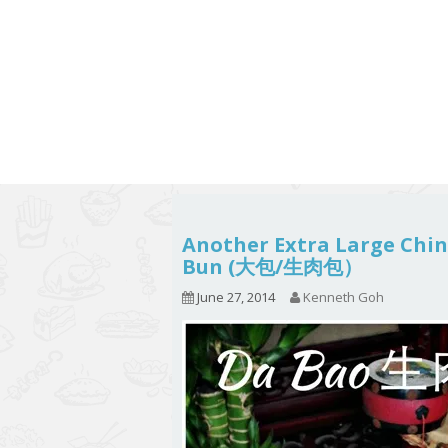
Series
1.2.6 – Eg
9.1.3 – My Home Plants Series
1.2.7 – Sa
9.1.5 – Plant Survival and
1.2.8 – We
Inspiration Series
9.1.6 – Plants Around My
Neighborhood and In
Singapore
Uncategorized
9.3 – Puzzles
9.3.1 – Wha
Another Extra Large Chi
Bun (大包/生肉包）
9.6 – Vegetarian Related
June 27, 2014
Kenneth Goh
9.7 – Things I Just Discovered
In Singapore Series
9.8 – Things I Found Useful
Series