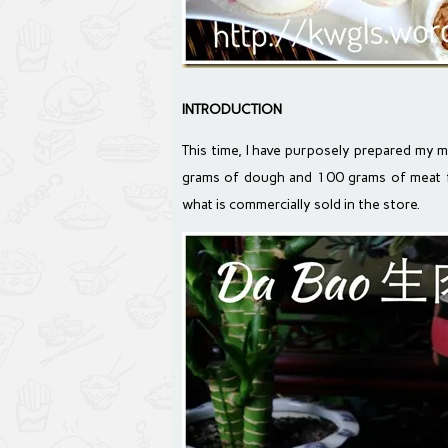
INTRODUCTION
This time, I have purposely prepared my m
grams of dough and 100 grams of meat fi
what is commercially sold in the store.