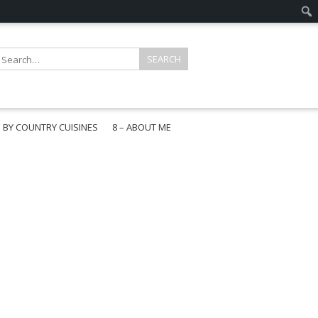
E BY COUNTRY CUISINES
8 – ABOUT ME
gapore
aysia
a
wan
onesia
ea
n