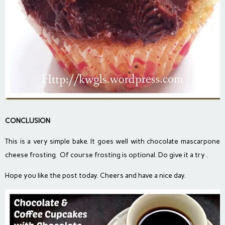
CONCLUSION
This is a very simple bake. It goes well with chocolate mascarpone
cheese frosting. Of course frosting is optional. Do give it a try .
Hope you like the post today. Cheers and have a nice day.