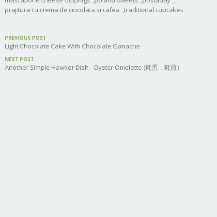
mascapone cheese toppings
,
poland sweets
,
postaday
,
prajitura cu crema de ciocolata si cafea
,
traditional cupcakes
PREVIOUS POST
Light Chocolate Cake With Chocolate Ganache
NEXT POST
Another Simple Hawker Dish– Oyster Omelette (耗蛋，耗煎）