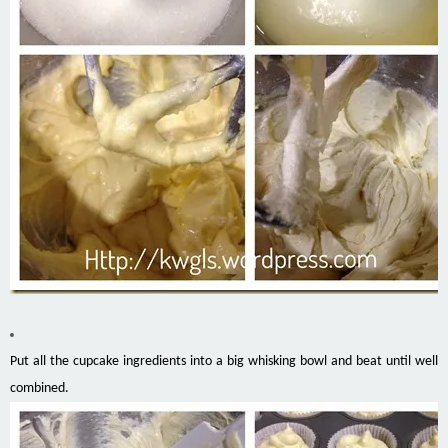
Put all the cupcake ingredients into a big whisking bowl and beat until well
combined.