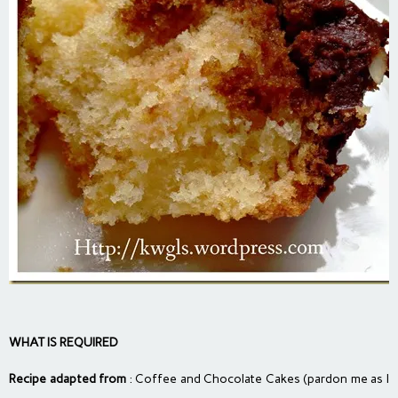
WHAT IS REQUIRED
Recipe adapted from
: Coffee and Chocolate Cakes (pardon me as I