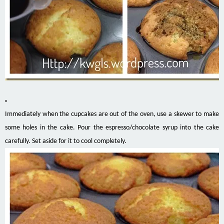
Immediately when the cupcakes are out of the oven, use a skewer to make
some holes in the cake. Pour the espresso/chocolate syrup into the cake
carefully. Set aside for it to cool completely.