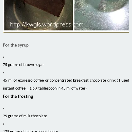
For the syrup
75 grams of brown sugar
45 ml of expresso coffee or concentrated breakfast chocolate drink ( I used
instant coffee _ 1 big tablespoon in 45 ml of water)
For the frosting
75 grams of milk chocolate
175 grams of mascarpone cheese