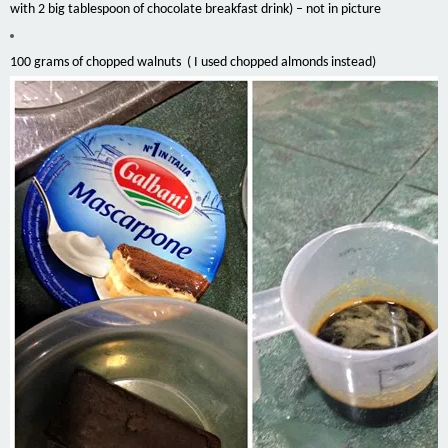
with 2 big tablespoon of chocolate breakfast drink) – not in picture
100 grams of chopped walnuts ( I used chopped almonds instead)