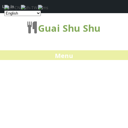
Log In
Guai Shu Shu
Menu