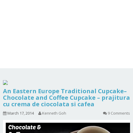
An Eastern Europe Traditional Cupcake–
Chocolate and Coffee Cupcake – prajitura
cu crema de ciocolata si cafea
March 17, 2014
Kenneth Goh
9 Comments