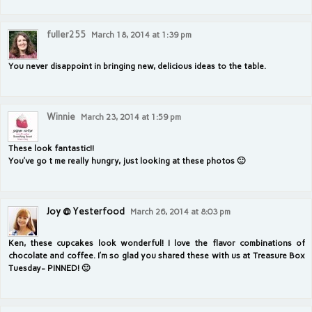
fuller255
March 18, 2014 at 1:39 pm
You never disappoint in bringing new, delicious ideas to the table.
Winnie
March 23, 2014 at 1:59 pm
These look fantastic!!
You’ve go t me really hungry, just looking at these photos 🙂
Joy @ Yesterfood
March 26, 2014 at 8:03 pm
Ken, these cupcakes look wonderful! I love the flavor combinations of
chocolate and coffee. I’m so glad you shared these with us at Treasure Box
Tuesday- PINNED! 🙂