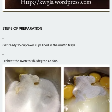
STEPS OF PREPARATION
Get ready 15 cupcakes cups lined in the muffin trays.
Preheat the oven to 180 degree Celsius.