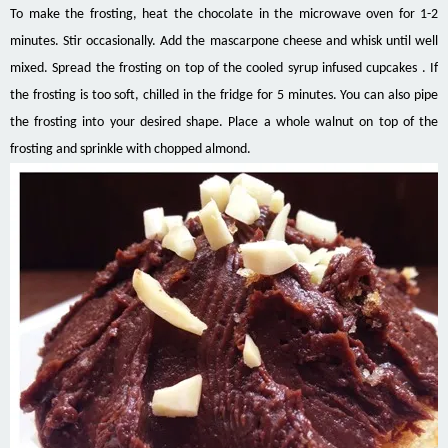
To make the frosting, heat the chocolate in the microwave oven for 1-2
minutes. Stir occasionally. Add the mascarpone cheese and whisk until well
mixed. Spread the frosting on top of the cooled syrup infused cupcakes . If
the frosting is too soft, chilled in the fridge for 5 minutes. You can also pipe
the frosting into your desired shape. Place a whole walnut on top of the
frosting and sprinkle with chopped almond.