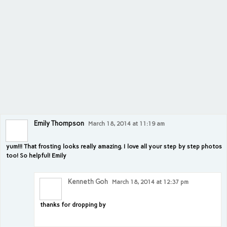
Emily Thompson
March 18, 2014 at 11:19 am
yum!!! That frosting looks really amazing. I love all your step by step photos
too! So helpful! Emily
Kenneth Goh
March 18, 2014 at 12:37 pm
thanks for dropping by