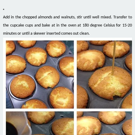
Add in the chopped almonds and walnuts, stir until well mixed. Transfer to
the cupcake cups and bake at in the oven at 180 degree Celsius for 15-20
minutes or until a skewer inserted comes out clean.