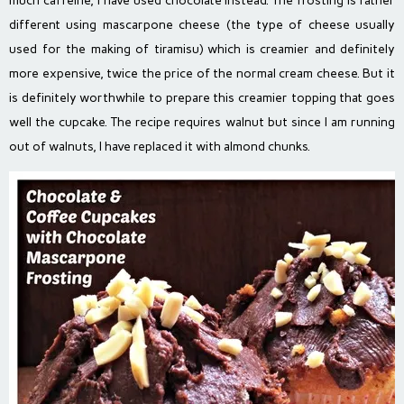
much caffeine, I have used chocolate instead. The frosting is rather
different using mascarpone cheese (the type of cheese usually
used for the making of tiramisu) which is creamier and definitely
more expensive, twice the price of the normal cream cheese. But it
is definitely worthwhile to prepare this creamier topping that goes
well the cupcake. The recipe requires walnut but since I am running
out of walnuts, I have replaced it with almond chunks.