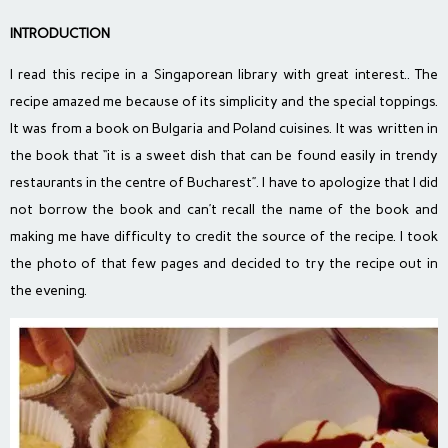
INTRODUCTION
I read this recipe in a Singaporean library with great interest.. The
recipe amazed me because of its simplicity and the special toppings.
It was from a book on Bulgaria and Poland cuisines. It was written in
the book that “it is a sweet dish that can be found easily in trendy
restaurants in the centre of Bucharest”. I have to apologize that I did
not borrow the book and can’t recall the name of the book and
making me have difficulty to credit the source of the recipe. I took
the photo of that few pages and decided to try the recipe out in
the evening.