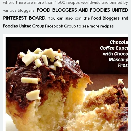
where there are more than 1500 recipes worldwide and pinned by
FOOD BLOGGERS AND FOODIES UNITED
various bloggers:
PINTEREST BOARD
. You can also join the
Food Bloggers and
Foodies United Group
Facebook Group to see more recipes.