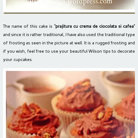
The name of this cake is
“prajitura cu crema de ciocolata si cafea”
and since it is rather traditional, I have also used the traditional type
of frosting as seen in the picture at well. It is a rugged frosting and
if you wish, feel free to use your beautiful Wilson tips to decorate
your cupcakes.