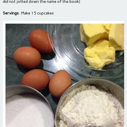
did not jotted down the name of the book)
Servings
: Make 15 cupcakes