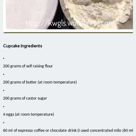
Cupcake Ingredients
200 grams of self raising flour
200 grams of butter (at room temperature)
200 grams of castor sugar
4 eggs (at room temperature)
60 ml of expresso coffee or chocolate drink (I used concentrated milo (60 ml