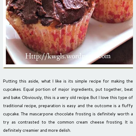
Putting this aside, what I like is its simple recipe for making the
cupcakes. Equal portion of major ingredients, put together, beat
and bake. Obviously, this is a very old recipe. But I love this type of
traditional recipe, preparation is easy and the outcome is a fluffy
cupcake. The mascarpone chocolate frosting is definitely worth a
try as contrasted to the common cream cheese frosting. It is
definitely creamier and more delish.