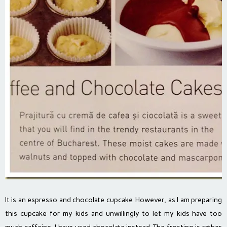
It is an espresso and chocolate cupcake. However, as I am preparing
this cupcake for my kids and unwillingly to let my kids have too