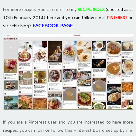
For more recipes, you can refer to my
RECIPE INDEX
(updated as at
10th February 2014) here and you can follow me at
PINTEREST
or
FACEBOOK PAGE
.
visit this blog’s
If you are a Pinterest user and you are interested to have more
recipes, you can join or follow this Pinterest Board set up by me