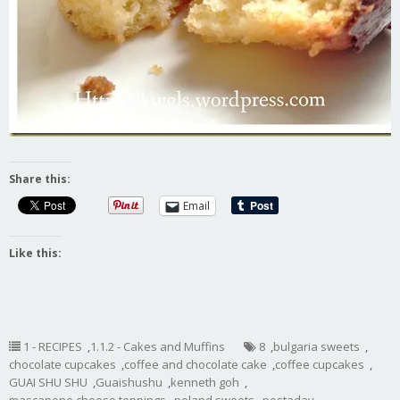
Share this:
Email
Like this:
1 - RECIPES
,
1.1.2 - Cakes and Muffins
8
,
bulgaria sweets
,
chocolate cupcakes
,
coffee and chocolate cake
,
coffee cupcakes
,
GUAI SHU SHU
,
Guaishushu
,
kenneth goh
,