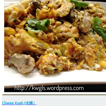
Chwee Kueh (水粿）