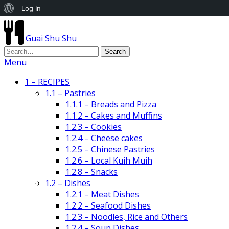
About
Log In
WordPress
Guai Shu Shu
Menu
1 – RECIPES
1.1 – Pastries
1.1.1 – Breads and Pizza
1.1.2 – Cakes and Muffins
1.2.3 – Cookies
1.2.4 – Cheese cakes
1.2.5 – Chinese Pastries
1.2.6 – Local Kuih Muih
1.2.8 – Snacks
1.2 – Dishes
1.2.1 – Meat Dishes
1.2.2 – Seafood Dishes
1.2.3 – Noodles, Rice and Others
1.2.4 – Soup Dishes