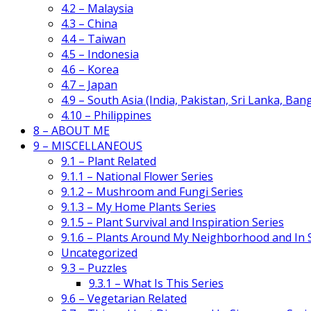
4.2 – Malaysia
4.3 – China
4.4 – Taiwan
4.5 – Indonesia
4.6 – Korea
4.7 – Japan
4.9 – South Asia (India, Pakistan, Sri Lanka, Ban
4.10 – Philippines
8 – ABOUT ME
9 – MISCELLANEOUS
9.1 – Plant Related
9.1.1 – National Flower Series
9.1.2 – Mushroom and Fungi Series
9.1.3 – My Home Plants Series
9.1.5 – Plant Survival and Inspiration Series
9.1.6 – Plants Around My Neighborhood and In
Uncategorized
9.3 – Puzzles
9.3.1 – What Is This Series
9.6 – Vegetarian Related