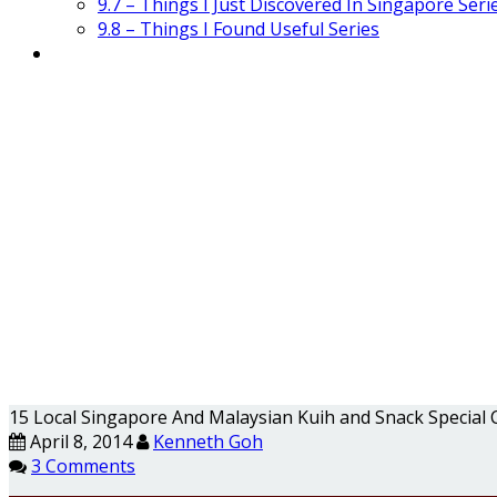
9.7 – Things I Just Discovered In Singapore Seri
9.8 – Things I Found Useful Series
15 Local Singapore And Malaysian Kuih and Snack Special 
April 8, 2014
Kenneth Goh
3 Comments