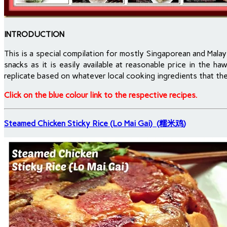
INTRODUCTION
This is a special compilation for mostly Singaporean and Malay
snacks as it is easily available at reasonable price in the 
replicate based on whatever local cooking ingredients that the
Click on the blue colour link to the respective recipes.
Steamed Chicken Sticky Rice (Lo Mai Gai) (糯米鸡)