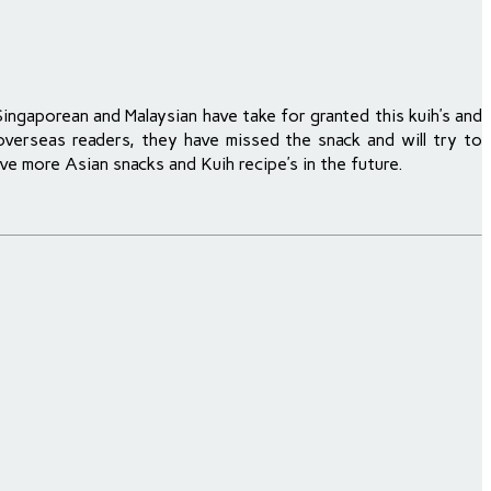
Singaporean and Malaysian have take for granted this kuih’s and
 overseas readers, they have missed the snack and will try to
ve more Asian snacks and Kuih recipe’s in the future.