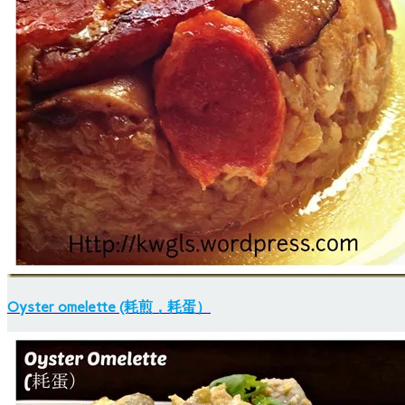
Oyster omelette (耗煎，耗蛋）