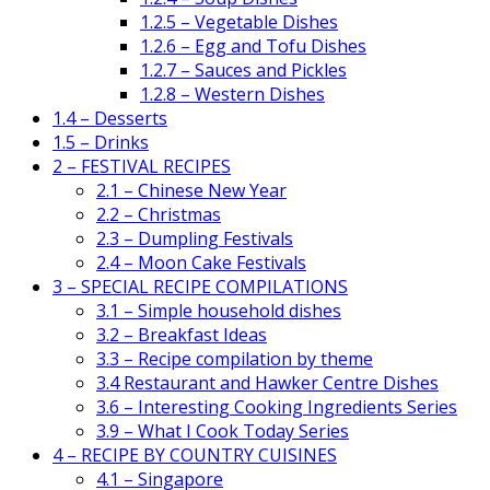
1.2.5 – Vegetable Dishes
1.2.6 – Egg and Tofu Dishes
1.2.7 – Sauces and Pickles
1.2.8 – Western Dishes
1.4 – Desserts
1.5 – Drinks
2 – FESTIVAL RECIPES
2.1 – Chinese New Year
2.2 – Christmas
2.3 – Dumpling Festivals
2.4 – Moon Cake Festivals
3 – SPECIAL RECIPE COMPILATIONS
3.1 – Simple household dishes
3.2 – Breakfast Ideas
3.3 – Recipe compilation by theme
3.4 Restaurant and Hawker Centre Dishes
3.6 – Interesting Cooking Ingredients Series
3.9 – What I Cook Today Series
4 – RECIPE BY COUNTRY CUISINES
4.1 – Singapore