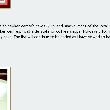
sian hawker centre’s cakes (kuih) and snacks. Most of the local 
hawker centres, road side stalls or coffee shops. However, for
y have. The list will continue to be added as I have vowed to ha