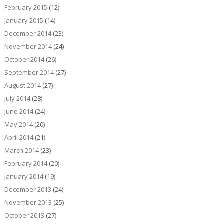
February 2015
(12)
January 2015
(14)
December 2014
(23)
November 2014
(24)
October 2014
(26)
September 2014
(27)
August 2014
(27)
July 2014
(28)
June 2014
(24)
May 2014
(20)
April 2014
(21)
March 2014
(23)
February 2014
(20)
January 2014
(19)
December 2013
(24)
November 2013
(25)
October 2013
(27)