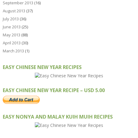
September 2013
(16)
August 2013
(37)
July 2013
(36)
June 2013
(25)
May 2013
(88)
April 2013
(30)
March 2013
(1)
EASY CHINESE NEW YEAR RECIPES
EASY CHINESE NEW YEAR RECIPE – USD 5.00
EASY NONYA AND MALAY KUIH MUIH RECIPES