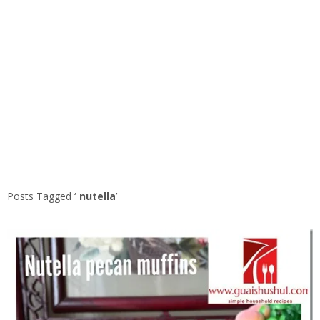
Posts Tagged ‘
nutella
’