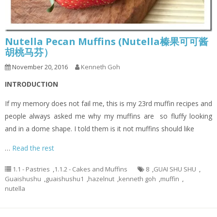
Nutella Pecan Muffins (Nutella榛果可可酱
胡桃马芬）
November 20, 2016
Kenneth Goh
INTRODUCTION
If my memory does not fail me, this is my 23rd muffin recipes and
people always asked me why my muffins are so fluffy looking
and in a dome shape. I told them is it not muffins should like
…
Read the rest
1.1 - Pastries
,
1.1.2 - Cakes and Muffins
8
,
GUAI SHU SHU
,
Guaishushu
,
guaishushu1
,
hazelnut
,
kenneth goh
,
muffin
,
nutella