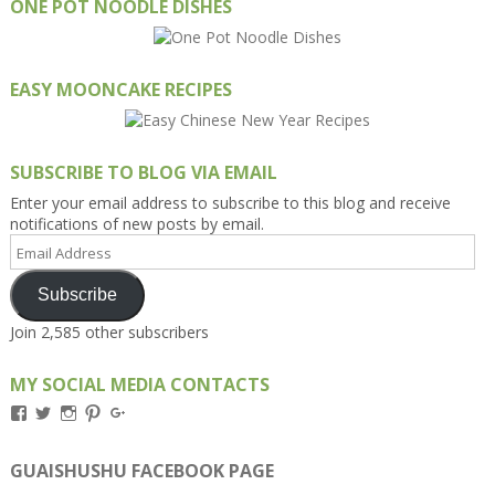
ONE POT NOODLE DISHES
EASY MOONCAKE RECIPES
SUBSCRIBE TO BLOG VIA EMAIL
Enter your email address to subscribe to this blog and receive
notifications of new posts by email.
Email
Address
Subscribe
Join 2,585 other subscribers
MY SOCIAL MEDIA CONTACTS
View
View
View
View
View
Kengls’s
kengls’s
kenwugls’s
kengls’s
kengoh’s
profile
profile
profile
profile
profile
on
on
on
on
on
GUAISHUSHU FACEBOOK PAGE
Facebook
Twitter
Instagram
Pinterest
Google+