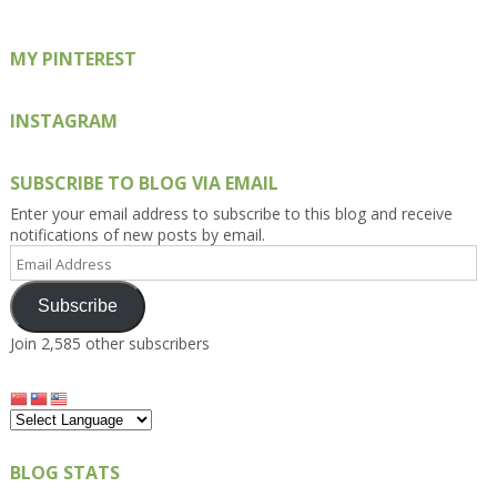
MY PINTEREST
INSTAGRAM
SUBSCRIBE TO BLOG VIA EMAIL
Enter your email address to subscribe to this blog and receive
notifications of new posts by email.
Email
Address
Subscribe
Join 2,585 other subscribers
BLOG STATS