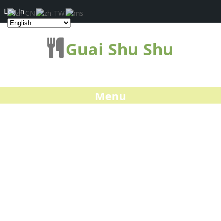
Log In
Guai Shu Shu
Menu