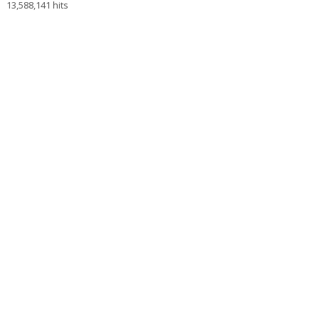
13,588,141 hits