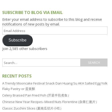
SUBSCRIBE TO BLOG VIA EMAIL
Enter your email address to subscribe to this blog and receive
notifications of new posts by email.
Email
Address
Subscribe
Join 2,585 other subscribers
RECENT POSTS
A Trendy Mooncake Festival Snack Dan Huang Su AKA Salted Egg Yolk
Flaky Pastry or 蛋黄酥
Celery Braised Pan Fried Fish (芹菜半煎煮鱼）
Chinese New Year Recipes–Mixed Nuts Florentine (杂果仁脆片）
Classic Zucchini Slices (夏南瓜切片小吃）