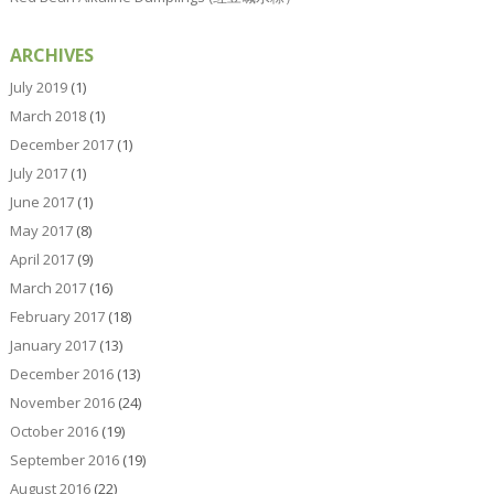
ARCHIVES
July 2019
(1)
March 2018
(1)
December 2017
(1)
July 2017
(1)
June 2017
(1)
May 2017
(8)
April 2017
(9)
March 2017
(16)
February 2017
(18)
January 2017
(13)
December 2016
(13)
November 2016
(24)
October 2016
(19)
September 2016
(19)
August 2016
(22)