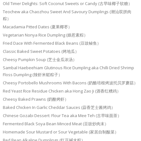
Old Timer Delights: Soft Coconut Sweets or Candy (古早味椰子软糖）
Teochew aka Chaozhou Sweet And Savoury Dumplings (潮汕双拼肉
粽）
Macadamia Pitted Dates (夏果椰枣）
Vegetarian Nonya Rice Dumpling (娘惹素粽）
Fried Dace With Fermented Black Beans (豆豉鲮鱼）
Classic Baked Sweet Potatoes (烤地瓜）
Cheesy Pumpkin Soup (芝士金瓜浓汤）
Sambal Haebeehiam Glutinous Rice Dumpling aka Chilli Dried Shrimp
Floss Dumpling (辣虾米鬆粽子）
Cheesy Portobello Mushrooms With Bacons (奶酪培根烤波托贝罗蘑菇）
Red Yeast Rice Residue Chicken aka Hong Zao Ji (酒香红糟鸡）
Cheesy Baked Prawns (奶酪烤虾）
Baked Chicken In Garlic Cheddar Sauces (蒜香芝士酱烤鸡）
Chinese Gozabi Dessert: Flour Tea aka Mee Teh (古早味面茶）
Fermented Black Soya Bean Minced Meat (豆豉炒肉末）
Homemade Sour Mustard or Sour Vegetable (家居自制酸菜）
Red Bean Alkaline Dumplings (红豆碱水粽）