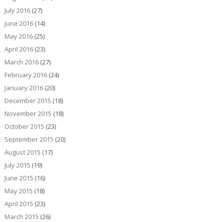
July 2016
(27)
June 2016
(14)
May 2016
(25)
April 2016
(23)
March 2016
(27)
February 2016
(24)
January 2016
(20)
December 2015
(18)
November 2015
(18)
October 2015
(23)
September 2015
(20)
August 2015
(17)
July 2015
(19)
June 2015
(16)
May 2015
(18)
April 2015
(23)
March 2015
(26)