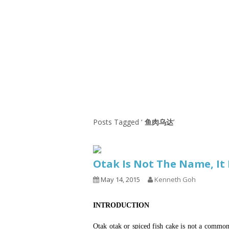
Series
1.2.6 – Eg
9.1.3 – My Home Plants Series
1.2.7 – Sa
9.1.5 – Plant Survival and
1.2.8 – We
Inspiration Series
9.1.6 – Plants Around My
Neighborhood and In
Singapore
Uncategorized
9.3 – Puzzles
9.3.1 – Wha
Posts Tagged ‘
鱼肉乌达
’
9.6 – Vegetarian Related
9.7 – Things I Just Discovered
Otak Is Not The Name, 
In Singapore Series
May 14, 2015
Kenneth Goh
9.8 – Things I Found Useful
Series
INTRODUCTION
Otak otak or spiced fish cake is not a commo