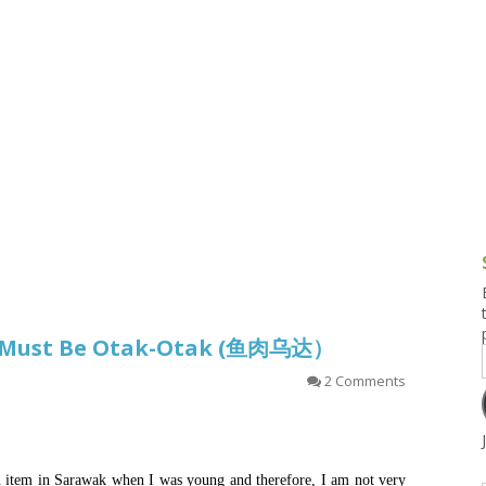
g and Tofu Dishes
3.9 – What I Cook Today
4.9 – Sout
Series
uces and Pickles
Pakistan, 
Banglade
stern Dishes
4.10 – Phi
t Is This Series
It Must Be Otak-Otak (鱼肉乌达）
2 Comments
n item in Sarawak when I was young and therefore, I am not very