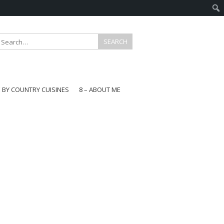
E BY COUNTRY CUISINES
8 – ABOUT ME
gapore
aysia
a
wan
onesia
ea
n