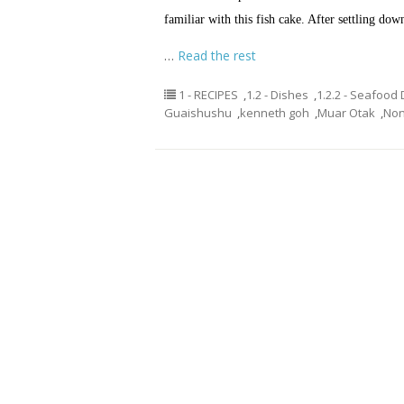
familiar with this fish cake. After settling do
…
Read the rest
1 - RECIPES
,
1.2 - Dishes
,
1.2.2 - Seafood
Guaishushu
,
kenneth goh
,
Muar Otak
,
Non