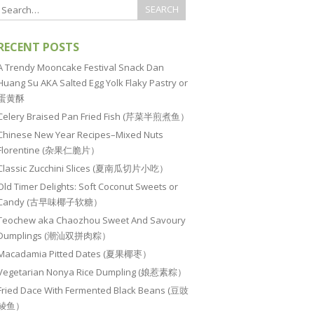
RECENT POSTS
A Trendy Mooncake Festival Snack Dan
Huang Su AKA Salted Egg Yolk Flaky Pastry or
蛋黄酥
Celery Braised Pan Fried Fish (芹菜半煎煮鱼）
Chinese New Year Recipes–Mixed Nuts
Florentine (杂果仁脆片）
Classic Zucchini Slices (夏南瓜切片小吃）
Old Timer Delights: Soft Coconut Sweets or
Candy (古早味椰子软糖）
Teochew aka Chaozhou Sweet And Savoury
Dumplings (潮汕双拼肉粽）
Macadamia Pitted Dates (夏果椰枣）
Vegetarian Nonya Rice Dumpling (娘惹素粽）
Fried Dace With Fermented Black Beans (豆豉
鲮鱼）