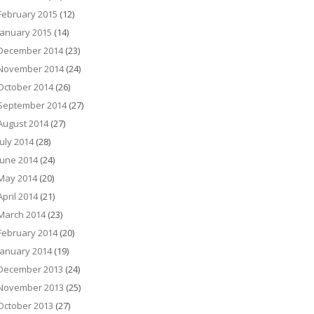
February 2015
(12)
January 2015
(14)
December 2014
(23)
November 2014
(24)
October 2014
(26)
September 2014
(27)
August 2014
(27)
July 2014
(28)
June 2014
(24)
May 2014
(20)
April 2014
(21)
March 2014
(23)
February 2014
(20)
January 2014
(19)
December 2013
(24)
November 2013
(25)
October 2013
(27)