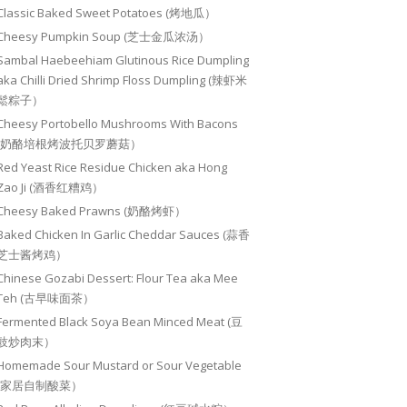
Classic Baked Sweet Potatoes (烤地瓜）
Cheesy Pumpkin Soup (芝士金瓜浓汤）
Sambal Haebeehiam Glutinous Rice Dumpling
aka Chilli Dried Shrimp Floss Dumpling (辣虾米
鬆粽子）
Cheesy Portobello Mushrooms With Bacons
(奶酪培根烤波托贝罗蘑菇）
Red Yeast Rice Residue Chicken aka Hong
Zao Ji (酒香红糟鸡）
Cheesy Baked Prawns (奶酪烤虾）
Baked Chicken In Garlic Cheddar Sauces (蒜香
芝士酱烤鸡）
Chinese Gozabi Dessert: Flour Tea aka Mee
Teh (古早味面茶）
Fermented Black Soya Bean Minced Meat (豆
豉炒肉末）
Homemade Sour Mustard or Sour Vegetable
(家居自制酸菜）