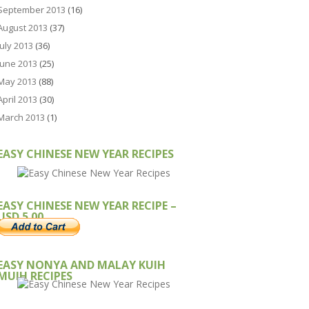
September 2013
(16)
August 2013
(37)
July 2013
(36)
June 2013
(25)
May 2013
(88)
April 2013
(30)
March 2013
(1)
EASY CHINESE NEW YEAR RECIPES
EASY CHINESE NEW YEAR RECIPE –
USD 5.00
EASY NONYA AND MALAY KUIH
MUIH RECIPES