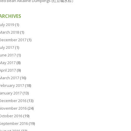
Red Bean Alkaline Dumplings (红豆碱水粽）
ARCHIVES
July 2019
(1)
March 2018
(1)
December 2017
(1)
July 2017
(1)
June 2017
(1)
May 2017
(8)
April 2017
(9)
March 2017
(16)
February 2017
(18)
January 2017
(13)
December 2016
(13)
November 2016
(24)
October 2016
(19)
September 2016
(19)