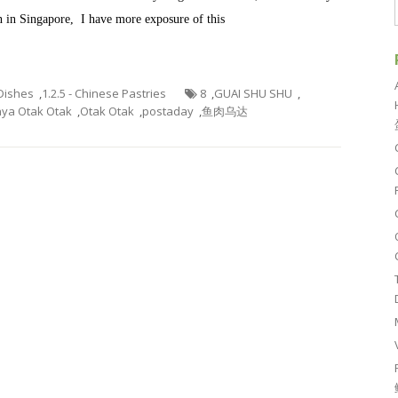
wn in Singapore, I have more exposure of this
 Dishes
,
1.2.5 - Chinese Pastries
8
,
GUAI SHU SHU
,
ya Otak Otak
,
Otak Otak
,
postaday
,
鱼肉乌达