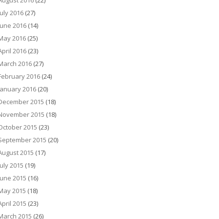
August 2016
(22)
July 2016
(27)
June 2016
(14)
May 2016
(25)
April 2016
(23)
March 2016
(27)
February 2016
(24)
January 2016
(20)
December 2015
(18)
November 2015
(18)
October 2015
(23)
September 2015
(20)
August 2015
(17)
July 2015
(19)
June 2015
(16)
May 2015
(18)
April 2015
(23)
March 2015
(26)