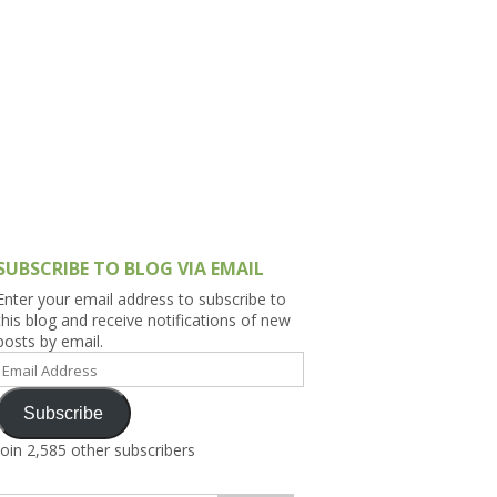
h Asia (India,
Sri Lanka,
)
lippines
SUBSCRIBE TO BLOG VIA EMAIL
Enter your email address to subscribe to
this blog and receive notifications of new
posts by email.
Email
Address
Subscribe
Join 2,585 other subscribers