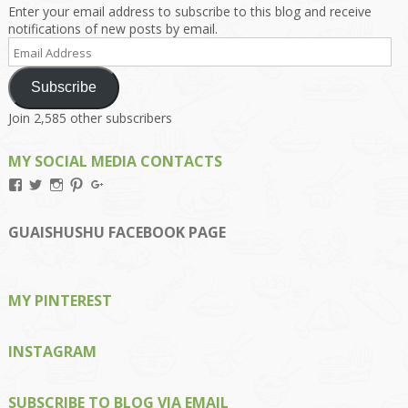
Enter your email address to subscribe to this blog and receive
notifications of new posts by email.
Email
Address
Subscribe
Join 2,585 other subscribers
MY SOCIAL MEDIA CONTACTS
View
View
View
View
View
Kengls’s
kengls’s
kenwugls’s
kengls’s
kengoh’s
profile
profile
profile
profile
profile
on
on
on
on
on
GUAISHUSHU FACEBOOK PAGE
Facebook
Twitter
Instagram
Pinterest
Google+
MY PINTEREST
INSTAGRAM
SUBSCRIBE TO BLOG VIA EMAIL