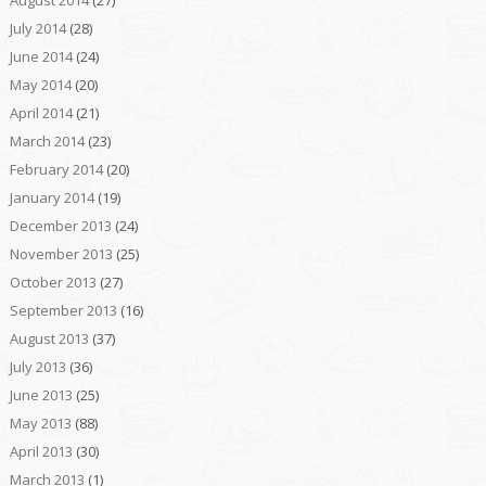
July 2014
(28)
June 2014
(24)
May 2014
(20)
April 2014
(21)
March 2014
(23)
February 2014
(20)
January 2014
(19)
December 2013
(24)
November 2013
(25)
October 2013
(27)
September 2013
(16)
August 2013
(37)
July 2013
(36)
June 2013
(25)
May 2013
(88)
April 2013
(30)
March 2013
(1)