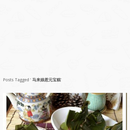
Posts Tagged ‘
马来娘惹元宝糕
’