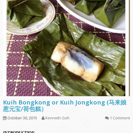
Kuih Bongkong or Kuih Jongkong (马来娘
惹元宝/荷包糕）
October 30, 2015
Kenneth Goh
1 Comment
INTRODUCTION