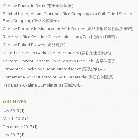
Cheesy Pumpkin Soup (芝士金瓜浓汤）
Sambal Haebeehiam Glutinous Rice Dumpling aka Chilli Dried Shrimp
Floss Dumpling (辣虾米鬆粽子）
Cheesy Portobello Mushrooms With Bacons (奶酪培根烤波托贝罗蘑菇）
Red Yeast Rice Residue Chicken aka Hong Zao Ji (酒香红糟鸡）
Cheesy Baked Prawns (奶酪烤虾）
Baked Chicken In Garlic Cheddar Sauces (蒜香芝士酱烤鸡）
Chinese Gozabi Dessert: Flour Tea aka Mee Teh (古早味面茶）
Fermented Black Soya Bean Minced Meat (豆豉炒肉末）
Homemade Sour Mustard or Sour Vegetable (家居自制酸菜）
Red Bean Alkaline Dumplings (红豆碱水粽）
ARCHIVES
July 2019
(1)
March 2018
(1)
December 2017
(1)
July 2017
(1)