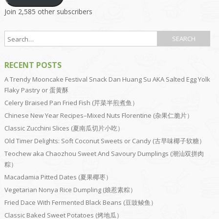
Join 2,585 other subscribers
RECENT POSTS
A Trendy Mooncake Festival Snack Dan Huang Su AKA Salted Egg Yolk
Flaky Pastry or 蛋黄酥
Celery Braised Pan Fried Fish (芹菜半煎煮鱼）
Chinese New Year Recipes–Mixed Nuts Florentine (杂果仁脆片）
Classic Zucchini Slices (夏南瓜切片小吃）
Old Timer Delights: Soft Coconut Sweets or Candy (古早味椰子软糖）
Teochew aka Chaozhou Sweet And Savoury Dumplings (潮汕双拼肉
粽）
Macadamia Pitted Dates (夏果椰枣）
Vegetarian Nonya Rice Dumpling (娘惹素粽）
Fried Dace With Fermented Black Beans (豆豉鲮鱼）
Classic Baked Sweet Potatoes (烤地瓜）