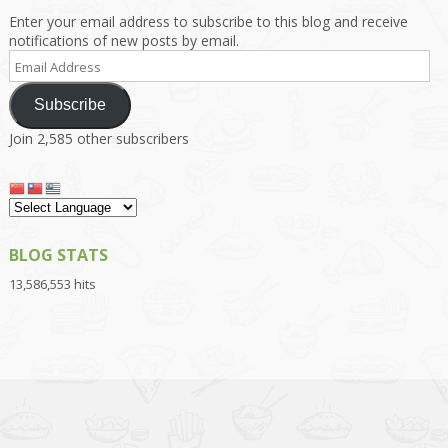
Enter your email address to subscribe to this blog and receive
notifications of new posts by email.
Email
Address
Subscribe
Join 2,585 other subscribers
BLOG STATS
13,586,553 hits