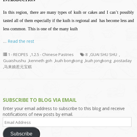
In this region, there are many types of kuih or cakes and I can’t possibly
tasted all of them especially if the kuih is regional and has become less and
less common. This is one of the many kuih
…
Read the rest
1 - RECIPES
,
1.2.5 - Chinese Pastries
8
,
GUAI SHU SHU
,
Guaishushu
,
kenneth goh
,
kuih bongkong
,
kuih jongkong
,
postaday
,
马来娘惹元宝糕
SUBSCRIBE TO BLOG VIA EMAIL
Enter your email address to subscribe to this blog and receive
notifications of new posts by email.
Email
Address
Subscribe