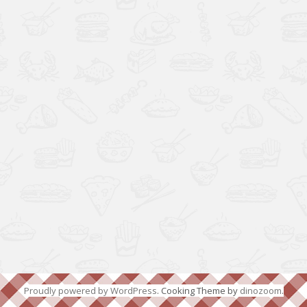
Proudly powered by WordPress
. Cooking Theme by
dinozoom
.