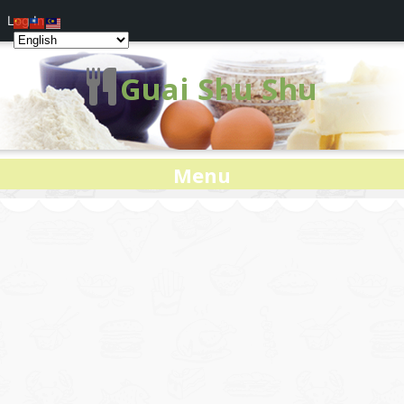
Log In
Guai Shu Shu
Menu