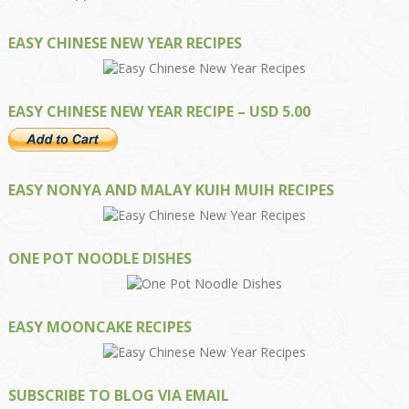
EASY CHINESE NEW YEAR RECIPES
EASY CHINESE NEW YEAR RECIPE – USD 5.00
EASY NONYA AND MALAY KUIH MUIH RECIPES
ONE POT NOODLE DISHES
EASY MOONCAKE RECIPES
SUBSCRIBE TO BLOG VIA EMAIL