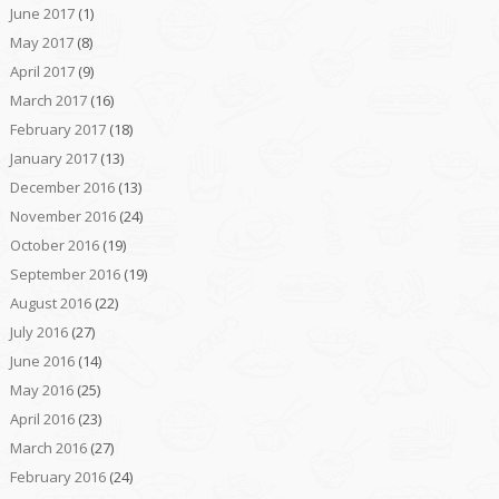
June 2017
(1)
May 2017
(8)
April 2017
(9)
March 2017
(16)
February 2017
(18)
January 2017
(13)
December 2016
(13)
November 2016
(24)
October 2016
(19)
September 2016
(19)
August 2016
(22)
July 2016
(27)
June 2016
(14)
May 2016
(25)
April 2016
(23)
March 2016
(27)
February 2016
(24)