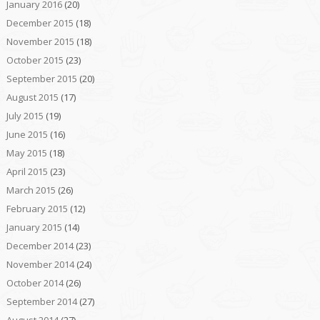
January 2016
(20)
December 2015
(18)
November 2015
(18)
October 2015
(23)
September 2015
(20)
August 2015
(17)
July 2015
(19)
June 2015
(16)
May 2015
(18)
April 2015
(23)
March 2015
(26)
February 2015
(12)
January 2015
(14)
December 2014
(23)
November 2014
(24)
October 2014
(26)
September 2014
(27)
August 2014
(27)