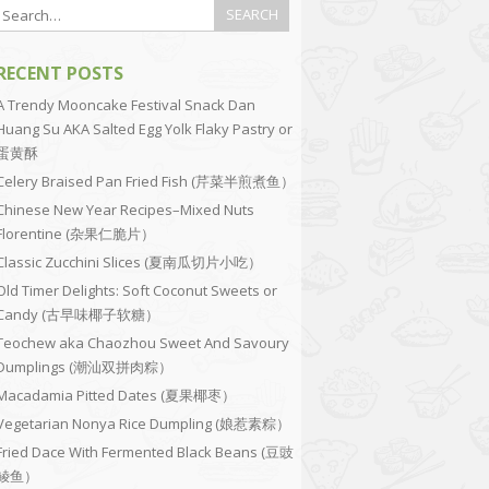
RECENT POSTS
A Trendy Mooncake Festival Snack Dan
Huang Su AKA Salted Egg Yolk Flaky Pastry or
蛋黄酥
Celery Braised Pan Fried Fish (芹菜半煎煮鱼）
Chinese New Year Recipes–Mixed Nuts
Florentine (杂果仁脆片）
Classic Zucchini Slices (夏南瓜切片小吃）
Old Timer Delights: Soft Coconut Sweets or
Candy (古早味椰子软糖）
Teochew aka Chaozhou Sweet And Savoury
Dumplings (潮汕双拼肉粽）
Macadamia Pitted Dates (夏果椰枣）
Vegetarian Nonya Rice Dumpling (娘惹素粽）
Fried Dace With Fermented Black Beans (豆豉
鲮鱼）