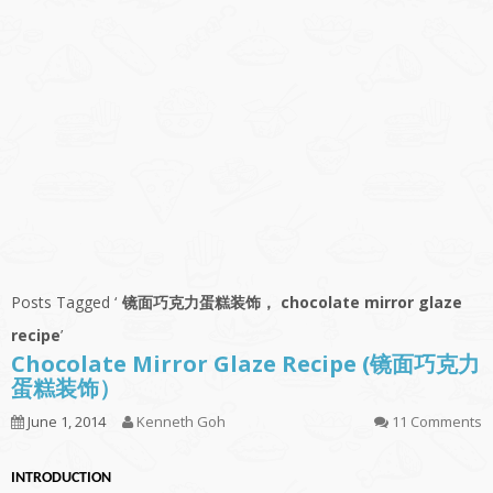
Posts Tagged ‘
镜面巧克力蛋糕装饰， chocolate mirror glaze
recipe
’
Chocolate Mirror Glaze Recipe (镜面巧克力
蛋糕装饰）
June 1, 2014
Kenneth Goh
11 Comments
INTRODUCTION