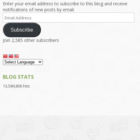
Enter your email address to subscribe to this blog and receive
notifications of new posts by email.
Email
Address
Subscribe
Join 2,585 other subscribers
BLOG STATS
13,584,806 hits