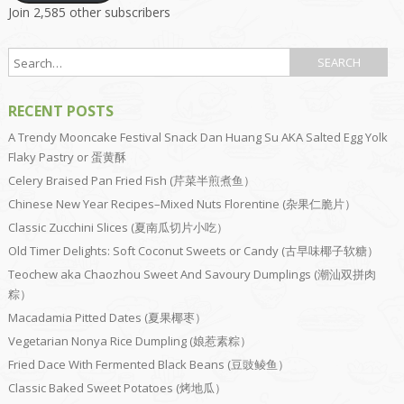
Join 2,585 other subscribers
RECENT POSTS
A Trendy Mooncake Festival Snack Dan Huang Su AKA Salted Egg Yolk
Flaky Pastry or 蛋黄酥
Celery Braised Pan Fried Fish (芹菜半煎煮鱼）
Chinese New Year Recipes–Mixed Nuts Florentine (杂果仁脆片）
Classic Zucchini Slices (夏南瓜切片小吃）
Old Timer Delights: Soft Coconut Sweets or Candy (古早味椰子软糖）
Teochew aka Chaozhou Sweet And Savoury Dumplings (潮汕双拼肉
粽）
Macadamia Pitted Dates (夏果椰枣）
Vegetarian Nonya Rice Dumpling (娘惹素粽）
Fried Dace With Fermented Black Beans (豆豉鲮鱼）
Classic Baked Sweet Potatoes (烤地瓜）