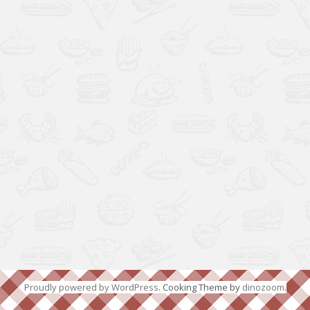
Proudly powered by WordPress
. Cooking Theme by
dinozoom
.