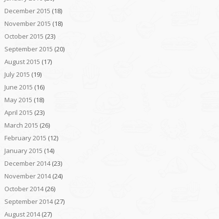
December 2015
(18)
November 2015
(18)
October 2015
(23)
September 2015
(20)
August 2015
(17)
July 2015
(19)
June 2015
(16)
May 2015
(18)
April 2015
(23)
March 2015
(26)
February 2015
(12)
January 2015
(14)
December 2014
(23)
November 2014
(24)
October 2014
(26)
September 2014
(27)
August 2014
(27)