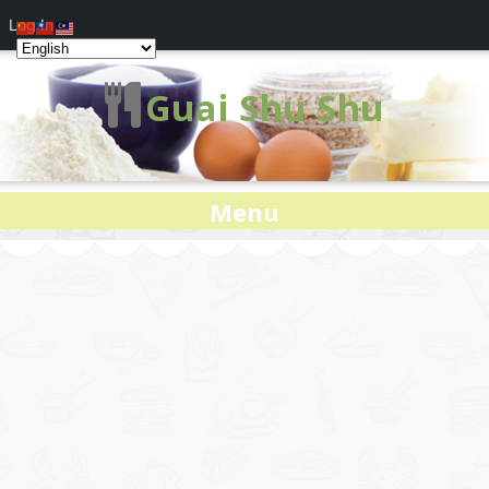
Log In
Guai Shu Shu
Menu