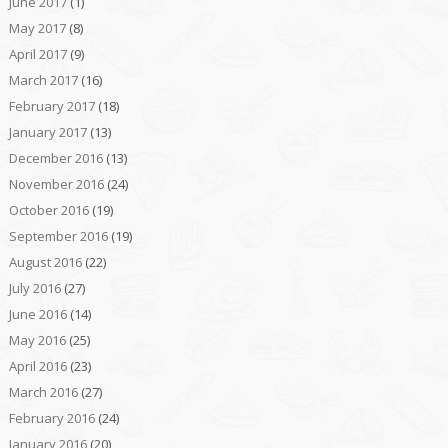
June 2017
(1)
May 2017
(8)
April 2017
(9)
March 2017
(16)
February 2017
(18)
January 2017
(13)
December 2016
(13)
November 2016
(24)
October 2016
(19)
September 2016
(19)
August 2016
(22)
July 2016
(27)
June 2016
(14)
May 2016
(25)
April 2016
(23)
March 2016
(27)
February 2016
(24)
January 2016
(20)