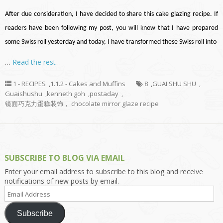
After due consideration, I have decided to share this cake glazing recipe. If
readers have been following my post, you will know that I have prepared
some Swiss roll yesterday and today, I have transformed these Swiss roll into
…
Read the rest
1 - RECIPES
,
1.1.2 - Cakes and Muffins
8
,
GUAI SHU SHU
,
Guaishushu
,
kenneth goh
,
postaday
,
镜面巧克力蛋糕装饰， chocolate mirror glaze recipe
SUBSCRIBE TO BLOG VIA EMAIL
Enter your email address to subscribe to this blog and receive
notifications of new posts by email.
Email
Address
Subscribe