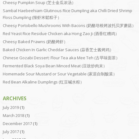
Cheesy Pumpkin Soup (芝士金瓜浓汤）
Sambal Haebeehiam Glutinous Rice Dumpling aka Chilli Dried Shrimp
Floss Dumpling (辣虾米鬆粽子）
Cheesy Portobello Mushrooms With Bacons (奶酪培根烤波托贝罗蘑菇）
Red Yeast Rice Residue Chicken aka Hong Zao Ji (酒香红糟鸡）
Cheesy Baked Prawns (奶酪烤虾）
Baked Chicken In Garlic Cheddar Sauces (蒜香芝士酱烤鸡）
Chinese Gozabi Dessert: Flour Tea aka Mee Teh (古早味面茶）
Fermented Black Soya Bean Minced Meat (豆豉炒肉末）
Homemade Sour Mustard or Sour Vegetable (家居自制酸菜）
Red Bean Alkaline Dumplings (红豆碱水粽）
ARCHIVES
July 2019
(1)
March 2018
(1)
December 2017
(1)
July 2017
(1)