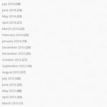
July 2014
(28)
June 2014
(24)
May 2014
(20)
April 2014
(21)
March 2014
(23)
February 2014
(20)
January 2014
(19)
December 2013
(24)
November 2013
(25)
October 2013
(27)
September 2013
(16)
August 2013
(37)
July 2013
(36)
June 2013
(25)
May 2013
(88)
April 2013
(30)
March 2013
(1)