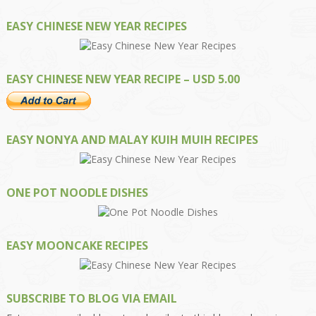
EASY CHINESE NEW YEAR RECIPES
EASY CHINESE NEW YEAR RECIPE – USD 5.00
EASY NONYA AND MALAY KUIH MUIH RECIPES
ONE POT NOODLE DISHES
EASY MOONCAKE RECIPES
SUBSCRIBE TO BLOG VIA EMAIL