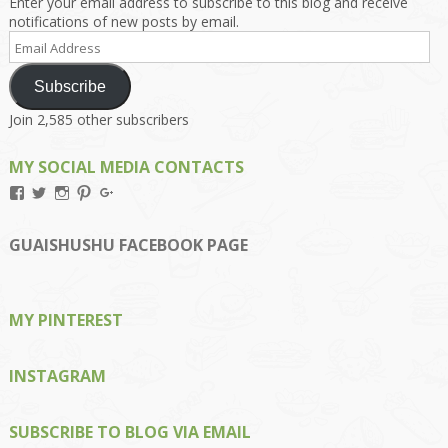
Enter your email address to subscribe to this blog and receive
notifications of new posts by email.
Email
Address
Subscribe
Join 2,585 other subscribers
MY SOCIAL MEDIA CONTACTS
View
View
View
View
View
Kengls’s
kengls’s
kenwugls’s
kengls’s
kengoh’s
profile
profile
profile
profile
profile
on
on
on
on
on
GUAISHUSHU FACEBOOK PAGE
Facebook
Twitter
Instagram
Pinterest
Google+
MY PINTEREST
INSTAGRAM
SUBSCRIBE TO BLOG VIA EMAIL