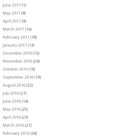
June 2017
(1)
May 2017
(8)
April 2017
(9)
March 2017
(16)
February 2017
(18)
January 2017
(13)
December 2016
(13)
November 2016
(24)
October 2016
(19)
September 2016
(19)
August 2016
(22)
July 2016
(27)
June 2016
(14)
May 2016
(25)
April 2016
(23)
March 2016
(27)
February 2016
(24)