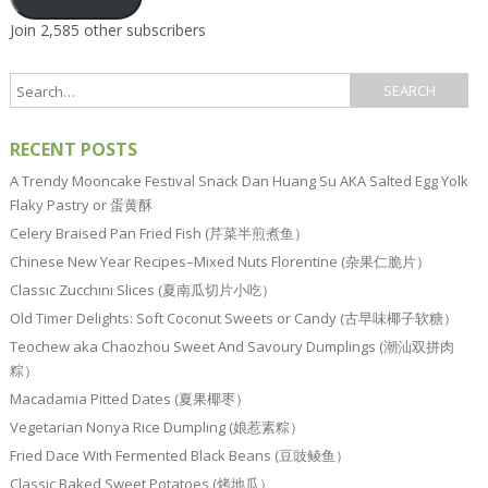
Join 2,585 other subscribers
RECENT POSTS
A Trendy Mooncake Festival Snack Dan Huang Su AKA Salted Egg Yolk
Flaky Pastry or 蛋黄酥
Celery Braised Pan Fried Fish (芹菜半煎煮鱼）
Chinese New Year Recipes–Mixed Nuts Florentine (杂果仁脆片）
Classic Zucchini Slices (夏南瓜切片小吃）
Old Timer Delights: Soft Coconut Sweets or Candy (古早味椰子软糖）
Teochew aka Chaozhou Sweet And Savoury Dumplings (潮汕双拼肉
粽）
Macadamia Pitted Dates (夏果椰枣）
Vegetarian Nonya Rice Dumpling (娘惹素粽）
Fried Dace With Fermented Black Beans (豆豉鲮鱼）
Classic Baked Sweet Potatoes (烤地瓜）