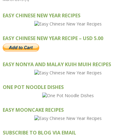
EASY CHINESE NEW YEAR RECIPES
EASY CHINESE NEW YEAR RECIPE – USD 5.00
EASY NONYA AND MALAY KUIH MUIH RECIPES
ONE POT NOODLE DISHES
EASY MOONCAKE RECIPES
SUBSCRIBE TO BLOG VIA EMAIL