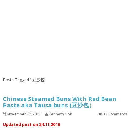
Posts Tagged ‘
豆沙包
’
Chinese Steamed Buns With Red Bean
Paste aka Tausa buns (豆沙包）
November 27, 2013
Kenneth Goh
12 Comments
Updated post on 24.11.2016