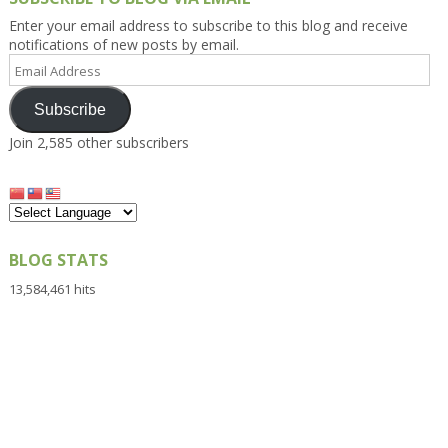
Enter your email address to subscribe to this blog and receive
notifications of new posts by email.
Email
Address
Subscribe
Join 2,585 other subscribers
BLOG STATS
13,584,461 hits