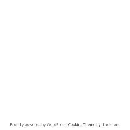
Proudly powered by WordPress
. Cooking Theme by
dinozoom
.