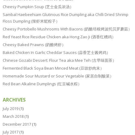
Cheesy Pumpkin Soup (芝士金瓜浓汤）
Sambal Haebeehiam Glutinous Rice Dumpling aka Chilli Dried Shrimp
Floss Dumpling (辣虾米鬆粽子）
Cheesy Portobello Mushrooms With Bacons (奶酪培根烤波托贝罗蘑菇）
Red Yeast Rice Residue Chicken aka Hong Zao Ji (酒香红糟鸡）
Cheesy Baked Prawns (奶酪烤虾）
Baked Chicken In Garlic Cheddar Sauces (蒜香芝士酱烤鸡）
Chinese Gozabi Dessert: Flour Tea aka Mee Teh (古早味面茶）
Fermented Black Soya Bean Minced Meat (豆豉炒肉末）
Homemade Sour Mustard or Sour Vegetable (家居自制酸菜）
Red Bean Alkaline Dumplings (红豆碱水粽）
ARCHIVES
July 2019
(1)
March 2018
(1)
December 2017
(1)
July 2017
(1)