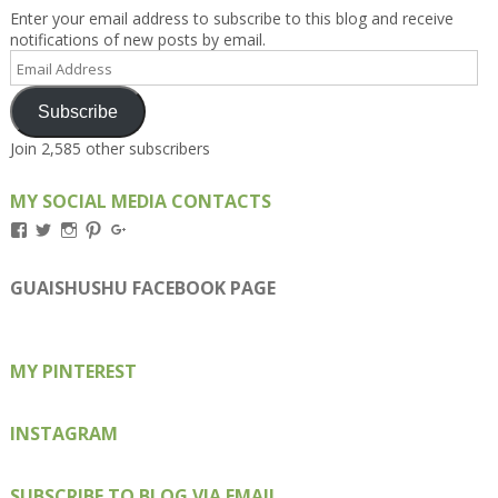
Enter your email address to subscribe to this blog and receive
notifications of new posts by email.
Email
Address
Subscribe
Join 2,585 other subscribers
MY SOCIAL MEDIA CONTACTS
View
View
View
View
View
Kengls’s
kengls’s
kenwugls’s
kengls’s
kengoh’s
profile
profile
profile
profile
profile
on
on
on
on
on
GUAISHUSHU FACEBOOK PAGE
Facebook
Twitter
Instagram
Pinterest
Google+
MY PINTEREST
INSTAGRAM
SUBSCRIBE TO BLOG VIA EMAIL