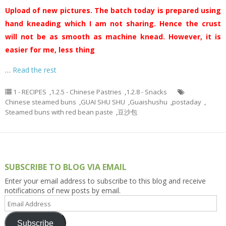
Upload of new pictures. The batch today is prepared using
hand kneading which I am not sharing. Hence the crust
will not be as smooth as machine knead. However, it is
easier for me, less thing
…
Read the rest
1 - RECIPES
,
1.2.5 - Chinese Pastries
,
1.2.8 - Snacks
Chinese steamed buns
,
GUAI SHU SHU
,
Guaishushu
,
postaday
,
Steamed buns with red bean paste
,
豆沙包
SUBSCRIBE TO BLOG VIA EMAIL
Enter your email address to subscribe to this blog and receive
notifications of new posts by email.
Email
Address
Subscribe