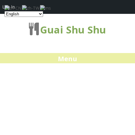
Log In
Guai Shu Shu
Menu