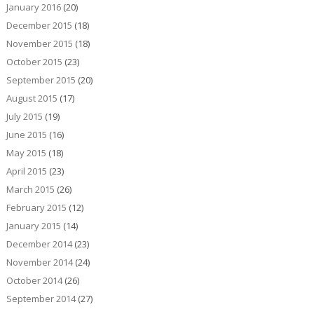
January 2016
(20)
December 2015
(18)
November 2015
(18)
October 2015
(23)
September 2015
(20)
August 2015
(17)
July 2015
(19)
June 2015
(16)
May 2015
(18)
April 2015
(23)
March 2015
(26)
February 2015
(12)
January 2015
(14)
December 2014
(23)
November 2014
(24)
October 2014
(26)
September 2014
(27)