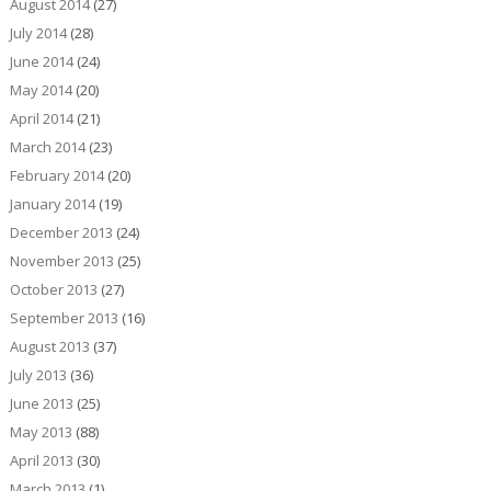
August 2014
(27)
July 2014
(28)
June 2014
(24)
May 2014
(20)
April 2014
(21)
March 2014
(23)
February 2014
(20)
January 2014
(19)
December 2013
(24)
November 2013
(25)
October 2013
(27)
September 2013
(16)
August 2013
(37)
July 2013
(36)
June 2013
(25)
May 2013
(88)
April 2013
(30)
March 2013
(1)