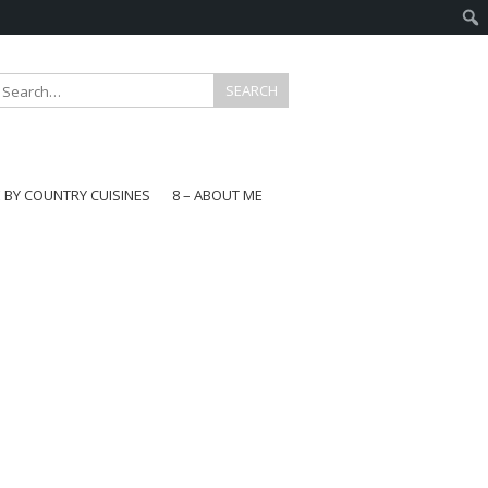
E BY COUNTRY CUISINES
8 – ABOUT ME
gapore
aysia
a
wan
onesia
ea
n