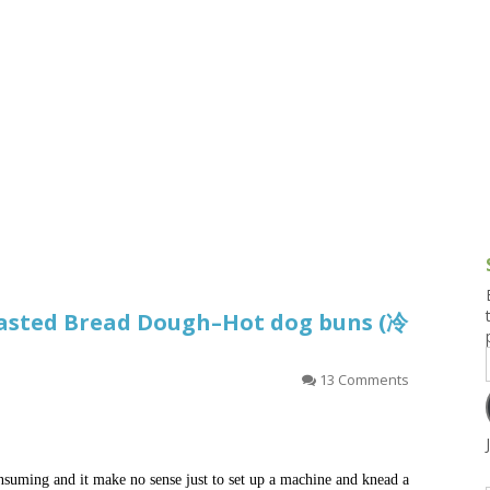
g and Tofu Dishes
3.9 – What I Cook Today
4.9 – Sout
Series
uces and Pickles
Pakistan, 
Banglade
stern Dishes
4.10 – Phi
t Is This Series
asted Bread Dough–Hot dog buns (冷
）
13 Comments
nsuming and it make no sense just to set up a machine and knead a