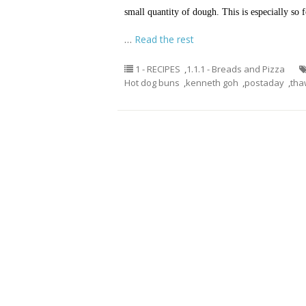
small quantity of dough. This is especially s
…
Read the rest
1 - RECIPES
,
1.1.1 - Breads and Pizza
Hot dog buns
,
kenneth goh
,
postaday
,
tha