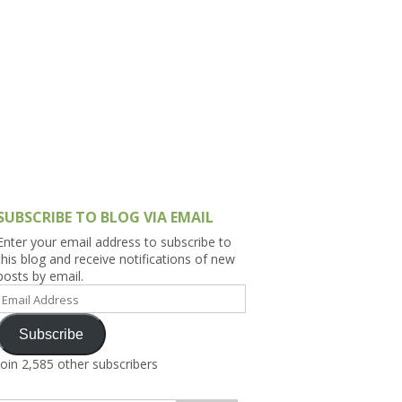
h Asia (India,
Sri Lanka,
)
lippines
SUBSCRIBE TO BLOG VIA EMAIL
Enter your email address to subscribe to
this blog and receive notifications of new
posts by email.
Email
Address
Subscribe
Join 2,585 other subscribers