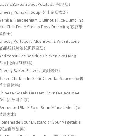
Classic Baked Sweet Potatoes (烤地瓜）
Cheesy Pumpkin Soup (芝士金瓜浓汤）
Sambal Haebeehiam Glutinous Rice Dumpling
aka Chilli Dried Shrimp Floss Dumpling (辣虾米
鬆粽子）
Cheesy Portobello Mushrooms With Bacons
(奶酪培根烤波托贝罗蘑菇）
Red Yeast Rice Residue Chicken aka Hong
Zao Ji (酒香红糟鸡）
Cheesy Baked Prawns (奶酪烤虾）
Baked Chicken In Garlic Cheddar Sauces (蒜香
芝士酱烤鸡）
Chinese Gozabi Dessert: Flour Tea aka Mee
Teh (古早味面茶）
Fermented Black Soya Bean Minced Meat (豆
豉炒肉末）
Homemade Sour Mustard or Sour Vegetable
(家居自制酸菜）