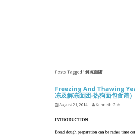
Series
1.2.6 – Eg
9.1.3 – My Home Plants Series
1.2.7 – Sa
9.1.5 – Plant Survival and
1.2.8 – We
Inspiration Series
9.1.6 – Plants Around My
Neighborhood and In
Singapore
Uncategorized
9.3 – Puzzles
9.3.1 – Wha
Posts Tagged ‘
解冻面团
’
9.6 – Vegetarian Related
Freezing And Thawing Ye
9.7 – Things I Just Discovered
冻及解冻面团-热狗面包食谱
In Singapore Series
August 21, 2014
Kenneth Goh
9.8 – Things I Found Useful
Series
INTRODUCTION
Bread dough preparation can be rather time co