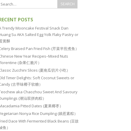
RECENT POSTS
A Trendy Mooncake Festival Snack Dan
Huang Su AKA Salted Egg Yolk Flaky Pastry or
蛋黄酥
Celery Braised Pan Fried Fish (芹菜半煎煮鱼）
Chinese New Year Recipes–Mixed Nuts
Florentine (杂果仁脆片）
Classic Zucchini Slices (夏南瓜切片小吃）
Old Timer Delights: Soft Coconut Sweets or
Candy (古早味椰子软糖）
Teochew aka Chaozhou Sweet And Savoury
Dumplings (潮汕双拼肉粽）
Macadamia Pitted Dates (夏果椰枣）
Vegetarian Nonya Rice Dumpling (娘惹素粽）
Fried Dace With Fermented Black Beans (豆豉
鲮鱼）