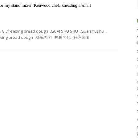
o for my stand mixer, Kenwood chef, kneading a small
8
,
freezing bread dough
,
GUAI SHU SHU
,
Guaishushu
,
wing bread dough
,
冷冻面团
,
热狗面包
,
解冻面团