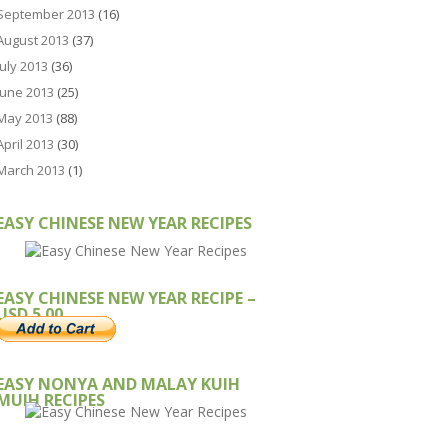
September 2013
(16)
August 2013
(37)
July 2013
(36)
June 2013
(25)
May 2013
(88)
April 2013
(30)
March 2013
(1)
EASY CHINESE NEW YEAR RECIPES
EASY CHINESE NEW YEAR RECIPE –
USD 5.00
EASY NONYA AND MALAY KUIH
MUIH RECIPES