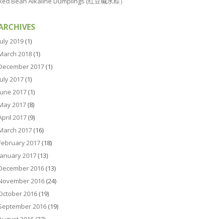
Red Bean Alkaline Dumplings (红豆碱水粽）
ARCHIVES
July 2019
(1)
March 2018
(1)
December 2017
(1)
July 2017
(1)
June 2017
(1)
May 2017
(8)
April 2017
(9)
March 2017
(16)
February 2017
(18)
January 2017
(13)
December 2016
(13)
November 2016
(24)
October 2016
(19)
September 2016
(19)