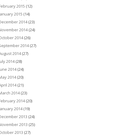
February 2015
(12)
January 2015
(14)
December 2014
(23)
November 2014
(24)
October 2014
(26)
September 2014
(27)
August 2014
(27)
July 2014
(28)
June 2014
(24)
May 2014
(20)
April 2014
(21)
March 2014
(23)
February 2014
(20)
January 2014
(19)
December 2013
(24)
November 2013
(25)
October 2013
(27)