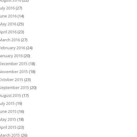
August 2016
(22)
July 2016
(27)
June 2016
(14)
May 2016
(25)
April 2016
(23)
March 2016
(27)
February 2016
(24)
January 2016
(20)
December 2015
(18)
November 2015
(18)
October 2015
(23)
September 2015
(20)
August 2015
(17)
July 2015
(19)
June 2015
(16)
May 2015
(18)
April 2015
(23)
March 2015
(26)