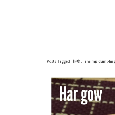
Series
1.2.6 – Eg
9.1.3 – My Home Plants Series
1.2.7 – Sa
9.1.5 – Plant Survival and
1.2.8 – We
Inspiration Series
9.1.6 – Plants Around My
Neighborhood and In
Singapore
Uncategorized
9.3 – Puzzles
9.3.1 – Wha
Posts Tagged ‘
虾饺， shrimp dumplin
9.6 – Vegetarian Related
9.7 – Things I Just Discovered
In Singapore Series
9.8 – Things I Found Useful
Series