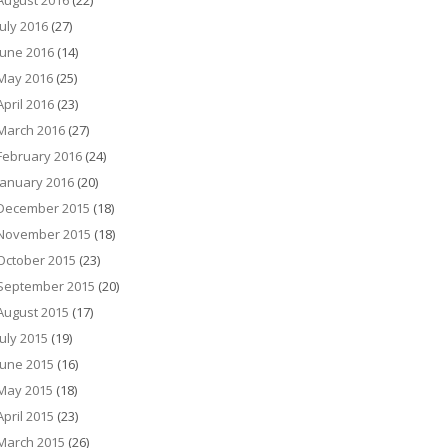
August 2016
(22)
July 2016
(27)
June 2016
(14)
May 2016
(25)
April 2016
(23)
March 2016
(27)
February 2016
(24)
January 2016
(20)
December 2015
(18)
November 2015
(18)
October 2015
(23)
September 2015
(20)
August 2015
(17)
July 2015
(19)
June 2015
(16)
May 2015
(18)
April 2015
(23)
March 2015
(26)