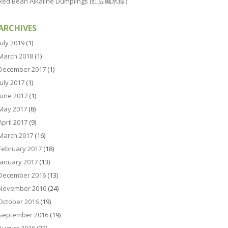
Red Bean Alkaline Dumplings (红豆碱水粽）
ARCHIVES
July 2019
(1)
March 2018
(1)
December 2017
(1)
July 2017
(1)
June 2017
(1)
May 2017
(8)
April 2017
(9)
March 2017
(16)
February 2017
(18)
January 2017
(13)
December 2016
(13)
November 2016
(24)
October 2016
(19)
September 2016
(19)