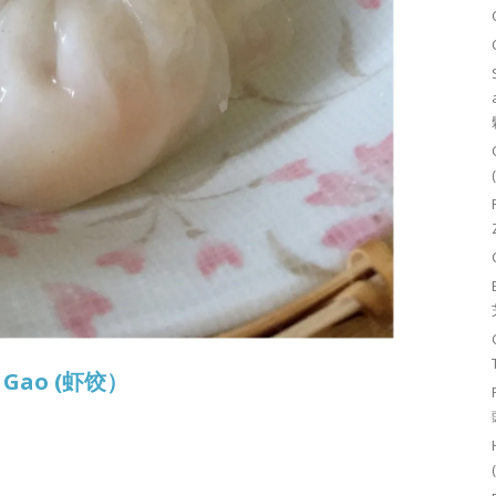
r Gao (虾饺）