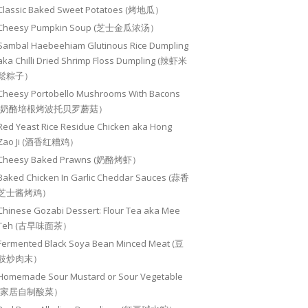
Classic Baked Sweet Potatoes (烤地瓜）
Cheesy Pumpkin Soup (芝士金瓜浓汤）
Sambal Haebeehiam Glutinous Rice Dumpling
aka Chilli Dried Shrimp Floss Dumpling (辣虾米
鬆粽子）
Cheesy Portobello Mushrooms With Bacons
(奶酪培根烤波托贝罗蘑菇）
Red Yeast Rice Residue Chicken aka Hong
Zao Ji (酒香红糟鸡）
Cheesy Baked Prawns (奶酪烤虾）
Baked Chicken In Garlic Cheddar Sauces (蒜香
芝士酱烤鸡）
Chinese Gozabi Dessert: Flour Tea aka Mee
Teh (古早味面茶）
Fermented Black Soya Bean Minced Meat (豆
豉炒肉末）
Homemade Sour Mustard or Sour Vegetable
(家居自制酸菜）