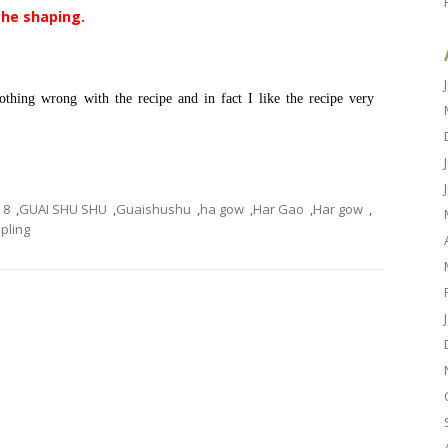
the shaping.
thing wrong with the recipe and in fact I like the recipe very
8
,
GUAI SHU SHU
,
Guaishushu
,
ha gow
,
Har Gao
,
Har gow
,
ling