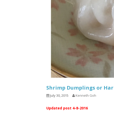
Shrimp Dumplings or Ha
July 30, 2015
Kenneth Goh
Updated post 4-8-2016