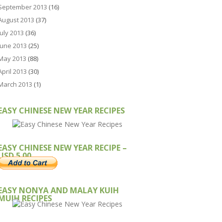
September 2013
(16)
August 2013
(37)
July 2013
(36)
June 2013
(25)
May 2013
(88)
April 2013
(30)
March 2013
(1)
EASY CHINESE NEW YEAR RECIPES
EASY CHINESE NEW YEAR RECIPE –
USD 5.00
EASY NONYA AND MALAY KUIH
MUIH RECIPES