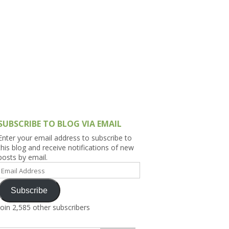
h Asia (India,
Sri Lanka,
)
lippines
SUBSCRIBE TO BLOG VIA EMAIL
Enter your email address to subscribe to
this blog and receive notifications of new
posts by email.
Email
Address
Subscribe
Join 2,585 other subscribers