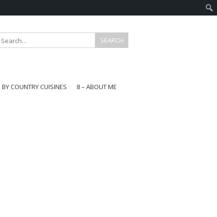
E BY COUNTRY CUISINES
8 – ABOUT ME
gapore
aysia
a
wan
onesia
ea
n