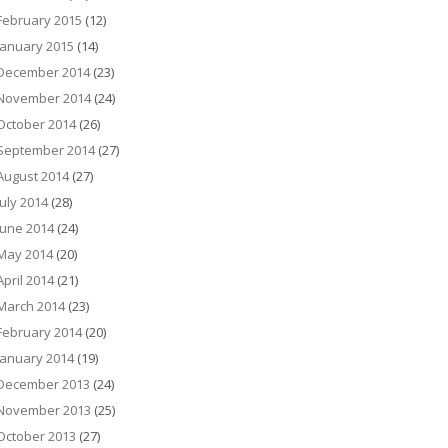
February 2015
(12)
January 2015
(14)
December 2014
(23)
November 2014
(24)
October 2014
(26)
September 2014
(27)
August 2014
(27)
July 2014
(28)
June 2014
(24)
May 2014
(20)
April 2014
(21)
March 2014
(23)
February 2014
(20)
January 2014
(19)
December 2013
(24)
November 2013
(25)
October 2013
(27)