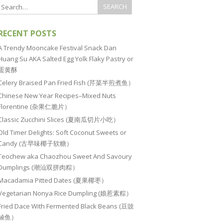
RECENT POSTS
A Trendy Mooncake Festival Snack Dan
Huang Su AKA Salted Egg Yolk Flaky Pastry or
蛋黄酥
Celery Braised Pan Fried Fish (芹菜半煎煮鱼）
Chinese New Year Recipes–Mixed Nuts
Florentine (杂果仁脆片）
Classic Zucchini Slices (夏南瓜切片小吃）
Old Timer Delights: Soft Coconut Sweets or
Candy (古早味椰子软糖）
Teochew aka Chaozhou Sweet And Savoury
Dumplings (潮汕双拼肉粽）
Macadamia Pitted Dates (夏果椰枣）
Vegetarian Nonya Rice Dumpling (娘惹素粽）
Fried Dace With Fermented Black Beans (豆豉
鲮鱼）