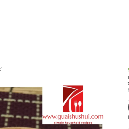
g and Tofu Dishes
3.9 – What I Cook Today
4.9 – Sout
Series
uces and Pickles
Pakistan, 
Banglade
stern Dishes
4.10 – Phi
t Is This Series
g
’