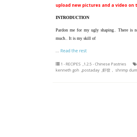
upload new pictures and a video on 
INTRODUCTION
Pardon me for my ugly shaping.. There is no
much.. It is my skill of
…
Read the rest
1 - RECIPES
,
1.2.5 - Chinese Pastries
kenneth goh
,
postaday
,
虾饺， shrimp dump