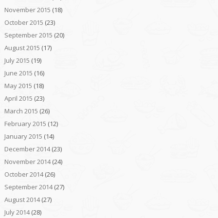
November 2015
(18)
October 2015
(23)
September 2015
(20)
August 2015
(17)
July 2015
(19)
June 2015
(16)
May 2015
(18)
April 2015
(23)
March 2015
(26)
February 2015
(12)
January 2015
(14)
December 2014
(23)
November 2014
(24)
October 2014
(26)
September 2014
(27)
August 2014
(27)
July 2014
(28)