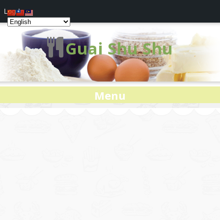
Log In
Guai Shu Shu
Menu