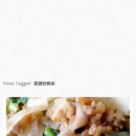
Posts Tagged ‘
菜脯炒粿条
’