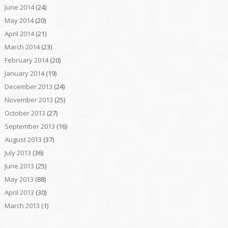
June 2014
(24)
May 2014
(20)
April 2014
(21)
March 2014
(23)
February 2014
(20)
January 2014
(19)
December 2013
(24)
November 2013
(25)
October 2013
(27)
September 2013
(16)
August 2013
(37)
July 2013
(36)
June 2013
(25)
May 2013
(88)
April 2013
(30)
March 2013
(1)