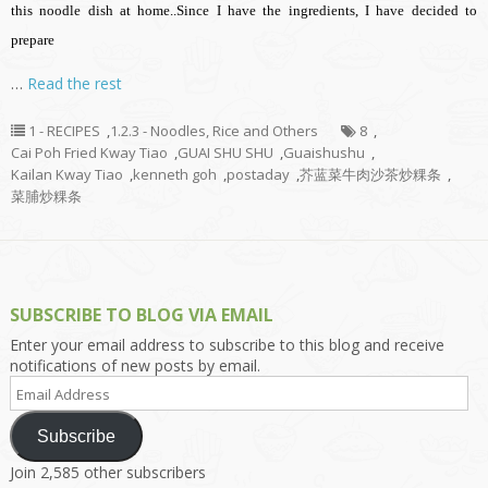
this noodle dish at home..Since I have the ingredients, I have decided to
prepare
…
Read the rest
1 - RECIPES
,
1.2.3 - Noodles, Rice and Others
8
,
Cai Poh Fried Kway Tiao
,
GUAI SHU SHU
,
Guaishushu
,
Kailan Kway Tiao
,
kenneth goh
,
postaday
,
芥蓝菜牛肉沙茶炒粿条
,
菜脯炒粿条
SUBSCRIBE TO BLOG VIA EMAIL
Enter your email address to subscribe to this blog and receive
notifications of new posts by email.
Email
Address
Subscribe
Join 2,585 other subscribers