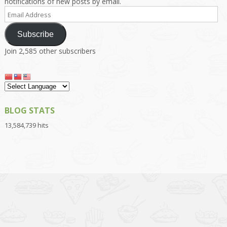
notifications of new posts by email.
Email
Address
Subscribe
Join 2,585 other subscribers
BLOG STATS
13,584,739 hits