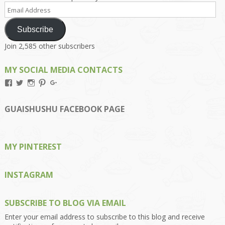
Email
Address
Subscribe
Join 2,585 other subscribers
MY SOCIAL MEDIA CONTACTS
View
View
View
View
View
Kengls’s
kengls’s
kenwugls’s
kengls’s
kengoh’s
profile
profile
profile
profile
profile
on
on
on
on
on
GUAISHUSHU FACEBOOK PAGE
Facebook
Twitter
Instagram
Pinterest
Google+
MY PINTEREST
INSTAGRAM
SUBSCRIBE TO BLOG VIA EMAIL
Enter your email address to subscribe to this blog and receive