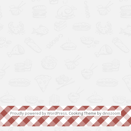
Proudly powered by WordPress
. Cooking Theme by
dinozoom
.