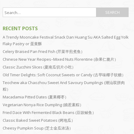
RECENT POSTS
A Trendy Mooncake Festival Snack Dan Huang Su AKA Salted Egg Yolk
Flaky Pastry or 蛋黄酥
Celery Braised Pan Fried Fish (芹菜半煎煮鱼）
Chinese New Year Recipes–Mixed Nuts Florentine (杂果仁脆片）
Classic Zucchini Slices (夏南瓜切片小吃）
Old Timer Delights: Soft Coconut Sweets or Candy (古早味椰子软糖）
Teochew aka Chaozhou Sweet And Savoury Dumplings (潮汕双拼肉
粽）
Macadamia Pitted Dates (夏果椰枣）
Vegetarian Nonya Rice Dumpling (娘惹素粽）
Fried Dace With Fermented Black Beans (豆豉鲮鱼）
Classic Baked Sweet Potatoes (烤地瓜）
Cheesy Pumpkin Soup (芝士金瓜浓汤）