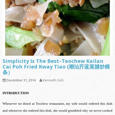
Simplicity Is The Best–Teochew Kailan
Cai Poh Fried Kway Tiao (潮汕芥蓝菜脯炒粿
条）
December 31, 2014
Kenneth Goh
INTRODUCTION
Whenever we dined at Teochew restaurants, my wife would ordered this dish
and whenever she ordered this dish, she would grumbled why we never cooked