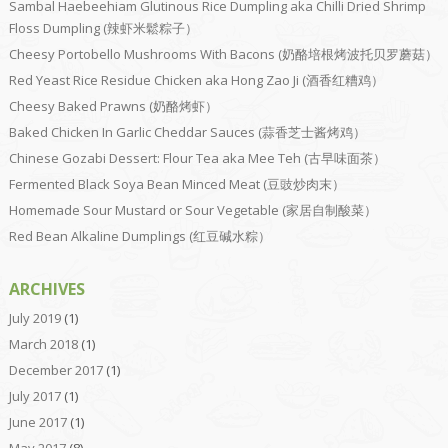
Sambal Haebeehiam Glutinous Rice Dumpling aka Chilli Dried Shrimp
Floss Dumpling (辣虾米鬆粽子）
Cheesy Portobello Mushrooms With Bacons (奶酪培根烤波托贝罗蘑菇）
Red Yeast Rice Residue Chicken aka Hong Zao Ji (酒香红糟鸡）
Cheesy Baked Prawns (奶酪烤虾）
Baked Chicken In Garlic Cheddar Sauces (蒜香芝士酱烤鸡）
Chinese Gozabi Dessert: Flour Tea aka Mee Teh (古早味面茶）
Fermented Black Soya Bean Minced Meat (豆豉炒肉末）
Homemade Sour Mustard or Sour Vegetable (家居自制酸菜）
Red Bean Alkaline Dumplings (红豆碱水粽）
ARCHIVES
July 2019
(1)
March 2018
(1)
December 2017
(1)
July 2017
(1)
June 2017
(1)