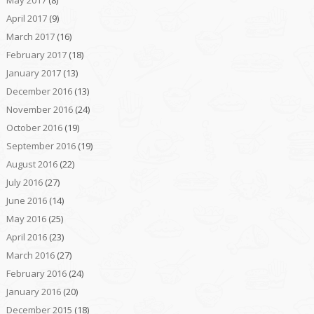
May 2017
(8)
April 2017
(9)
March 2017
(16)
February 2017
(18)
January 2017
(13)
December 2016
(13)
November 2016
(24)
October 2016
(19)
September 2016
(19)
August 2016
(22)
July 2016
(27)
June 2016
(14)
May 2016
(25)
April 2016
(23)
March 2016
(27)
February 2016
(24)
January 2016
(20)
December 2015
(18)