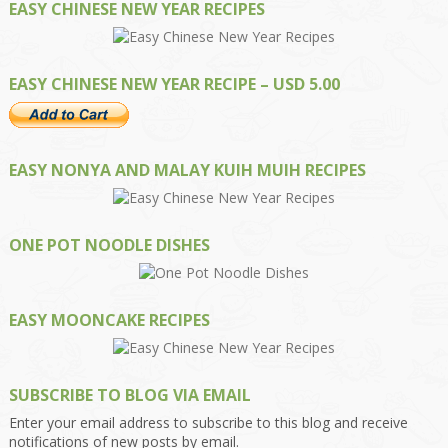
EASY CHINESE NEW YEAR RECIPES
EASY CHINESE NEW YEAR RECIPE – USD 5.00
EASY NONYA AND MALAY KUIH MUIH RECIPES
ONE POT NOODLE DISHES
EASY MOONCAKE RECIPES
SUBSCRIBE TO BLOG VIA EMAIL
Enter your email address to subscribe to this blog and receive
notifications of new posts by email.