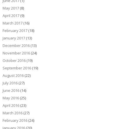
June 2017
(1)
May 2017
(8)
April 2017
(9)
March 2017
(16)
February 2017
(18)
January 2017
(13)
December 2016
(13)
November 2016
(24)
October 2016
(19)
September 2016
(19)
August 2016
(22)
July 2016
(27)
June 2016
(14)
May 2016
(25)
April 2016
(23)
March 2016
(27)
February 2016
(24)
January 2016
(20)