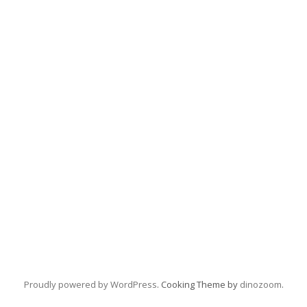
Proudly powered by WordPress
. Cooking Theme by
dinozoom
.