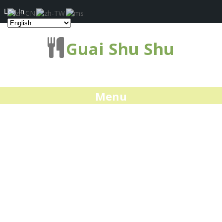
Log In
Guai Shu Shu
Menu