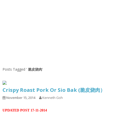
Posts Tagged ‘
脆皮烧肉
’
Crispy Roast Pork Or Sio Bak (脆皮烧肉）
November 15, 2014
Kenneth Goh
UPDATED POST 17-11-2014