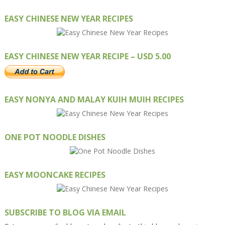
EASY CHINESE NEW YEAR RECIPES
EASY CHINESE NEW YEAR RECIPE – USD 5.00
EASY NONYA AND MALAY KUIH MUIH RECIPES
ONE POT NOODLE DISHES
EASY MOONCAKE RECIPES
SUBSCRIBE TO BLOG VIA EMAIL