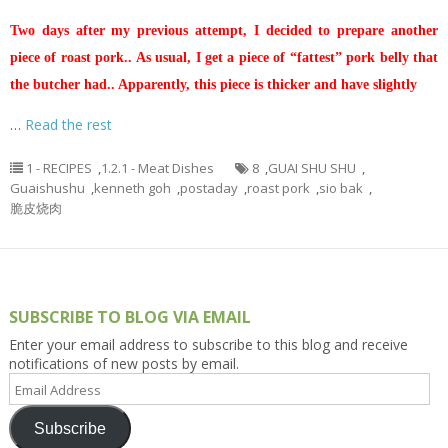
Two days after my previous attempt, I decided to prepare another
piece of roast pork.. As usual, I get a piece of “fattest” pork belly that
the butcher had.. Apparently, this piece is thicker and have slightly
…
Read the rest
1 - RECIPES
,
1.2.1 - Meat Dishes
8
,
GUAI SHU SHU
,
Guaishushu
,
kenneth goh
,
postaday
,
roast pork
,
sio bak
,
脆皮烧肉
SUBSCRIBE TO BLOG VIA EMAIL
Enter your email address to subscribe to this blog and receive
notifications of new posts by email.
Email
Address
Subscribe