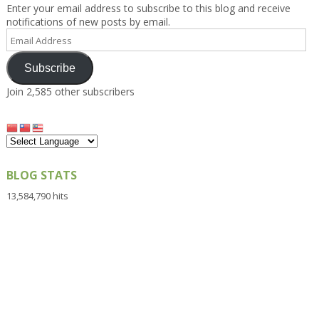
Enter your email address to subscribe to this blog and receive
notifications of new posts by email.
Email
Address
Subscribe
Join 2,585 other subscribers
BLOG STATS
13,584,790 hits