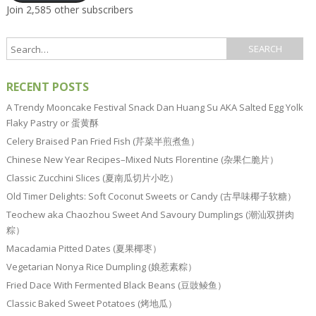
Join 2,585 other subscribers
RECENT POSTS
A Trendy Mooncake Festival Snack Dan Huang Su AKA Salted Egg Yolk
Flaky Pastry or 蛋黄酥
Celery Braised Pan Fried Fish (芹菜半煎煮鱼）
Chinese New Year Recipes–Mixed Nuts Florentine (杂果仁脆片）
Classic Zucchini Slices (夏南瓜切片小吃）
Old Timer Delights: Soft Coconut Sweets or Candy (古早味椰子软糖）
Teochew aka Chaozhou Sweet And Savoury Dumplings (潮汕双拼肉
粽）
Macadamia Pitted Dates (夏果椰枣）
Vegetarian Nonya Rice Dumpling (娘惹素粽）
Fried Dace With Fermented Black Beans (豆豉鲮鱼）
Classic Baked Sweet Potatoes (烤地瓜）