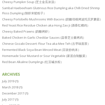
Cheesy Pumpkin Soup (芝士金瓜浓汤）
Sambal Haebeehiam Glutinous Rice Dumpling aka Chilli Dried Shrimp
Floss Dumpling (辣虾米鬆粽子）
Cheesy Portobello Mushrooms With Bacons (奶酪培根烤波托贝罗蘑菇）
Red Yeast Rice Residue Chicken aka Hong Zao Ji (酒香红糟鸡）
Cheesy Baked Prawns (奶酪烤虾）
Baked Chicken In Garlic Cheddar Sauces (蒜香芝士酱烤鸡）
Chinese Gozabi Dessert: Flour Tea aka Mee Teh (古早味面茶）
Fermented Black Soya Bean Minced Meat (豆豉炒肉末）
Homemade Sour Mustard or Sour Vegetable (家居自制酸菜）
Red Bean Alkaline Dumplings (红豆碱水粽）
ARCHIVES
July 2019
(1)
March 2018
(1)
December 2017
(1)
July 2017
(1)