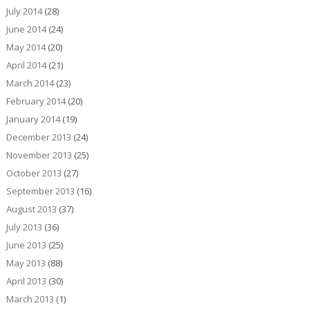
July 2014
(28)
June 2014
(24)
May 2014
(20)
April 2014
(21)
March 2014
(23)
February 2014
(20)
January 2014
(19)
December 2013
(24)
November 2013
(25)
October 2013
(27)
September 2013
(16)
August 2013
(37)
July 2013
(36)
June 2013
(25)
May 2013
(88)
April 2013
(30)
March 2013
(1)