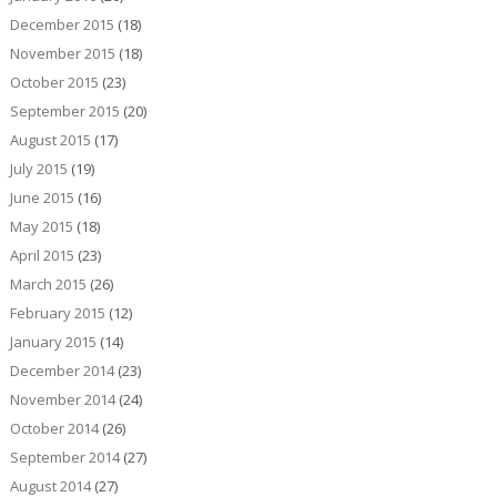
December 2015
(18)
November 2015
(18)
October 2015
(23)
September 2015
(20)
August 2015
(17)
July 2015
(19)
June 2015
(16)
May 2015
(18)
April 2015
(23)
March 2015
(26)
February 2015
(12)
January 2015
(14)
December 2014
(23)
November 2014
(24)
October 2014
(26)
September 2014
(27)
August 2014
(27)