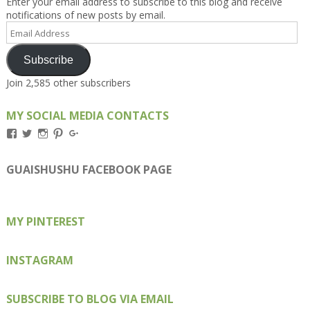
Enter your email address to subscribe to this blog and receive
notifications of new posts by email.
Email
Address
Subscribe
Join 2,585 other subscribers
MY SOCIAL MEDIA CONTACTS
View
View
View
View
View
Kengls’s
kengls’s
kenwugls’s
kengls’s
kengoh’s
profile
profile
profile
profile
profile
on
on
on
on
on
GUAISHUSHU FACEBOOK PAGE
Facebook
Twitter
Instagram
Pinterest
Google+
MY PINTEREST
INSTAGRAM
SUBSCRIBE TO BLOG VIA EMAIL