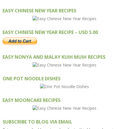
EASY CHINESE NEW YEAR RECIPES
EASY CHINESE NEW YEAR RECIPE – USD 5.00
EASY NONYA AND MALAY KUIH MUIH RECIPES
ONE POT NOODLE DISHES
EASY MOONCAKE RECIPES
SUBSCRIBE TO BLOG VIA EMAIL