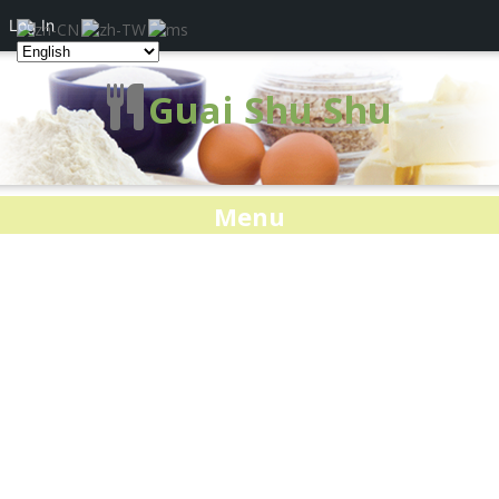
Log In
Guai Shu Shu
Menu