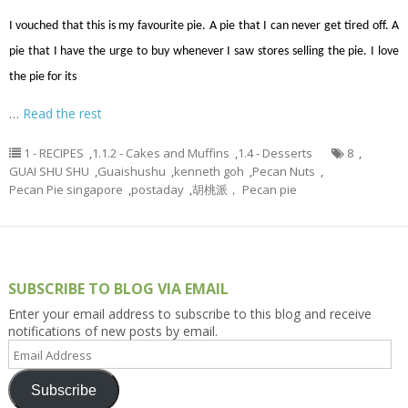
I vouched that this is my favourite pie. A pie that I can never get tired off. A
pie that I have the urge to buy whenever I saw stores selling the pie. I love
the pie for its
…
Read the rest
1 - RECIPES
,
1.1.2 - Cakes and Muffins
,
1.4 - Desserts
8
,
GUAI SHU SHU
,
Guaishushu
,
kenneth goh
,
Pecan Nuts
,
Pecan Pie singapore
,
postaday
,
胡桃派， Pecan pie
SUBSCRIBE TO BLOG VIA EMAIL
Enter your email address to subscribe to this blog and receive
notifications of new posts by email.
Email
Address
Subscribe