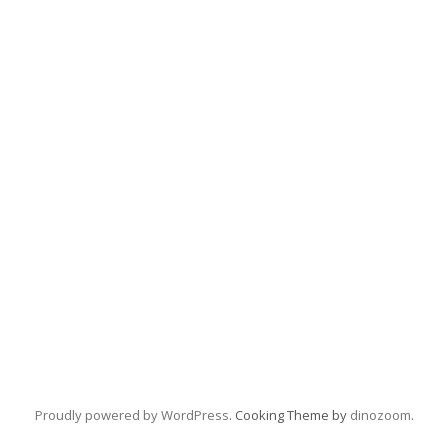
Proudly powered by WordPress
. Cooking Theme by
dinozoom
.