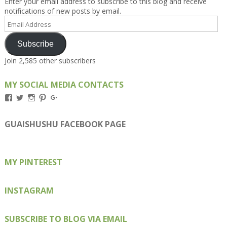
Enter your email address to subscribe to this blog and receive
notifications of new posts by email.
Email
Address
Subscribe
Join 2,585 other subscribers
MY SOCIAL MEDIA CONTACTS
View
View
View
View
View
Kengls’s
kengls’s
kenwugls’s
kengls’s
kengoh’s
profile
profile
profile
profile
profile
on
on
on
on
on
GUAISHUSHU FACEBOOK PAGE
Facebook
Twitter
Instagram
Pinterest
Google+
MY PINTEREST
INSTAGRAM
SUBSCRIBE TO BLOG VIA EMAIL