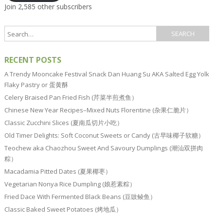
Join 2,585 other subscribers
RECENT POSTS
A Trendy Mooncake Festival Snack Dan Huang Su AKA Salted Egg Yolk
Flaky Pastry or 蛋黄酥
Celery Braised Pan Fried Fish (芹菜半煎煮鱼）
Chinese New Year Recipes–Mixed Nuts Florentine (杂果仁脆片）
Classic Zucchini Slices (夏南瓜切片小吃）
Old Timer Delights: Soft Coconut Sweets or Candy (古早味椰子软糖）
Teochew aka Chaozhou Sweet And Savoury Dumplings (潮汕双拼肉
粽）
Macadamia Pitted Dates (夏果椰枣）
Vegetarian Nonya Rice Dumpling (娘惹素粽）
Fried Dace With Fermented Black Beans (豆豉鲮鱼）
Classic Baked Sweet Potatoes (烤地瓜）