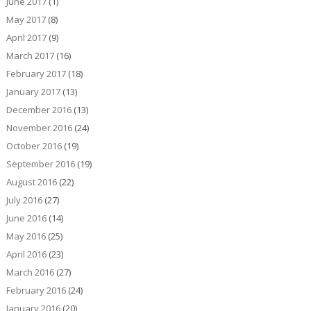
June 2017
(1)
May 2017
(8)
April 2017
(9)
March 2017
(16)
February 2017
(18)
January 2017
(13)
December 2016
(13)
November 2016
(24)
October 2016
(19)
September 2016
(19)
August 2016
(22)
July 2016
(27)
June 2016
(14)
May 2016
(25)
April 2016
(23)
March 2016
(27)
February 2016
(24)
January 2016
(20)