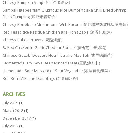
Cheesy Pumpkin Soup (芝士金瓜浓汤）
Sambal Haebeehiam Glutinous Rice Dumpling aka Chilli Dried Shrimp
Floss Dumpling (辣虾米鬆粽子）
Cheesy Portobello Mushrooms With Bacons (奶酪培根烤波托贝罗蘑菇）
Red Yeast Rice Residue Chicken aka Hong Zao Ji (酒香红糟鸡）
Cheesy Baked Prawns (奶酪烤虾）
Baked Chicken In Garlic Cheddar Sauces (蒜香芝士酱烤鸡）
Chinese Gozabi Dessert: Flour Tea aka Mee Teh (古早味面茶）
Fermented Black Soya Bean Minced Meat (豆豉炒肉末）
Homemade Sour Mustard or Sour Vegetable (家居自制酸菜）
Red Bean Alkaline Dumplings (红豆碱水粽）
ARCHIVES
July 2019
(1)
March 2018
(1)
December 2017
(1)
July 2017
(1)