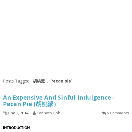
Posts Tagged ‘
胡桃派， Pecan pie
’
An Expensive And Sinful Indulgence–
Pecan Pie (胡桃派）
June 2, 2014
Kenneth Goh
5 Comments
INTRODUCTION