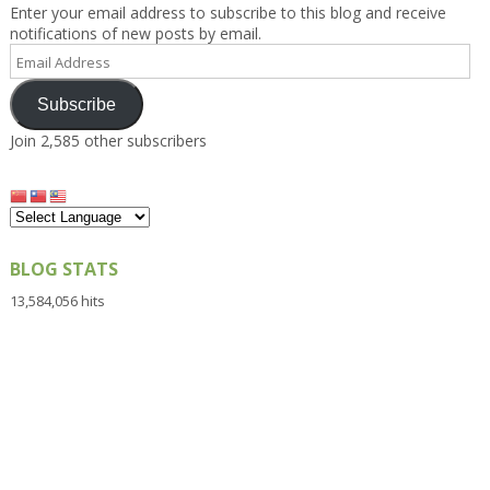
Enter your email address to subscribe to this blog and receive
notifications of new posts by email.
Email
Address
Subscribe
Join 2,585 other subscribers
BLOG STATS
13,584,056 hits