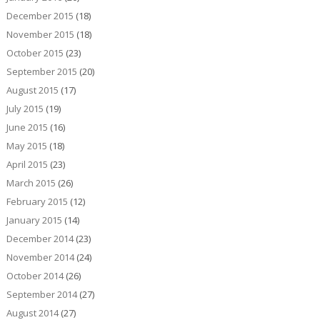
December 2015
(18)
November 2015
(18)
October 2015
(23)
September 2015
(20)
August 2015
(17)
July 2015
(19)
June 2015
(16)
May 2015
(18)
April 2015
(23)
March 2015
(26)
February 2015
(12)
January 2015
(14)
December 2014
(23)
November 2014
(24)
October 2014
(26)
September 2014
(27)
August 2014
(27)