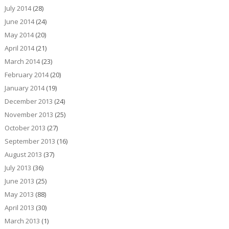
July 2014
(28)
June 2014
(24)
May 2014
(20)
April 2014
(21)
March 2014
(23)
February 2014
(20)
January 2014
(19)
December 2013
(24)
November 2013
(25)
October 2013
(27)
September 2013
(16)
August 2013
(37)
July 2013
(36)
June 2013
(25)
May 2013
(88)
April 2013
(30)
March 2013
(1)