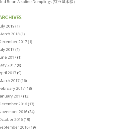
Red Bean Alkaline Dumplings (红豆碱水粽）
ARCHIVES
July 2019
(1)
March 2018
(1)
December 2017
(1)
July 2017
(1)
June 2017
(1)
May 2017
(8)
April 2017
(9)
March 2017
(16)
February 2017
(18)
January 2017
(13)
December 2016
(13)
November 2016
(24)
October 2016
(19)
September 2016
(19)