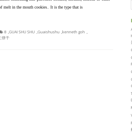
of melt in the mouth cookies.. It is the type that is
8
,
GUAI SHU SHU
,
Guaishushu
,
kenneth goh
,
仁饼干