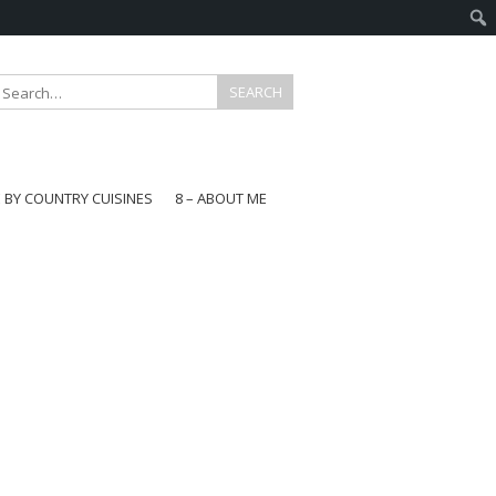
E BY COUNTRY CUISINES
8 – ABOUT ME
gapore
aysia
a
wan
onesia
ea
n