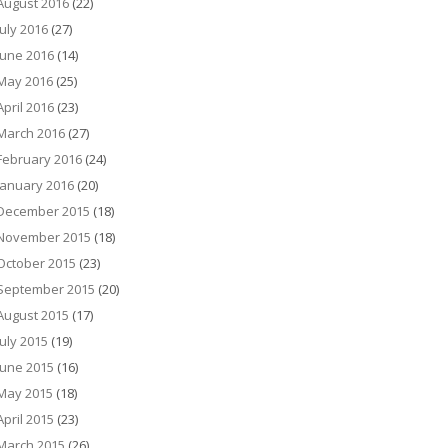
August 2016
(22)
July 2016
(27)
June 2016
(14)
May 2016
(25)
April 2016
(23)
March 2016
(27)
February 2016
(24)
January 2016
(20)
December 2015
(18)
November 2015
(18)
October 2015
(23)
September 2015
(20)
August 2015
(17)
July 2015
(19)
June 2015
(16)
May 2015
(18)
April 2015
(23)
March 2015
(26)