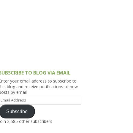
h Asia (India,
Sri Lanka,
)
lippines
SUBSCRIBE TO BLOG VIA EMAIL
Enter your email address to subscribe to
this blog and receive notifications of new
posts by email.
Email
Address
Subscribe
Join 2,585 other subscribers