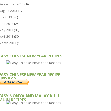
September 2013
(16)
August 2013
(37)
July 2013
(36)
June 2013
(25)
May 2013
(88)
April 2013
(30)
March 2013
(1)
EASY CHINESE NEW YEAR RECIPES
EASY CHINESE NEW YEAR RECIPE –
USD 5.00
EASY NONYA AND MALAY KUIH
MUIH RECIPES