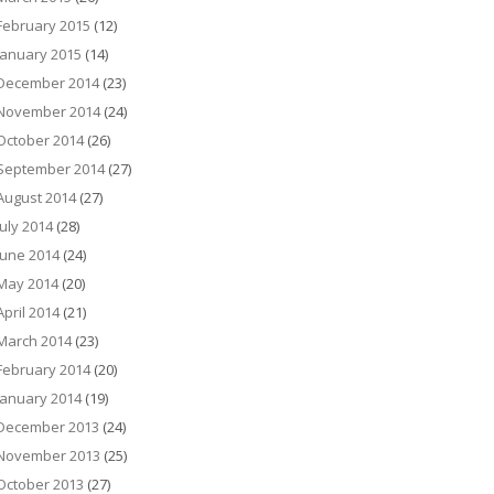
February 2015
(12)
January 2015
(14)
December 2014
(23)
November 2014
(24)
October 2014
(26)
September 2014
(27)
August 2014
(27)
July 2014
(28)
June 2014
(24)
May 2014
(20)
April 2014
(21)
March 2014
(23)
February 2014
(20)
January 2014
(19)
December 2013
(24)
November 2013
(25)
October 2013
(27)