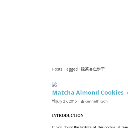
1.2.6 – Eg
Series
1.2.7 – Sa
9.1.3 – My Home Plants Series
1.2.8 – We
9.1.5 – Plant Survival and
Inspiration Series
9.1.6 – Plants Around My
Neighborhood and In
Singapore
Uncategorized
9.3 – Puzzles
9.3.1 – Wha
Posts Tagged ‘
绿茶杏仁饼干
’
9.6 – Vegetarian Related
9.7 – Things I Just Discovered
Matcha Almond Cooki
In Singapore Series
July 27, 2015
Kenneth Goh
9.8 – Things I Found Useful
Series
INTRODUCTION
If you doubt the texture of this cookie, it re