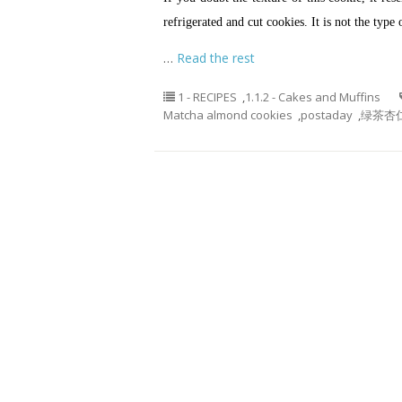
refrigerated and cut cookies. It is not the type 
…
Read the rest
1 - RECIPES
,
1.1.2 - Cakes and Muffins
Matcha almond cookies
,
postaday
,
绿茶杏