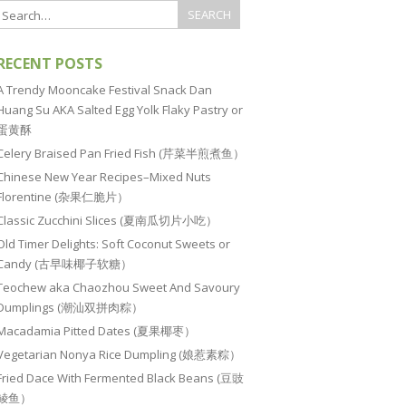
RECENT POSTS
A Trendy Mooncake Festival Snack Dan
Huang Su AKA Salted Egg Yolk Flaky Pastry or
蛋黄酥
Celery Braised Pan Fried Fish (芹菜半煎煮鱼）
Chinese New Year Recipes–Mixed Nuts
Florentine (杂果仁脆片）
Classic Zucchini Slices (夏南瓜切片小吃）
Old Timer Delights: Soft Coconut Sweets or
Candy (古早味椰子软糖）
Teochew aka Chaozhou Sweet And Savoury
Dumplings (潮汕双拼肉粽）
Macadamia Pitted Dates (夏果椰枣）
Vegetarian Nonya Rice Dumpling (娘惹素粽）
Fried Dace With Fermented Black Beans (豆豉
鲮鱼）