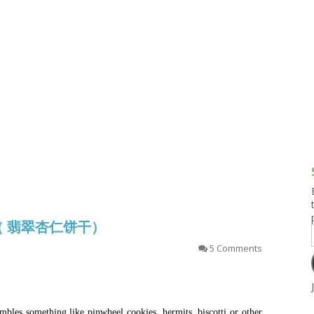
g and Tofu Dishes
3.9 – What I Cook Today
4.9 – Sout
Series
uces and Pickles
Pakistan, 
Banglade
stern Dishes
4.10 – Phi
t Is This Series
es（ 翡翠杏仁饼干）
5 Comments
sembles something like pinwheel cookies, hermits, biscotti or other