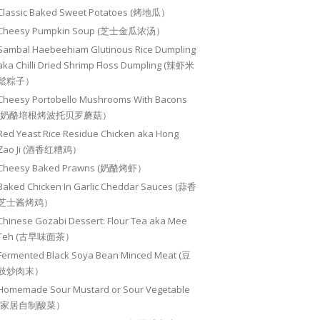
Classic Baked Sweet Potatoes (烤地瓜）
Cheesy Pumpkin Soup (芝士金瓜浓汤）
Sambal Haebeehiam Glutinous Rice Dumpling
aka Chilli Dried Shrimp Floss Dumpling (辣虾米
鬆粽子）
Cheesy Portobello Mushrooms With Bacons
(奶酪培根烤波托贝罗蘑菇）
Red Yeast Rice Residue Chicken aka Hong
Zao Ji (酒香红糟鸡）
Cheesy Baked Prawns (奶酪烤虾）
Baked Chicken In Garlic Cheddar Sauces (蒜香
芝士酱烤鸡）
Chinese Gozabi Dessert: Flour Tea aka Mee
Teh (古早味面茶）
Fermented Black Soya Bean Minced Meat (豆
豉炒肉末）
Homemade Sour Mustard or Sour Vegetable
(家居自制酸菜）