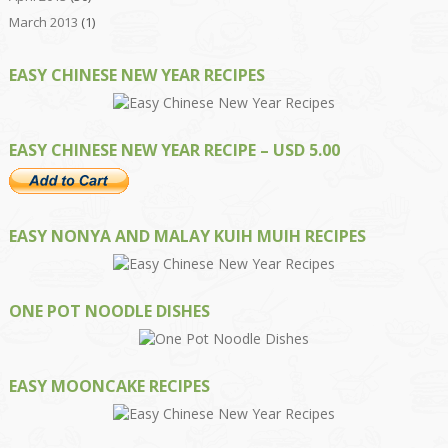
March 2013
(1)
EASY CHINESE NEW YEAR RECIPES
EASY CHINESE NEW YEAR RECIPE – USD 5.00
EASY NONYA AND MALAY KUIH MUIH RECIPES
ONE POT NOODLE DISHES
EASY MOONCAKE RECIPES