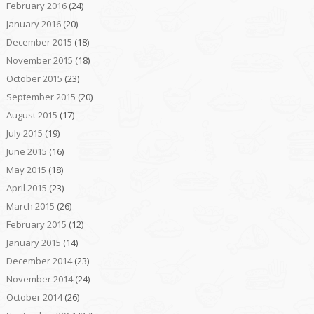
February 2016
(24)
January 2016
(20)
December 2015
(18)
November 2015
(18)
October 2015
(23)
September 2015
(20)
August 2015
(17)
July 2015
(19)
June 2015
(16)
May 2015
(18)
April 2015
(23)
March 2015
(26)
February 2015
(12)
January 2015
(14)
December 2014
(23)
November 2014
(24)
October 2014
(26)