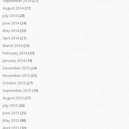
September 2014
(27)
August 2014
(27)
July 2014
(28)
June 2014
(24)
May 2014
(20)
April 2014
(21)
March 2014
(23)
February 2014
(20)
January 2014
(19)
December 2013
(24)
November 2013
(25)
October 2013
(27)
September 2013
(16)
August 2013
(37)
July 2013
(36)
June 2013
(25)
May 2013
(88)
April 2013
(30)