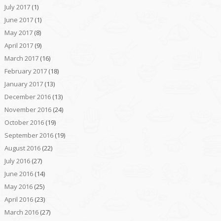
July 2017
(1)
June 2017
(1)
May 2017
(8)
April 2017
(9)
March 2017
(16)
February 2017
(18)
January 2017
(13)
December 2016
(13)
November 2016
(24)
October 2016
(19)
September 2016
(19)
August 2016
(22)
July 2016
(27)
June 2016
(14)
May 2016
(25)
April 2016
(23)
March 2016
(27)