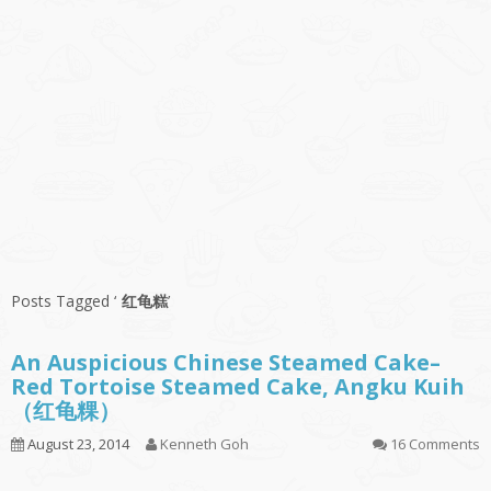
Posts Tagged ‘
红龟糕
’
An Auspicious Chinese Steamed Cake–
Red Tortoise Steamed Cake, Angku Kuih
（红龟粿）
August 23, 2014
Kenneth Goh
16 Comments