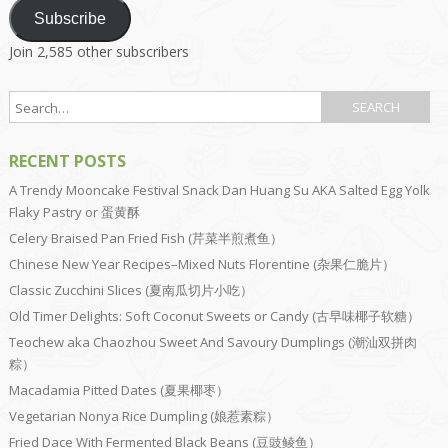
Subscribe
Join 2,585 other subscribers
RECENT POSTS
A Trendy Mooncake Festival Snack Dan Huang Su AKA Salted Egg Yolk
Flaky Pastry or 蛋黄酥
Celery Braised Pan Fried Fish (芹菜半煎煮鱼）
Chinese New Year Recipes–Mixed Nuts Florentine (杂果仁脆片）
Classic Zucchini Slices (夏南瓜切片小吃）
Old Timer Delights: Soft Coconut Sweets or Candy (古早味椰子软糖）
Teochew aka Chaozhou Sweet And Savoury Dumplings (潮汕双拼肉
粽）
Macadamia Pitted Dates (夏果椰枣）
Vegetarian Nonya Rice Dumpling (娘惹素粽）
Fried Dace With Fermented Black Beans (豆豉鲮鱼）