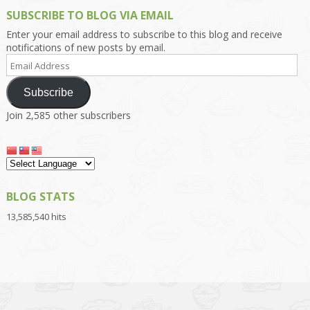
SUBSCRIBE TO BLOG VIA EMAIL
Enter your email address to subscribe to this blog and receive
notifications of new posts by email.
Email
Address
Subscribe
Join 2,585 other subscribers
BLOG STATS
13,585,540 hits