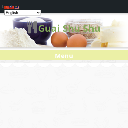
Log In
Guai Shu Shu
Menu