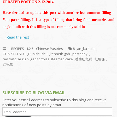
UPDATED POST ON 2-12-2014
Have decided to update this post with another less common filling –
Yam paste filling. It is a type of filling that bring fond memories and
angku kuih with this filling is not commonly sold in
…
Read the rest
1 - RECIPES
,
1.2.5 - Chinese Pastries
8
,
angku kuih
,
GUAI SHU SHU
,
Guaishushu
,
kenneth goh
,
postaday
,
red tortoise kuih
,
red tortoise steamed cake
,
番薯红龟糕
,
红龟粿
,
红龟糕
SUBSCRIBE TO BLOG VIA EMAIL
Enter your email address to subscribe to this blog and receive
notifications of new posts by email.
Email
Address