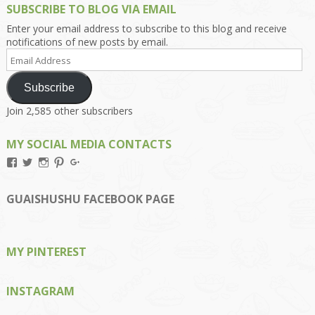
SUBSCRIBE TO BLOG VIA EMAIL
Enter your email address to subscribe to this blog and receive
notifications of new posts by email.
Email
Address
Subscribe
Join 2,585 other subscribers
MY SOCIAL MEDIA CONTACTS
View
View
View
View
View
Kengls’s
kengls’s
kenwugls’s
kengls’s
kengoh’s
profile
profile
profile
profile
profile
on
on
on
on
on
GUAISHUSHU FACEBOOK PAGE
Facebook
Twitter
Instagram
Pinterest
Google+
MY PINTEREST
INSTAGRAM