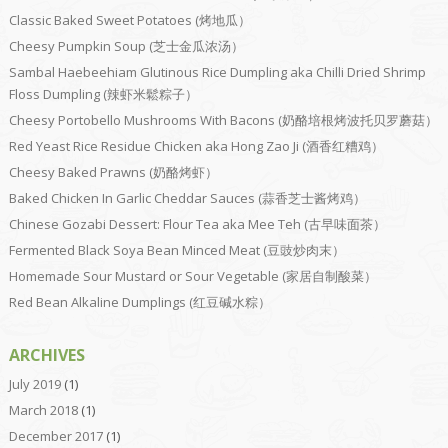
Classic Baked Sweet Potatoes (烤地瓜）
Cheesy Pumpkin Soup (芝士金瓜浓汤）
Sambal Haebeehiam Glutinous Rice Dumpling aka Chilli Dried Shrimp
Floss Dumpling (辣虾米鬆粽子）
Cheesy Portobello Mushrooms With Bacons (奶酪培根烤波托贝罗蘑菇）
Red Yeast Rice Residue Chicken aka Hong Zao Ji (酒香红糟鸡）
Cheesy Baked Prawns (奶酪烤虾）
Baked Chicken In Garlic Cheddar Sauces (蒜香芝士酱烤鸡）
Chinese Gozabi Dessert: Flour Tea aka Mee Teh (古早味面茶）
Fermented Black Soya Bean Minced Meat (豆豉炒肉末）
Homemade Sour Mustard or Sour Vegetable (家居自制酸菜）
Red Bean Alkaline Dumplings (红豆碱水粽）
ARCHIVES
July 2019
(1)
March 2018
(1)
December 2017
(1)