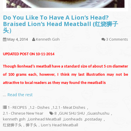
Do You Like To Have A Lion’s Head?
Braised Lion’s Head Meatball (红烧狮子
头）
May 4, 2014
Kenneth Goh
3 Comments
UPDATED POST ON 10-11-2014
Though lionhead’s meatball have a standard size of about 5 cm diameter
of 100 grams each, however, I think my last illustration may not be
attractive to local readers as they may found the meatball is
…
Read the rest
1 - RECIPES
,
1.2 - Dishes
,
1.2.1 - Meat Dishes
,
2.1 - Chinese New Year
8
,
GUAI SHU SHU
,
Guaishushu
,
kenneth goh
,
Lionhead Meatball
,
Lionheads
,
postaday
,
红烧狮子头，狮子头，Lion's Head Meatball