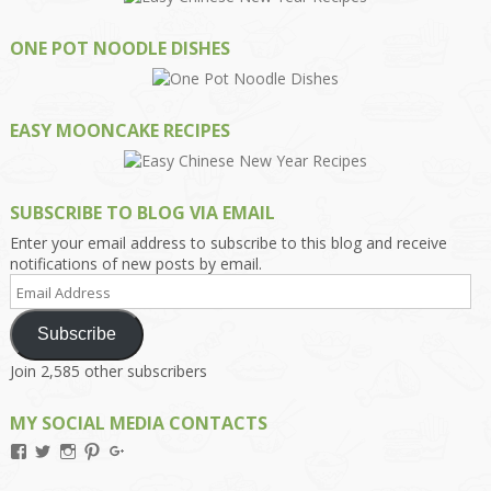
ONE POT NOODLE DISHES
EASY MOONCAKE RECIPES
SUBSCRIBE TO BLOG VIA EMAIL
Enter your email address to subscribe to this blog and receive
notifications of new posts by email.
Email
Address
Subscribe
Join 2,585 other subscribers
MY SOCIAL MEDIA CONTACTS
View
View
View
View
View
Kengls’s
kengls’s
kenwugls’s
kengls’s
kengoh’s
profile
profile
profile
profile
profile