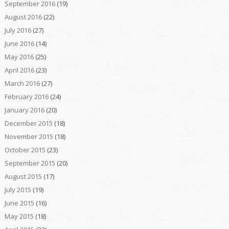
September 2016
(19)
August 2016
(22)
July 2016
(27)
June 2016
(14)
May 2016
(25)
April 2016
(23)
March 2016
(27)
February 2016
(24)
January 2016
(20)
December 2015
(18)
November 2015
(18)
October 2015
(23)
September 2015
(20)
August 2015
(17)
July 2015
(19)
June 2015
(16)
May 2015
(18)