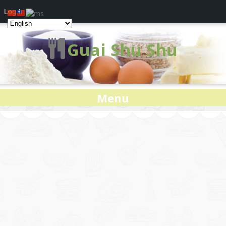
Log In
Guai Shu Shu
Menu