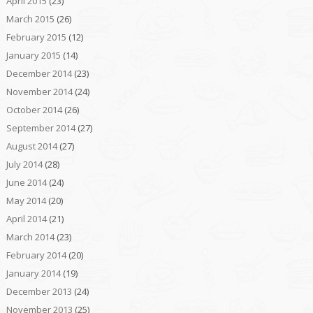
April 2015
(23)
March 2015
(26)
February 2015
(12)
January 2015
(14)
December 2014
(23)
November 2014
(24)
October 2014
(26)
September 2014
(27)
August 2014
(27)
July 2014
(28)
June 2014
(24)
May 2014
(20)
April 2014
(21)
March 2014
(23)
February 2014
(20)
January 2014
(19)
December 2013
(24)
November 2013
(25)