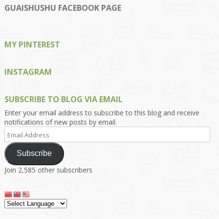
on
on
on
on
on
GUAISHUSHU FACEBOOK PAGE
Facebook
Twitter
Instagram
Pinterest
Google+
MY PINTEREST
INSTAGRAM
SUBSCRIBE TO BLOG VIA EMAIL
Enter your email address to subscribe to this blog and receive
notifications of new posts by email.
Email
Address
Subscribe
Join 2,585 other subscribers