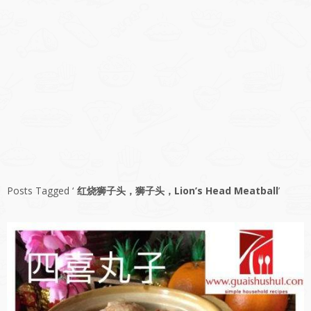
Posts Tagged ‘
红烧狮子头，狮子头，Lion’s Head Meatball
’