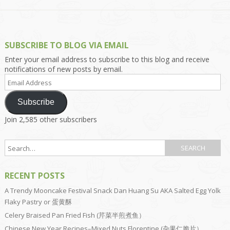
SUBSCRIBE TO BLOG VIA EMAIL
Enter your email address to subscribe to this blog and receive
notifications of new posts by email.
Email
Address
Subscribe
Join 2,585 other subscribers
RECENT POSTS
A Trendy Mooncake Festival Snack Dan Huang Su AKA Salted Egg Yolk
Flaky Pastry or 蛋黄酥
Celery Braised Pan Fried Fish (芹菜半煎煮鱼）
Chinese New Year Recipes–Mixed Nuts Florentine (杂果仁脆片）