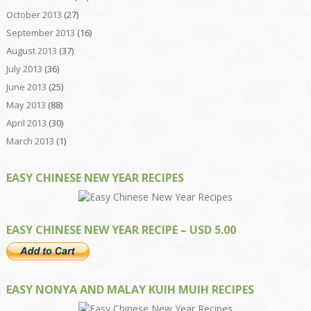
October 2013
(27)
September 2013
(16)
August 2013
(37)
July 2013
(36)
June 2013
(25)
May 2013
(88)
April 2013
(30)
March 2013
(1)
EASY CHINESE NEW YEAR RECIPES
EASY CHINESE NEW YEAR RECIPE – USD 5.00
EASY NONYA AND MALAY KUIH MUIH RECIPES