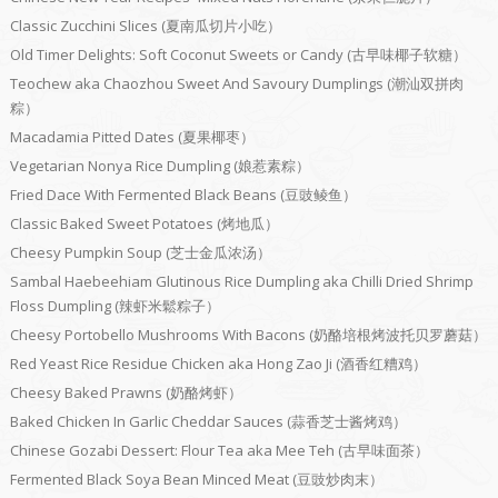
Classic Zucchini Slices (夏南瓜切片小吃）
Old Timer Delights: Soft Coconut Sweets or Candy (古早味椰子软糖）
Teochew aka Chaozhou Sweet And Savoury Dumplings (潮汕双拼肉
粽）
Macadamia Pitted Dates (夏果椰枣）
Vegetarian Nonya Rice Dumpling (娘惹素粽）
Fried Dace With Fermented Black Beans (豆豉鲮鱼）
Classic Baked Sweet Potatoes (烤地瓜）
Cheesy Pumpkin Soup (芝士金瓜浓汤）
Sambal Haebeehiam Glutinous Rice Dumpling aka Chilli Dried Shrimp
Floss Dumpling (辣虾米鬆粽子）
Cheesy Portobello Mushrooms With Bacons (奶酪培根烤波托贝罗蘑菇）
Red Yeast Rice Residue Chicken aka Hong Zao Ji (酒香红糟鸡）
Cheesy Baked Prawns (奶酪烤虾）
Baked Chicken In Garlic Cheddar Sauces (蒜香芝士酱烤鸡）
Chinese Gozabi Dessert: Flour Tea aka Mee Teh (古早味面茶）
Fermented Black Soya Bean Minced Meat (豆豉炒肉末）