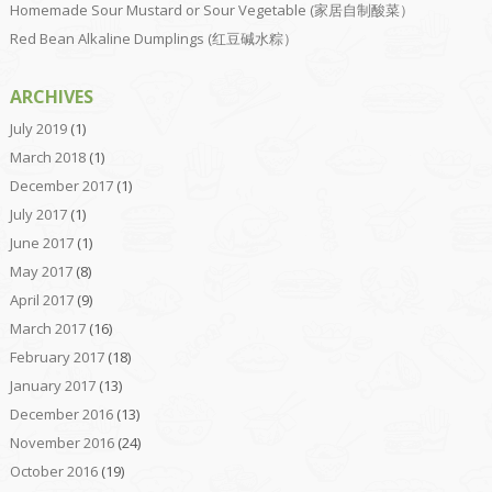
Homemade Sour Mustard or Sour Vegetable (家居自制酸菜）
Red Bean Alkaline Dumplings (红豆碱水粽）
ARCHIVES
July 2019
(1)
March 2018
(1)
December 2017
(1)
July 2017
(1)
June 2017
(1)
May 2017
(8)
April 2017
(9)
March 2017
(16)
February 2017
(18)
January 2017
(13)
December 2016
(13)
November 2016
(24)
October 2016
(19)