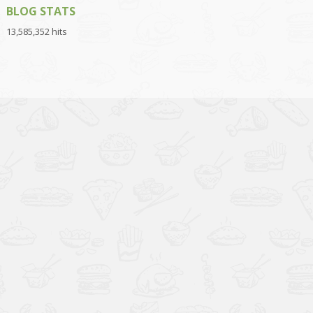
BLOG STATS
13,585,352 hits