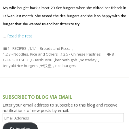
My wife bought back almost 20 rice burgers when she visited her friends in
Taiwan last month. She tasted the rice burgers and she is so happy with the
burger that she wanted us and her sisters to try
…
Read the rest
1 - RECIPES
,
1.1.1 - Breads and Pizza
,
1.2.3 - Noodles, Rice and Others
,
1.2.5 - Chinese Pastries
8
,
GUAI SHU SHU
,
Guaishushu
,
kenneth goh
,
postaday
,
teriyaki rice burgers
,
米汉堡，rice burgers
SUBSCRIBE TO BLOG VIA EMAIL
Enter your email address to subscribe to this blog and receive
notifications of new posts by email.
Email
Address