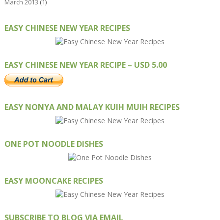
March 2013
(1)
EASY CHINESE NEW YEAR RECIPES
EASY CHINESE NEW YEAR RECIPE – USD 5.00
EASY NONYA AND MALAY KUIH MUIH RECIPES
ONE POT NOODLE DISHES
EASY MOONCAKE RECIPES
SUBSCRIBE TO BLOG VIA EMAIL