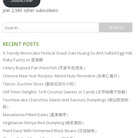
Subscribe
Join 2,585 other subscribers
RECENT POSTS
A Trendy Mooncake Festival Snack Dan Huang Su AKA Salted Egg Yolk
Flaky Pastry or 蛋黄酥
Celery Braised Pan Fried Fish (芹菜半煎煮鱼）
Chinese New Year Recipes–Mixed Nuts Florentine (杂果仁脆片）
Classic Zucchini Slices (夏南瓜切片小吃）
Old Timer Delights: Soft Coconut Sweets or Candy (古早味椰子软糖）
Teochew aka Chaozhou Sweet And Savoury Dumplings (潮汕双拼肉
粽）
Macadamia Pitted Dates (夏果椰枣）
Vegetarian Nonya Rice Dumpling (娘惹素粽）
Fried Dace With Fermented Black Beans (豆豉鲮鱼）