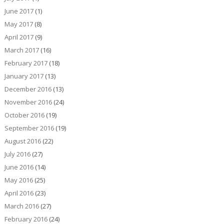
June 2017
(1)
May 2017
(8)
April 2017
(9)
March 2017
(16)
February 2017
(18)
January 2017
(13)
December 2016
(13)
November 2016
(24)
October 2016
(19)
September 2016
(19)
August 2016
(22)
July 2016
(27)
June 2016
(14)
May 2016
(25)
April 2016
(23)
March 2016
(27)
February 2016
(24)