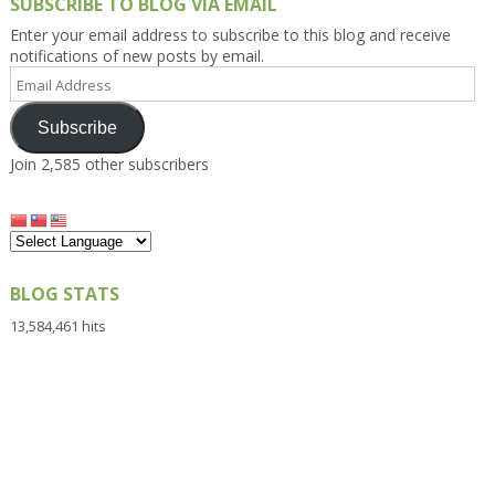
SUBSCRIBE TO BLOG VIA EMAIL
Enter your email address to subscribe to this blog and receive
notifications of new posts by email.
Email
Address
Subscribe
Join 2,585 other subscribers
BLOG STATS
13,584,461 hits