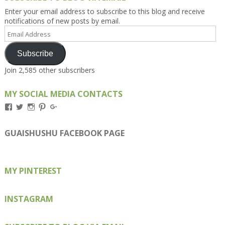
Enter your email address to subscribe to this blog and receive
notifications of new posts by email.
Email
Address
Subscribe
Join 2,585 other subscribers
MY SOCIAL MEDIA CONTACTS
View
View
View
View
View
Kengls’s
kengls’s
kenwugls’s
kengls’s
kengoh’s
profile
profile
profile
profile
profile
on
on
on
on
on
GUAISHUSHU FACEBOOK PAGE
Facebook
Twitter
Instagram
Pinterest
Google+
MY PINTEREST
INSTAGRAM