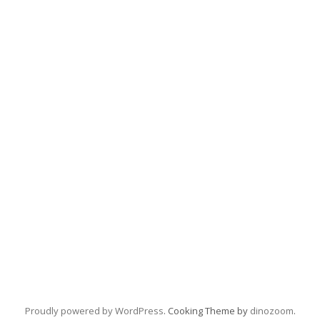
Proudly powered by WordPress
. Cooking Theme by
dinozoom
.