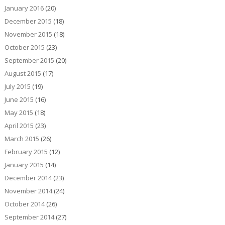
January 2016
(20)
December 2015
(18)
November 2015
(18)
October 2015
(23)
September 2015
(20)
August 2015
(17)
July 2015
(19)
June 2015
(16)
May 2015
(18)
April 2015
(23)
March 2015
(26)
February 2015
(12)
January 2015
(14)
December 2014
(23)
November 2014
(24)
October 2014
(26)
September 2014
(27)