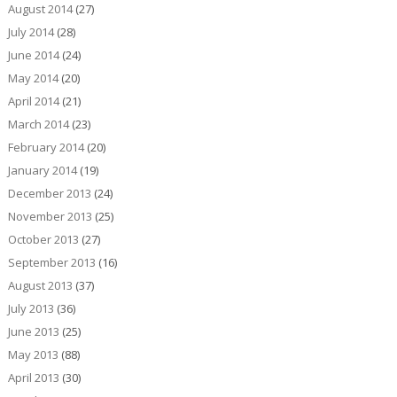
August 2014
(27)
July 2014
(28)
June 2014
(24)
May 2014
(20)
April 2014
(21)
March 2014
(23)
February 2014
(20)
January 2014
(19)
December 2013
(24)
November 2013
(25)
October 2013
(27)
September 2013
(16)
August 2013
(37)
July 2013
(36)
June 2013
(25)
May 2013
(88)
April 2013
(30)