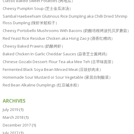
Classic Baked Sweet Potatoes (烤地瓜）
Cheesy Pumpkin Soup (芝士金瓜浓汤）
Sambal Haebeehiam Glutinous Rice Dumpling aka Chilli Dried Shrimp
Floss Dumpling (辣虾米鬆粽子）
Cheesy Portobello Mushrooms With Bacons (奶酪培根烤波托贝罗蘑菇）
Red Yeast Rice Residue Chicken aka Hong Zao Ji (酒香红糟鸡）
Cheesy Baked Prawns (奶酪烤虾）
Baked Chicken In Garlic Cheddar Sauces (蒜香芝士酱烤鸡）
Chinese Gozabi Dessert: Flour Tea aka Mee Teh (古早味面茶）
Fermented Black Soya Bean Minced Meat (豆豉炒肉末）
Homemade Sour Mustard or Sour Vegetable (家居自制酸菜）
Red Bean Alkaline Dumplings (红豆碱水粽）
ARCHIVES
July 2019
(1)
March 2018
(1)
December 2017
(1)
July 2017
(1)