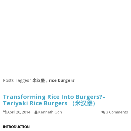
Posts Tagged ‘
米汉堡，rice burgers
’
Transforming Rice Into Burgers?–
Teriyaki Rice Burgers （米汉堡）
April 20, 2014
Kenneth Goh
3 Comments
INTRODUCTION