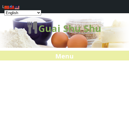
Log In
Guai Shu Shu
Menu