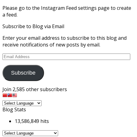
Please go to the Instagram Feed settings page to create
a feed.
Subscribe to Blog via Email
Enter your email address to subscribe to this blog and
receive notifications of new posts by email.
Email
Address
Subscribe
Join 2,585 other subscribers
Blog Stats
13,586,849 hits