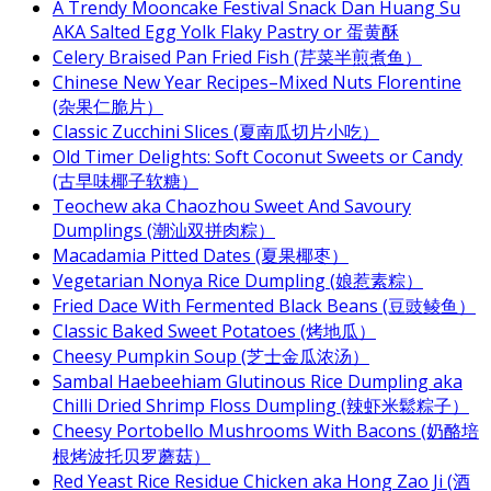
A Trendy Mooncake Festival Snack Dan Huang Su
AKA Salted Egg Yolk Flaky Pastry or 蛋黄酥
Celery Braised Pan Fried Fish (芹菜半煎煮鱼）
Chinese New Year Recipes–Mixed Nuts Florentine
(杂果仁脆片）
Classic Zucchini Slices (夏南瓜切片小吃）
Old Timer Delights: Soft Coconut Sweets or Candy
(古早味椰子软糖）
Teochew aka Chaozhou Sweet And Savoury
Dumplings (潮汕双拼肉粽）
Macadamia Pitted Dates (夏果椰枣）
Vegetarian Nonya Rice Dumpling (娘惹素粽）
Fried Dace With Fermented Black Beans (豆豉鲮鱼）
Classic Baked Sweet Potatoes (烤地瓜）
Cheesy Pumpkin Soup (芝士金瓜浓汤）
Sambal Haebeehiam Glutinous Rice Dumpling aka
Chilli Dried Shrimp Floss Dumpling (辣虾米鬆粽子）
Cheesy Portobello Mushrooms With Bacons (奶酪培
根烤波托贝罗蘑菇）
Red Yeast Rice Residue Chicken aka Hong Zao Ji (酒