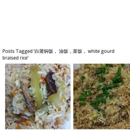
Posts Tagged ‘
白莆焖饭， 油饭，菜饭， white gourd
braised rice
’