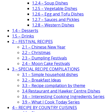
1.2.4 – Soup Dishes
1.2.5 – Vegetable Dishes
1.2.6 – Egg and Tofu Dishes
1.2.7 – Sauces and Pickles
1.2.8 – Western Dishes
1.4 – Desserts
1.5 – Drinks
2 – FESTIVAL RECIPES
2.1 – Chinese New Year
2.2 – Christmas
2.3 – Dumpling Festivals
2.4 – Moon Cake Festivals
3 – SPECIAL RECIPE COMPILATIONS
3.1 – Simple household dishes
3.2 – Breakfast Ideas
3.3 – Recipe compilation by theme
3.4 Restaurant and Hawker Centre Dishes
3.6 – Interesting Cooking Ingredients Series
3.9 – What I Cook Today Series
4 – RECIPE BY COUNTRY CUISINES