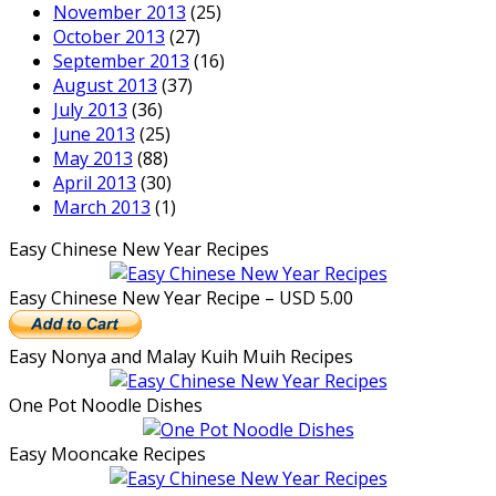
November 2013
(25)
October 2013
(27)
September 2013
(16)
August 2013
(37)
July 2013
(36)
June 2013
(25)
May 2013
(88)
April 2013
(30)
March 2013
(1)
Easy Chinese New Year Recipes
Easy Chinese New Year Recipe – USD 5.00
Easy Nonya and Malay Kuih Muih Recipes
One Pot Noodle Dishes
Easy Mooncake Recipes