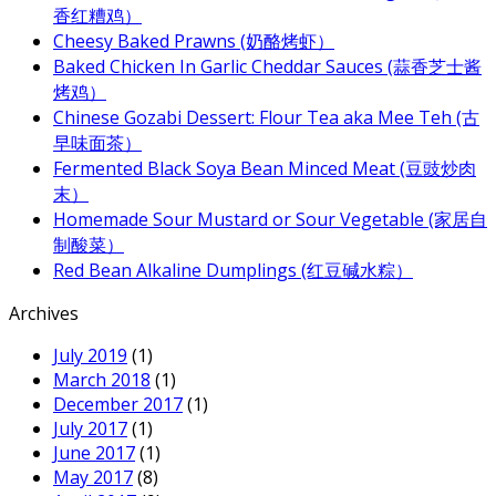
香红糟鸡）
Cheesy Baked Prawns (奶酪烤虾）
Baked Chicken In Garlic Cheddar Sauces (蒜香芝士酱
烤鸡）
Chinese Gozabi Dessert: Flour Tea aka Mee Teh (古
早味面茶）
Fermented Black Soya Bean Minced Meat (豆豉炒肉
末）
Homemade Sour Mustard or Sour Vegetable (家居自
制酸菜）
Red Bean Alkaline Dumplings (红豆碱水粽）
Archives
July 2019
(1)
March 2018
(1)
December 2017
(1)
July 2017
(1)
June 2017
(1)
May 2017
(8)