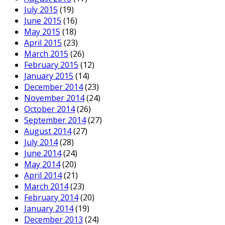
July 2015
(19)
June 2015
(16)
May 2015
(18)
April 2015
(23)
March 2015
(26)
February 2015
(12)
January 2015
(14)
December 2014
(23)
November 2014
(24)
October 2014
(26)
September 2014
(27)
August 2014
(27)
July 2014
(28)
June 2014
(24)
May 2014
(20)
April 2014
(21)
March 2014
(23)
February 2014
(20)
January 2014
(19)
December 2013
(24)