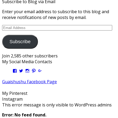
Subscribe to Blog via Email
Enter your email address to subscribe to this blog and
receive notifications of new posts by email.
Email
Address
Subscribe
Join 2,585 other subscribers
My Social Media Contacts
View
View
View
View
View
Kengls’s
kengls’s
kenwugls’s
kengls’s
kengoh’s
profile
profile
profile
profile
profile
Guaishushu Facebook Page
on
on
on
on
on
Facebook
Twitter
Instagram
Pinterest
Google+
My Pinterest
Instagram
This error message is only visible to WordPress admins
Error: No feed found.