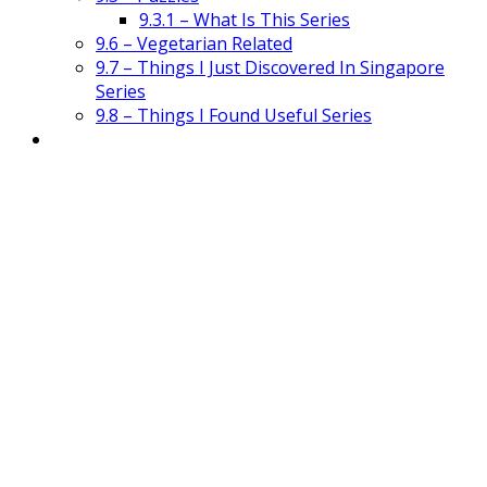
9.3.1 – What Is This Series
9.6 – Vegetarian Related
9.7 – Things I Just Discovered In Singapore
Series
9.8 – Things I Found Useful Series