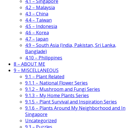
4.1 – Singapore
4.2 – Malaysia
4.3 – China
4.4 – Taiwan
4.5 – Indonesia
4.6 – Korea
4.7 – Japan
4.9 – South Asia (India, Pakistan, Sri Lanka,
Banglade)
4.10 – Philippines
8 – ABOUT ME
9 – MISCELLANEOUS
9.1 – Plant Related
9.1.1 – National Flower Series
9.1.2 – Mushroom and Fungi Series
9.1.3 – My Home Plants Series
9.1.5 – Plant Survival and Inspiration Series
9.1.6 – Plants Around My Neighborhood and In
Singapore
Uncategorized
9.3 – Puzzles