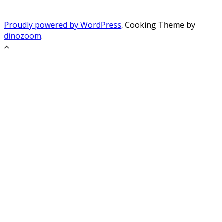
Proudly powered by WordPress
. Cooking Theme by
dinozoom
.