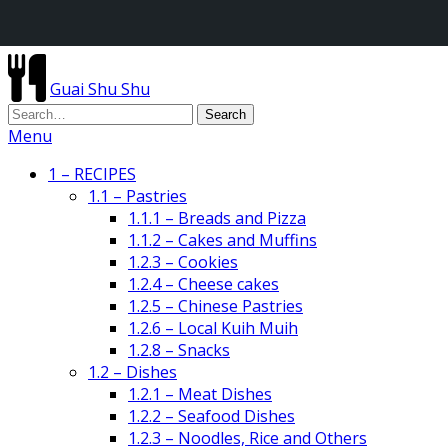
Guai Shu Shu
Menu
1 – RECIPES
1.1 – Pastries
1.1.1 – Breads and Pizza
1.1.2 – Cakes and Muffins
1.2.3 – Cookies
1.2.4 – Cheese cakes
1.2.5 – Chinese Pastries
1.2.6 – Local Kuih Muih
1.2.8 – Snacks
1.2 – Dishes
1.2.1 – Meat Dishes
1.2.2 – Seafood Dishes
1.2.3 – Noodles, Rice and Others