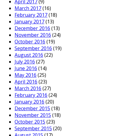
April 2017
(9)
March 2017
(16)
February 2017
(18)
January 2017
(13)
December 2016
(13)
November 2016
(24)
October 2016
(19)
September 2016
(19)
August 2016
(22)
July 2016
(27)
June 2016
(14)
May 2016
(25)
April 2016
(23)
March 2016
(27)
February 2016
(24)
January 2016
(20)
December 2015
(18)
November 2015
(18)
October 2015
(23)
September 2015
(20)
August 2015
(17)