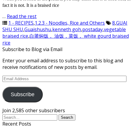
fact it is not. It is a braised rice
…
Read the rest
1 - RECIPES
,
1.2.3 - Noodles, Rice and Others
8
,
GUAI
SHU SHU
,
Guaishushu
,
kenneth goh
,
postaday
,
vegetable
braised rice
,
白莆焖饭， 油饭，菜饭， white gourd braised
rice
Subscribe to Blog via Email
Enter your email address to subscribe to this blog and
receive notifications of new posts by email.
Email
Address
Subscribe
Join 2,585 other subscribers
Recent Posts