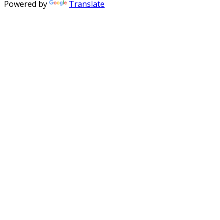
Powered by
Translate