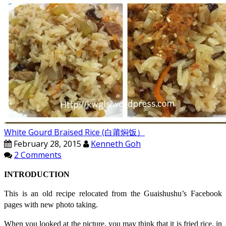
White Gourd Braised Rice (白莆焖饭）
February 28, 2015
Kenneth Goh
2 Comments
INTRODUCTION
This is an old recipe relocated from the Guaishushu’s Facebook
pages with new photo taking.
When you looked at the picture, you may think that it is fried rice, in