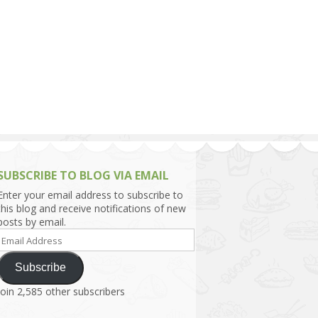
h Asia (India,
Sri Lanka,
)
lippines
SUBSCRIBE TO BLOG VIA EMAIL
Enter your email address to subscribe to
this blog and receive notifications of new
posts by email.
Email
Address
Subscribe
Join 2,585 other subscribers