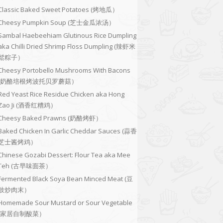
Classic Baked Sweet Potatoes (烤地瓜）
Cheesy Pumpkin Soup (芝士金瓜浓汤）
Sambal Haebeehiam Glutinous Rice Dumpling
aka Chilli Dried Shrimp Floss Dumpling (辣虾米
鬆粽子）
Cheesy Portobello Mushrooms With Bacons
(奶酪培根烤波托贝罗蘑菇）
Red Yeast Rice Residue Chicken aka Hong
Zao Ji (酒香红糟鸡）
Cheesy Baked Prawns (奶酪烤虾）
Baked Chicken In Garlic Cheddar Sauces (蒜香
芝士酱烤鸡）
Chinese Gozabi Dessert: Flour Tea aka Mee
Teh (古早味面茶）
Fermented Black Soya Bean Minced Meat (豆
豉炒肉末）
Homemade Sour Mustard or Sour Vegetable
(家居自制酸菜）