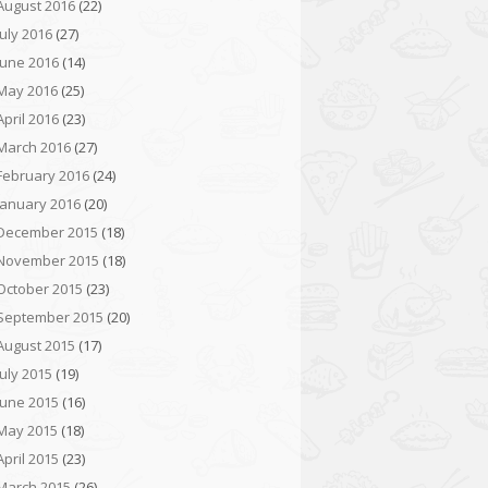
August 2016
(22)
July 2016
(27)
June 2016
(14)
May 2016
(25)
April 2016
(23)
March 2016
(27)
February 2016
(24)
January 2016
(20)
December 2015
(18)
November 2015
(18)
October 2015
(23)
September 2015
(20)
August 2015
(17)
July 2015
(19)
June 2015
(16)
May 2015
(18)
April 2015
(23)
March 2015
(26)