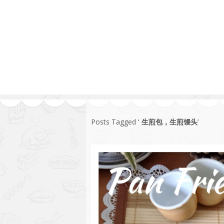
1.2.6 – Eg
Series
1.2.7 – Sa
9.1.3 – My Home Plants Series
1.2.8 – We
9.1.5 – Plant Survival and
Inspiration Series
9.1.6 – Plants Around My
Neighborhood and In
Singapore
Uncategorized
9.3 – Puzzles
9.3.1 – Wha
Posts Tagged ‘
生煎包，生煎馒头
’
9.6 – Vegetarian Related
9.7 – Things I Just Discovered
In Singapore Series
9.8 – Things I Found Useful
Series