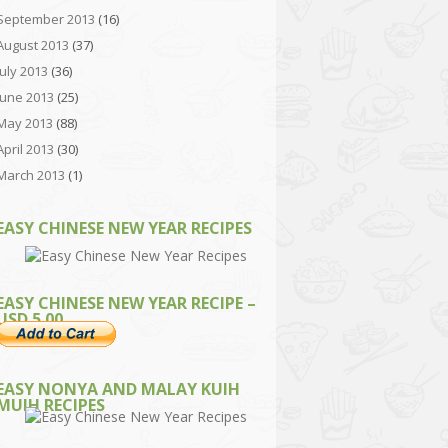
September 2013
(16)
August 2013
(37)
July 2013
(36)
June 2013
(25)
May 2013
(88)
April 2013
(30)
March 2013
(1)
EASY CHINESE NEW YEAR RECIPES
EASY CHINESE NEW YEAR RECIPE –
USD 5.00
EASY NONYA AND MALAY KUIH
MUIH RECIPES