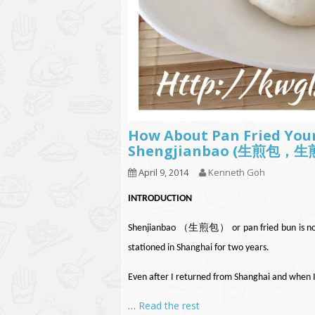
How About Pan Fried Your
Shengjianbao (生煎包，
April 9, 2014
Kenneth Goh
INTRODUCTION
Shenjianbao （生煎包） or pan fried bun is not n
stationed in Shanghai for two years.
Even after I returned from Shanghai and when 
…
Read the rest