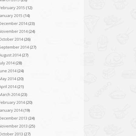
February 2015
(12)
January 2015
(14)
December 2014
(23)
November 2014
(24)
October 2014
(26)
September 2014
(27)
August 2014
(27)
July 2014
(28)
June 2014
(24)
May 2014
(20)
April 2014
(21)
March 2014
(23)
February 2014
(20)
January 2014
(19)
December 2013
(24)
November 2013
(25)
October 2013
(27)