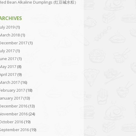
Red Bean Alkaline Dumplings (红豆碱水粽）
ARCHIVES
July 2019
(1)
March 2018
(1)
December 2017
(1)
July 2017
(1)
June 2017
(1)
May 2017
(8)
April 2017
(9)
March 2017
(16)
February 2017
(18)
January 2017
(13)
December 2016
(13)
November 2016
(24)
October 2016
(19)
September 2016
(19)