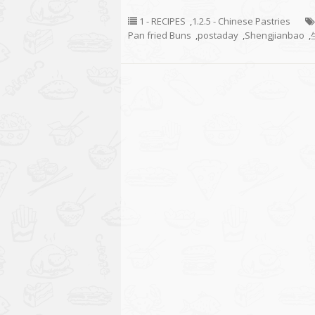
1 - RECIPES
,
1.2.5 - Chinese Pastries
Pan fried Buns
,
postaday
,
Shengjianbao
,