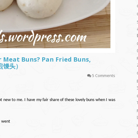
 Meat Buns? Pan Fried Buns,
生煎馒头）
5 Comments
ew to me. I have my fair share of these lovely buns when I was
I went