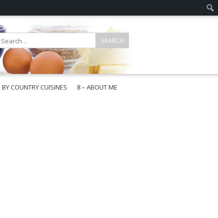
E BY COUNTRY CUISINES
8 – ABOUT ME
gapore
aysia
a
wan
onesia
ea
n