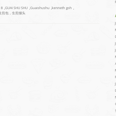
8
,
GUAI SHU SHU
,
Guaishushu
,
kenneth goh
,
生煎包，生煎馒头