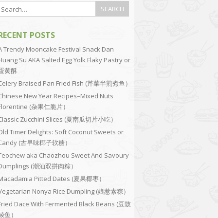
RECENT POSTS
A Trendy Mooncake Festival Snack Dan
Huang Su AKA Salted Egg Yolk Flaky Pastry or
蛋黄酥
Celery Braised Pan Fried Fish (芹菜半煎煮鱼）
Chinese New Year Recipes–Mixed Nuts
Florentine (杂果仁脆片）
Classic Zucchini Slices (夏南瓜切片小吃）
Old Timer Delights: Soft Coconut Sweets or
Candy (古早味椰子软糖）
Teochew aka Chaozhou Sweet And Savoury
Dumplings (潮汕双拼肉粽）
Macadamia Pitted Dates (夏果椰枣）
Vegetarian Nonya Rice Dumpling (娘惹素粽）
Fried Dace With Fermented Black Beans (豆豉
鲮鱼）